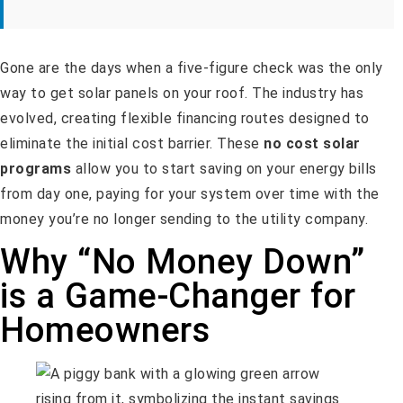
Gone are the days when a five-figure check was the only
way to get solar panels on your roof. The industry has
evolved, creating flexible financing routes designed to
eliminate the initial cost barrier. These
no cost solar
programs
allow you to start saving on your energy bills
from day one, paying for your system over time with the
money you’re no longer sending to the utility company.
Why “No Money Down”
is a Game-Changer for
Homeowners