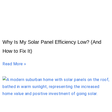
Why Is My Solar Panel Efficiency Low? (And
How to Fix It)
Read More »