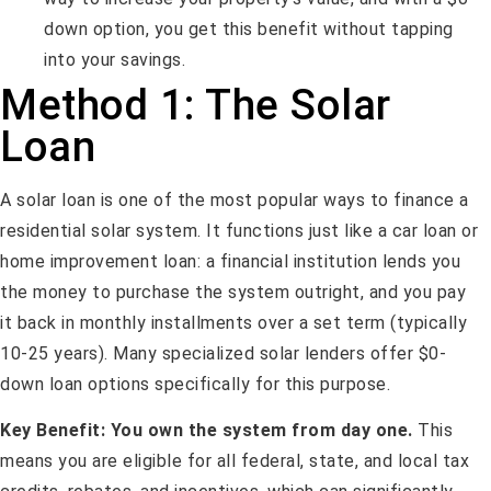
down option, you get this benefit without tapping
into your savings.
Method 1: The Solar
Loan
A solar loan is one of the most popular ways to finance a
residential solar system. It functions just like a car loan or
home improvement loan: a financial institution lends you
the money to purchase the system outright, and you pay
it back in monthly installments over a set term (typically
10-25 years). Many specialized solar lenders offer $0-
down loan options specifically for this purpose.
Key Benefit:
You own the system from day one.
This
means you are eligible for all federal, state, and local tax