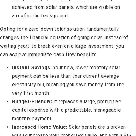
Opting for a zero-down solar solution fundamentally
changes the financial equation of going solar. Instead of
waiting years to break even on a large investment, you
can achieve immediate cash flow benefits.
Instant Savings:
Your new, lower monthly solar
payment can be less than your current average
electricity bill, meaning you save money from the
very first month.
Budget-Friendly:
It replaces a large, prohibitive
capital expense with a predictable, manageable
monthly payment.
Increased Home Value:
Solar panels are a proven
way to increase your property’s value, and with a $0-