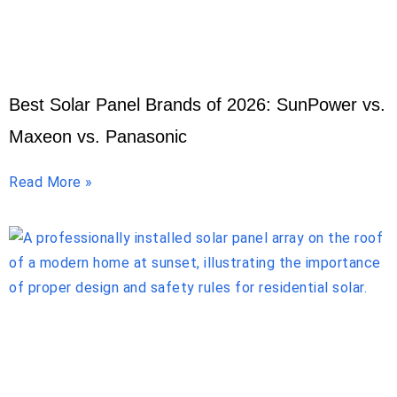
Best Solar Panel Brands of 2026: SunPower vs.
Maxeon vs. Panasonic
Read More »