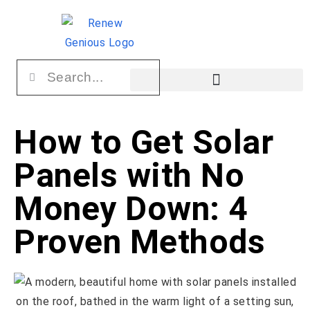
How to Get Solar
Panels with No
Money Down: 4
Proven Methods