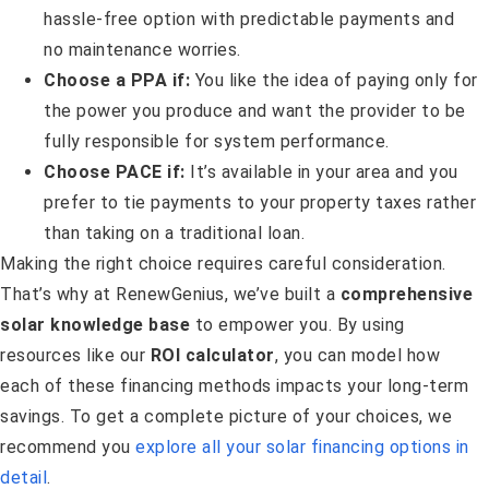
hassle-free option with predictable payments and
no maintenance worries.
Choose a PPA if:
You like the idea of paying only for
the power you produce and want the provider to be
fully responsible for system performance.
Choose PACE if:
It’s available in your area and you
prefer to tie payments to your property taxes rather
than taking on a traditional loan.
Making the right choice requires careful consideration.
That’s why at RenewGenius, we’ve built a
comprehensive
solar knowledge base
to empower you. By using
resources like our
ROI calculator
, you can model how
each of these financing methods impacts your long-term
savings. To get a complete picture of your choices, we
recommend you
explore all your solar financing options in
detail
.