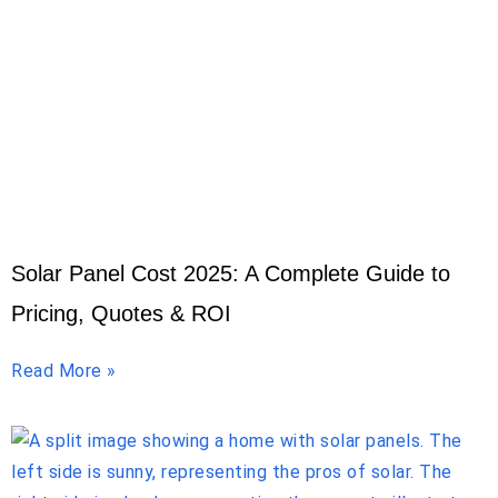
Solar Panel Cost 2025: A Complete Guide to
Pricing, Quotes & ROI
Read More »