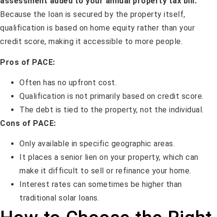
assessment added to your annual property tax bill.
Because the loan is secured by the property itself,
qualification is based on home equity rather than your
credit score, making it accessible to more people.
Pros of PACE:
Often has no upfront cost.
Qualification is not primarily based on credit score.
The debt is tied to the property, not the individual.
Cons of PACE:
Only available in specific geographic areas.
It places a senior lien on your property, which can
make it difficult to sell or refinance your home.
Interest rates can sometimes be higher than
traditional solar loans.