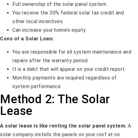
Full ownership of the solar panel system.
You receive the 30% federal solar tax credit and
other local incentives.
Can increase your home’s equity.
Cons of a Solar Loan:
You are responsible for all system maintenance and
repairs after the warranty period.
It is a debt that will appear on your credit report.
Monthly payments are required regardless of
system performance.
Method 2: The Solar
Lease
A solar lease is like renting the solar panel system.
A
solar company installs the panels on your roof at no