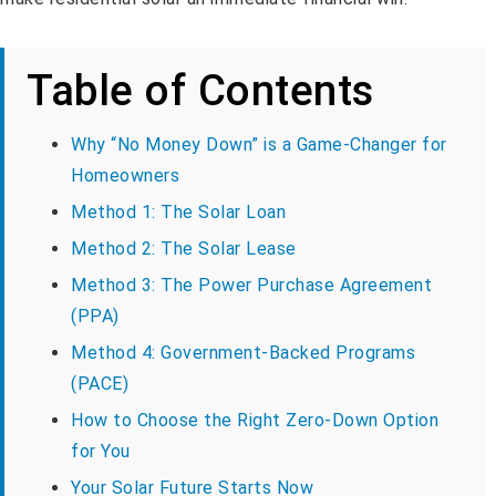
Table of Contents
Why “No Money Down” is a Game-Changer for
Homeowners
Method 1: The Solar Loan
Method 2: The Solar Lease
Method 3: The Power Purchase Agreement
(PPA)
Method 4: Government-Backed Programs
(PACE)
How to Choose the Right Zero-Down Option
for You
Your Solar Future Starts Now