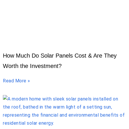
How Much Do Solar Panels Cost & Are They
Worth the Investment?
Read More »