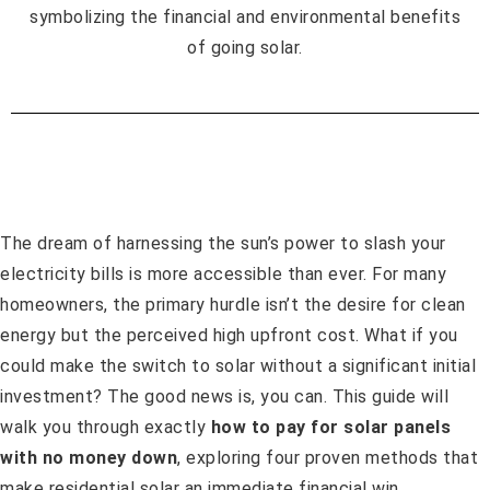
The dream of harnessing the sun’s power to slash your
electricity bills is more accessible than ever. For many
homeowners, the primary hurdle isn’t the desire for clean
energy but the perceived high upfront cost. What if you
could make the switch to solar without a significant initial
investment? The good news is, you can. This guide will
walk you through exactly
how to pay for solar panels
with no money down
, exploring four proven methods that
make residential solar an immediate financial win.