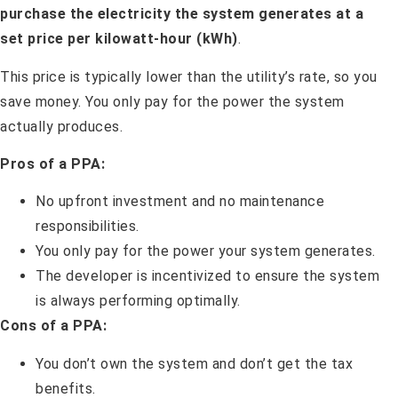
purchase the electricity the system generates at a
set price per kilowatt-hour (kWh)
.
This price is typically lower than the utility’s rate, so you
save money. You only pay for the power the system
actually produces.
Pros of a PPA:
No upfront investment and no maintenance
responsibilities.
You only pay for the power your system generates.
The developer is incentivized to ensure the system
is always performing optimally.
Cons of a PPA:
You don’t own the system and don’t get the tax
benefits.