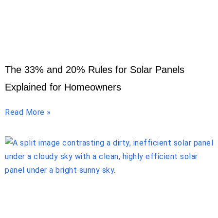
The 33% and 20% Rules for Solar Panels
Explained for Homeowners
Read More »