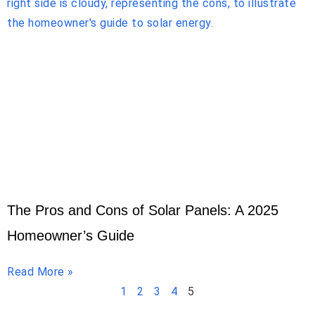
The Pros and Cons of Solar Panels: A 2025
Homeowner’s Guide
Read More »
1
2
3
4
5