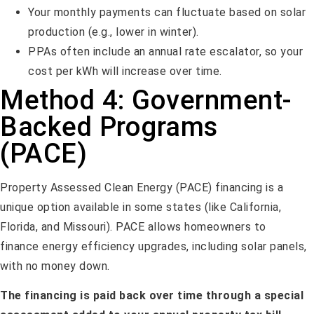
Your monthly payments can fluctuate based on solar
production (e.g., lower in winter).
PPAs often include an annual rate escalator, so your
cost per kWh will increase over time.
Method 4: Government-
Backed Programs
(PACE)
Property Assessed Clean Energy (PACE) financing is a
unique option available in some states (like California,
Florida, and Missouri). PACE allows homeowners to
finance energy efficiency upgrades, including solar panels,
with no money down.
The financing is paid back over time through a special