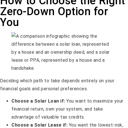
How to Choose the Right
Zero-Down Option for
You
Deciding which path to take depends entirely on your
financial goals and personal preferences.
Choose a Solar Loan if:
You want to maximize your
financial return, own your system, and take
advantage of valuable tax credits.
Choose a Solar Lease if:
You want the lowest-risk,