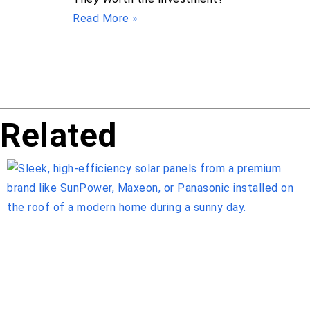
Read More »
Related