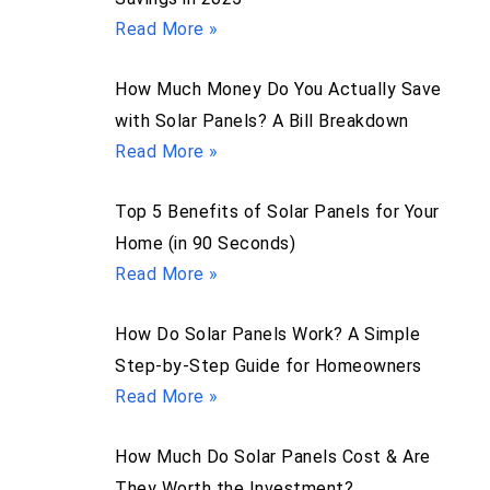
Read More »
How Much Money Do You Actually Save
with Solar Panels? A Bill Breakdown
Read More »
Top 5 Benefits of Solar Panels for Your
Home (in 90 Seconds)
Read More »
How Do Solar Panels Work? A Simple
Step-by-Step Guide for Homeowners
Read More »
How Much Do Solar Panels Cost & Are
They Worth the Investment?