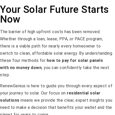
Your Solar Future Starts
Now
The barrier of high upfront costs has been removed.
Whether through a loan, lease, PPA, or PACE program,
there is a viable path for nearly every homeowner to
switch to clean, affordable solar energy. By understanding
these four methods for
how to pay for solar panels
with no money down
, you can confidently take the next
step.
RenewGenius is here to guide you through every aspect of
your journey to solar. Our focus on
residential solar
solutions
means we provide the clear, expert insights you
need to make a decision that benefits your wallet and the
planet for years to come.