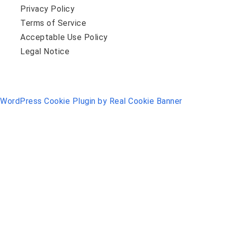
Privacy Policy
Terms of Service
Acceptable Use Policy
Legal Notice
WordPress Cookie Plugin by Real Cookie Banner