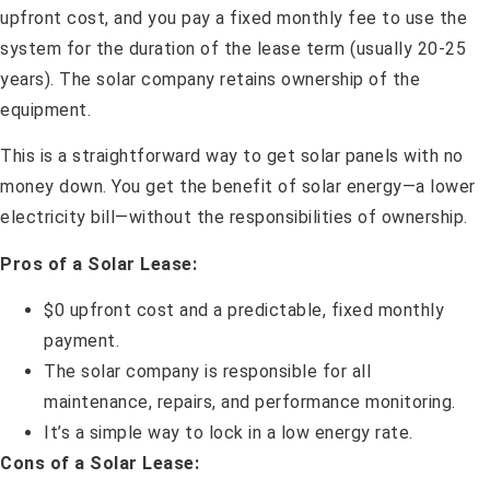
upfront cost, and you pay a fixed monthly fee to use the
system for the duration of the lease term (usually 20-25
years). The solar company retains ownership of the
equipment.
This is a straightforward way to get solar panels with no
money down. You get the benefit of solar energy—a lower
electricity bill—without the responsibilities of ownership.
Pros of a Solar Lease:
$0 upfront cost and a predictable, fixed monthly
payment.
The solar company is responsible for all
maintenance, repairs, and performance monitoring.
It’s a simple way to lock in a low energy rate.
Cons of a Solar Lease: