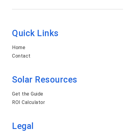
Quick Links
Home
Contact
Solar Resources
Get the Guide
ROI Calculator
Legal