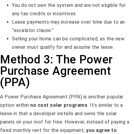
You do not own the system and are not eligible for
any tax credits or incentives.
Lease payments may increase over time due to an
“escalator clause.”
Selling your home can be complicated, as the new
owner must qualify for and assume the lease.
Method 3: The Power
Purchase Agreement
(PPA)
A Power Purchase Agreement (PPA) is another popular
option within
no cost solar programs
. It’s similar to a
lease in that a developer installs and owns the solar
panels on your roof for free. However, instead of paying a
fixed monthly rent for the equipment,
you agree to