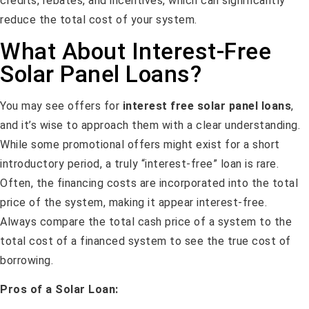
credits, rebates, and incentives, which can significantly
reduce the total cost of your system.
What About Interest-Free
Solar Panel Loans?
You may see offers for
interest free solar panel loans
,
and it’s wise to approach them with a clear understanding.
While some promotional offers might exist for a short
introductory period, a truly “interest-free” loan is rare.
Often, the financing costs are incorporated into the total
price of the system, making it appear interest-free.
Always compare the total cash price of a system to the
total cost of a financed system to see the true cost of
borrowing.
Pros of a Solar Loan: