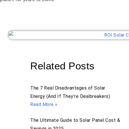
Related Posts
The 7 Real Disadvantages of Solar
Energy (And If They’re Dealbreakers)
Read More »
The Ultimate Guide to Solar Panel Cost &
Savings in 2025