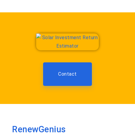
Contact
RenewGenius