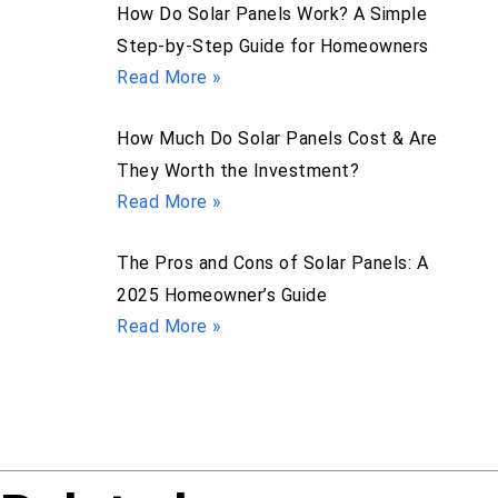
How Do Solar Panels Work? A Simple
Step-by-Step Guide for Homeowners
Read More »
How Much Do Solar Panels Cost & Are
They Worth the Investment?
Read More »
The Pros and Cons of Solar Panels: A
2025 Homeowner’s Guide
Read More »