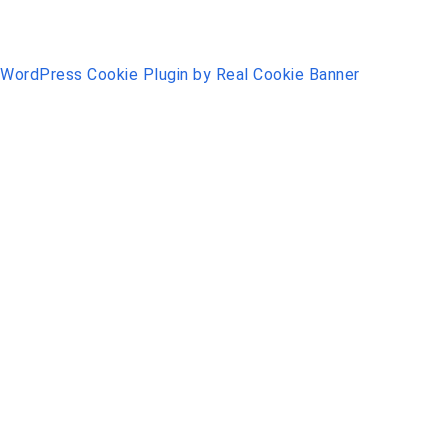
WordPress Cookie Plugin by Real Cookie Banner