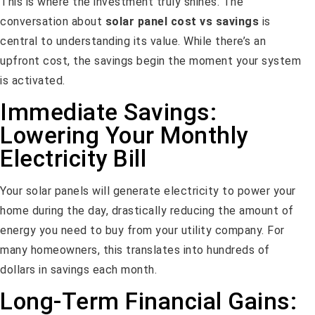
This is where the investment truly shines. The
conversation about
solar panel cost vs savings
is
central to understanding its value. While there’s an
upfront cost, the savings begin the moment your system
is activated.
Immediate Savings:
Lowering Your Monthly
Electricity Bill
Your solar panels will generate electricity to power your
home during the day, drastically reducing the amount of
energy you need to buy from your utility company. For
many homeowners, this translates into hundreds of
dollars in savings each month.
Long-Term Financial Gains: