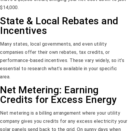
$14,000.
State & Local Rebates and
Incentives
Many states, local governments, and even utility
companies offer their own rebates, tax credits, or
performance-based incentives. These vary widely, so it’s
essential to research what’s available in your specific
area.
Net Metering: Earning
Credits for Excess Energy
Net metering is a billing arrangement where your utility
company gives you credits for any excess electricity your
solar panels send back to the grid. On sunny days when