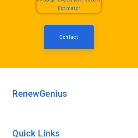
Contact
RenewGenius
Quick Links