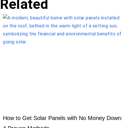
Related
How to Get Solar Panels with No Money Down: