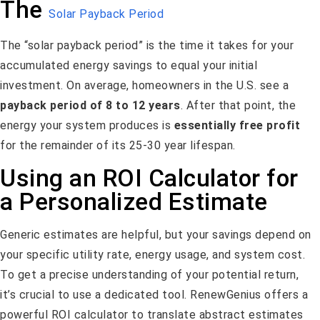
The
Solar Payback Period
The “solar payback period” is the time it takes for your
accumulated energy savings to equal your initial
investment. On average, homeowners in the U.S. see a
payback period of 8 to 12 years
. After that point, the
energy your system produces is
essentially free profit
for the remainder of its 25-30 year lifespan.
Using an ROI Calculator for
a Personalized Estimate
Generic estimates are helpful, but your savings depend on
your specific utility rate, energy usage, and system cost.
To get a precise understanding of your potential return,
it’s crucial to use a dedicated tool. RenewGenius offers a
powerful ROI calculator to translate abstract estimates