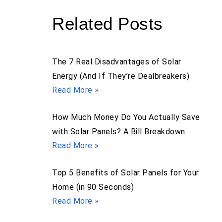
Related Posts
The 7 Real Disadvantages of Solar
Energy (And If They’re Dealbreakers)
Read More »
How Much Money Do You Actually Save
with Solar Panels? A Bill Breakdown
Read More »
Top 5 Benefits of Solar Panels for Your
Home (in 90 Seconds)
Read More »