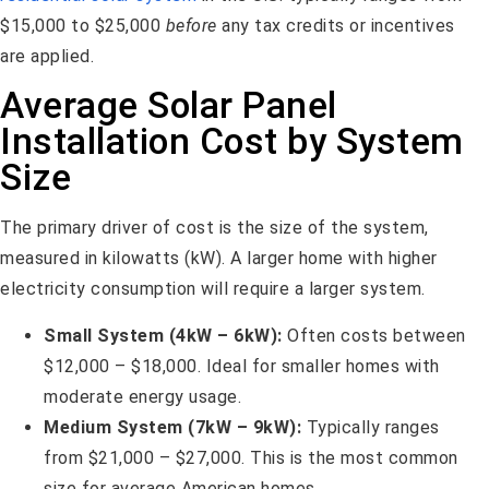
$15,000 to $25,000
before
any tax credits or incentives
are applied.
Average Solar Panel
Installation Cost by System
Size
The primary driver of cost is the size of the system,
measured in kilowatts (kW). A larger home with higher
electricity consumption will require a larger system.
Small System (4kW – 6kW):
Often costs between
$12,000 – $18,000. Ideal for smaller homes with
moderate energy usage.
Medium System (7kW – 9kW):
Typically ranges
from $21,000 – $27,000. This is the most common
size for average American homes.