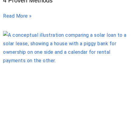
4 Proven Methods
Read More »