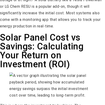
or LG Chem RESU is a popular add-on, though it will
significantly increase the initial cost. Most systems also
come with a monitoring app that allows you to track your
energy production in real-time.
Solar Panel Cost vs
Savings: Calculating
Your Return on
Investment (ROI)