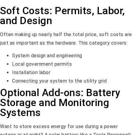
Soft Costs: Permits, Labor,
and Design
Often making up nearly half the total price, soft costs are
just as important as the hardware. This category covers:
System design and engineering
Local government permits
Installation labor
Connecting your system to the utility grid
Optional Add-ons: Battery
Storage and Monitoring
Systems
Want to store excess energy for use during a power
outage or at night? A solar battery like a Tesla Powerwall