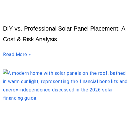
DIY vs. Professional Solar Panel Placement: A
Cost & Risk Analysis
Read More »