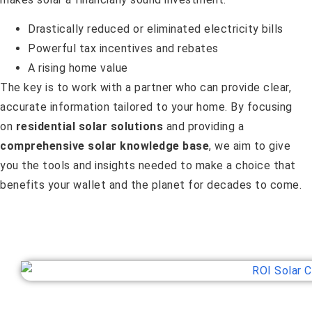
Drastically reduced or eliminated electricity bills
Powerful tax incentives and rebates
A rising home value
The key is to work with a partner who can provide clear,
accurate information tailored to your home. By focusing
on
residential solar solutions
and providing a
comprehensive solar knowledge base
, we aim to give
you the tools and insights needed to make a choice that
benefits your wallet and the planet for decades to come.