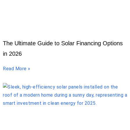
The Ultimate Guide to Solar Financing Options
in 2026
Read More »