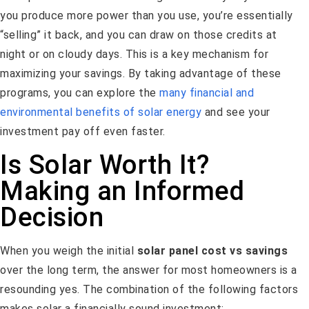
you produce more power than you use, you’re essentially
“selling” it back, and you can draw on those credits at
night or on cloudy days. This is a key mechanism for
maximizing your savings. By taking advantage of these
programs, you can explore the
many financial and
environmental benefits of solar energy
and see your
investment pay off even faster.
Is Solar Worth It?
Making an Informed
Decision
When you weigh the initial
solar panel cost vs savings
over the long term, the answer for most homeowners is a
resounding yes. The combination of the following factors
makes solar a financially sound investment: