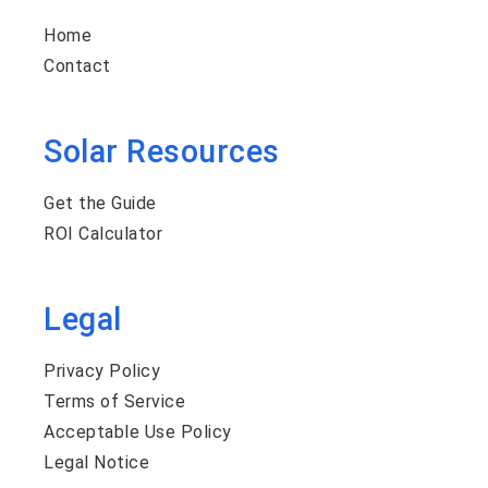
Home
Contact
Solar Resources
Get the Guide
ROI Calculator
Legal
Privacy Policy
Terms of Service
Acceptable Use Policy
Legal Notice