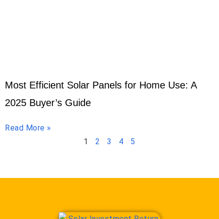
Most Efficient Solar Panels for Home Use: A
2025 Buyer’s Guide
Read More »
1
2
3
4
5