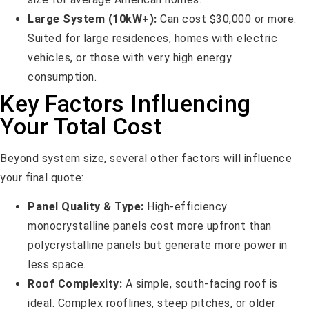
Large System (10kW+):
Can cost $30,000 or more.
Suited for large residences, homes with electric
vehicles, or those with very high energy
consumption.
Key Factors Influencing
Your Total Cost
Beyond system size, several other factors will influence
your final quote:
Panel Quality & Type:
High-efficiency
monocrystalline panels cost more upfront than
polycrystalline panels but generate more power in
less space.
Roof Complexity:
A simple, south-facing roof is
ideal. Complex rooflines, steep pitches, or older