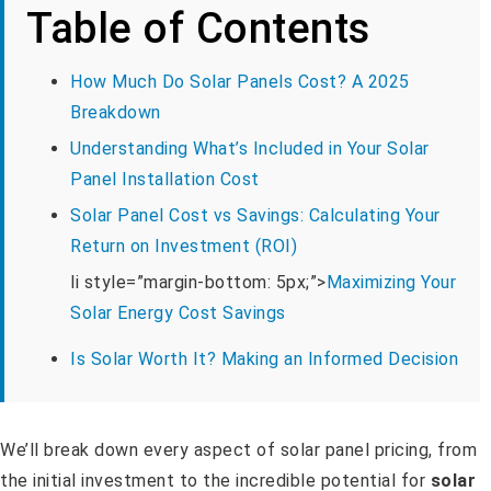
Table of Contents
How Much Do Solar Panels Cost? A 2025
Breakdown
Understanding What’s Included in Your Solar
Panel Installation Cost
Solar Panel Cost vs Savings: Calculating Your
Return on Investment (ROI)
li style=”margin-bottom: 5px;”>
Maximizing Your
Solar Energy Cost Savings
Is Solar Worth It? Making an Informed Decision
We’ll break down every aspect of solar panel pricing, from
the initial investment to the incredible potential for
solar