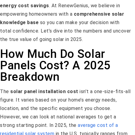
energy cost savings
. At RenewGenius, we believe in
empowering homeowners with a
comprehensive solar
knowledge base
so you can make your decision with
total confidence. Let’s dive into the numbers and uncover
the true value of going solar in 2025.
How Much Do Solar
Panels Cost? A 2025
Breakdown
The
solar panel installation cost
isn’t a one-size-fits-all
figure. It varies based on your home’s energy needs,
location, and the specific equipment you choose.
However, we can look at national averages to get a
strong starting point. In 2025, the
average cost of a
residential solar system
in the U.S. typically ranges from