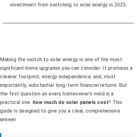
Making the switch to solar energy is one of the most
significant home upgrades you can consider. It promises a
cleaner footprint, energy independence, and, most
importantly, substantial long-term financial returns. But
the first question on every homeowner’s mind is a
practical one:
how much do solar panels cost
? This
guide is designed to give you a clear, comprehensive
answer.