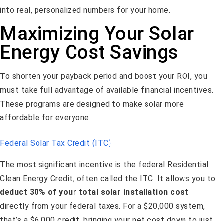
into real, personalized numbers for your home.
Maximizing Your Solar
Energy Cost Savings
To shorten your payback period and boost your ROI, you
must take full advantage of available financial incentives.
These programs are designed to make solar more
affordable for everyone.
Federal Solar Tax Credit (ITC)
The most significant incentive is the federal Residential
Clean Energy Credit, often called the ITC. It allows you to
deduct 30% of your total solar installation cost
directly from your federal taxes. For a $20,000 system,
that’s a $6,000 credit, bringing your net cost down to just