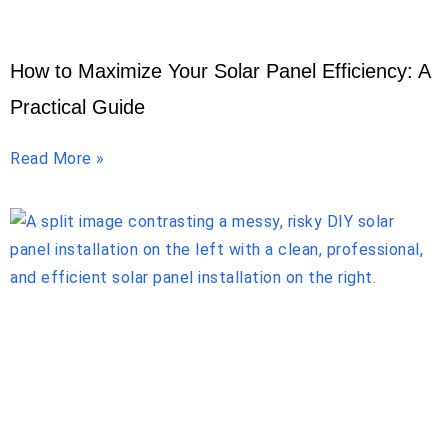
How to Maximize Your Solar Panel Efficiency: A
Practical Guide
Read More »