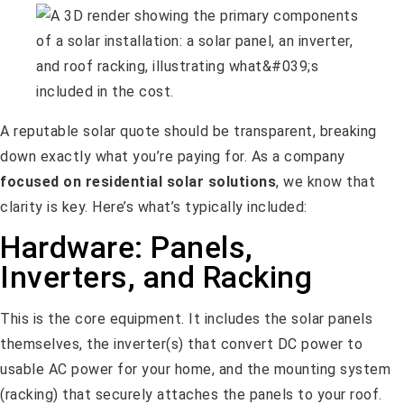
A reputable solar quote should be transparent, breaking
down exactly what you’re paying for. As a company
focused on residential solar solutions
, we know that
clarity is key. Here’s what’s typically included:
Hardware: Panels,
Inverters, and Racking
This is the core equipment. It includes the solar panels
themselves, the inverter(s) that convert DC power to
usable AC power for your home, and the mounting system
(racking) that securely attaches the panels to your roof.