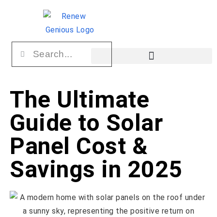
The Ultimate
Guide to Solar
Panel Cost &
Savings in 2025