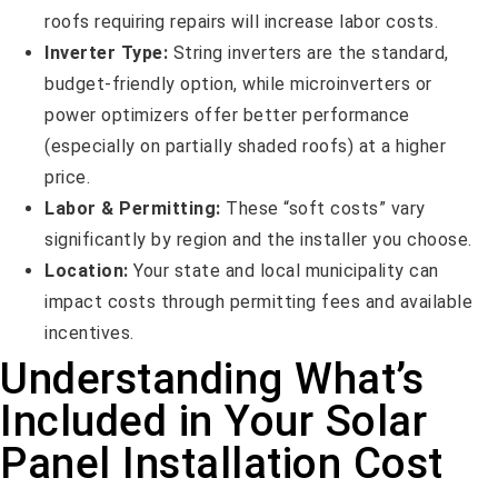
roofs requiring repairs will increase labor costs.
Inverter Type:
String inverters are the standard,
budget-friendly option, while microinverters or
power optimizers offer better performance
(especially on partially shaded roofs) at a higher
price.
Labor & Permitting:
These “soft costs” vary
significantly by region and the installer you choose.
Location:
Your state and local municipality can
impact costs through permitting fees and available
incentives.
Understanding What’s
Included in Your Solar
Panel Installation Cost