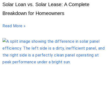
Solar Loan vs. Solar Lease: A Complete
Breakdown for Homeowners
Read More »