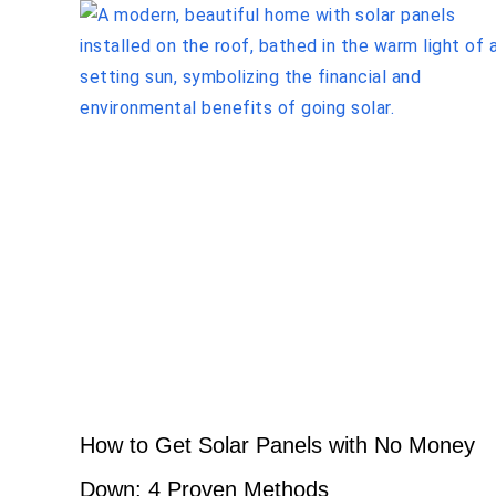
How to Get Solar Panels with No Money
Down: 4 Proven Methods