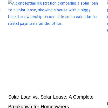
Solar Loan vs. Solar Lease: A Complete
Breakdown for Homeowners