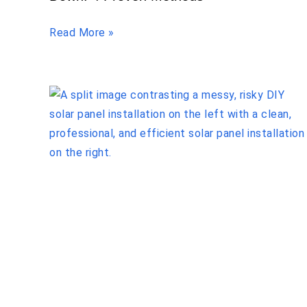
Read More »