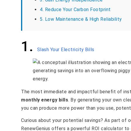
4. Reduce Your Carbon Footprint
5. Low Maintenance & High Reliability
1.
Slash Your Electricity Bills
The most immediate and impactful benefit of insta
monthly energy bills
. By generating your own clean
you can produce more power than you use, potentia
Curious about your potential savings? As part of
RenewGenius offers a powerful ROI calculator to 