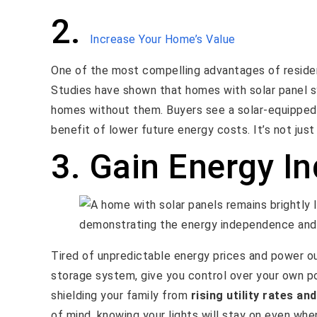
2.
Increase Your Home’s Value
One of the most compelling advantages of residenti
Studies have shown that homes with solar panel
homes without them. Buyers see a solar-equipped 
benefit of lower future energy costs. It’s not just
3. Gain Energy I
Tired of unpredictable energy prices and power ou
storage system, give you control over your own 
shielding your family from
rising utility rates and
of mind, knowing your lights will stay on even whe