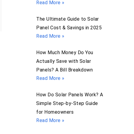
Read More »
The Ultimate Guide to Solar
Panel Cost & Savings in 2025
Read More »
How Much Money Do You
Actually Save with Solar
Panels? A Bill Breakdown
Read More »
How Do Solar Panels Work? A
,
Simple Step-by-Step Guide
for Homeowners
Read More »