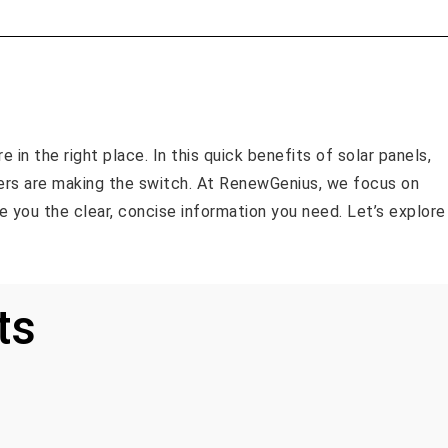
 in the right place. In this quick benefits of solar panels,
rs are making the switch. At RenewGenius, we focus on
ive you the clear, concise information you need. Let’s explore
ts