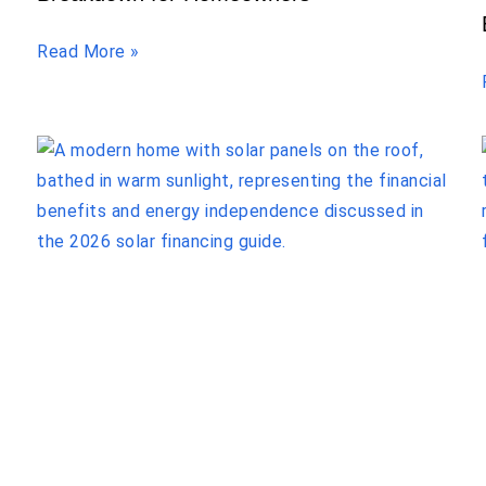
Read More »