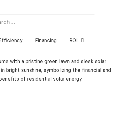
Efficiency
Financing
ROI