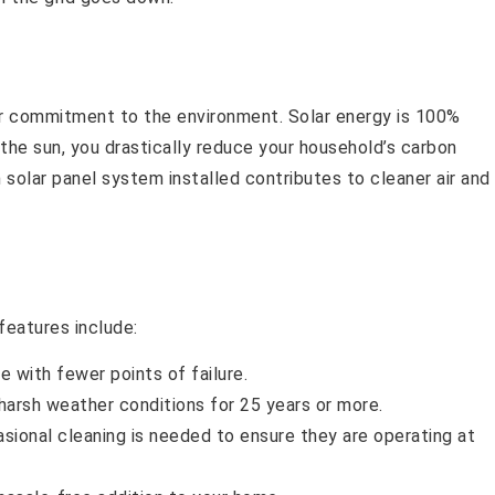
ur commitment to the environment. Solar energy is 100%
he sun, you drastically reduce your household’s carbon
solar panel system installed contributes to cleaner air and
features include:
e with fewer points of failure.
arsh weather conditions for 25 years or more.
asional cleaning is needed to ensure they are operating at