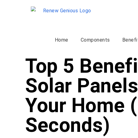
Home
Components
Benefi
Top 5 Benefi
Solar Panels
Your Home (
Seconds)