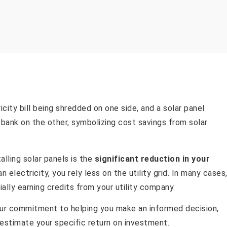
lling solar panels is the
significant reduction in your
 electricity, you rely less on the utility grid. In many cases
lly earning credits from your utility company.
 our commitment to helping you make an informed decision,
estimate your specific return on investment.