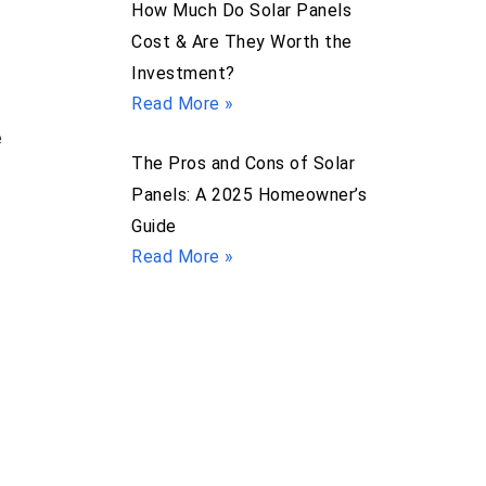
How Much Do Solar Panels
Cost & Are They Worth the
Investment?
Read More »
e
The Pros and Cons of Solar
Panels: A 2025 Homeowner’s
Guide
Read More »