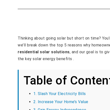
Thinking about going solar but short on time? You’re
we’ll break down the top 5 reasons why homeowne
residential solar solutions
, and our goal is to g
the key solar energy benefits .
Table of Conten
1. Slash Your Electricity Bills
2. Increase Your Home’s Value
3. Gain Energy Independence