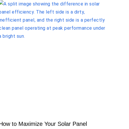
How to Maximize Your Solar Panel