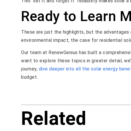
This “set it and forget it” reliability makes solar 
Ready to Learn 
These are just the highlights, but the advantages o
environmental impact, the case for residential sol
Our team at RenewGenius has built a comprehensiv
want to explore these topics in greater detail, we
journey,
dive deeper into all the solar energy bene
budget.
Related