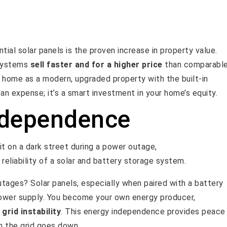
al solar panels is the proven increase in property value.
 systems
sell faster and for a higher price
than comparabl
home as a modern, upgraded property with the built-in
 an expense; it’s a smart investment in your home’s equity.
ndependence
tages? Solar panels, especially when paired with a battery
power supply. You become your own energy producer,
 grid instability
. This energy independence provides peace
n the grid goes down.