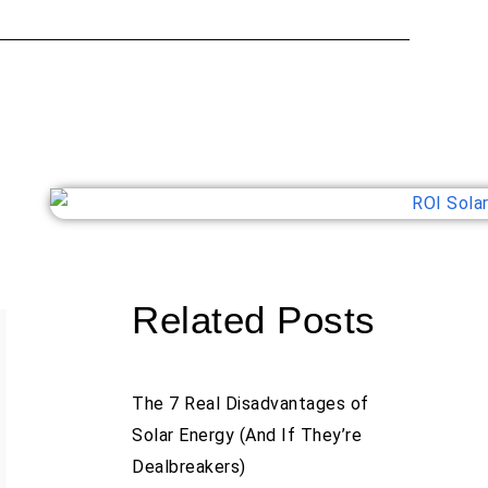
Related Posts
The 7 Real Disadvantages of
Solar Energy (And If They’re
Dealbreakers)