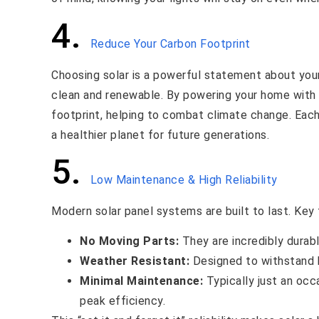
4.
Reduce Your Carbon Footprint
Choosing solar is a powerful statement about yo
clean and renewable. By powering your home with t
footprint, helping to combat climate change. Each 
a healthier planet for future generations.
5.
Low Maintenance & High Reliability
Modern solar panel systems are built to last. Key 
No Moving Parts:
They are incredibly durabl
Weather Resistant:
Designed to withstand h
Minimal Maintenance:
Typically just an occ
peak efficiency.