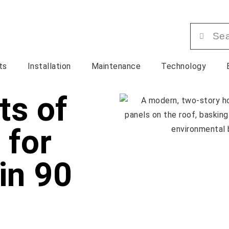
ts
Installation
Maintenance
Technology
ts of
 for
in 90