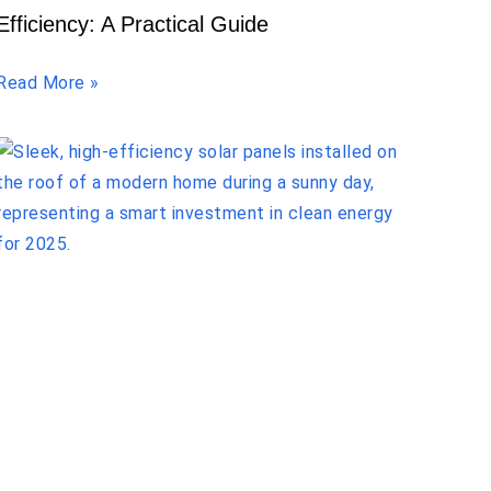
Efficiency: A Practical Guide
Read More »