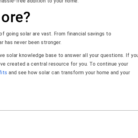
a hassle-free addition to your home.
More?
f going solar are vast. From financial savings to
ar has never been stronger.
e solar knowledge base to answer all your questions. If yo
’ve created a central resource for you. To continue your
fits
and see how solar can transform your home and your