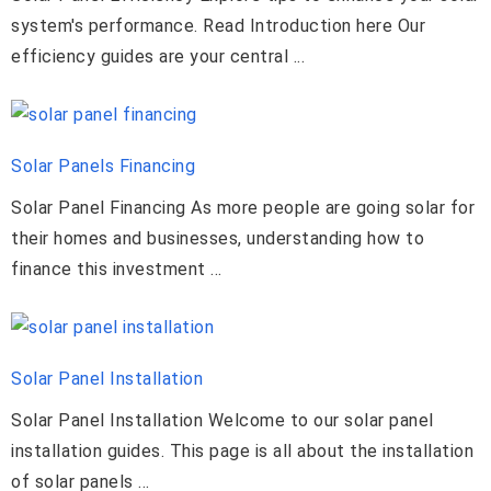
system's performance. Read Introduction here Our
efficiency guides are your central ...
Solar Panels Financing
Solar Panel Financing As more people are going solar for
their homes and businesses, understanding how to
finance this investment ...
Solar Panel Installation
Solar Panel Installation Welcome to our solar panel
installation guides. This page is all about the installation
of solar panels ...