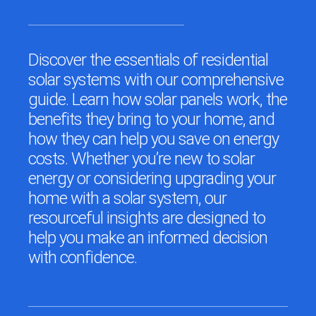
Discover the essentials of residential
solar systems with our comprehensive
guide. Learn how solar panels work, the
benefits they bring to your home, and
how they can help you save on energy
costs. Whether you’re new to solar
energy or considering upgrading your
home with a solar system, our
resourceful insights are designed to
help you make an informed decision
with confidence.