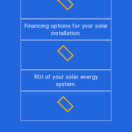
Financing options for your solar
installation.
ROI of your solar energy
system.