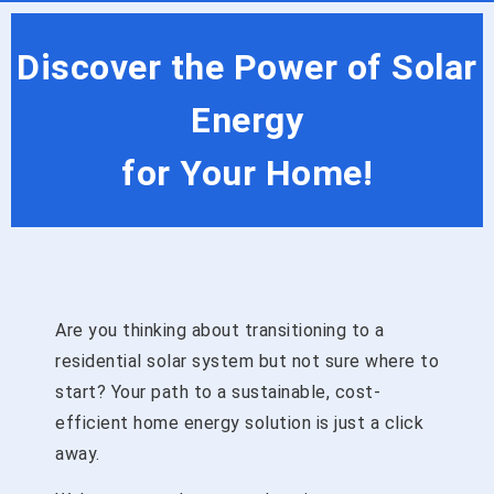
Discover the Power of Solar
Energy
for Your Home!
Are you thinking about transitioning to a
residential solar system but not sure where to
start? Your path to a sustainable, cost-
efficient home energy solution is just a click
away.