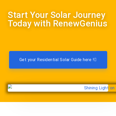
Start Your Solar Journey
Today with RenewGenius
Get your Residential Solar Guide here !