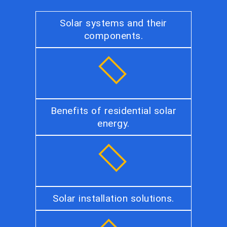
Solar systems and their
components.
Benefits of residential solar
energy.
Solar installation solutions.