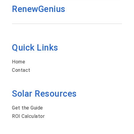
RenewGenius
Quick Links
Home
Contact
Solar Resources
Get the Guide
ROI Calculator