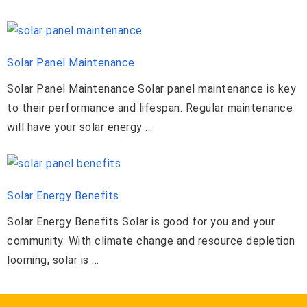
Solar Panel Maintenance
Solar Panel Maintenance Solar panel maintenance is key
to their performance and lifespan. Regular maintenance
will have your solar energy ...
Solar Energy Benefits
Solar Energy Benefits Solar is good for you and your
community. With climate change and resource depletion
looming, solar is ...