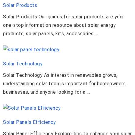
Solar Products
Solar Products Our guides for solar products are your
one-stop information resource about solar energy
products, solar panels, kits, accessories, ...
Solar Technology
Solar Technology As interest in renewables grows,
understanding solar tech is important for homeowners,
businesses, and anyone looking for a ...
Solar Panels Efficiency
Solar Panel Efficiency Explore tips to enhance your solar