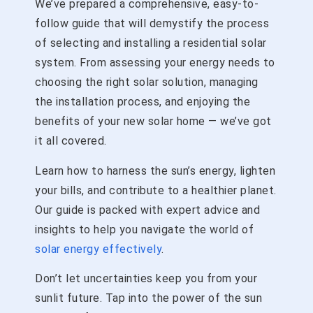
We’ve prepared a comprehensive, easy-to-
follow guide that will demystify the process
of selecting and installing a residential solar
system. From assessing your energy needs to
choosing the right solar solution, managing
the installation process, and enjoying the
benefits of your new solar home — we’ve got
it all covered.
Learn how to harness the sun’s energy, lighten
your bills, and contribute to a healthier planet.
Our guide is packed with expert advice and
insights to help you navigate the world of
solar energy effectively
.
Don’t let uncertainties keep you from your
sunlit future. Tap into the power of the sun