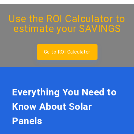
Use the
ROI Calculator
to
estimate your SAVINGS
Go to ROI Calculator
Everything You Need to
Know About Solar
Panels