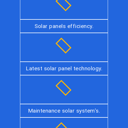
Solar panels efficiency.
Latest solar panel technology.
Maintenance solar system’s.