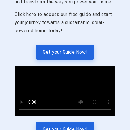
and transform the way you power your home.
Click here to access our free guide and start
your journey towards a sustainable, solar-
powered home today!
Get your Guide Now!
Get your Guide Now!