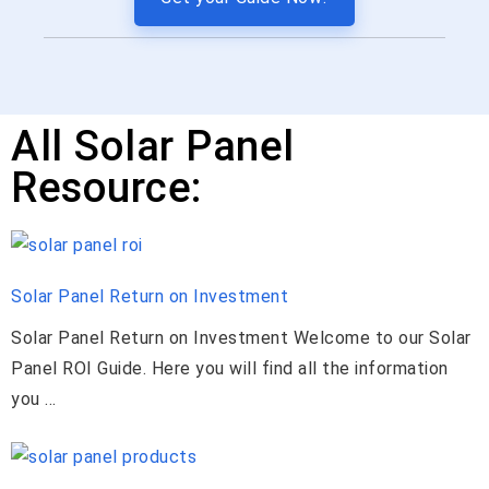
All Solar Panel
Resource:
Solar Panel Return on Investment
Solar Panel Return on Investment Welcome to our Solar
Panel ROI Guide. Here you will find all the information
you ...