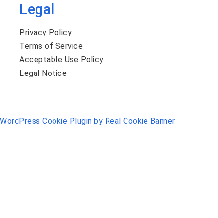
Legal
Privacy Policy
Terms of Service
Acceptable Use Policy
Legal Notice
WordPress Cookie Plugin by Real Cookie Banner