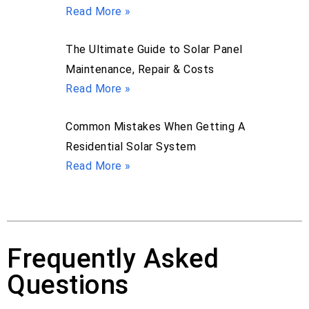
Read More »
The Ultimate Guide to Solar Panel
Maintenance, Repair & Costs
Read More »
Common Mistakes When Getting A
Residential Solar System
Read More »
Frequently Asked
Questions