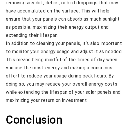
removing any dirt, debris, or bird droppings that may
have accumulated on the surface. This will help
ensure that your panels can absorb as much sunlight
as possible, maximizing their energy output and
extending their lifespan.
In addition to cleaning your panels, it’s also important
to monitor your energy usage and adjust it as needed.
This means being mindful of the times of day when
you use the most energy and making a conscious
effort to reduce your usage during peak hours. By
doing so, you may reduce your overall energy costs
while extending the lifespan of your solar panels and
maximizing your return on investment.
Conclusion