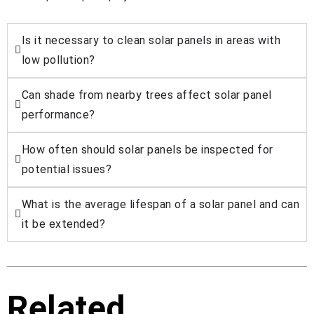
Is it necessary to clean solar panels in areas with
low pollution?
Can shade from nearby trees affect solar panel
performance?
How often should solar panels be inspected for
potential issues?
What is the average lifespan of a solar panel and can
it be extended?
Related