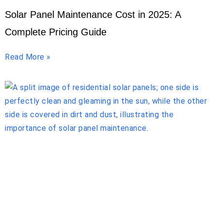
Solar Panel Maintenance Cost in 2025: A
Complete Pricing Guide
Read More »