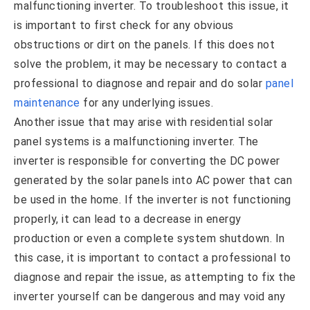
malfunctioning inverter. To troubleshoot this issue, it
is important to first check for any obvious
obstructions or dirt on the panels. If this does not
solve the problem, it may be necessary to contact a
professional to diagnose and repair and do solar
panel
maintenance
for any underlying issues.
Another issue that may arise with residential solar
panel systems is a malfunctioning inverter. The
inverter is responsible for converting the DC power
generated by the solar panels into AC power that can
be used in the home. If the inverter is not functioning
properly, it can lead to a decrease in energy
production or even a complete system shutdown. In
this case, it is important to contact a professional to
diagnose and repair the issue, as attempting to fix the
inverter yourself can be dangerous and may void any