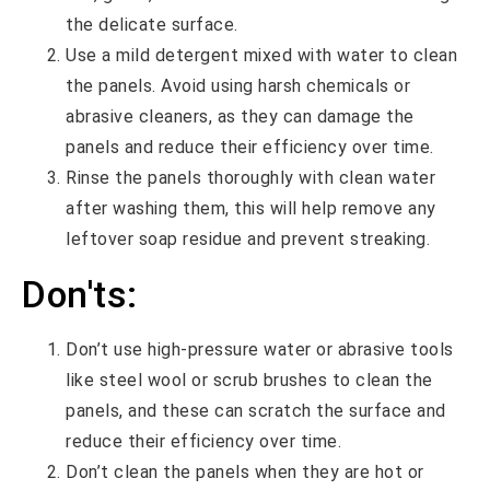
the delicate surface.
Use a mild detergent mixed with water to clean
the panels. Avoid using harsh chemicals or
abrasive cleaners, as they can damage the
panels and reduce their efficiency over time.
Rinse the panels thoroughly with clean water
after washing them, this will help remove any
leftover soap residue and prevent streaking.
Don'ts:
Don’t use high-pressure water or abrasive tools
like steel wool or scrub brushes to clean the
panels, and these can scratch the surface and
reduce their efficiency over time.
Don’t clean the panels when they are hot or