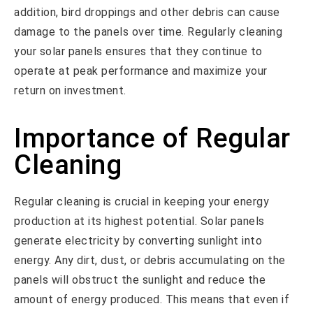
addition, bird droppings and other debris can cause
damage to the panels over time. Regularly cleaning
your solar panels ensures that they continue to
operate at peak performance and maximize your
return on investment.
Importance of Regular
Cleaning
Regular cleaning is crucial in keeping your energy
production at its highest potential. Solar panels
generate electricity by converting sunlight into
energy. Any dirt, dust, or debris accumulating on the
panels will obstruct the sunlight and reduce the
amount of energy produced. This means that even if