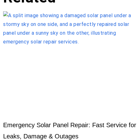
Emergency Solar Panel Repair: Fast Service for
Leaks, Damage & Outages