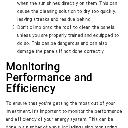
when the sun shines directly on them. This can
cause the cleaning solution to dry too quickly,
leaving streaks and residue behind.
Don’t climb onto the roof to clean the panels
unless you are properly trained and equipped to
do so. This can be dangerous and can also
damage the panels if not done correctly.
Monitoring
Performance and
Efficiency
To ensure that you’re getting the most out of your
investment, it’s important to monitor the performance
and efficiency of your energy system. This can be
done in a number of ways, including using monitoring