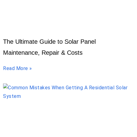
The Ultimate Guide to Solar Panel
Maintenance, Repair & Costs
Read More »