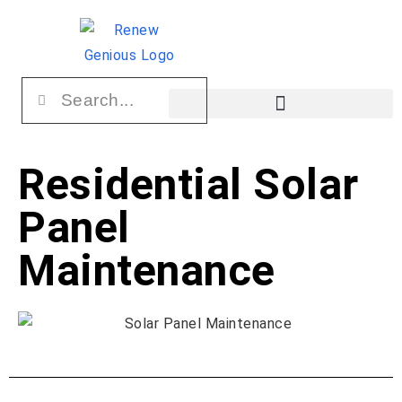
Residential Solar
Panel
Maintenance