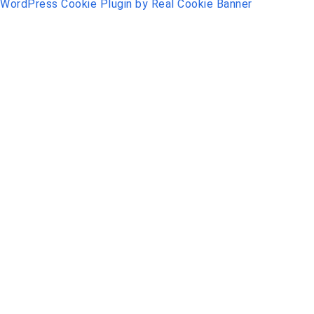
WordPress Cookie Plugin by Real Cookie Banner