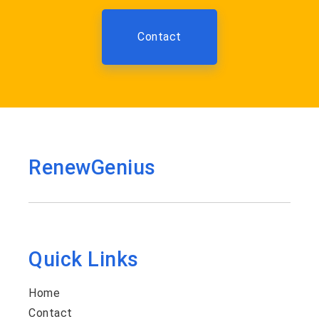
Contact
RenewGenius
Quick Links
Home
Contact