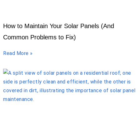
How to Maintain Your Solar Panels (And
Common Problems to Fix)
Read More »