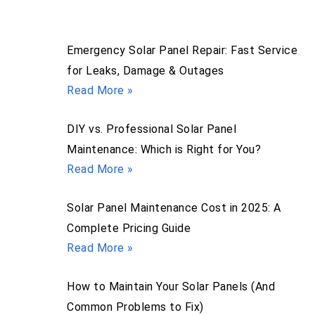
Emergency Solar Panel Repair: Fast Service
for Leaks, Damage & Outages
Read More »
DIY vs. Professional Solar Panel
Maintenance: Which is Right for You?
Read More »
Solar Panel Maintenance Cost in 2025: A
Complete Pricing Guide
Read More »
How to Maintain Your Solar Panels (And
Common Problems to Fix)