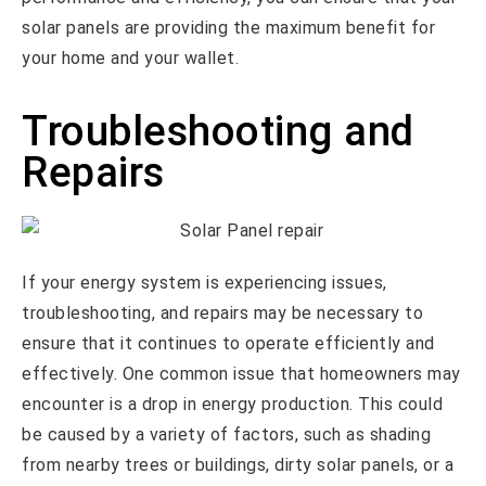
solar panels are providing the maximum benefit for
your home and your wallet.
Troubleshooting and
Repairs
If your energy system is experiencing issues,
troubleshooting, and repairs may be necessary to
ensure that it continues to operate efficiently and
effectively. One common issue that homeowners may
encounter is a drop in energy production. This could
be caused by a variety of factors, such as shading
from nearby trees or buildings, dirty solar panels, or a