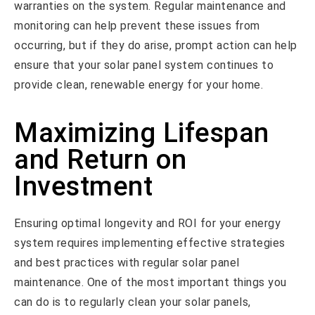
warranties on the system. Regular maintenance and
monitoring can help prevent these issues from
occurring, but if they do arise, prompt action can help
ensure that your solar panel system continues to
provide clean, renewable energy for your home.
Maximizing Lifespan
and Return on
Investment
Ensuring optimal longevity and ROI for your energy
system requires implementing effective strategies
and best practices with regular solar panel
maintenance. One of the most important things you
can do is to regularly clean your solar panels,