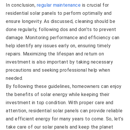
In conclusion,
regular maintenance
is crucial for
residential solar panels to perform optimally and
ensure longevity. As discussed, cleaning should be
done regularly, following dos and don’ts to prevent
damage. Monitoring performance and efficiency can
help identify any issues early on, ensuring timely
repairs. Maximizing the lifespan and return on
investment is also important by taking necessary
precautions and seeking professional help when
needed.
By following these guidelines, homeowners can enjoy
the benefits of solar energy while keeping their
investment in top condition. With proper care and
attention, residential solar panels can provide reliable
and efficient energy for many years to come. So, let’s
take care of our solar panels and keep the planet