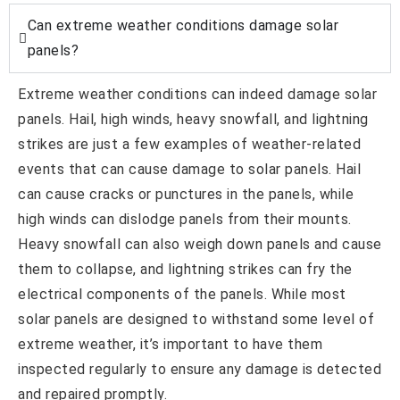
Can extreme weather conditions damage solar
panels?
Extreme weather conditions can indeed damage solar
panels. Hail, high winds, heavy snowfall, and lightning
strikes are just a few examples of weather-related
events that can cause damage to solar panels. Hail
can cause cracks or punctures in the panels, while
high winds can dislodge panels from their mounts.
Heavy snowfall can also weigh down panels and cause
them to collapse, and lightning strikes can fry the
electrical components of the panels. While most
solar panels are designed to withstand some level of
extreme weather, it’s important to have them
inspected regularly to ensure any damage is detected
and repaired promptly.