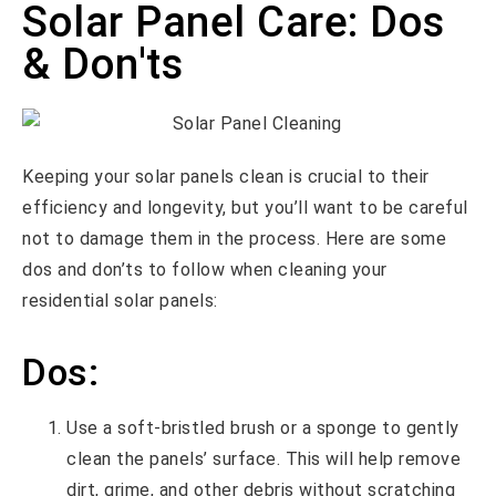
Solar Panel Care: Dos
& Don'ts
Keeping your solar panels clean is crucial to their
efficiency and longevity, but you’ll want to be careful
not to damage them in the process. Here are some
dos and don’ts to follow when cleaning your
residential solar panels:
Dos:
Use a soft-bristled brush or a sponge to gently
clean the panels’ surface. This will help remove
dirt, grime, and other debris without scratching