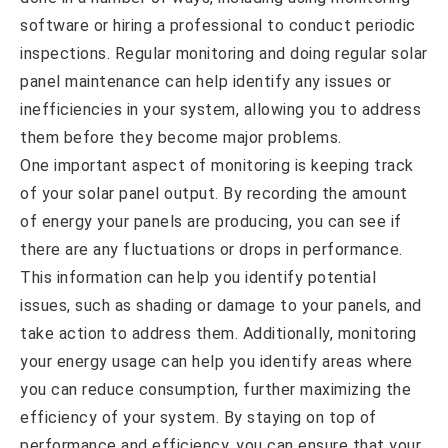
software or hiring a professional to conduct periodic
inspections. Regular monitoring and doing regular solar
panel maintenance can help identify any issues or
inefficiencies in your system, allowing you to address
them before they become major problems.
One important aspect of monitoring is keeping track
of your solar panel output. By recording the amount
of energy your panels are producing, you can see if
there are any fluctuations or drops in performance.
This information can help you identify potential
issues, such as shading or damage to your panels, and
take action to address them. Additionally, monitoring
your energy usage can help you identify areas where
you can reduce consumption, further maximizing the
efficiency of your system. By staying on top of
performance and efficiency, you can ensure that your