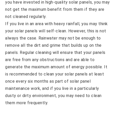
you have invested in high-quality solar panels, you may
not get the maximum benefit from them if they are
not cleaned regularly.
If you live in an area with heavy rainfall, you may think
your solar panels will self-clean. However, this is not
always the case. Rainwater may not be enough to
remove all the dirt and grime that builds up on the
panels. Regular cleaning will ensure that your panels
are free from any obstructions and are able to
generate the maximum amount of energy possible. It
is recommended to clean your solar panels at least
once every six months as part of solar panel
maintenance work, and if you live in a particularly
dusty or dirty environment, you may need to clean
them more frequently.