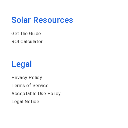
Solar Resources
Get the Guide
ROI Calculator
Legal
Privacy Policy
Terms of Service
Acceptable Use Policy
Legal Notice