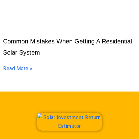
Common Mistakes When Getting A Residential
Solar System
Read More »