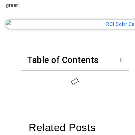
green.
Table of Contents
Related Posts