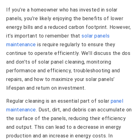
If you’re a homeowner who has invested in solar
panels, you’re likely enjoying the benefits of lower
energy bills and a reduced carbon footprint. However,
it’s important to remember that
solar panels
maintenance
is require regularly to ensure they
continue to operate efficiently. We’ll discuss the dos
and don’ts of solar panel cleaning, monitoring
performance and efficiency, troubleshooting and
repairs, and how to maximize your solar panels’
lifespan and return on investment.
Regular cleaning is an essential part of solar
panel
maintenance
. Dust, dirt, and debris can accumulate on
the surface of the panels, reducing their efficiency
and output. This can lead to a decrease in energy
production and an increase in energy costs. In