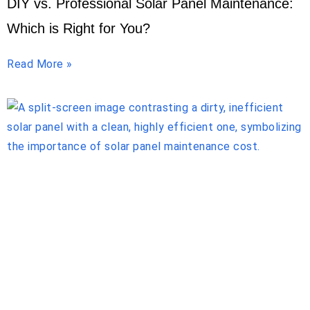
DIY vs. Professional Solar Panel Maintenance:
Which is Right for You?
Read More »