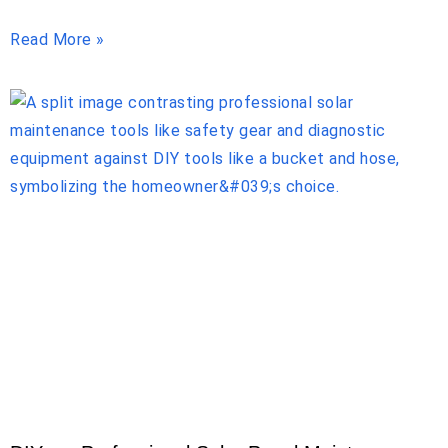
Read More »