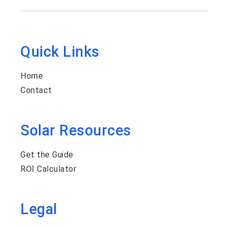
Quick Links
Home
Contact
Solar Resources
Get the Guide
ROI Calculator
Legal