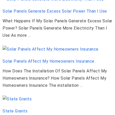
Solar Panels Generate Excess Solar Power Than I Use
What Happens If My Solar Panels Generate Excess Solar
Power? Solar Panels Generate More Electricity Than I
Use As more …
Solar Panels Affect My Homeowners Insurance
How Does The Installation Of Solar Panels Affect My
Homeowners Insurance? How Solar Panels Affect My
Homeowners Insurance The installation …
State Grants