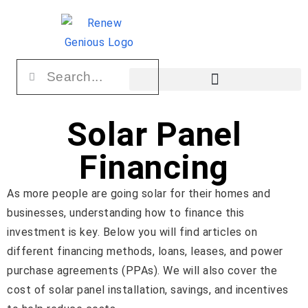
Solar Panel
Financing
As more people are going solar for their homes and
businesses, understanding how to finance this
investment is key. Below you will find articles on
different financing methods, loans, leases, and power
purchase agreements (PPAs). We will also cover the
cost of solar panel installation, savings, and incentives