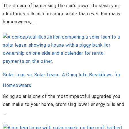
The dream of harnessing the sun’s power to slash your
electricity bills is more accessible than ever. For many
homeowners, …
Solar Loan vs. Solar Lease: A Complete Breakdown for
Homeowners
Going solar is one of the most impactful upgrades you
can make to your home, promising lower energy bills and
…