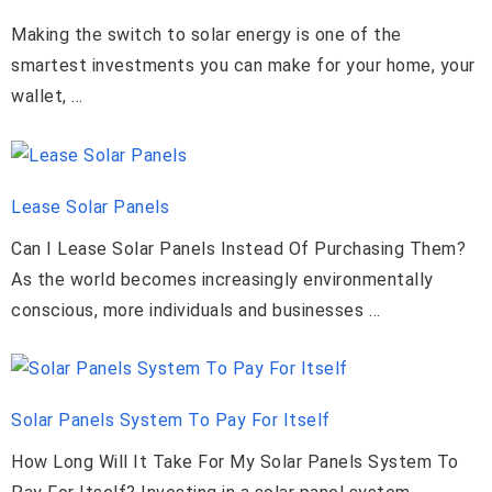
Making the switch to solar energy is one of the
smartest investments you can make for your home, your
wallet, …
Lease Solar Panels
Can I Lease Solar Panels Instead Of Purchasing Them?
As the world becomes increasingly environmentally
conscious, more individuals and businesses …
Solar Panels System To Pay For Itself
How Long Will It Take For My Solar Panels System To