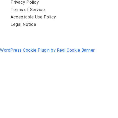
Privacy Policy
Terms of Service
Acceptable Use Policy
Legal Notice
WordPress Cookie Plugin by Real Cookie Banner