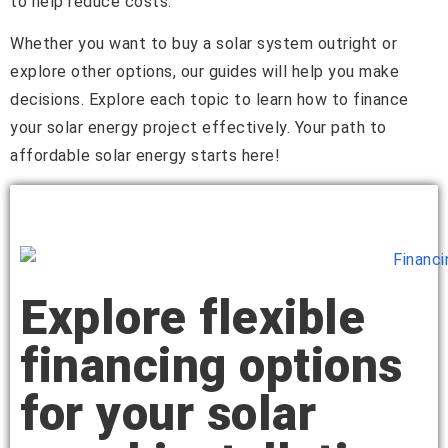
to help reduce costs.
Whether you want to buy a solar system outright or
explore other options, our guides will help you make
decisions. Explore each topic to learn how to finance
your solar energy project effectively. Your path to
affordable solar energy starts here!
Explore flexible
financing options
for your solar