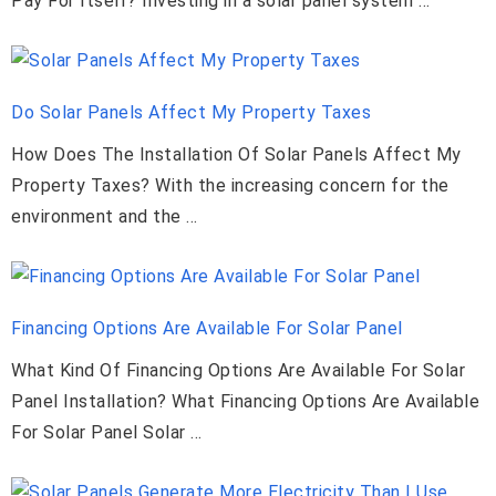
Pay For Itself? Investing in a solar panel system …
Do Solar Panels Affect My Property Taxes
How Does The Installation Of Solar Panels Affect My
Property Taxes? With the increasing concern for the
environment and the …
Financing Options Are Available For Solar Panel
What Kind Of Financing Options Are Available For Solar
Panel Installation? What Financing Options Are Available
For Solar Panel Solar …