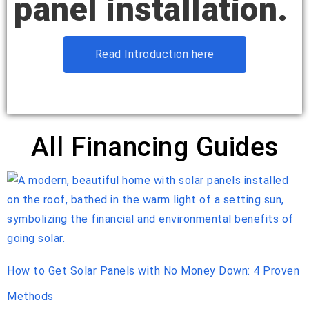
panel installation.
Read Introduction here
All Financing Guides
How to Get Solar Panels with No Money Down: 4 Proven
Methods