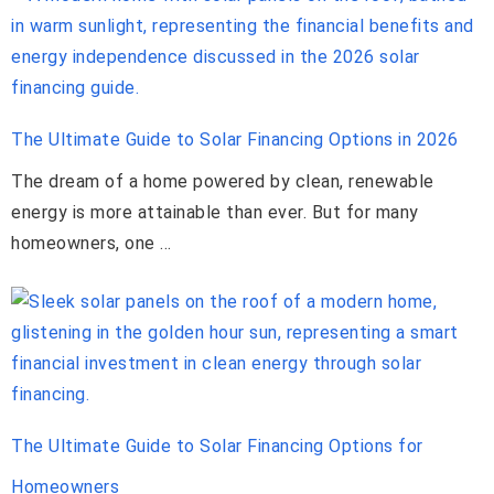
The Ultimate Guide to Solar Financing Options in 2026
The dream of a home powered by clean, renewable
energy is more attainable than ever. But for many
homeowners, one …
The Ultimate Guide to Solar Financing Options for
Homeowners