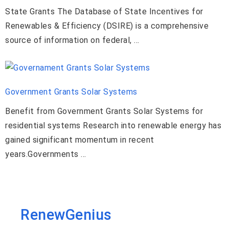
State Grants The Database of State Incentives for
Renewables & Efficiency (DSIRE) is a comprehensive
source of information on federal, …
Government Grants Solar Systems
Benefit from Government Grants Solar Systems for
residential systems Research into renewable energy has
gained significant momentum in recent
years.Governments …
RenewGenius