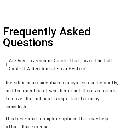
Frequently Asked
Questions
Are Any Government Grants That Cover The Full
Cost Of A Residential Solar System?
Investing in a residential solar system can be costly,
and the question of whether or not there are grants
to cover the full cost is important for many
individuals.
It is beneficial to explore options that may help
offset this expense.