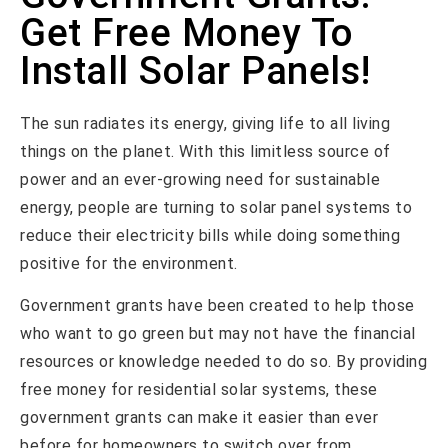
Get Free Money To
Install Solar Panels!
The sun radiates its energy, giving life to all living
things on the planet. With this limitless source of
power and an ever-growing need for sustainable
energy, people are turning to solar panel systems to
reduce their electricity bills while doing something
positive for the environment.
Government grants have been created to help those
who want to go green but may not have the financial
resources or knowledge needed to do so. By providing
free money for residential solar systems, these
government grants can make it easier than ever
before for homeowners to switch over from