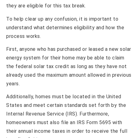
they are eligible for this tax break.
To help clear up any confusion, it is important to
understand what determines eligibility and how the
process works.
First, anyone who has purchased or leased a new solar
energy system for their home may be able to claim
the federal solar tax credit as long as they have not
already used the maximum amount allowed in previous
years.
Additionally, homes must be located in the United
States and meet certain standards set forth by the
Internal Revenue Service (IRS). Furthermore,
homeowners must also file an IRS Form 5695 with
their annual income taxes in order to receive the full