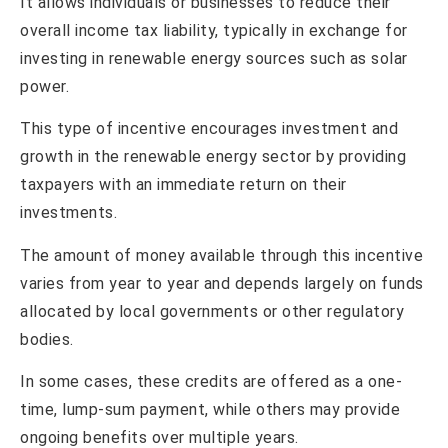
It allows individuals or businesses to reduce their
overall income tax liability, typically in exchange for
investing in renewable energy sources such as solar
power.
This type of incentive encourages investment and
growth in the renewable energy sector by providing
taxpayers with an immediate return on their
investments.
The amount of money available through this incentive
varies from year to year and depends largely on funds
allocated by local governments or other regulatory
bodies.
In some cases, these credits are offered as a one-
time, lump-sum payment, while others may provide
ongoing benefits over multiple years.