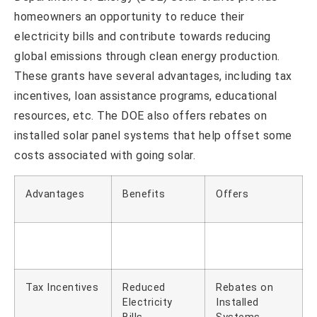
homeowners an opportunity to reduce their
electricity bills and contribute towards reducing
global emissions through clean energy production.
These grants have several advantages, including tax
incentives, loan assistance programs, educational
resources, etc. The DOE also offers rebates on
installed solar panel systems that help offset some
costs associated with going solar.
Advantages
Benefits
Offers
Tax Incentives
Reduced
Rebates on
Electricity
Installed