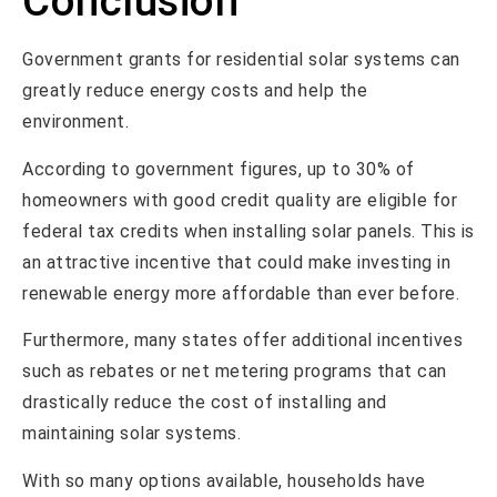
Conclusion
Government grants for residential solar systems can
greatly reduce energy costs and help the
environment.
According to government figures, up to 30% of
homeowners with good credit quality are eligible for
federal tax credits when installing solar panels. This is
an attractive incentive that could make investing in
renewable energy more affordable than ever before.
Furthermore, many states offer additional incentives
such as rebates or net metering programs that can
drastically reduce the cost of installing and
maintaining solar systems.
With so many options available, households have