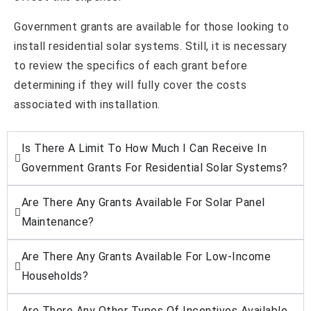
Government grants are available for those looking to
install residential solar systems. Still, it is necessary
to review the specifics of each grant before
determining if they will fully cover the costs
associated with installation.
Is There A Limit To How Much I Can Receive In
Government Grants For Residential Solar Systems?
Are There Any Grants Available For Solar Panel
Maintenance?
Are There Any Grants Available For Low-Income
Households?
Are There Any Other Types Of Incentives Available