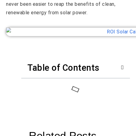
never been easier to reap the benefits of clean,
renewable energy from solar power.
Table of Contents
Related Posts