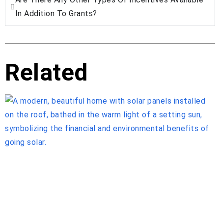
In Addition To Grants?
Related