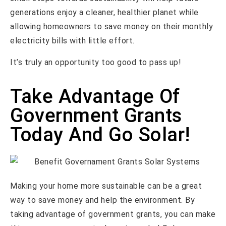
generations enjoy a cleaner, healthier planet while
allowing homeowners to save money on their monthly
electricity bills with little effort.
It’s truly an opportunity too good to pass up!
Take Advantage Of
Government Grants
Today And Go Solar!
Making your home more sustainable can be a great
way to save money and help the environment. By
taking advantage of government grants, you can make