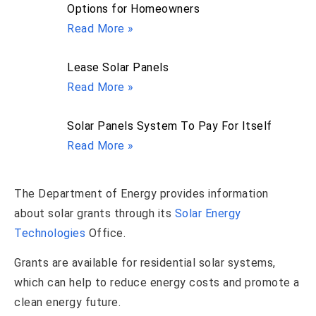
Options for Homeowners
Read More »
Lease Solar Panels
Read More »
Solar Panels System To Pay For Itself
Read More »
The Department of Energy provides information
about solar grants through its
Solar Energy
Technologies
Office.
Grants are available for residential solar systems,
which can help to reduce energy costs and promote a
clean energy future.