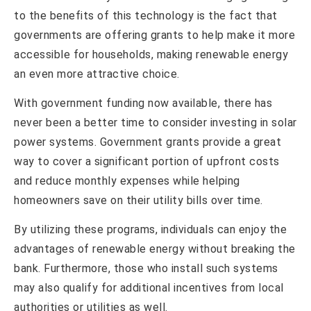
to the benefits of this technology is the fact that
governments are offering grants to help make it more
accessible for households, making renewable energy
an even more attractive choice.
With government funding now available, there has
never been a better time to consider investing in solar
power systems. Government grants provide a great
way to cover a significant portion of upfront costs
and reduce monthly expenses while helping
homeowners save on their utility bills over time.
By utilizing these programs, individuals can enjoy the
advantages of renewable energy without breaking the
bank. Furthermore, those who install such systems
may also qualify for additional incentives from local
authorities or utilities as well.