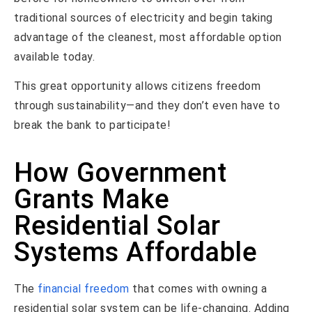
traditional sources of electricity and begin taking
advantage of the cleanest, most affordable option
available today.
This great opportunity allows citizens freedom
through sustainability—and they don’t even have to
break the bank to participate!
How Government
Grants Make
Residential Solar
Systems Affordable
The
financial freedom
that comes with owning a
residential solar system can be life-changing. Adding