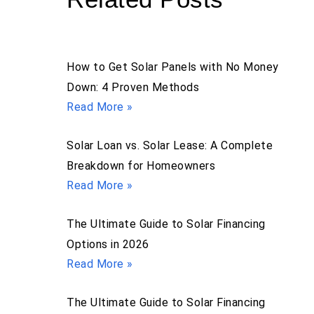
How to Get Solar Panels with No Money
Down: 4 Proven Methods
Read More »
Solar Loan vs. Solar Lease: A Complete
Breakdown for Homeowners
Read More »
The Ultimate Guide to Solar Financing
Options in 2026
Read More »
The Ultimate Guide to Solar Financing