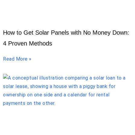
How to Get Solar Panels with No Money Down:
4 Proven Methods
Read More »