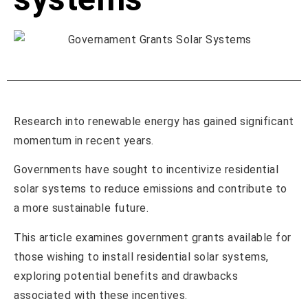
Research into renewable energy has gained significant
momentum in recent years.
Governments have sought to incentivize residential
solar systems to reduce emissions and contribute to
a more sustainable future.
This article examines government grants available for
those wishing to install residential solar systems,
exploring potential benefits and drawbacks
associated with these incentives.