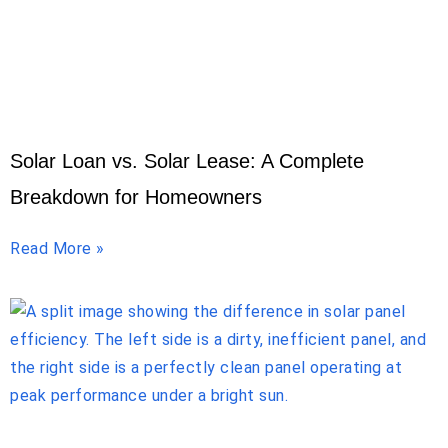
Solar Loan vs. Solar Lease: A Complete
Breakdown for Homeowners
Read More »