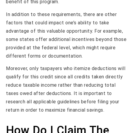
benefit of this program.
In addition to these requirements, there are other
factors that could impact one’s ability to take
advantage of this valuable opportunity. For example,
some states offer additional incentives beyond those
provided at the federal level, which might require
different forms or documentation.
Moreover, only taxpayers who itemize deductions will
qualify for this credit since all credits taken directly
reduce taxable income rather than reducing total
taxes owed after deductions. It is important to
research all applicable guidelines before filing your
return in order to maximize financial savings.
How Do I Claim The