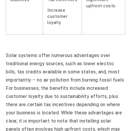
upfront costs
Increase
customer
loyalty
Solar systems offer numerous advantages over
traditional energy sources, such as lower electric
bills, tax credits available in some states, and, most
importantly – no air pollution from burning fossil fuels.
For businesses, the benefits include increased
customer loyalty due to sustainability efforts, plus
there are certain tax incentives depending on where
your business is located. While these advantages are
clear, it is important to note that installing solar
panels often involves high upfront costs, which may