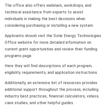
The office also offers webinars, workshops, and
technical assistance from experts to assist
individuals in making the best decisions when
considering purchasing or installing a new system.
Applicants should visit the Solar Energy Technologies
Office website for more detailed information on
current grant opportunities and review their funding
programs page.
Here they will find descriptions of each program,
eligibility requirements, and application instructions.
Additionally, an extensive list of resources provides
additional support throughout the process, including
industry best practices, financial calculators, videos,
case studies, and other helpful guides.