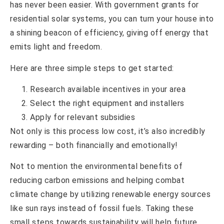
has never been easier. With government grants for
residential solar systems, you can turn your house into
a shining beacon of efficiency, giving off energy that
emits light and freedom.
Here are three simple steps to get started:
Research available incentives in your area
Select the right equipment and installers
Apply for relevant subsidies
Not only is this process low cost, it’s also incredibly
rewarding – both financially and emotionally!
Not to mention the environmental benefits of
reducing carbon emissions and helping combat
climate change by utilizing renewable energy sources
like sun rays instead of fossil fuels. Taking these
small steps towards sustainability will help future