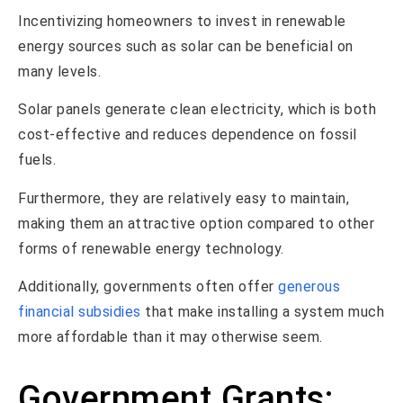
Incentivizing homeowners to invest in renewable
energy sources such as solar can be beneficial on
many levels.
Solar panels generate clean electricity, which is both
cost-effective and reduces dependence on fossil
fuels.
Furthermore, they are relatively easy to maintain,
making them an attractive option compared to other
forms of renewable energy technology.
Additionally, governments often offer
generous
financial subsidies
that make installing a system much
more affordable than it may otherwise seem.
Government Grants: