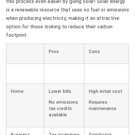
this process even easier by going solar! Solar energy
is a renewable resource that uses no fuel or emissions
when producing electricity, making it an attractive
option for those looking to reduce their carbon
footprint.
Pros
Cons
Home
Lower bills.
High initial cost.
No emissions
Requires
tax credits
maintenance
available
Business
Tax incentives
Significant