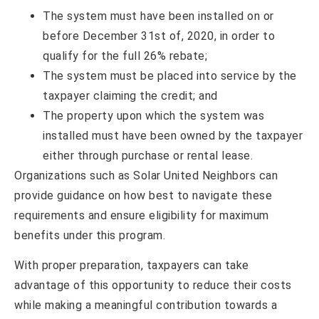
The system must have been installed on or
before December 31st of, 2020, in order to
qualify for the full 26% rebate;
The system must be placed into service by the
taxpayer claiming the credit; and
The property upon which the system was
installed must have been owned by the taxpayer
either through purchase or rental lease.
Organizations such as Solar United Neighbors can
provide guidance on how best to navigate these
requirements and ensure eligibility for maximum
benefits under this program.
With proper preparation, taxpayers can take
advantage of this opportunity to reduce their costs
while making a meaningful contribution towards a