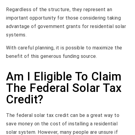
Regardless of the structure, they represent an
important opportunity for those considering taking
advantage of government grants for residential solar
systems.
With careful planning, it is possible to maximize the
benefit of this generous funding source.
Am I Eligible To Claim
The Federal Solar Tax
Credit?
The federal solar tax credit can be a great way to
save money on the cost of installing a residential
solar system. However, many people are unsure if