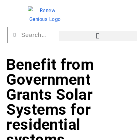
Benefit from
Government
Grants Solar
Systems for
residential
systems