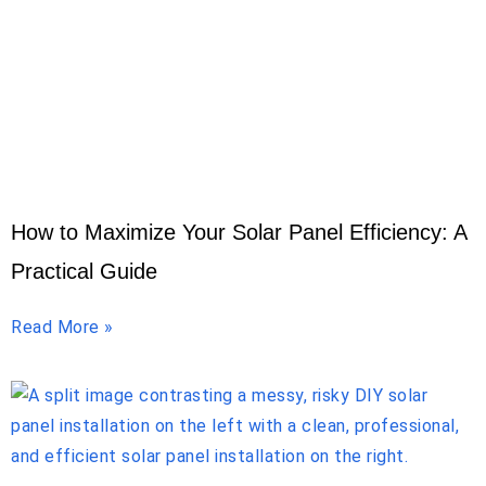
How to Maximize Your Solar Panel Efficiency: A
Practical Guide
Read More »