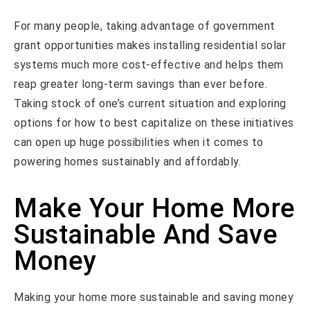
For many people, taking advantage of government
grant opportunities makes installing residential solar
systems much more cost-effective and helps them
reap greater long-term savings than ever before.
Taking stock of one’s current situation and exploring
options for how to best capitalize on these initiatives
can open up huge possibilities when it comes to
powering homes sustainably and affordably.
Make Your Home More
Sustainable And Save
Money
Making your home more sustainable and saving money