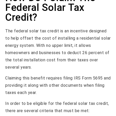
Federal Solar Tax
Credit?
The federal solar tax credit is an incentive designed
to help offset the cost of installing a residential solar
energy system. With no upper limit, it allows
homeowners and businesses to deduct 26 percent of
the total installation cost from their taxes over
several years.
Claiming this benefit requires filing IRS Form 5695 and
providing it along with other documents when filing
taxes each year.
In order to be eligible for the federal solar tax credit,
there are several criteria that must be met: