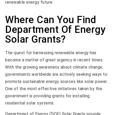
renewable energy future.
Where Can You Find
Department Of Energy
Solar Grants?
The quest for harnessing renewable energy has
become a matter of great urgency in recent times.
With the growing awareness about climate change,
governments worldwide are actively seeking ways to
promote sustainable energy sources like solar power.
One of the most effective initiatives taken by the
government is providing grants for installing
residential solar systems.
Department of Energy (DOE) Solar Grants provide