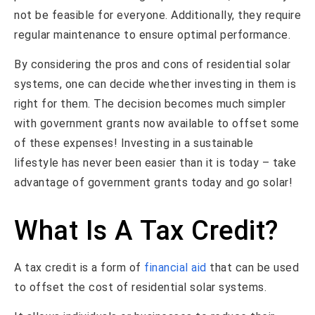
not be feasible for everyone. Additionally, they require
regular maintenance to ensure optimal performance.
By considering the pros and cons of residential solar
systems, one can decide whether investing in them is
right for them. The decision becomes much simpler
with government grants now available to offset some
of these expenses! Investing in a sustainable
lifestyle has never been easier than it is today – take
advantage of government grants today and go solar!
What Is A Tax Credit?
A tax credit is a form of
financial aid
that can be used
to offset the cost of residential solar systems.