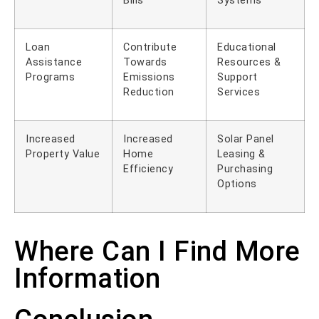
Bills
Systems
Loan
Contribute
Educational
Assistance
Towards
Resources &
Programs
Emissions
Support
Reduction
Services
Increased
Increased
Solar Panel
Property Value
Home
Leasing &
Efficiency
Purchasing
Options
Where Can I Find More
Information