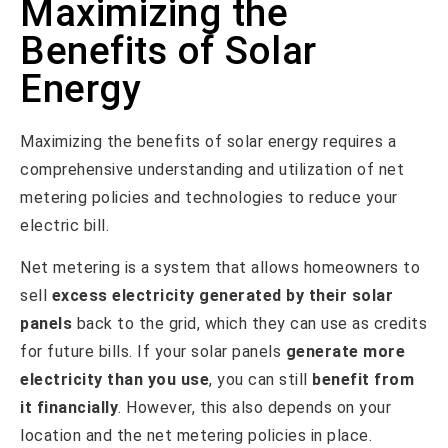
Maximizing the
Benefits of Solar
Energy
Maximizing the benefits of solar energy requires a
comprehensive understanding and utilization of net
metering policies and technologies to reduce your
electric bill.
Net metering is a system that allows homeowners to
sell
excess electricity generated by their solar
panels
back to the grid, which they can use as credits
for future bills. If your solar panels
generate more
electricity than you use
, you can still
benefit from
it financially
. However, this also depends on your
location and the net metering policies in place.