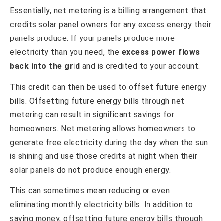
Essentially, net metering is a billing arrangement that
credits solar panel owners for any excess energy their
panels produce. If your panels produce more
electricity than you need, the
excess power flows
back into the grid
and is credited to your account.
This credit can then be used to offset future energy
bills. Offsetting future energy bills through net
metering can result in significant savings for
homeowners. Net metering allows homeowners to
generate free electricity during the day when the sun
is shining and use those credits at night when their
solar panels do not produce enough energy.
This can sometimes mean reducing or even
eliminating monthly electricity bills. In addition to
saving money, offsetting future energy bills through