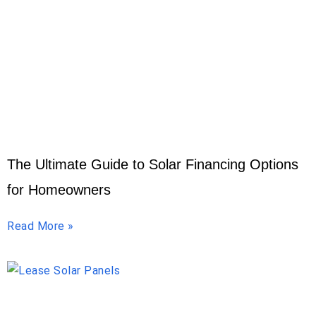
The Ultimate Guide to Solar Financing Options
for Homeowners
Read More »