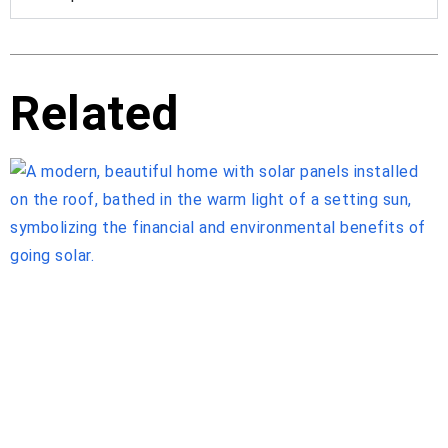
Related