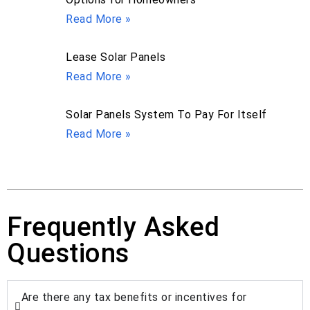
Read More »
Lease Solar Panels
Read More »
Solar Panels System To Pay For Itself
Read More »
Frequently Asked
Questions
Are there any tax benefits or incentives for