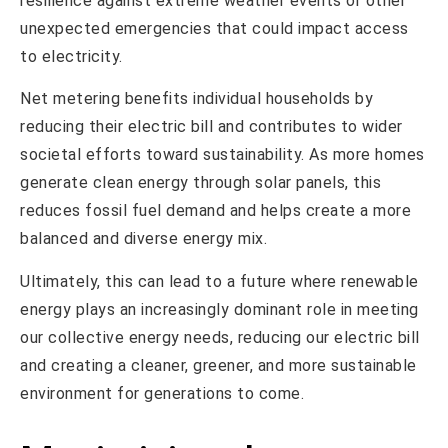
resilience against extreme weather events or other
unexpected emergencies that could impact access
to electricity.
Net metering benefits individual households by
reducing their electric bill and contributes to wider
societal efforts toward sustainability. As more homes
generate clean energy through solar panels, this
reduces fossil fuel demand and helps create a more
balanced and diverse energy mix.
Ultimately, this can lead to a future where renewable
energy plays an increasingly dominant role in meeting
our collective energy needs, reducing our electric bill
and creating a cleaner, greener, and more sustainable
environment for generations to come.