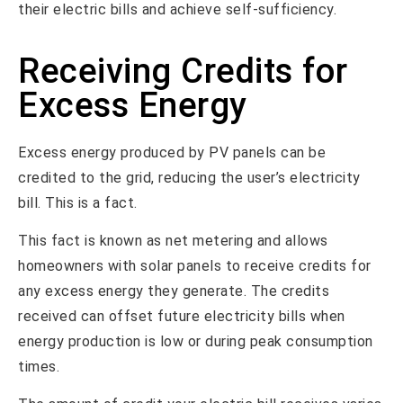
their electric bills and achieve self-sufficiency.
Receiving Credits for
Excess Energy
Excess energy produced by PV panels can be
credited to the grid, reducing the user’s electricity
bill. This is a fact.
This fact is known as net metering and allows
homeowners with solar panels to receive credits for
any excess energy they generate. The credits
received can offset future electricity bills when
energy production is low or during peak consumption
times.