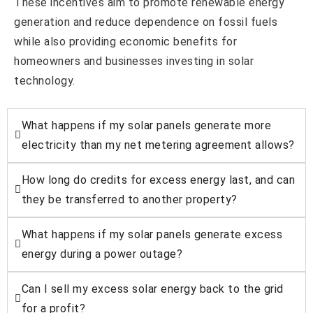
These incentives aim to promote renewable energy
generation and reduce dependence on fossil fuels
while also providing economic benefits for
homeowners and businesses investing in solar
technology.
What happens if my solar panels generate more
electricity than my net metering agreement allows?
How long do credits for excess energy last, and can
they be transferred to another property?
What happens if my solar panels generate excess
energy during a power outage?
Can I sell my excess solar energy back to the grid
for a profit?