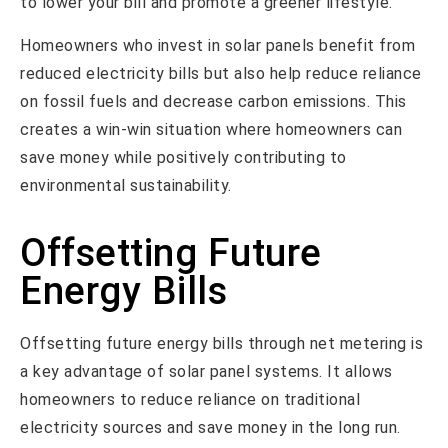
to lower your bill and promote a greener lifestyle.
Homeowners who invest in solar panels benefit from
reduced electricity bills but also help reduce reliance
on fossil fuels and decrease carbon emissions. This
creates a win-win situation where homeowners can
save money while positively contributing to
environmental sustainability.
Offsetting Future
Energy Bills
Offsetting future energy bills through net metering is
a key advantage of solar panel systems. It allows
homeowners to reduce reliance on traditional
electricity sources and save money in the long run.