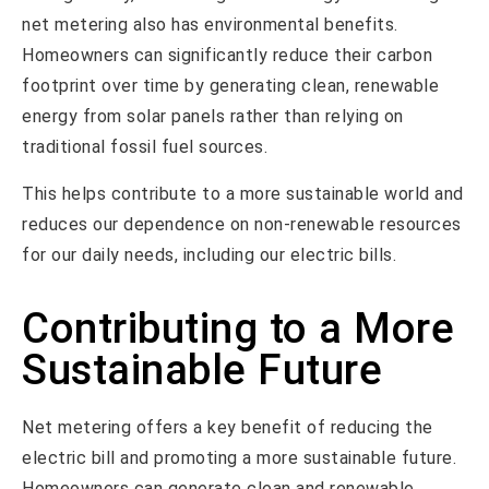
net metering also has environmental benefits.
Homeowners can significantly reduce their carbon
footprint over time by generating clean, renewable
energy from solar panels rather than relying on
traditional fossil fuel sources.
This helps contribute to a more sustainable world and
reduces our dependence on non-renewable resources
for our daily needs, including our electric bills.
Contributing to a More
Sustainable Future
Net metering offers a key benefit of reducing the
electric bill and promoting a more sustainable future.
Homeowners can generate clean and renewable