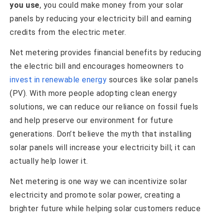
you use
, you could make money from your solar
panels by reducing your electricity bill and earning
credits from the electric meter.
Net metering provides financial benefits by reducing
the electric bill and encourages homeowners to
invest in renewable energy
sources like solar panels
(PV). With more people adopting clean energy
solutions, we can reduce our reliance on fossil fuels
and help preserve our environment for future
generations. Don’t believe the myth that installing
solar panels will increase your electricity bill; it can
actually help lower it.
Net metering is one way we can incentivize solar
electricity and promote solar power, creating a
brighter future while helping solar customers reduce