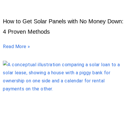
How to Get Solar Panels with No Money Down:
4 Proven Methods
Read More »