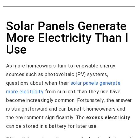
Solar Panels Generate
More Electricity Than I
Use
As more homeowners turn to renewable energy
sources such as photovoltaic (PV) systems,
questions about when their
solar panels generate
more electricity
from sunlight than they use have
become increasingly common. Fortunately, the answer
is straightforward and can benefit homeowners and
the environment significantly. The
excess electricity
can be stored in a battery for later use.