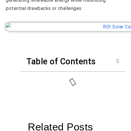
generating renewable energy while minimizing
potential drawbacks or challenges.
Table of Contents
Related Posts