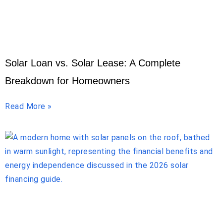
Solar Loan vs. Solar Lease: A Complete
Breakdown for Homeowners
Read More »