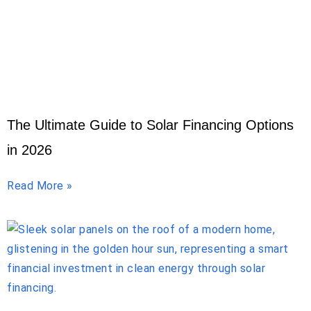
The Ultimate Guide to Solar Financing Options
in 2026
Read More »