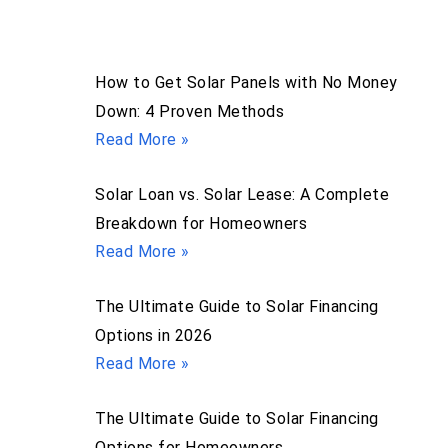
How to Get Solar Panels with No Money
Down: 4 Proven Methods
Read More »
Solar Loan vs. Solar Lease: A Complete
Breakdown for Homeowners
Read More »
The Ultimate Guide to Solar Financing
Options in 2026
Read More »
The Ultimate Guide to Solar Financing
Options for Homeowners