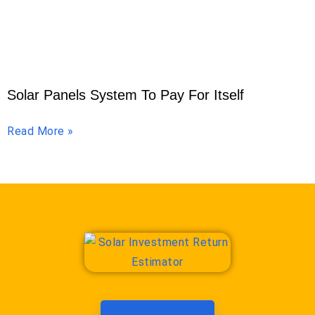
Solar Panels System To Pay For Itself
Read More »