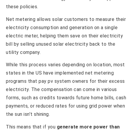
these policies.
Net metering allows solar customers to measure their
electricity consumption and generation on a single
electric meter, helping them save on their electricity
bill by selling unused solar electricity back to the
utility company.
While this process varies depending on location, most
states in the US have implemented net metering
programs that pay pv system owners for their excess
electricity. The compensation can come in various
forms, such as credits towards future home bills, cash
payments, or reduced rates for using grid power when
the sun isn’t shining.
This means that if you
generate more power than