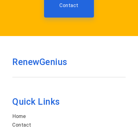
Contact
RenewGenius
Quick Links
Home
Contact