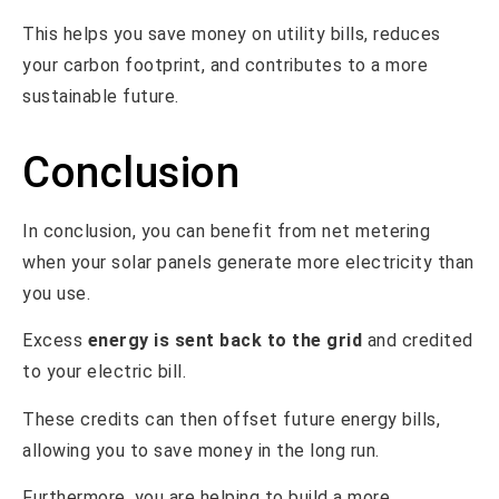
This helps you save money on utility bills, reduces
your carbon footprint, and contributes to a more
sustainable future.
Conclusion
In conclusion, you can benefit from net metering
when your solar panels generate more electricity than
you use.
Excess
energy is sent back to the grid
and credited
to your electric bill.
These credits can then offset future energy bills,
allowing you to save money in the long run.
Furthermore, you are helping to build a more