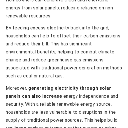
energy from solar panels, reducing reliance on non-
renewable resources.
By feeding excess electricity back into the grid,
households can help to offset their carbon emissions
and reduce their bill. This has significant
environmental benefits, helping to combat climate
change and reduce greenhouse gas emissions
associated with traditional power generation methods
such as coal or natural gas.
Moreover,
generating electricity through solar
panels can also increase
energy independence and
security. With a reliable renewable energy source,
households are less vulnerable to disruptions in the
supply of traditional power sources. This helps build