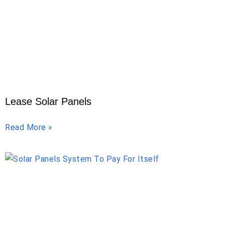
Lease Solar Panels
Read More »