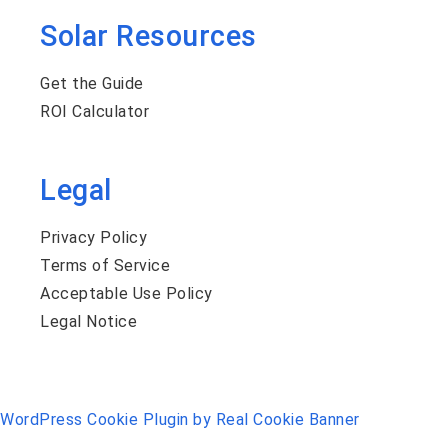
Solar Resources
Get the Guide
ROI Calculator
Legal
Privacy Policy
Terms of Service
Acceptable Use Policy
Legal Notice
WordPress Cookie Plugin by Real Cookie Banner