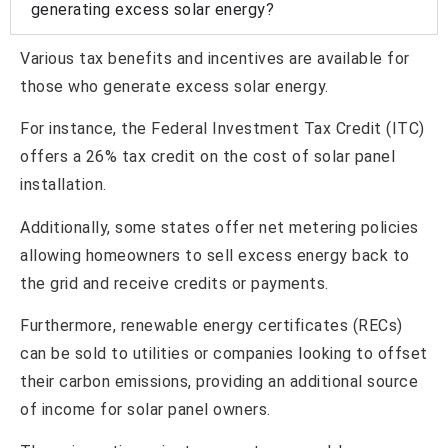
generating excess solar energy?
Various tax benefits and incentives are available for
those who generate excess solar energy.
For instance, the Federal Investment Tax Credit (ITC)
offers a 26% tax credit on the cost of solar panel
installation.
Additionally, some states offer net metering policies
allowing homeowners to sell excess energy back to
the grid and receive credits or payments.
Furthermore, renewable energy certificates (RECs)
can be sold to utilities or companies looking to offset
their carbon emissions, providing an additional source
of income for solar panel owners.