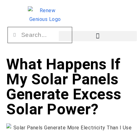
What Happens If
My Solar Panels
Generate Excess
Solar Power?