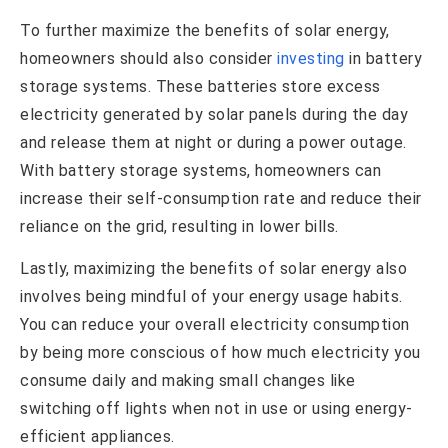
To further maximize the benefits of solar energy,
homeowners should also consider
investing
in battery
storage systems. These batteries store excess
electricity generated by solar panels during the day
and release them at night or during a power outage.
With battery storage systems, homeowners can
increase their self-consumption rate and reduce their
reliance on the grid, resulting in lower bills.
Lastly, maximizing the benefits of solar energy also
involves being mindful of your energy usage habits.
You can reduce your overall electricity consumption
by being more conscious of how much electricity you
consume daily and making small changes like
switching off lights when not in use or using energy-
efficient appliances.