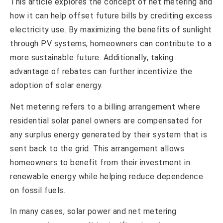
This article explores the concept of net metering and
how it can help offset future bills by crediting excess
electricity use. By maximizing the benefits of sunlight
through PV systems, homeowners can contribute to a
more sustainable future. Additionally, taking
advantage of rebates can further incentivize the
adoption of solar energy.
Net metering refers to a billing arrangement where
residential solar panel owners are compensated for
any surplus energy generated by their system that is
sent back to the grid. This arrangement allows
homeowners to benefit from their investment in
renewable energy while helping reduce dependence
on fossil fuels.
In many cases, solar power and net metering