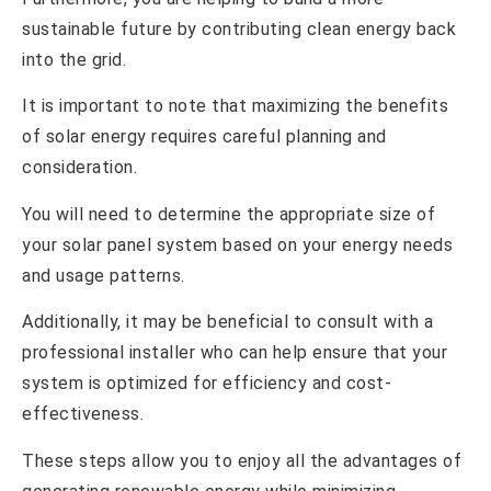
sustainable future by contributing clean energy back
into the grid.
It is important to note that maximizing the benefits
of solar energy requires careful planning and
consideration.
You will need to determine the appropriate size of
your solar panel system based on your energy needs
and usage patterns.
Additionally, it may be beneficial to consult with a
professional installer who can help ensure that your
system is optimized for efficiency and cost-
effectiveness.
These steps allow you to enjoy all the advantages of