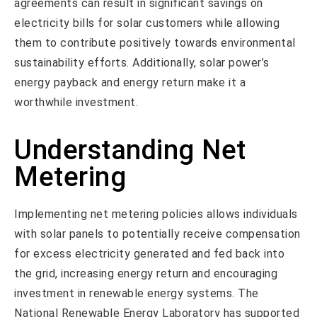
agreements can result in significant savings on
electricity bills for solar customers while allowing
them to contribute positively towards environmental
sustainability efforts. Additionally, solar power’s
energy payback and energy return make it a
worthwhile investment.
Understanding Net
Metering
Implementing net metering policies allows individuals
with solar panels to potentially receive compensation
for excess electricity generated and fed back into
the grid, increasing energy return and encouraging
investment in renewable energy systems. The
National Renewable Energy Laboratory has supported