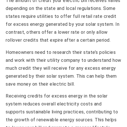
The amount of credit your electric bill receives varies
depending on the state and local regulations. Some
states require utilities to offer full retail rate credit
for excess energy generated by your solar system. In
contrast, others offer a lower rate or only allow
rollover credits that expire after a certain period.
Homeowners need to research their state’s policies
and work with their utility company to understand how
much credit they will receive for any excess energy
generated by their solar system. This can help them
save money on their electric bill.
Receiving credits for excess energy in the solar
system reduces overall electricity costs and
supports sustainable living practices, contributing to
the growth of renewable energy sources. This helps