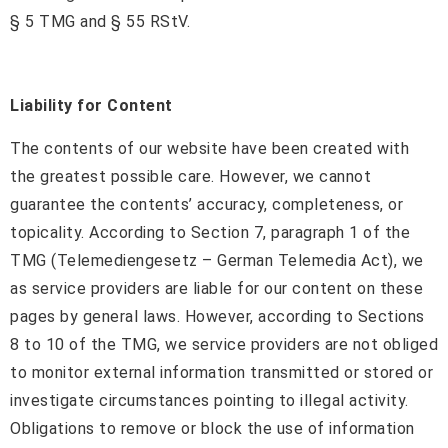
§ 5 TMG and § 55 RStV.
Liability for Content
The contents of our website have been created with
the greatest possible care. However, we cannot
guarantee the contents’ accuracy, completeness, or
topicality. According to Section 7, paragraph 1 of the
TMG (Telemediengesetz – German Telemedia Act), we
as service providers are liable for our content on these
pages by general laws. However, according to Sections
8 to 10 of the TMG, we service providers are not obliged
to monitor external information transmitted or stored or
investigate circumstances pointing to illegal activity.
Obligations to remove or block the use of information