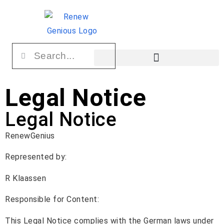
Legal Notice
Legal Notice
RenewGenius
Represented by:
R Klaassen
Responsible for Content:
This Legal Notice complies with the German laws under