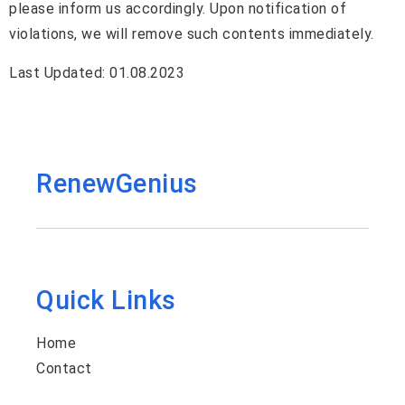
please inform us accordingly. Upon notification of
violations, we will remove such contents immediately.
Last Updated: 01.08.2023
RenewGenius
Quick Links
Home
Contact