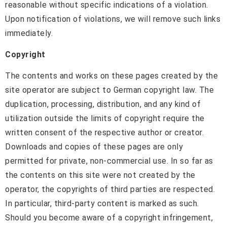
reasonable without specific indications of a violation.
Upon notification of violations, we will remove such links
immediately.
Copyright
The contents and works on these pages created by the
site operator are subject to German copyright law. The
duplication, processing, distribution, and any kind of
utilization outside the limits of copyright require the
written consent of the respective author or creator.
Downloads and copies of these pages are only
permitted for private, non-commercial use. In so far as
the contents on this site were not created by the
operator, the copyrights of third parties are respected.
In particular, third-party content is marked as such.
Should you become aware of a copyright infringement,