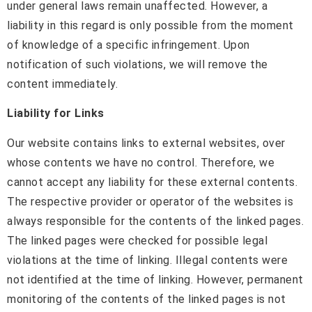
under general laws remain unaffected. However, a
liability in this regard is only possible from the moment
of knowledge of a specific infringement. Upon
notification of such violations, we will remove the
content immediately.
Liability for Links
Our website contains links to external websites, over
whose contents we have no control. Therefore, we
cannot accept any liability for these external contents.
The respective provider or operator of the websites is
always responsible for the contents of the linked pages.
The linked pages were checked for possible legal
violations at the time of linking. Illegal contents were
not identified at the time of linking. However, permanent
monitoring of the contents of the linked pages is not