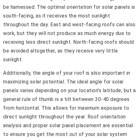
be harnessed. The optimal orientation for solar panels is
south-facing, as it receives the most sunlight
throughout the day. East and west-facing roofs can also
work, but they will not produce as much energy due to
receiving less direct sunlight. North-facing roofs should
be avoided altogether, as they receive very little
sunlight.
Additionally, the angle of your roof is also important in
maximizing solar potential. The ideal angle for solar
panels varies depending on your location’s latitude, but a
general rule of thumb is a tilt between 30-40 degrees
from horizontal. This allows for maximum exposure to
direct sunlight throughout the year. Roof orientation
analysis and proper solar panel placement are essential
to ensure you get the most out of your solar system