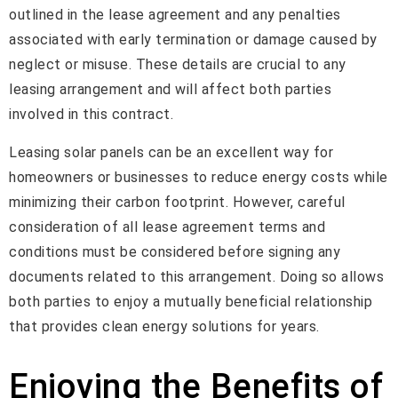
outlined in the lease agreement and any penalties
associated with early termination or damage caused by
neglect or misuse. These details are crucial to any
leasing arrangement and will affect both parties
involved in this contract.
Leasing solar panels can be an excellent way for
homeowners or businesses to reduce energy costs while
minimizing their carbon footprint. However, careful
consideration of all lease agreement terms and
conditions must be considered before signing any
documents related to this arrangement. Doing so allows
both parties to enjoy a mutually beneficial relationship
that provides clean energy solutions for years.
Enjoying the Benefits of