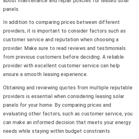
about maintenance and repair policies for leased solar
panels.
In addition to comparing prices between different
providers, it is important to consider factors such as
customer service and reputation when choosing a
provider. Make sure to read reviews and testimonials
from previous customers before deciding. A reliable
provider with excellent customer service can help
ensure a smooth leasing experience.
Obtaining and reviewing quotes from multiple reputable
providers is essential when considering leasing solar
panels for your home. By comparing prices and
evaluating other factors, such as customer service, you
can make an informed decision that meets your energy
needs while staying within budget constraints.