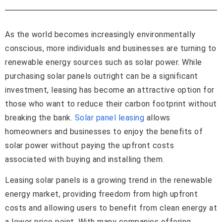
As the world becomes increasingly environmentally
conscious, more individuals and businesses are turning to
renewable energy sources such as solar power. While
purchasing solar panels outright can be a significant
investment, leasing has become an attractive option for
those who want to reduce their carbon footprint without
breaking the bank.
Solar panel leasing
allows
homeowners and businesses to enjoy the benefits of
solar power without paying the upfront costs
associated with buying and installing them.
Leasing solar panels is a growing trend in the renewable
energy market, providing freedom from high upfront
costs and allowing users to benefit from clean energy at
a lower price point. With many companies offering