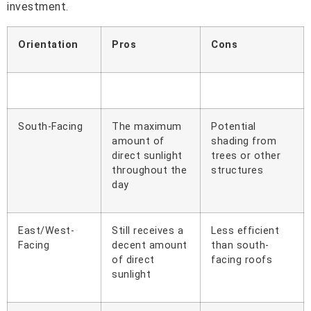
investment.
Orientation
Pros
Cons
South-Facing
The maximum
Potential
amount of
shading from
direct sunlight
trees or other
throughout the
structures
day
East/West-
Still receives a
Less efficient
Facing
decent amount
than south-
of direct
facing roofs
sunlight