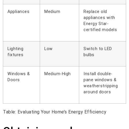
Appliances
Medium
Replace old
appliances with
Energy Star-
certified models
Lighting
Low
Switch to LED
fixtures
bulbs
Windows &
Medium-High
Install double-
Doors
pane windows &
weatherstripping
around doors
Table: Evaluating Your Home’s Energy Efficiency