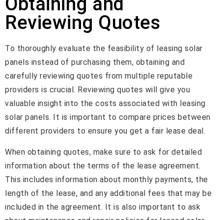
Obtaining and
Reviewing Quotes
To thoroughly evaluate the feasibility of leasing solar
panels instead of purchasing them, obtaining and
carefully reviewing quotes from multiple reputable
providers is crucial. Reviewing quotes will give you
valuable insight into the costs associated with leasing
solar panels. It is important to compare prices between
different providers to ensure you get a fair lease deal.
When obtaining quotes, make sure to ask for detailed
information about the terms of the lease agreement.
This includes information about monthly payments, the
length of the lease, and any additional fees that may be
included in the agreement. It is also important to ask