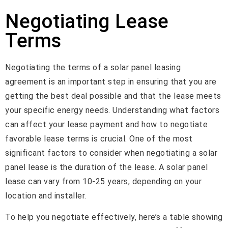
Negotiating Lease
Terms
Negotiating the terms of a solar panel leasing
agreement is an important step in ensuring that you are
getting the best deal possible and that the lease meets
your specific energy needs. Understanding what factors
can affect your lease payment and how to negotiate
favorable lease terms is crucial. One of the most
significant factors to consider when negotiating a solar
panel lease is the duration of the lease. A solar panel
lease can vary from 10-25 years, depending on your
location and installer.
To help you negotiate effectively, here’s a table showing