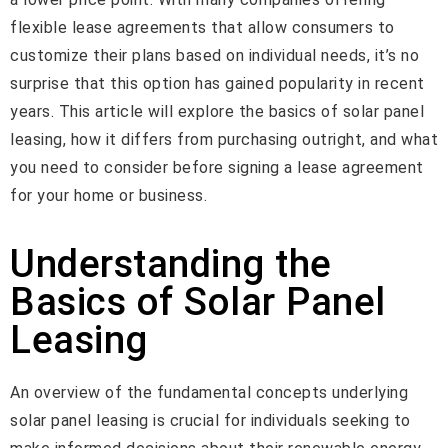
flexible lease agreements that allow consumers to
customize their plans based on individual needs, it’s no
surprise that this option has gained popularity in recent
years. This article will explore the basics of solar panel
leasing, how it differs from purchasing outright, and what
you need to consider before signing a lease agreement
for your home or business.
Understanding the
Basics of Solar Panel
Leasing
An overview of the fundamental concepts underlying
solar panel leasing is crucial for individuals seeking to