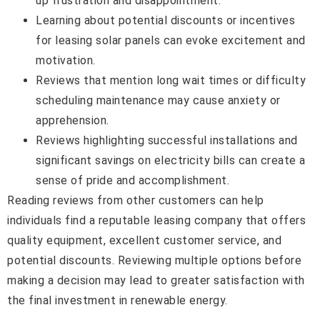
up frustration and disappointment.
Learning about potential discounts or incentives
for leasing solar panels can evoke excitement and
motivation.
Reviews that mention long wait times or difficulty
scheduling maintenance may cause anxiety or
apprehension.
Reviews highlighting successful installations and
significant savings on electricity bills can create a
sense of pride and accomplishment.
Reading reviews from other customers can help
individuals find a reputable leasing company that offers
quality equipment, excellent customer service, and
potential discounts. Reviewing multiple options before
making a decision may lead to greater satisfaction with
the final investment in renewable energy.