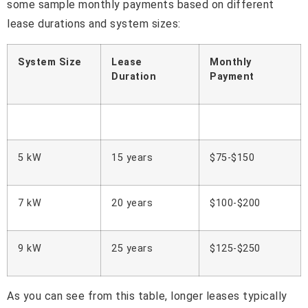
some sample monthly payments based on different
lease durations and system sizes:
System Size
Lease
Monthly
Duration
Payment
5 kW
15 years
$75-$150
7 kW
20 years
$100-$200
9 kW
25 years
$125-$250
As you can see from this table, longer leases typically