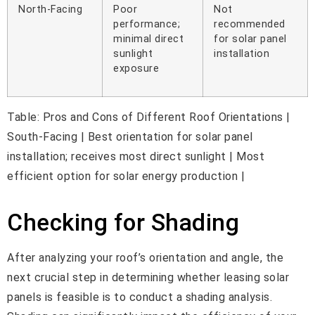
North-Facing
Poor
Not
performance;
recommended
minimal direct
for solar panel
sunlight
installation
exposure
Table: Pros and Cons of Different Roof Orientations |
South-Facing | Best orientation for solar panel
installation; receives most direct sunlight | Most
efficient option for solar energy production |
Checking for Shading
After analyzing your roof’s orientation and angle, the
next crucial step in determining whether leasing solar
panels is feasible is to conduct a shading analysis.