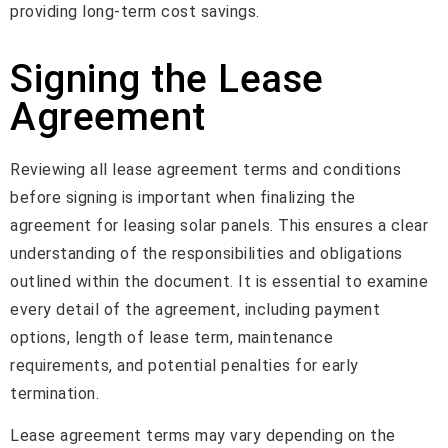
providing long-term cost savings.
Signing the Lease
Agreement
Reviewing all lease agreement terms and conditions
before signing is important when finalizing the
agreement for leasing solar panels. This ensures a clear
understanding of the responsibilities and obligations
outlined within the document. It is essential to examine
every detail of the agreement, including payment
options, length of lease term, maintenance
requirements, and potential penalties for early
termination.
Lease agreement terms may vary depending on the