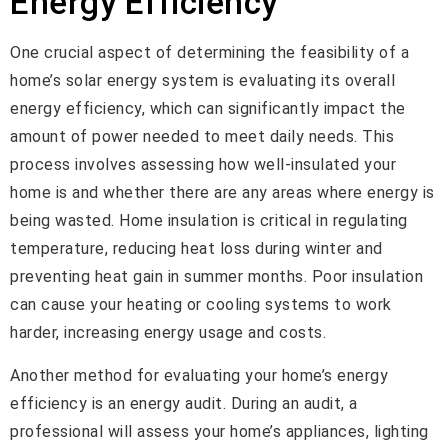
Energy Efficiency
One crucial aspect of determining the feasibility of a
home’s solar energy system is evaluating its overall
energy efficiency, which can significantly impact the
amount of power needed to meet daily needs. This
process involves assessing how well-insulated your
home is and whether there are any areas where energy is
being wasted. Home insulation is critical in regulating
temperature, reducing heat loss during winter and
preventing heat gain in summer months. Poor insulation
can cause your heating or cooling systems to work
harder, increasing energy usage and costs.
Another method for evaluating your home’s energy
efficiency is an energy audit. During an audit, a
professional will assess your home’s appliances, lighting