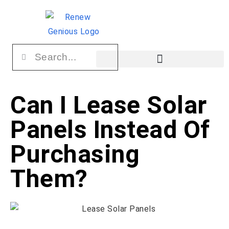
Can I Lease Solar
Panels Instead Of
Purchasing
Them?