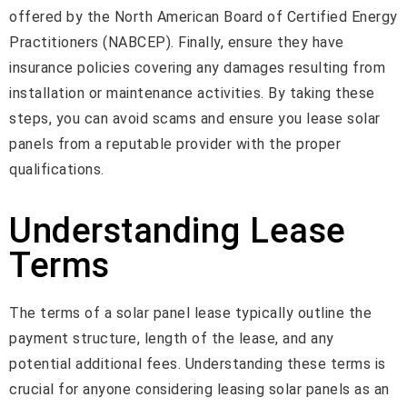
offered by the North American Board of Certified Energy
Practitioners (NABCEP). Finally, ensure they have
insurance policies covering any damages resulting from
installation or maintenance activities. By taking these
steps, you can avoid scams and ensure you lease solar
panels from a reputable provider with the proper
qualifications.
Understanding Lease
Terms
The terms of a solar panel lease typically outline the
payment structure, length of the lease, and any
potential additional fees. Understanding these terms is
crucial for anyone considering leasing solar panels as an