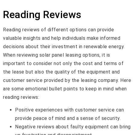
Reading Reviews
Reading reviews of different options can provide
valuable insights and help individuals make informed
decisions about their investment in renewable energy.
When reviewing solar panel leasing options, it is
important to consider not only the cost and terms of
the lease but also the quality of the equipment and
customer service provided by the leasing company. Here
are some emotional bullet points to keep in mind when
reading reviews:
Positive experiences with customer service can
provide peace of mind and a sense of security.
Negative reviews about faulty equipment can bring