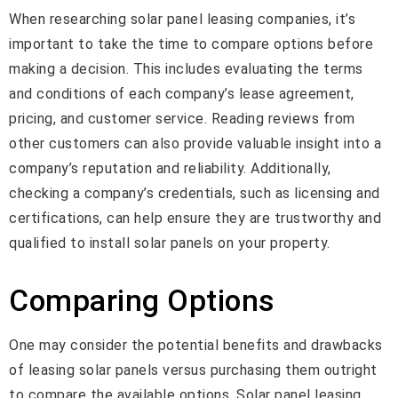
When researching solar panel leasing companies, it’s
important to take the time to compare options before
making a decision. This includes evaluating the terms
and conditions of each company’s lease agreement,
pricing, and customer service. Reading reviews from
other customers can also provide valuable insight into a
company’s reputation and reliability. Additionally,
checking a company’s credentials, such as licensing and
certifications, can help ensure they are trustworthy and
qualified to install solar panels on your property.
Comparing Options
One may consider the potential benefits and drawbacks
of leasing solar panels versus purchasing them outright
to compare the available options. Solar panel leasing