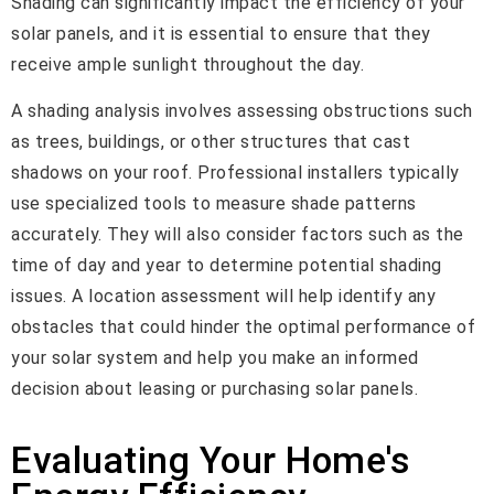
Shading can significantly impact the efficiency of your
solar panels, and it is essential to ensure that they
receive ample sunlight throughout the day.
A shading analysis involves assessing obstructions such
as trees, buildings, or other structures that cast
shadows on your roof. Professional installers typically
use specialized tools to measure shade patterns
accurately. They will also consider factors such as the
time of day and year to determine potential shading
issues. A location assessment will help identify any
obstacles that could hinder the optimal performance of
your solar system and help you make an informed
decision about leasing or purchasing solar panels.
Evaluating Your Home's