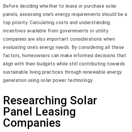
Before deciding whether to lease or purchase solar
panels, assessing one’s energy requirements should be a
top priority. Calculating costs and understanding
incentives available from governments or utility
companies are also important considerations when
evaluating one’s energy needs. By considering all these
factors, homeowners can make informed decisions that
align with their budgets while still contributing towards
sustainable living practices through renewable energy
generation using solar power technology.
Researching Solar
Panel Leasing
Companies