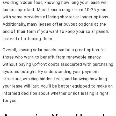
avoiding hidden fees, knowing how long your lease will
last is important. Most leases range from 10-25 years,
with some providers offering shorter or longer options.
Additionally, many leases offer buyout options at the
end of their term if you want to keep your solar panels
instead of returning them.
Overall, leasing solar panels can be a great option for
those who want to benefit from renewable energy
without paying upfront costs associated with purchasing
systems outright. By understanding your payment
structure, avoiding hidden fees, and knowing how long
your lease will last, you’ll be better equipped to make an
informed decision about whether or not leasing is right
for you.