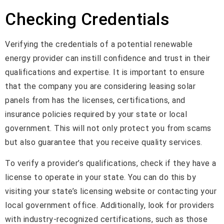
Checking Credentials
Verifying the credentials of a potential renewable
energy provider can instill confidence and trust in their
qualifications and expertise. It is important to ensure
that the company you are considering leasing solar
panels from has the licenses, certifications, and
insurance policies required by your state or local
government. This will not only protect you from scams
but also guarantee that you receive quality services.
To verify a provider’s qualifications, check if they have a
license to operate in your state. You can do this by
visiting your state’s licensing website or contacting your
local government office. Additionally, look for providers
with industry-recognized certifications, such as those