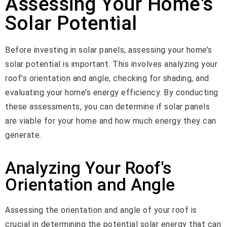
Assessing Your Home's
Solar Potential
Before investing in solar panels, assessing your home’s
solar potential is important. This involves analyzing your
roof’s orientation and angle, checking for shading, and
evaluating your home’s energy efficiency. By conducting
these assessments, you can determine if solar panels
are viable for your home and how much energy they can
generate.
Analyzing Your Roof's
Orientation and Angle
Assessing the orientation and angle of your roof is
crucial in determining the potential solar energy that can