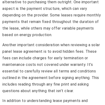
alternative to purchasing them outright. One important
aspect is the payment structure, which can vary
depending on the provider. Some leases require monthly
payments that remain fixed throughout the duration of
the lease, while others may offer variable payments
based on energy production.
Another important consideration when reviewing a solar
panel lease agreement is to avoid hidden fees. These
fees can include charges for early termination or
maintenance costs not covered under warranty. It’s
essential to carefully review all terms and conditions
outlined in the agreement before signing anything. This
includes reading through any fine print and asking
questions about anything that isn’t clear.
In addition to understanding lease payments and