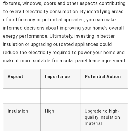
fixtures, windows, doors and other aspects contributing
to overall electricity consumption. By identifying areas
of inefficiency or potential upgrades, you can make
informed decisions about improving your home’s overall
energy performance. Ultimately, investing in better
insulation or upgrading outdated appliances could
reduce the electricity required to power your home and
make it more suitable for a solar panel lease agreement.
Aspect
Importance
Potential Action
Insulation
High
Upgrade to high-
quality insulation
material