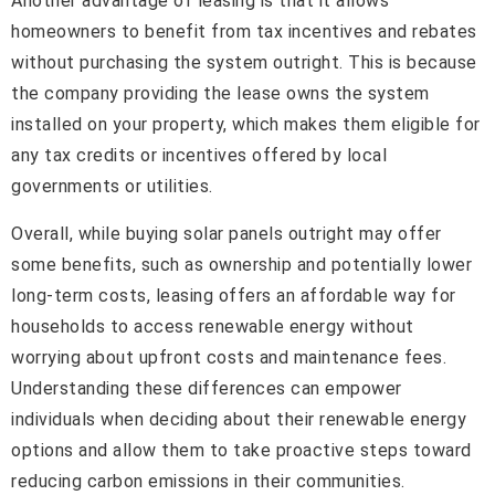
Another advantage of leasing is that it allows
homeowners to benefit from tax incentives and rebates
without purchasing the system outright. This is because
the company providing the lease owns the system
installed on your property, which makes them eligible for
any tax credits or incentives offered by local
governments or utilities.
Overall, while buying solar panels outright may offer
some benefits, such as ownership and potentially lower
long-term costs, leasing offers an affordable way for
households to access renewable energy without
worrying about upfront costs and maintenance fees.
Understanding these differences can empower
individuals when deciding about their renewable energy
options and allow them to take proactive steps toward
reducing carbon emissions in their communities.