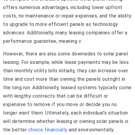
offers numerous advantages, including lower upfront
costs, no maintenance or repair expenses, and the ability
to upgrade to more efficient panels as technology
advances. Additionally, many leasing companies offer a
performance guarantee, meaning v.
However, there are also some downsides to solar panel
leasing. For example, while lease payments may be less
than monthly utility bills initially, they can increase over
time and cost more than owning the panels outright in
the long run. Additionally, leased systems typically come
with lengthy contracts that can be difficult or
expensive to remove if you move or decide you no
longer want them. Ultimately, each individual’s situation
will determine whether leasing or owning solar panels is
the better
choice financially
and environmentally.