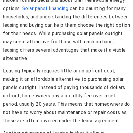
make informed decisions about their renewable energy
options.
Solar panel financing
can be daunting for many
households, and understanding the differences between
leasing and buying can help them choose the right option
for their needs. While purchasing solar panels outright
may seem attractive for those with cash on hand,
leasing offers several advantages that make it a viable
alternative.
Leasing typically requires little or no upfront cost,
making it an affordable alternative to purchasing solar
panels outright. Instead of paying thousands of dollars
upfront, homeowners pay a monthly fee over a set
period, usually 20 years. This means that homeowners do
not have to worry about maintenance or repair costs as
these are often covered under the lease agreement.