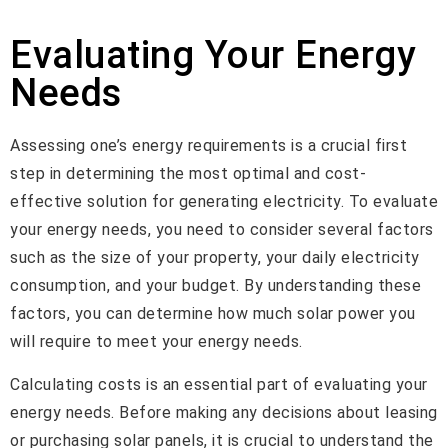
Evaluating Your Energy
Needs
Assessing one’s energy requirements is a crucial first
step in determining the most optimal and cost-
effective solution for generating electricity. To evaluate
your energy needs, you need to consider several factors
such as the size of your property, your daily electricity
consumption, and your budget. By understanding these
factors, you can determine how much solar power you
will require to meet your energy needs.
Calculating costs is an essential part of evaluating your
energy needs. Before making any decisions about leasing
or purchasing solar panels, it is crucial to understand the