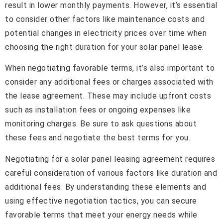
result in lower monthly payments. However, it’s essential
to consider other factors like maintenance costs and
potential changes in electricity prices over time when
choosing the right duration for your solar panel lease.
When negotiating favorable terms, it’s also important to
consider any additional fees or charges associated with
the lease agreement. These may include upfront costs
such as installation fees or ongoing expenses like
monitoring charges. Be sure to ask questions about
these fees and negotiate the best terms for you.
Negotiating for a solar panel leasing agreement requires
careful consideration of various factors like duration and
additional fees. By understanding these elements and
using effective negotiation tactics, you can secure
favorable terms that meet your energy needs while