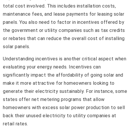
total cost involved. This includes installation costs,
maintenance fees, and lease payments for leasing solar
panels. You also need to factor in incentives offered by
the government or utility companies such as tax credits
or rebates that can reduce the overall cost of installing
solar panels.
Understanding incentives is another critical aspect when
evaluating your energy needs. Incentives can
significantly impact the affordability of going solar and
make it more attractive for homeowners looking to
generate their electricity sustainably. For instance, some
states offer net metering programs that allow
homeowners with excess solar power production to sell
back their unused electricity to utility companies at
retail rates.