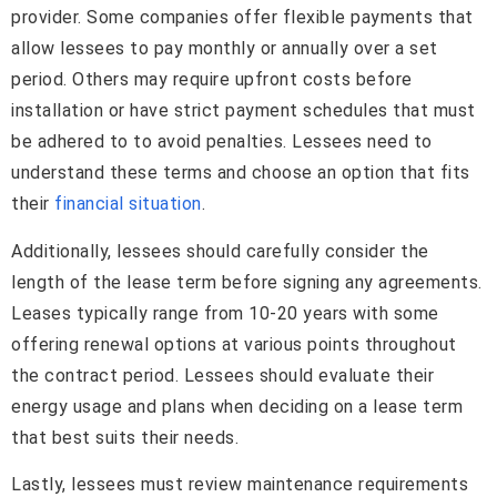
provider. Some companies offer flexible payments that
allow lessees to pay monthly or annually over a set
period. Others may require upfront costs before
installation or have strict payment schedules that must
be adhered to to avoid penalties. Lessees need to
understand these terms and choose an option that fits
their
financial situation
.
Additionally, lessees should carefully consider the
length of the lease term before signing any agreements.
Leases typically range from 10-20 years with some
offering renewal options at various points throughout
the contract period. Lessees should evaluate their
energy usage and plans when deciding on a lease term
that best suits their needs.
Lastly, lessees must review maintenance requirements