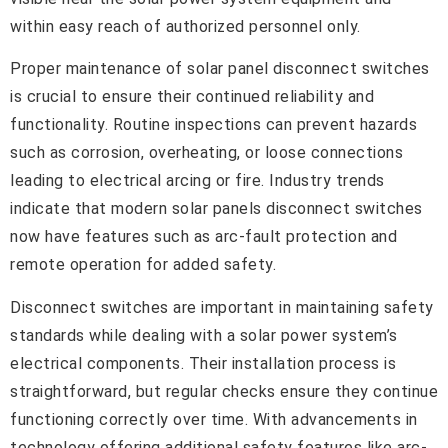
within easy reach of authorized personnel only.
Proper maintenance of solar panel disconnect switches
is crucial to ensure their continued reliability and
functionality. Routine inspections can prevent hazards
such as corrosion, overheating, or loose connections
leading to electrical arcing or fire. Industry trends
indicate that modern solar panels disconnect switches
now have features such as arc-fault protection and
remote operation for added safety.
Disconnect switches are important in maintaining safety
standards while dealing with a solar power system’s
electrical components. Their installation process is
straightforward, but regular checks ensure they continue
functioning correctly over time. With advancements in
technology offering additional safety features like arc-