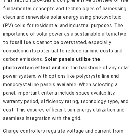
This section provides a comprehensive overview of the
fundamental concepts and technologies of harnessing
clean and renewable solar energy using photovoltaic
(PV) cells for residential and industrial purposes. The
importance of solar power as a sustainable alternative
to fossil fuels cannot be overstated, especially
considering its potential to reduce running costs and
carbon emissions.
Solar panels utilize the
photovoltaic effect and
are the backbone of any solar
power system, with options like polycrystalline and
monocrystalline panels available. When selecting a
panel, important criteria include space availability,
warranty period, efficiency rating, technology type, and
cost. This ensures efficient sun energy utilization and
seamless integration with the grid.
Charge controllers regulate voltage and current from