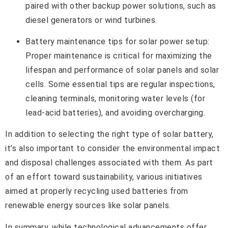
paired with other backup power solutions, such as
diesel generators or wind turbines.
Battery maintenance tips for solar power setup:
Proper maintenance is critical for maximizing the
lifespan and performance of solar panels and solar
cells. Some essential tips are regular inspections,
cleaning terminals, monitoring water levels (for
lead-acid batteries), and avoiding overcharging.
In addition to selecting the right type of solar battery,
it’s also important to consider the environmental impact
and disposal challenges associated with them. As part
of an effort toward sustainability, various initiatives
aimed at properly recycling used batteries from
renewable energy sources like solar panels.
In summary, while technological advancements offer