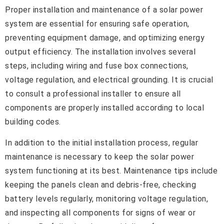
Proper installation and maintenance of a solar power
system are essential for ensuring safe operation,
preventing equipment damage, and optimizing energy
output efficiency. The installation involves several
steps, including wiring and fuse box connections,
voltage regulation, and electrical grounding. It is crucial
to consult a professional installer to ensure all
components are properly installed according to local
building codes.
In addition to the initial installation process, regular
maintenance is necessary to keep the solar power
system functioning at its best. Maintenance tips include
keeping the panels clean and debris-free, checking
battery levels regularly, monitoring voltage regulation,
and inspecting all components for signs of wear or