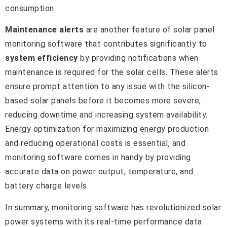
consumption.
Maintenance alerts
are another feature of solar panel
monitoring software that contributes significantly to
system efficiency
by providing notifications when
maintenance is required for the solar cells. These alerts
ensure prompt attention to any issue with the silicon-
based solar panels before it becomes more severe,
reducing downtime and increasing system availability.
Energy optimization for maximizing energy production
and reducing operational costs is essential, and
monitoring software comes in handy by providing
accurate data on power output, temperature, and
battery charge levels.
In summary, monitoring software has revolutionized solar
power systems with its real-time performance data