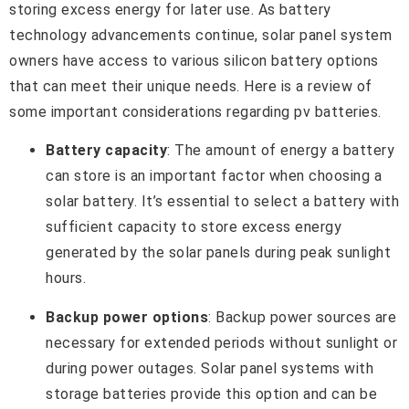
storing excess energy for later use. As battery
technology advancements continue, solar panel system
owners have access to various silicon battery options
that can meet their unique needs. Here is a review of
some important considerations regarding pv batteries.
Battery capacity
: The amount of energy a battery
can store is an important factor when choosing a
solar battery. It’s essential to select a battery with
sufficient capacity to store excess energy
generated by the solar panels during peak sunlight
hours.
Backup power options
: Backup power sources are
necessary for extended periods without sunlight or
during power outages. Solar panel systems with
storage batteries provide this option and can be