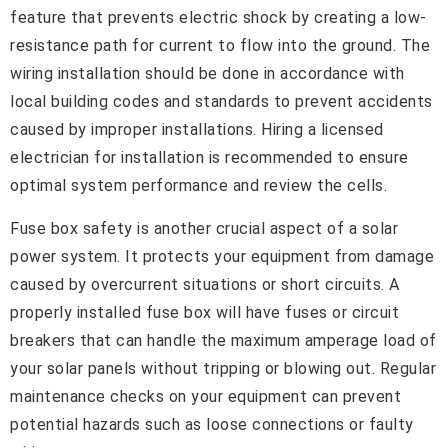
feature that prevents electric shock by creating a low-
resistance path for current to flow into the ground. The
wiring installation should be done in accordance with
local building codes and standards to prevent accidents
caused by improper installations. Hiring a licensed
electrician for installation is recommended to ensure
optimal system performance and review the cells.
Fuse box safety is another crucial aspect of a solar
power system. It protects your equipment from damage
caused by overcurrent situations or short circuits. A
properly installed fuse box will have fuses or circuit
breakers that can handle the maximum amperage load of
your solar panels without tripping or blowing out. Regular
maintenance checks on your equipment can prevent
potential hazards such as loose connections or faulty