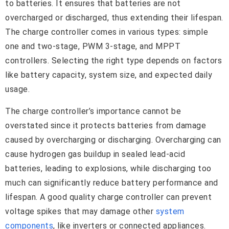
to batteries. It ensures that batteries are not
overcharged or discharged, thus extending their lifespan.
The charge controller comes in various types: simple
one and two-stage, PWM 3-stage, and MPPT
controllers. Selecting the right type depends on factors
like battery capacity, system size, and expected daily
usage.
The charge controller’s importance cannot be
overstated since it protects batteries from damage
caused by overcharging or discharging. Overcharging can
cause hydrogen gas buildup in sealed lead-acid
batteries, leading to explosions, while discharging too
much can significantly reduce battery performance and
lifespan. A good quality charge controller can prevent
voltage spikes that may damage other
system
components
, like inverters or connected appliances.