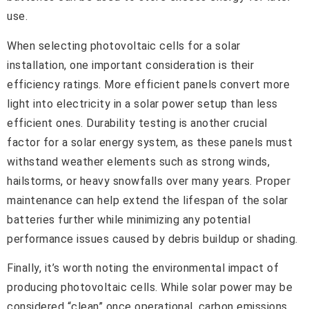
use.
When selecting photovoltaic cells for a solar
installation, one important consideration is their
efficiency ratings. More efficient panels convert more
light into electricity in a solar power setup than less
efficient ones. Durability testing is another crucial
factor for a solar energy system, as these panels must
withstand weather elements such as strong winds,
hailstorms, or heavy snowfalls over many years. Proper
maintenance can help extend the lifespan of the solar
batteries further while minimizing any potential
performance issues caused by debris buildup or shading.
Finally, it’s worth noting the environmental impact of
producing photovoltaic cells. While solar power may be
considered “clean” once operational, carbon emissions