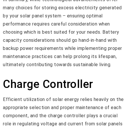
many choices for storing excess electricity generated
by your solar panel system – ensuring optimal
performance requires careful consideration when
choosing which is best suited for your needs. Battery
capacity considerations should go hand-in-hand with
backup power requirements while implementing proper
maintenance practices can help prolong its lifespan,
ultimately contributing towards sustainable living.
Charge Controller
Efficient utilization of solar energy relies heavily on the
appropriate selection and proper maintenance of each
component, and the charge controller plays a crucial
role in regulating voltage and current from solar panels