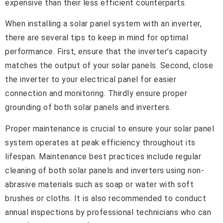
expensive than their less efficient counterparts.
When installing a solar panel system with an inverter,
there are several tips to keep in mind for optimal
performance. First, ensure that the inverter’s capacity
matches the output of your solar panels. Second, close
the inverter to your electrical panel for easier
connection and monitoring. Thirdly ensure proper
grounding of both solar panels and inverters.
Proper maintenance is crucial to ensure your solar panel
system operates at peak efficiency throughout its
lifespan. Maintenance best practices include regular
cleaning of both solar panels and inverters using non-
abrasive materials such as soap or water with soft
brushes or cloths. It is also recommended to conduct
annual inspections by professional technicians who can