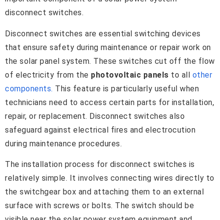
disconnect switches.
Disconnect switches are essential switching devices
that ensure safety during maintenance or repair work on
the solar panel system. These switches cut off the flow
of electricity from the
photovoltaic panels
to all
other
components.
This feature is particularly useful when
technicians need to access certain parts for installation,
repair, or replacement. Disconnect switches also
safeguard against electrical fires and electrocution
during maintenance procedures.
The installation process for disconnect switches is
relatively simple. It involves connecting wires directly to
the switchgear box and attaching them to an external
surface with screws or bolts. The switch should be
visible near the solar power system equipment and