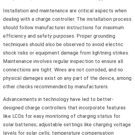
Installation and maintenance are critical aspects when
dealing with a charge controller. The installation process
should follow manufacturer instructions for maximum
efficiency and safety purposes. Proper grounding
techniques should also be observed to avoid electric
shock risks or equipment damage from lightning strikes.
Maintenance involves regular inspection to ensure all
connections are tight. Wires are not corroded, and no
physical damages exist on any part of the device, among
other checks recommended by manufacturers.
Advancements in technology have led to better-
designed charge controllers that incorporate features
like LCDs for easy monitoring of charging status for
solar batteries; adjustable settings like charging voltage
levels for solar cells; temperature compensation