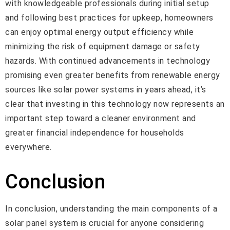
with knowledgeable professionals during initial setup
and following best practices for upkeep, homeowners
can enjoy optimal energy output efficiency while
minimizing the risk of equipment damage or safety
hazards. With continued advancements in technology
promising even greater benefits from renewable energy
sources like solar power systems in years ahead, it’s
clear that investing in this technology now represents an
important step toward a cleaner environment and
greater financial independence for households
everywhere.
Conclusion
In conclusion, understanding the main components of a
solar panel system is crucial for anyone considering