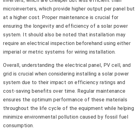
inverters, which are cheaper but less efficient than
microinverters, which provide higher output per panel but
at a higher cost. Proper maintenance is crucial for
ensuring the longevity and efficiency of a solar power
system. It should also be noted that installation may
require an electrical inspection beforehand using either
imperial or metric systems for wiring installation.
Overall, understanding the electrical panel, PV cell, and
grid is crucial when considering installing a solar power
system due to their impact on efficiency ratings and
cost-saving benefits over time. Regular maintenance
ensures the optimum performance of these materials
throughout the life cycle of the equipment while helping
minimize environmental pollution caused by fossil fuel
consumption.