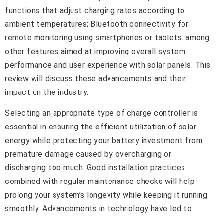
functions that adjust charging rates according to
ambient temperatures; Bluetooth connectivity for
remote monitoring using smartphones or tablets; among
other features aimed at improving overall system
performance and user experience with solar panels. This
review will discuss these advancements and their
impact on the industry.
Selecting an appropriate type of charge controller is
essential in ensuring the efficient utilization of solar
energy while protecting your battery investment from
premature damage caused by overcharging or
discharging too much. Good installation practices
combined with regular maintenance checks will help
prolong your system’s longevity while keeping it running
smoothly. Advancements in technology have led to