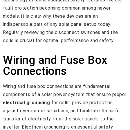
fault protection becoming common among newer
models, it is clear why these devices are an
indispensable part of any solar panel setup today.
Regularly reviewing the disconnect switches and the
cells is crucial for optimal performance and safety.
Wiring and Fuse Box
Connections
Wiring and fuse box connections are fundamental
components of a solar power system that ensure proper
electrical grounding
for cells, provide protection
against overcurrent situations, and facilitate the safe
transfer of electricity from the solar panels to the
inverter. Electrical grounding is an essential safety