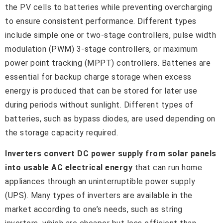
the PV cells to batteries while preventing overcharging
to ensure consistent performance. Different types
include simple one or two-stage controllers, pulse width
modulation (PWM) 3-stage controllers, or maximum
power point tracking (MPPT) controllers. Batteries are
essential for backup charge storage when excess
energy is produced that can be stored for later use
during periods without sunlight. Different types of
batteries, such as bypass diodes, are used depending on
the storage capacity required.
Inverters convert DC power supply from solar panels
into usable AC electrical energy
that can run home
appliances through an uninterruptible power supply
(UPS). Many types of inverters are available in the
market according to one’s needs, such as string