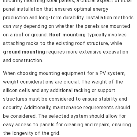
securely mounting solar panels, a crucial aspect of solar
panel installation that ensures optimal energy
production and long-term durability. Installation methods
can vary depending on whether the panels are mounted
on a roof or ground.
Roof mounting
typically involves
attaching racks to the existing roof structure, while
ground mounting
requires more extensive excavation
and construction.
When choosing mounting equipment for a PV system,
weight considerations are crucial. The weight of the
silicon cells and any additional racking or support
structures must be considered to ensure stability and
security. Additionally, maintenance requirements should
be considered. The selected system should allow for
easy access to panels for cleaning and repairs, ensuring
the longevity of the grid.