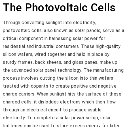
The Photovoltaic Cells
Through converting sunlight into electricity,
photovoltaic cells, also known as solar panels, serve as a
critical component in harnessing solar power for
residential and industrial consumers. These high-quality
silicon wafers, wired together and held in place by
sturdy frames, back sheets, and glass panes, make up
the advanced solar panel technology. The manufacturing
process involves cutting the silicon into thin wafers
treated with dopants to create positive and negative
charge carriers. When sunlight hits the surface of these
charged cells, it dislodges electrons which then flow
through an electrical circuit to produce usable
electricity. To complete a solar power setup, solar
batteries can be used to store excess energy for later