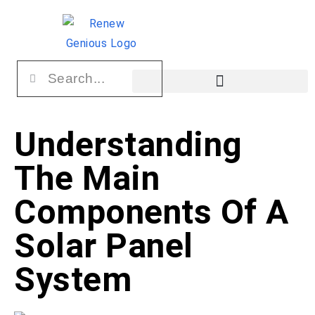
Understanding
The Main
Components Of A
Solar Panel
System