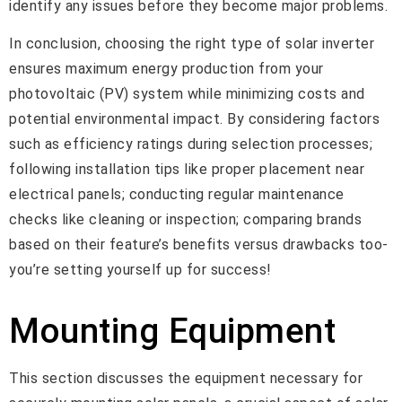
identify any issues before they become major problems.
In conclusion, choosing the right type of solar inverter
ensures maximum energy production from your
photovoltaic (PV) system while minimizing costs and
potential environmental impact. By considering factors
such as efficiency ratings during selection processes;
following installation tips like proper placement near
electrical panels; conducting regular maintenance
checks like cleaning or inspection; comparing brands
based on their feature’s benefits versus drawbacks too-
you’re setting yourself up for success!
Mounting Equipment
This section discusses the equipment necessary for