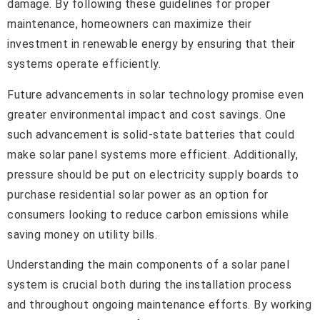
damage. By following these guidelines for proper
maintenance, homeowners can maximize their
investment in renewable energy by ensuring that their
systems operate efficiently.
Future advancements in solar technology promise even
greater environmental impact and cost savings. One
such advancement is solid-state batteries that could
make solar panel systems more efficient. Additionally,
pressure should be put on electricity supply boards to
purchase residential solar power as an option for
consumers looking to reduce carbon emissions while
saving money on utility bills.
Understanding the main components of a solar panel
system is crucial both during the installation process
and throughout ongoing maintenance efforts. By working