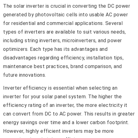
The solar inverter is crucial in converting the DC power
generated by photovoltaic cells into usable AC power
for residential and commercial applications. Several
types of inverters are available to suit various needs,
including string inverters, microinverters, and power
optimizers. Each type has its advantages and
disadvantages regarding efficiency, installation tips,
maintenance best practices, brand comparison, and
future innovations.
Inverter efficiency is essential when selecting an
inverter for your solar panel system. The higher the
efficiency rating of an inverter, the more electricity it
can convert from DC to AC power. This results in greater
energy savings over time and a lower carbon footprint.
However, highly efficient inverters may be more