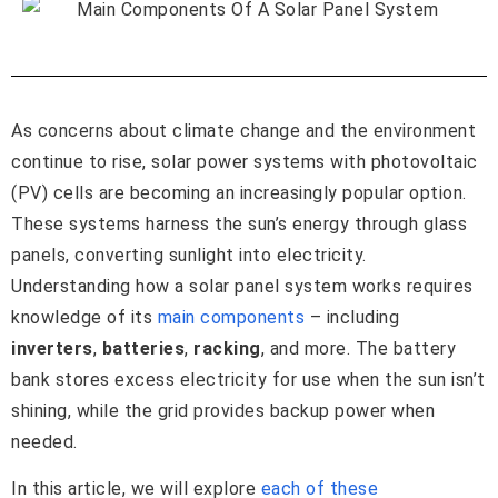
As concerns about climate change and the environment
continue to rise, solar power systems with photovoltaic
(PV) cells are becoming an increasingly popular option.
These systems harness the sun’s energy through glass
panels, converting sunlight into electricity.
Understanding how a solar panel system works requires
knowledge of its
main components
– including
inverters
,
batteries
,
racking
, and more. The battery
bank stores excess electricity for use when the sun isn’t
shining, while the grid provides backup power when
needed.
In this article, we will explore
each of these