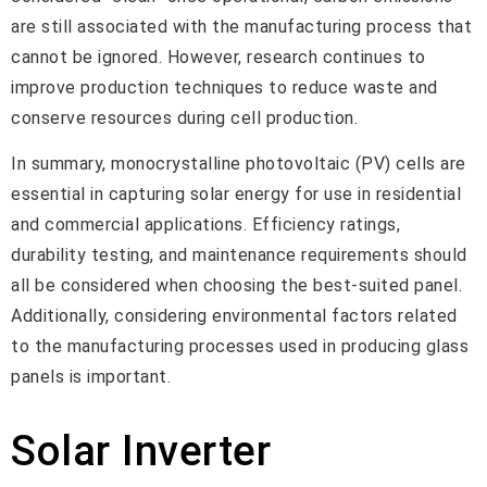
are still associated with the manufacturing process that
cannot be ignored. However, research continues to
improve production techniques to reduce waste and
conserve resources during cell production.
In summary, monocrystalline photovoltaic (PV) cells are
essential in capturing solar energy for use in residential
and commercial applications. Efficiency ratings,
durability testing, and maintenance requirements should
all be considered when choosing the best-suited panel.
Additionally, considering environmental factors related
to the manufacturing processes used in producing glass
panels is important.
Solar Inverter