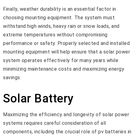
Finally, weather durability is an essential factor in
choosing mounting equipment. The system must
withstand high winds, heavy rain or snow loads, and
extreme temperatures without compromising
performance or safety. Properly selected and installed
mounting equipment will help ensure that a solar power
system operates effectively for many years while
minimizing maintenance costs and maximizing energy
savings.
Solar Battery
Maximizing the efficiency and longevity of solar power
systems requires careful consideration of all
components, including the crucial role of pv batteries in