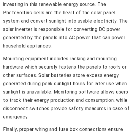
investing in this renewable energy source. The
Photovoltaic cells are the heart of the solar panel
system and convert sunlight into usable electricity. The
solar inverter is responsible for converting DC power
generated by the panels into AC power that can power
household appliances.
Mounting equipment includes racking and mounting
hardware which securely fastens the panels to roofs or
other surfaces. Solar batteries store excess energy
generated during peak sunlight hours for later use when
sunlight is unavailable. Monitoring software allows users
to track their energy production and consumption, while
disconnect switches provide safety measures in case of
emergency.
Finally, proper wiring and fuse box connections ensure