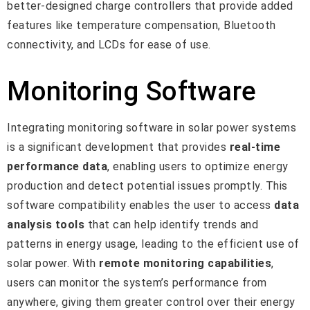
better-designed charge controllers that provide added
features like temperature compensation, Bluetooth
connectivity, and LCDs for ease of use.
Monitoring Software
Integrating monitoring software in solar power systems
is a significant development that provides
real-time
performance data
, enabling users to optimize energy
production and detect potential issues promptly. This
software compatibility enables the user to access
data
analysis tools
that can help identify trends and
patterns in energy usage, leading to the efficient use of
solar power. With
remote monitoring capabilities
,
users can monitor the system’s performance from
anywhere, giving them greater control over their energy