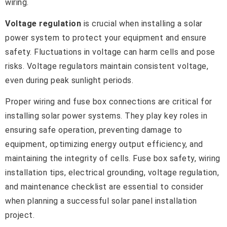
wiring.
Voltage regulation
is crucial when installing a solar
power system to protect your equipment and ensure
safety. Fluctuations in voltage can harm cells and pose
risks. Voltage regulators maintain consistent voltage,
even during peak sunlight periods.
Proper wiring and fuse box connections are critical for
installing solar power systems. They play key roles in
ensuring safe operation, preventing damage to
equipment, optimizing energy output efficiency, and
maintaining the integrity of cells. Fuse box safety, wiring
installation tips, electrical grounding, voltage regulation,
and maintenance checklist are essential to consider
when planning a successful solar panel installation
project.