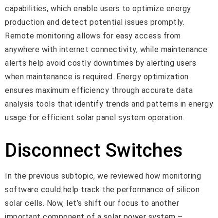
capabilities, which enable users to optimize energy
production and detect potential issues promptly.
Remote monitoring allows for easy access from
anywhere with internet connectivity, while maintenance
alerts help avoid costly downtimes by alerting users
when maintenance is required. Energy optimization
ensures maximum efficiency through accurate data
analysis tools that identify trends and patterns in energy
usage for efficient solar panel system operation.
Disconnect Switches
In the previous subtopic, we reviewed how monitoring
software could help track the performance of silicon
solar cells. Now, let’s shift our focus to another
important component of a solar power system –