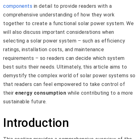
components
in detail to provide readers with a
comprehensive understanding of how they work
together to create a functional solar power system. We
will also discuss important considerations when
selecting a solar power system – such as efficiency
ratings, installation costs, and maintenance
requirements – so readers can decide which system
best suits their needs. Ultimately, this article aims to
demystify the complex world of solar power systems so
that readers can feel empowered to take control of
their
energy consumption
while contributing to a more
sustainable future.
Introduction