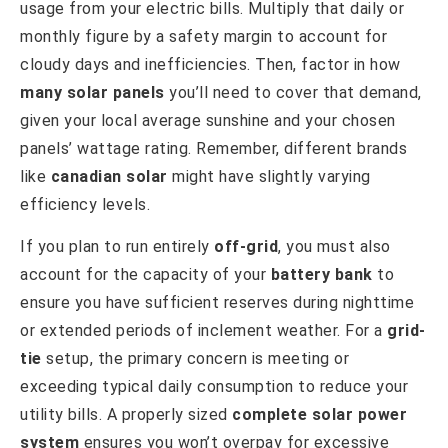
usage from your electric bills. Multiply that daily or
monthly figure by a safety margin to account for
cloudy days and inefficiencies. Then, factor in how
many solar panels
you’ll need to cover that demand,
given your local average sunshine and your chosen
panels’ wattage rating. Remember, different brands
like
canadian solar
might have slightly varying
efficiency levels.
If you plan to run entirely
off-grid
, you must also
account for the capacity of your
battery bank
to
ensure you have sufficient reserves during nighttime
or extended periods of inclement weather. For a
grid-
tie
setup, the primary concern is meeting or
exceeding typical daily consumption to reduce your
utility bills. A properly sized
complete solar power
system
ensures you won’t overpay for excessive