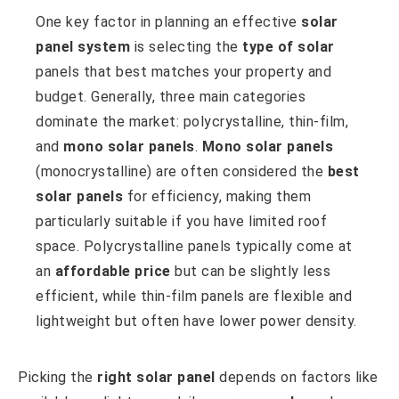
One key factor in planning an effective
solar
panel system
is selecting the
type of solar
panels that best matches your property and
budget. Generally, three main categories
dominate the market: polycrystalline, thin-film,
and
mono solar panels
.
Mono solar panels
(monocrystalline) are often considered the
best
solar panels
for efficiency, making them
particularly suitable if you have limited roof
space. Polycrystalline panels typically come at
an
affordable price
but can be slightly less
efficient, while thin-film panels are flexible and
lightweight but often have lower power density.
Picking the
right solar panel
depends on factors like