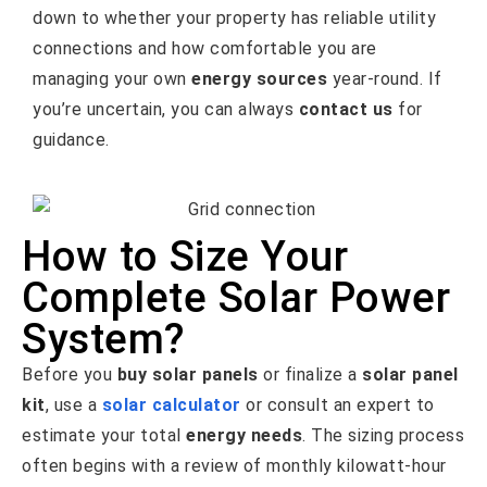
down to whether your property has reliable utility
connections and how comfortable you are
managing your own
energy sources
year-round. If
you’re uncertain, you can always
contact us
for
guidance.
How to Size Your
Complete Solar Power
System?
Before you
buy solar panels
or finalize a
solar panel
kit
, use a
solar calculator
or consult an expert to
estimate your total
energy needs
. The sizing process
often begins with a review of monthly kilowatt-hour