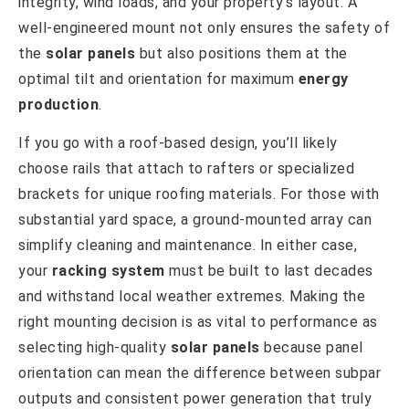
integrity, wind loads, and your property’s layout. A
well-engineered mount not only ensures the safety of
the
solar panels
but also positions them at the
optimal tilt and orientation for maximum
energy
production
.
If you go with a roof-based design, you’ll likely
choose rails that attach to rafters or specialized
brackets for unique roofing materials. For those with
substantial yard space, a ground-mounted array can
simplify cleaning and maintenance. In either case,
your
racking system
must be built to last decades
and withstand local weather extremes. Making the
right mounting decision is as vital to performance as
selecting high-quality
solar panels
because panel
orientation can mean the difference between subpar
outputs and consistent power generation that truly