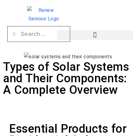
Types of Solar Systems
and Their Components:
A Complete Overview
Essential Products for