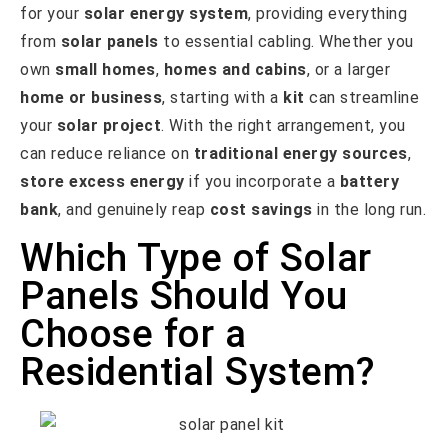
for your
solar energy system
, providing everything
from
solar panels
to essential cabling. Whether you
own
small homes
,
homes and cabins
, or a larger
home or business
, starting with a
kit
can streamline
your
solar project
. With the right arrangement, you
can reduce reliance on
traditional energy sources
,
store excess energy
if you incorporate a
battery
bank
, and genuinely reap
cost savings
in the long run.
Which Type of Solar
Panels Should You
Choose for a
Residential System?