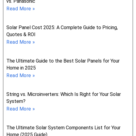
vs. Panasonic
Read More »
Solar Panel Cost 2025: A Complete Guide to Pricing,
Quotes & ROI
Read More »
The Ultimate Guide to the Best Solar Panels for Your
Home in 2025
Read More »
String vs. Microinverters: Which Is Right for Your Solar
System?
Read More »
The Ultimate Solar System Components List for Your
Home (2025 Guide)