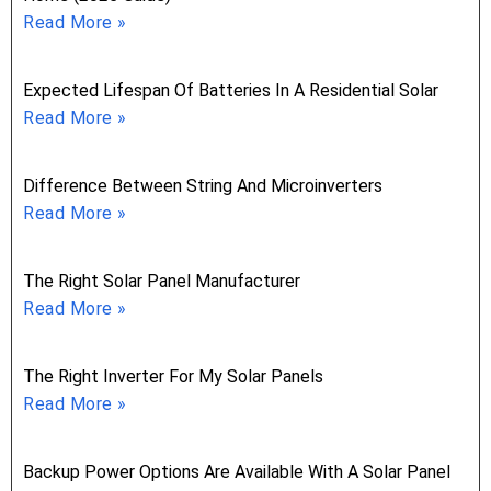
Read More »
Expected Lifespan Of Batteries In A Residential Solar
Read More »
Difference Between String And Microinverters
Read More »
The Right Solar Panel Manufacturer
Read More »
The Right Inverter For My Solar Panels
Read More »
Backup Power Options Are Available With A Solar Panel