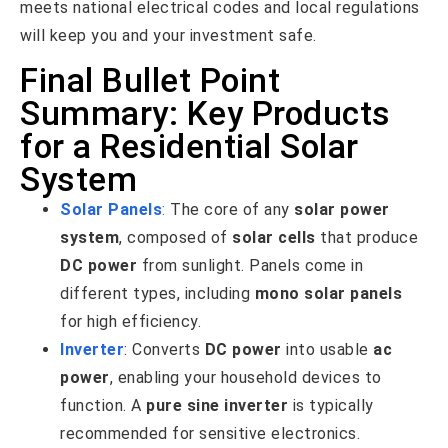
meets national electrical codes and local regulations
will keep you and your investment safe.
Final Bullet Point
Summary: Key Products
for a Residential Solar
System
Solar Panels
:
The core of any
solar power
system
, composed of
solar cells
that produce
DC power
from sunlight. Panels come in
different types, including
mono solar panels
for high efficiency.
Inverter
: Converts
DC power
into usable
ac
power
, enabling your household devices to
function. A
pure sine inverter
is typically
recommended for sensitive electronics.