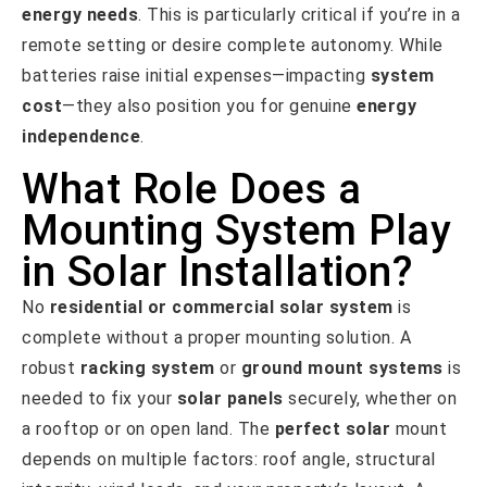
energy needs
. This is particularly critical if you’re in a
remote setting or desire complete autonomy. While
batteries raise initial expenses—impacting
system
cost
—they also position you for genuine
energy
independence
.
What Role Does a
Mounting System Play
in Solar Installation?
No
residential or commercial
solar system
is
complete without a proper mounting solution. A
robust
racking system
or
ground mount systems
is
needed to fix your
solar panels
securely, whether on
a rooftop or on open land. The
perfect solar
mount
depends on multiple factors: roof angle, structural