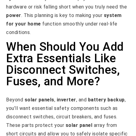
hardware or risk falling short when you truly need the
power
. This planning is key to making your
system
for your home
function smoothly under real-life
conditions.
When Should You Add
Extra Essentials Like
Disconnect Switches,
Fuses, and More?
Beyond
solar panels
,
inverter
, and
battery backup
,
you’ll want essential safety components such as
disconnect switches, circuit breakers, and fuses.
These parts protect your
solar panel
array from
short circuits and allow you to safely isolate specific