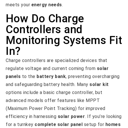
meets your
energy needs
.
How Do Charge
Controllers and
Monitoring Systems Fit
In?
Charge controllers are specialized devices that
regulate voltage and current coming from
solar
panels
to the
battery bank
, preventing overcharging
and safeguarding battery health. Many
solar kit
options include a basic charge controller, but
advanced models offer features like MPPT
(Maximum Power Point Tracking) for improved
efficiency in harnessing
solar power
. If you’re looking
for a turnkey
complete solar panel
setup for
homes