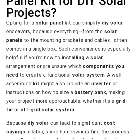
Panel Kit for DIY Solar
Projects?
Opting for a
solar panel kit
can simplify
diy solar
endeavors, because everything—from the
solar
panels
to the mounting brackets and cables—often
comes in a single box. Such convenience is especially
helpful if you’re new to
installing a solar
arrangement or are unsure which
components you
need
to create a functional
solar system
. A well-
assembled
kit
might also include an
inverter
or
instructions on how to size a
battery bank
, making
your project more approachable, whether it’s a
grid-
tie
or
off-grid solar system
.
Because
diy solar
can lead to significant
cost
savings
in labor, some homeowners find the process