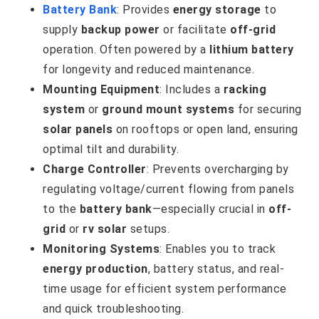
Battery Bank
: Provides
energy storage
to
supply
backup power
or facilitate
off-grid
operation. Often powered by a
lithium battery
for longevity and reduced maintenance.
Mounting Equipment
: Includes a
racking
system
or
ground mount systems
for securing
solar panels
on rooftops or open land, ensuring
optimal tilt and durability.
Charge Controller
: Prevents overcharging by
regulating voltage/current flowing from panels
to the
battery bank
—especially crucial in
off-
grid
or
rv solar
setups.
Monitoring Systems
: Enables you to track
energy production
, battery status, and real-
time usage for efficient system performance
and quick troubleshooting.