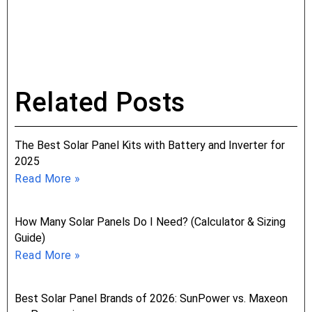
Related Posts
The Best Solar Panel Kits with Battery and Inverter for
2025
Read More »
How Many Solar Panels Do I Need? (Calculator & Sizing
Guide)
Read More »
Best Solar Panel Brands of 2026: SunPower vs. Maxeon