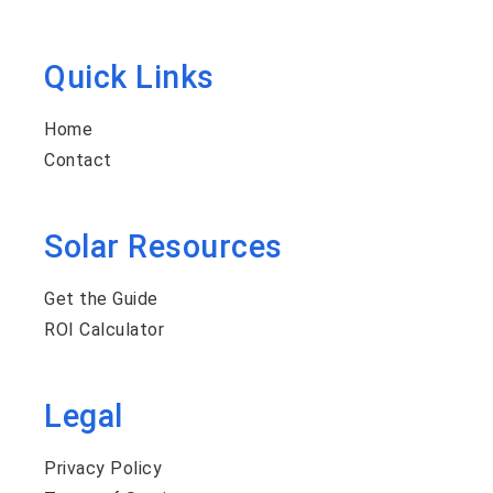
Quick Links
Home
Contact
Solar Resources
Get the Guide
ROI Calculator
Legal
Privacy Policy