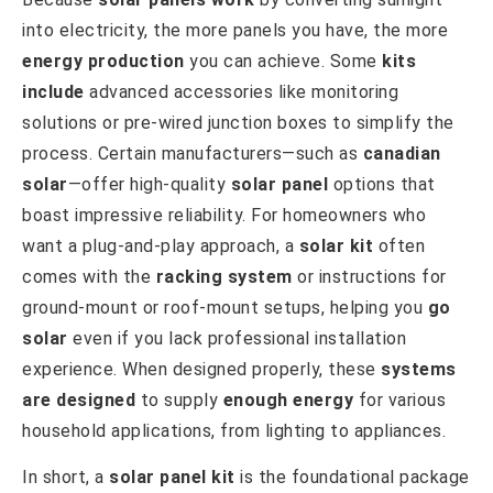
into electricity, the more panels you have, the more
energy production
you can achieve. Some
kits
include
advanced accessories like monitoring
solutions or pre-wired junction boxes to simplify the
process. Certain manufacturers—such as
canadian
solar
—offer high-quality
solar panel
options that
boast impressive reliability. For homeowners who
want a plug-and-play approach, a
solar kit
often
comes with the
racking system
or instructions for
ground-mount or roof-mount setups, helping you
go
solar
even if you lack professional installation
experience. When designed properly, these
systems
are designed
to supply
enough energy
for various
household applications, from lighting to appliances.
In short, a
solar panel kit
is the foundational package