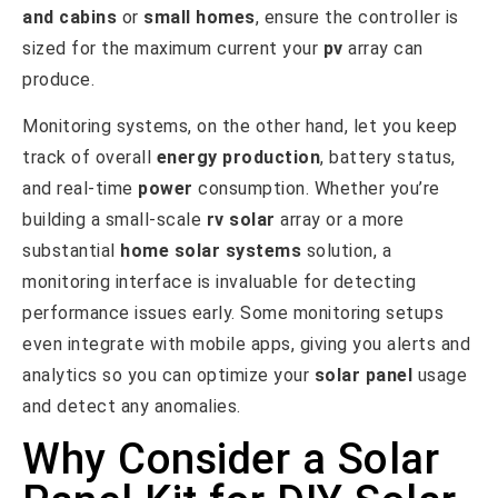
and cabins
or
small homes
, ensure the controller is
sized for the maximum current your
pv
array can
produce.
Monitoring systems, on the other hand, let you keep
track of overall
energy production
, battery status,
and real-time
power
consumption. Whether you’re
building a small-scale
rv solar
array or a more
substantial
home solar systems
solution, a
monitoring interface is invaluable for detecting
performance issues early. Some monitoring setups
even integrate with mobile apps, giving you alerts and
analytics so you can optimize your
solar panel
usage
and detect any anomalies.
Why Consider a Solar