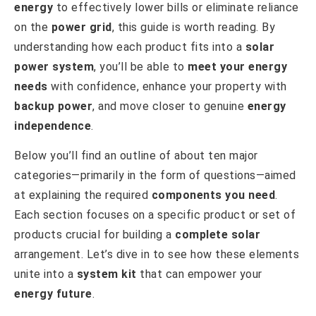
energy
to effectively lower bills or eliminate reliance
on the
power grid
, this guide is worth reading. By
understanding how each product fits into a
solar
power system
, you’ll be able to
meet your energy
needs
with confidence, enhance your property with
backup power
, and move closer to genuine
energy
independence
.
Below you’ll find an outline of about ten major
categories—primarily in the form of questions—aimed
at explaining the required
components you need
.
Each section focuses on a specific product or set of
products crucial for building a
complete solar
arrangement. Let’s dive in to see how these elements
unite into a
system kit
that can empower your
energy future
.