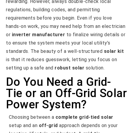
rewarding. However, always double-check local
regulations, building codes, and permitting
requirements before you begin. Even if you love
hands-on work, you may need help from an electrician
or
inverter manufacturer
to finalize wiring details or
to ensure the system meets your local utility’s
standards. The beauty of a well-structured
solar kit
is that it reduces guesswork, letting you focus on
setting up a safe and
robust solar
solution.
Do You Need a Grid-
Tie or an Off-Grid Solar
Power System?
Choosing between a
complete grid-tied solar
setup and an
off-grid
approach depends on your