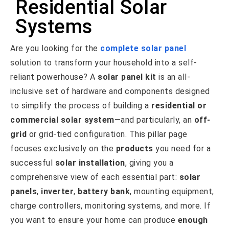
Residential Solar
Systems
Are you looking for the
complete solar panel
solution to transform your household into a self-
reliant powerhouse? A
solar panel kit
is an all-
inclusive set of hardware and components designed
to simplify the process of building a
residential or
commercial
solar system
—and particularly, an
off-
grid
or grid-tied configuration. This pillar page
focuses exclusively on the
products
you need for a
successful
solar installation
, giving you a
comprehensive view of each essential part:
solar
panels
,
inverter
,
battery bank
, mounting equipment,
charge controllers, monitoring systems, and more. If
you want to ensure your home can produce
enough