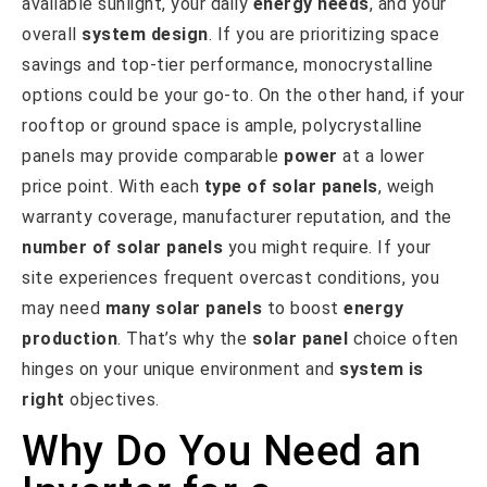
available sunlight, your daily
energy needs
, and your
overall
system design
. If you are prioritizing space
savings and top-tier performance, monocrystalline
options could be your go-to. On the other hand, if your
rooftop or ground space is ample, polycrystalline
panels may provide comparable
power
at a lower
price point. With each
type of solar panels
, weigh
warranty coverage, manufacturer reputation, and the
number of solar panels
you might require. If your
site experiences frequent overcast conditions, you
may need
many solar panels
to boost
energy
production
. That’s why the
solar panel
choice often
hinges on your unique environment and
system is
right
objectives.
Why Do You Need an