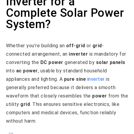
Inverter for a
Complete Solar Power
System?
Whether you’re building an
off-grid
or
grid
-
connected arrangement, an
inverter
is mandatory for
converting the
DC power
generated by
solar panels
into
ac power
, usable by standard household
appliances and lighting. A
pure sine
inverter
is
generally preferred because it delivers a smooth
waveform that closely resembles the
power
from the
utility
grid
. This ensures sensitive electronics, like
computers and medical devices, function reliably
without harm.