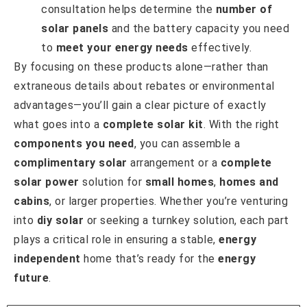
consultation helps determine the
number of
solar panels
and the battery capacity you need
to
meet your energy needs
effectively.
By focusing on these products alone—rather than
extraneous details about rebates or environmental
advantages—you’ll gain a clear picture of exactly
what goes into a
complete solar kit
. With the right
components you need
, you can assemble a
complimentary solar
arrangement or a
complete
solar power
solution for
small homes
,
homes and
cabins
, or larger properties. Whether you’re venturing
into
diy solar
or seeking a turnkey solution, each part
plays a critical role in ensuring a stable,
energy
independent
home that’s ready for the
energy
future
.