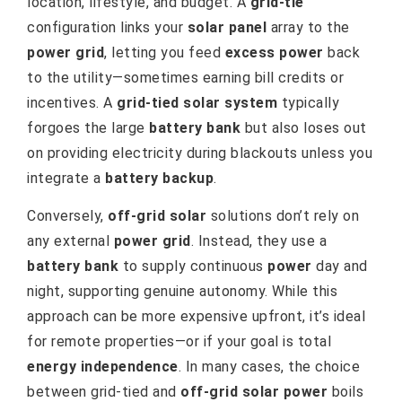
location, lifestyle, and budget. A
grid-tie
configuration links your
solar panel
array to the
power grid
, letting you feed
excess power
back
to the utility—sometimes earning bill credits or
incentives. A
grid-tied solar system
typically
forgoes the large
battery bank
but also loses out
on providing electricity during blackouts unless you
integrate a
battery backup
.
Conversely,
off-grid solar
solutions don’t rely on
any external
power grid
. Instead, they use a
battery bank
to supply continuous
power
day and
night, supporting genuine autonomy. While this
approach can be more expensive upfront, it’s ideal
for remote properties—or if your goal is total
energy independence
. In many cases, the choice
between grid-tied and
off-grid solar power
boils