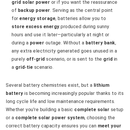
grid solar power
or if you want the reassurance
of
backup power
. Serving as the central point
for
energy storage
, batteries allow you to
store excess energy
produced during sunny
hours and use it later—particularly at night or
during a
power
outage. Without a
battery bank
,
any extra electricity generated goes unused in a
purely
off-grid
scenario, or is sent to the
grid
in
a
grid-tie
scenario.
Several battery chemistries exist, but a
lithium
battery
is becoming increasingly popular thanks to its
long cycle life and low maintenance requirements.
Whether you’re building a basic
complete solar
setup
or a
complete solar power system
, choosing the
correct battery capacity ensures you can
meet your