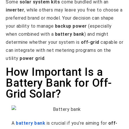
Some
solar system kits
come bundled with an
inverter
, while others may leave you free to choose a
preferred brand or model. Your decision can shape
your ability to manage
backup power
(especially
when combined with a
battery bank
) and might
determine whether your system is
off-grid
capable or
can integrate with net metering programs on the
utility
power grid
.
How Important Is a
Battery Bank for Off-
Grid Solar?
A
battery bank
is crucial if you’re aiming for
off-