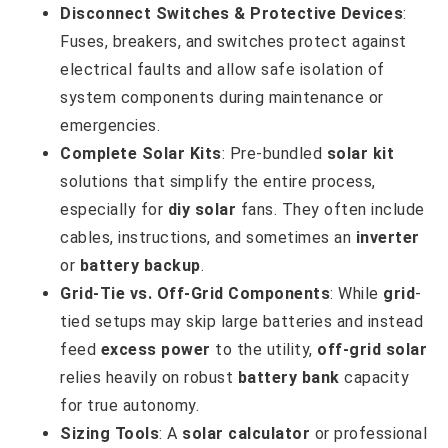
Disconnect Switches & Protective Devices
:
Fuses, breakers, and switches protect against
electrical faults and allow safe isolation of
system components during maintenance or
emergencies.
Complete Solar Kits
: Pre-bundled
solar kit
solutions that simplify the entire process,
especially for
diy solar
fans. They often include
cables, instructions, and sometimes an
inverter
or
battery backup
.
Grid-Tie vs. Off-Grid Components
: While
grid
-
tied setups may skip large batteries and instead
feed
excess power
to the utility,
off-grid solar
relies heavily on robust
battery bank
capacity
for true autonomy.
Sizing Tools
: A
solar calculator
or professional