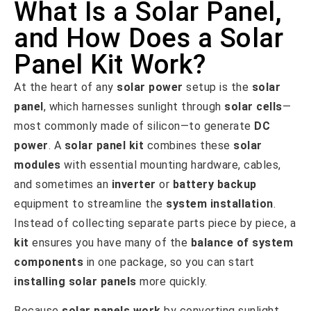
What Is a Solar Panel,
and How Does a Solar
Panel Kit Work?
At the heart of any
solar power
setup is the
solar
panel
, which harnesses sunlight through
solar cells
—
most commonly made of silicon—to generate
DC
power
. A
solar panel kit
combines these
solar
modules
with essential mounting hardware, cables,
and sometimes an
inverter
or
battery backup
equipment to streamline the
system installation
.
Instead of collecting separate parts piece by piece, a
kit
ensures you have many of the
balance of system
components
in one package, so you can start
installing solar panels
more quickly.
Because
solar panels work
by converting sunlight