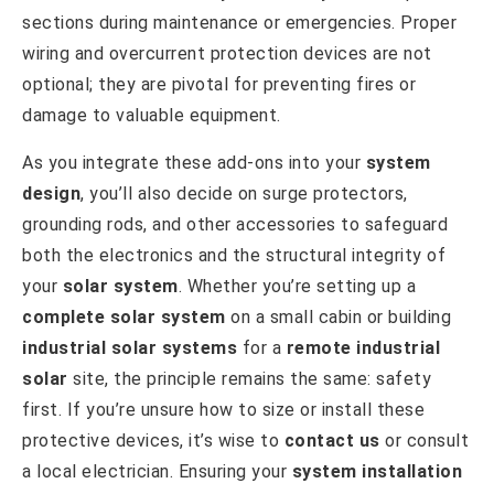
sections during maintenance or emergencies. Proper
wiring and overcurrent protection devices are not
optional; they are pivotal for preventing fires or
damage to valuable equipment.
As you integrate these add-ons into your
system
design
, you’ll also decide on surge protectors,
grounding rods, and other accessories to safeguard
both the electronics and the structural integrity of
your
solar system
. Whether you’re setting up a
complete solar system
on a small cabin or building
industrial solar systems
for a
remote industrial
solar
site, the principle remains the same: safety
first. If you’re unsure how to size or install these
protective devices, it’s wise to
contact us
or consult
a local electrician. Ensuring your
system installation