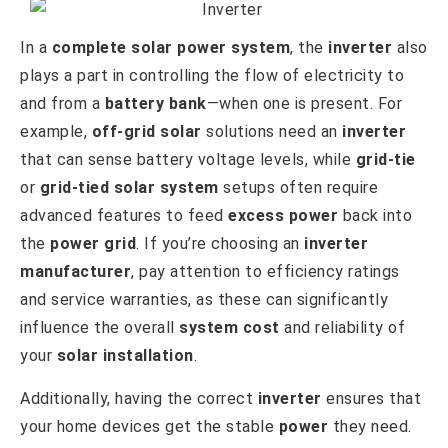
In a
complete solar power system
, the
inverter
also
plays a part in controlling the flow of electricity to
and from a
battery bank
—when one is present. For
example,
off-grid solar
solutions need an
inverter
that can sense battery voltage levels, while
grid-tie
or
grid-tied solar system
setups often require
advanced features to feed
excess power
back into
the
power grid
. If you’re choosing an
inverter
manufacturer
, pay attention to efficiency ratings
and service warranties, as these can significantly
influence the overall
system cost
and reliability of
your
solar installation
.
Additionally, having the correct
inverter
ensures that
your home devices get the stable
power
they need.