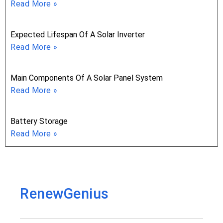
Read More »
Expected Lifespan Of A Solar Inverter
Read More »
Main Components Of A Solar Panel System
Read More »
Battery Storage
Read More »
RenewGenius