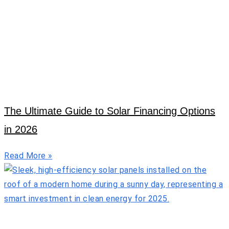
The Ultimate Guide to Solar Financing Options
in 2026
Read More »