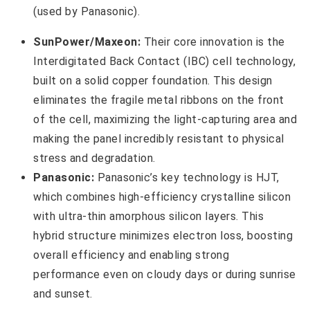
SunPower/Maxeon:
Their core innovation is the
Interdigitated Back Contact (IBC) cell technology,
built on a solid copper foundation. This design
eliminates the fragile metal ribbons on the front
of the cell, maximizing the light-capturing area and
making the panel incredibly resistant to physical
stress and degradation.
Panasonic:
Panasonic’s key technology is HJT,
which combines high-efficiency crystalline silicon
with ultra-thin amorphous silicon layers. This
hybrid structure minimizes electron loss, boosting
overall efficiency and enabling strong
performance even on cloudy days or during sunrise
and sunset.