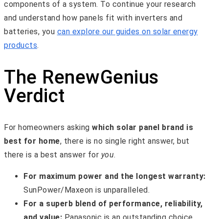
components of a system. To continue your research
and understand how panels fit with inverters and
batteries, you
can explore our guides on solar energy
products
.
The RenewGenius
Verdict
For homeowners asking
which solar panel brand is
best for home
, there is no single right answer, but
there is a best answer for
you
.
For maximum power and the longest warranty:
SunPower/Maxeon is unparalleled.
For a superb blend of performance, reliability,
and value:
Panasonic is an outstanding choice.