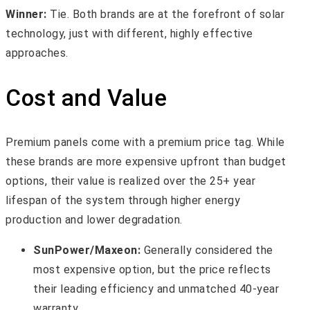
Winner:
Tie. Both brands are at the forefront of solar
technology, just with different, highly effective
approaches.
Cost and Value
Premium panels come with a premium price tag. While
these brands are more expensive upfront than budget
options, their value is realized over the 25+ year
lifespan of the system through higher energy
production and lower degradation.
SunPower/Maxeon:
Generally considered the
most expensive option, but the price reflects
their leading efficiency and unmatched 40-year
warranty.