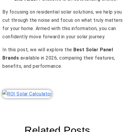
By focusing on residential solar solutions, we help you
cut through the noise and focus on what truly matters
for your home. Armed with this information, you can
confidently move forward in your solar journey.
In this post, we will explore the
Best Solar Panel
Brands
available in 2026, comparing their features,
benefits, and performance.
Related Posts