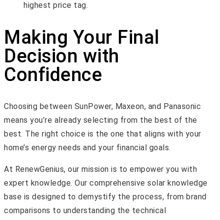
highest price tag.
Making Your Final
Decision with
Confidence
Choosing between SunPower, Maxeon, and Panasonic
means you’re already selecting from the best of the
best. The right choice is the one that aligns with your
home’s energy needs and your financial goals.
At RenewGenius, our mission is to empower you with
expert knowledge. Our comprehensive solar knowledge
base is designed to demystify the process, from brand
comparisons to understanding the technical