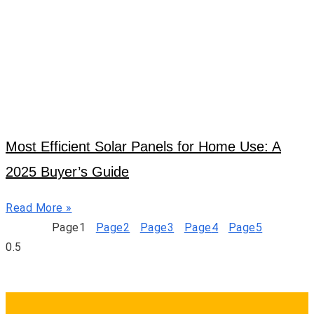
Most Efficient Solar Panels for Home Use: A
2025 Buyer’s Guide
Read More »
Page
1
Page
2
Page
3
Page
4
Page
5