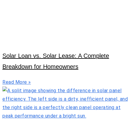
Solar Loan vs. Solar Lease: A Complete
Breakdown for Homeowners
Read More »