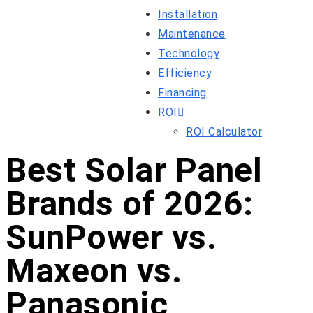
Installation
Maintenance
Technology
Efficiency
Financing
ROI
ROI Calculator
Best Solar Panel
Brands of 2026:
SunPower vs.
Maxeon vs.
Panasonic