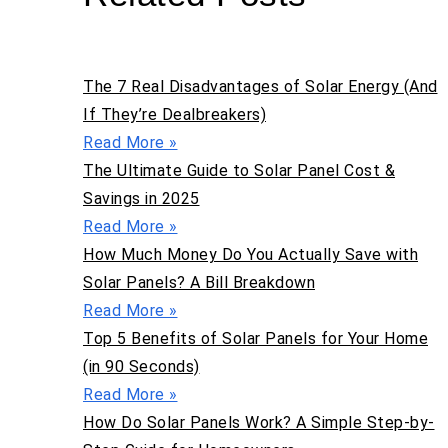
The 7 Real Disadvantages of Solar Energy (And
If They’re Dealbreakers)
Read More »
The Ultimate Guide to Solar Panel Cost &
Savings in 2025
Read More »
How Much Money Do You Actually Save with
Solar Panels? A Bill Breakdown
Read More »
Top 5 Benefits of Solar Panels for Your Home
(in 90 Seconds)
Read More »
How Do Solar Panels Work? A Simple Step-by-