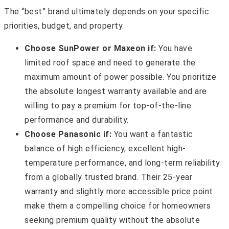
The “best” brand ultimately depends on your specific
priorities, budget, and property.
Choose SunPower or Maxeon if:
You have
limited roof space and need to generate the
maximum amount of power possible. You prioritize
the absolute longest warranty available and are
willing to pay a premium for top-of-the-line
performance and durability.
Choose Panasonic if:
You want a fantastic
balance of high efficiency, excellent high-
temperature performance, and long-term reliability
from a globally trusted brand. Their 25-year
warranty and slightly more accessible price point
make them a compelling choice for homeowners
seeking premium quality without the absolute