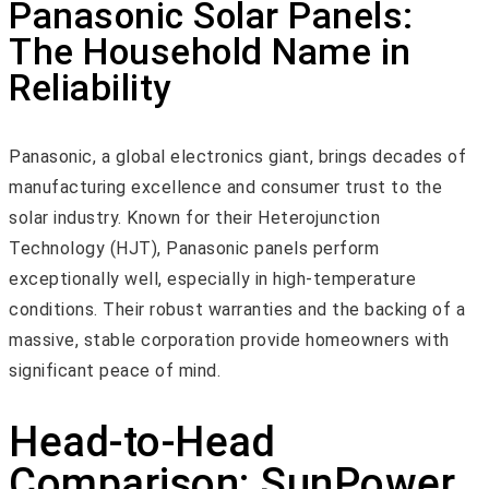
Panasonic Solar Panels:
The Household Name in
Reliability
Panasonic, a global electronics giant, brings decades of
manufacturing excellence and consumer trust to the
solar industry. Known for their Heterojunction
Technology (HJT), Panasonic panels perform
exceptionally well, especially in high-temperature
conditions. Their robust warranties and the backing of a
massive, stable corporation provide homeowners with
significant peace of mind.
Head-to-Head
Comparison: SunPower