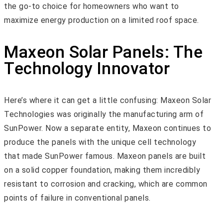
the go-to choice for homeowners who want to
maximize energy production on a limited roof space.
Maxeon Solar Panels: The
Technology Innovator
Here’s where it can get a little confusing: Maxeon Solar
Technologies was originally the manufacturing arm of
SunPower. Now a separate entity, Maxeon continues to
produce the panels with the unique cell technology
that made SunPower famous. Maxeon panels are built
on a solid copper foundation, making them incredibly
resistant to corrosion and cracking, which are common
points of failure in conventional panels.