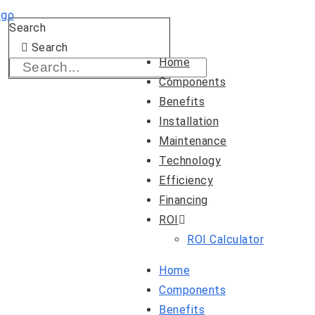
Skip
Search
to
Search
content
Home
Components
Benefits
Installation
Maintenance
Technology
Efficiency
Financing
ROI
ROI Calculator
Home
Components
Benefits