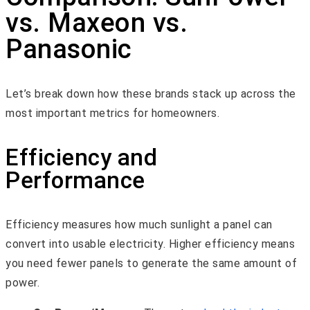
vs. Maxeon vs.
Panasonic
Let’s break down how these brands stack up across the
most important metrics for homeowners.
Efficiency and
Performance
Efficiency measures how much sunlight a panel can
convert into usable electricity. Higher efficiency means
you need fewer panels to generate the same amount of
power.