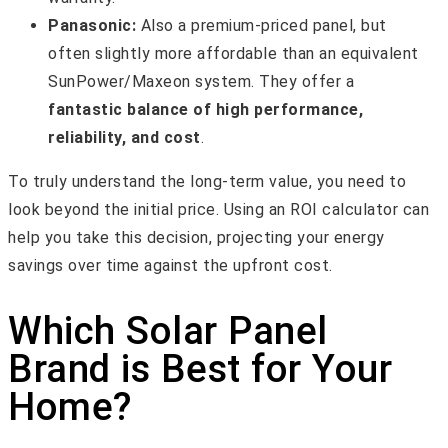
Panasonic:
Also a premium-priced panel, but
often slightly more affordable than an equivalent
SunPower/Maxeon system. They offer a
fantastic balance of high performance,
reliability, and cost
.
To truly understand the long-term value, you need to
look beyond the initial price. Using an ROI calculator can
help you take this decision, projecting your energy
savings over time against the upfront cost.
Which Solar Panel
Brand is Best for Your
Home?