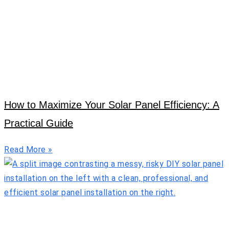
How to Maximize Your Solar Panel Efficiency: A
Practical Guide
Read More »