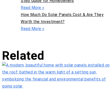
Step Guide for Homeowners
Read More »
How Much Do Solar Panels Cost & Are They
Worth the Investment?
Read More »
Related