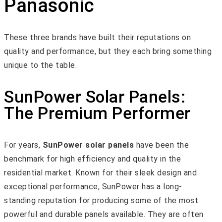
Panasonic
These three brands have built their reputations on
quality and performance, but they each bring something
unique to the table.
SunPower Solar Panels:
The Premium Performer
For years,
SunPower solar panels
have been the
benchmark for high efficiency and quality in the
residential market. Known for their sleek design and
exceptional performance, SunPower has a long-
standing reputation for producing some of the most
powerful and durable panels available. They are often