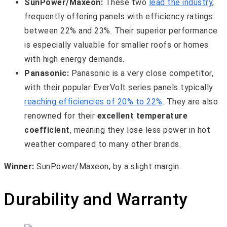
SunPower/Maxeon:
These two
lead the industry
,
frequently offering panels with efficiency ratings
between 22% and 23%. Their superior performance
is especially valuable for smaller roofs or homes
with high energy demands.
Panasonic:
Panasonic is a very close competitor,
with their popular EverVolt series panels typically
reaching efficiencies of 20% to 22%
. They are also
renowned for their
excellent temperature
coefficient
, meaning they lose less power in hot
weather compared to many other brands.
Winner:
SunPower/Maxeon, by a slight margin.
Durability and Warranty