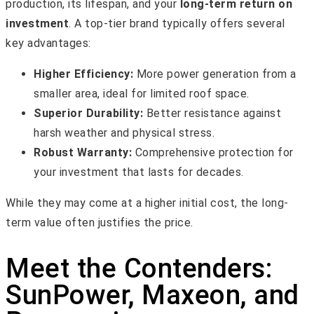
production, its lifespan, and your
long-term return on
investment
. A top-tier brand typically offers several
key advantages:
Higher Efficiency:
More power generation from a
smaller area, ideal for limited roof space.
Superior Durability:
Better resistance against
harsh weather and physical stress.
Robust Warranty:
Comprehensive protection for
your investment that lasts for decades.
While they may come at a higher initial cost, the long-
term value often justifies the price.
Meet the Contenders:
SunPower, Maxeon, and