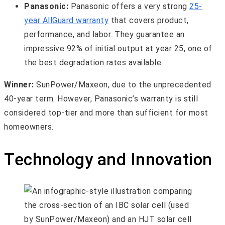
Panasonic:
Panasonic offers a very strong
25-
year AllGuard warranty
that covers product,
performance, and labor. They guarantee an
impressive 92% of initial output at year 25, one of
the best degradation rates available.
Winner:
SunPower/Maxeon, due to the unprecedented
40-year term. However, Panasonic’s warranty is still
considered top-tier and more than sufficient for most
homeowners.
Technology and Innovation