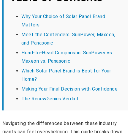
Why Your Choice of Solar Panel Brand
Matters
Meet the Contenders: SunPower, Maxeon,
and Panasonic
Head-to-Head Comparison: SunPower vs.
Maxeon vs. Panasonic
Which Solar Panel Brand is Best for Your
Home?
Making Your Final Decision with Confidence
The RenewGenius Verdict
Navigating the differences between these industry
giants can feel overwhelming. This guide breaks down