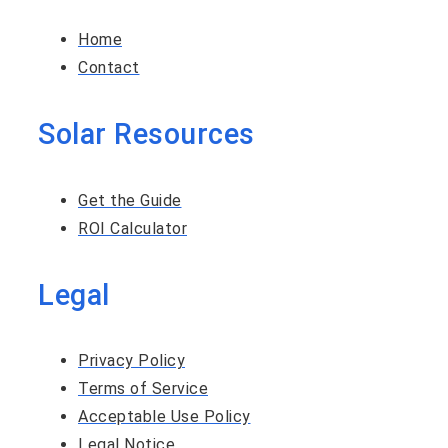
Home
Contact
Solar Resources
Get the Guide
ROI Calculator
Legal
Privacy Policy
Terms of Service
Acceptable Use Policy
Legal Notice