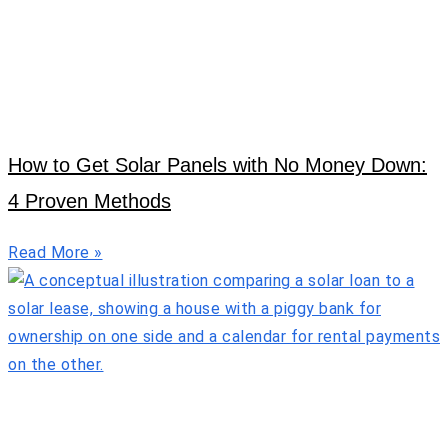
How to Get Solar Panels with No Money Down:
4 Proven Methods
Read More »