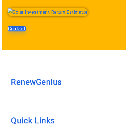
Contact
RenewGenius
Quick Links