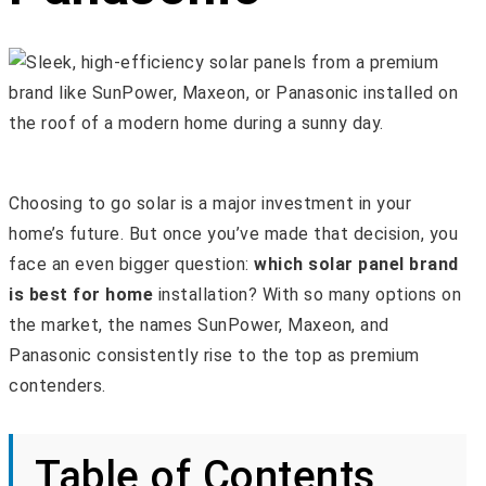
Choosing to go solar is a major investment in your
home’s future. But once you’ve made that decision, you
face an even bigger question:
which solar panel brand
is best for home
installation? With so many options on
the market, the names SunPower, Maxeon, and
Panasonic consistently rise to the top as premium
contenders.
Table of Contents