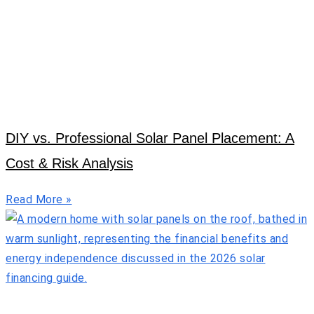
DIY vs. Professional Solar Panel Placement: A
Cost & Risk Analysis
Read More »