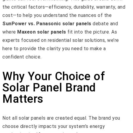
the critical factors—efficiency, durability, warranty, and
cost—to help you understand the nuances of the
SunPower vs. Panasonic solar panels
debate and
where
Maxeon solar panels
fit into the picture. As
experts focused on residential solar solutions, we’re
here to provide the clarity you need to make a
confident choice.
Why Your Choice of
Solar Panel Brand
Matters
Not all solar panels are created equal. The brand you
choose directly impacts your system’s energy