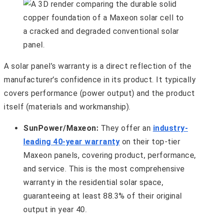
A solar panel’s warranty is a direct reflection of the
manufacturer’s confidence in its product. It typically
covers performance (power output) and the product
itself (materials and workmanship).
SunPower/Maxeon:
They offer an
industry-
leading 40-year warranty
on their top-tier
Maxeon panels, covering product, performance,
and service. This is the most comprehensive
warranty in the residential solar space,
guaranteeing at least 88.3% of their original
output in year 40.