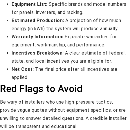
Equipment List:
Specific brands and model numbers
for panels, inverters, and racking.
Estimated Production:
A projection of how much
energy (in kWh) the system will produce annually.
Warranty Information:
Separate warranties for
equipment, workmanship, and performance.
Incentives Breakdown:
A clear estimate of federal,
state, and local incentives you are eligible for.
Net Cost:
The final price after all incentives are
applied.
Red Flags to Avoid
Be wary of installers who use high-pressure tactics,
provide vague quotes without equipment specifics, or are
unwilling to answer detailed questions. A credible installer
will be transparent and educational.