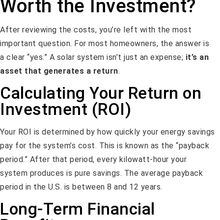
Worth the Investment?
After reviewing the costs, you’re left with the most
important question. For most homeowners, the answer is
a clear “yes.” A solar system isn’t just an expense;
it’s an
asset that generates a return
.
Calculating Your Return on
Investment (ROI)
Your ROI is determined by how quickly your energy savings
pay for the system’s cost. This is known as the “payback
period.” After that period, every kilowatt-hour your
system produces is pure savings. The average payback
period in the U.S. is between 8 and 12 years.
Long-Term Financial