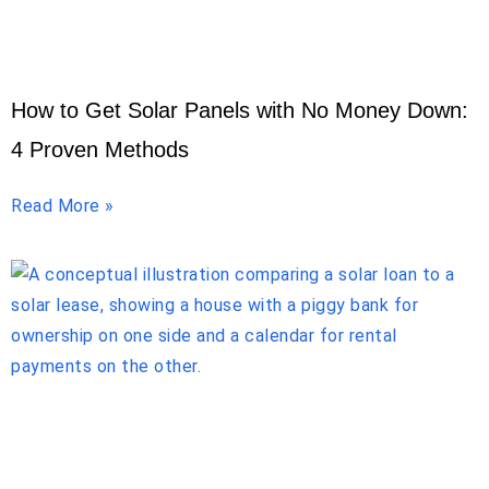
How to Get Solar Panels with No Money Down:
4 Proven Methods
Read More »