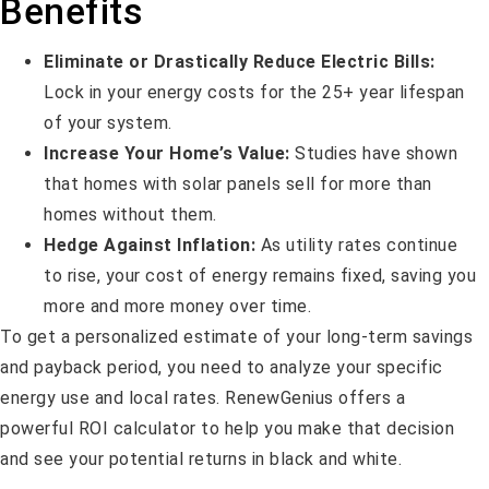
Benefits
Eliminate or Drastically Reduce Electric Bills:
Lock in your energy costs for the 25+ year lifespan
of your system.
Increase Your Home’s Value:
Studies have shown
that homes with solar panels sell for more than
homes without them.
Hedge Against Inflation:
As utility rates continue
to rise, your cost of energy remains fixed, saving you
more and more money over time.
To get a personalized estimate of your long-term savings
and payback period, you need to analyze your specific
energy use and local rates. RenewGenius offers a
powerful ROI calculator to help you make that decision
and see your potential returns in black and white.