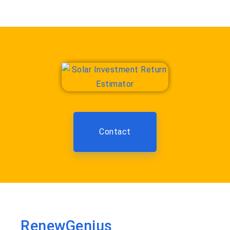
Contact
RenewGenius