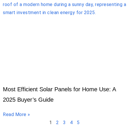
Most Efficient Solar Panels for Home Use: A
2025 Buyer’s Guide
Read More »
1
2
3
4
5