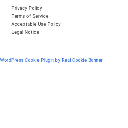
Privacy Policy
Terms of Service
Acceptable Use Policy
Legal Notice
WordPress Cookie Plugin by Real Cookie Banner