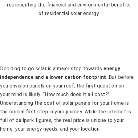
Deciding to go solar is a major step towards
energy
independence and a lower carbon footprint
. But before
you envision panels on your roof, the first question on
your mind is likely: “How much does it all cost?”
Understanding the cost of solar panels for your home is
the crucial first step in your journey. While the internet is
full of ballpark figures, the real price is unique to your
home, your energy needs, and your location.