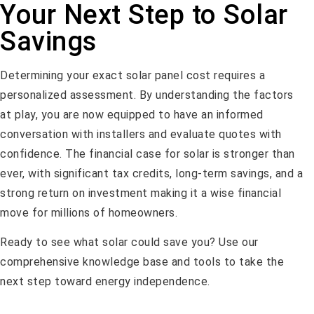
Your Next Step to Solar
Savings
Determining your exact solar panel cost requires a
personalized assessment. By understanding the factors
at play, you are now equipped to have an informed
conversation with installers and evaluate quotes with
confidence. The financial case for solar is stronger than
ever, with significant tax credits, long-term savings, and a
strong return on investment making it a wise financial
move for millions of homeowners.
Ready to see what solar could save you? Use our
comprehensive knowledge base and tools to take the
next step toward energy independence.