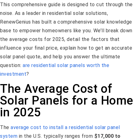
This comprehensive guide is designed to cut through the
noise. As a leader in residential solar solutions,
RenewGenius has built a comprehensive solar knowledge
base to empower homeowners like you. We’ll break down
the average costs for 2025, detail the factors that
influence your final price, explain how to get an accurate
solar panel quote, and help you answer the ultimate
question:
are residential solar panels worth the
investment
?
The Average Cost of
Solar Panels for a Home
in 2025
The
average cost to install a residential solar panel
system
in the U.S. typically ranges from
$17,000 to