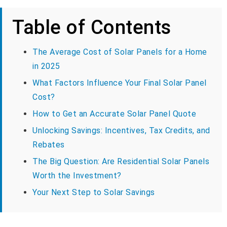
Table of Contents
The Average Cost of Solar Panels for a Home
in 2025
What Factors Influence Your Final Solar Panel
Cost?
How to Get an Accurate Solar Panel Quote
Unlocking Savings: Incentives, Tax Credits, and
Rebates
The Big Question: Are Residential Solar Panels
Worth the Investment?
Your Next Step to Solar Savings