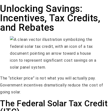
Unlocking Savings:
Incentives, Tax Credits,
and Rebates
The “sticker price” is not what you will actually pay.
Government incentives dramatically reduce the cost of
going solar.
The Federal Solar Tax Credit