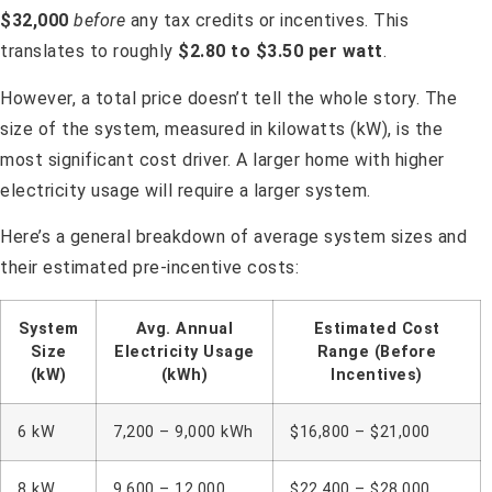
$32,000
before
any tax credits or incentives. This
translates to roughly
$2.80 to $3.50 per watt
.
However, a total price doesn’t tell the whole story. The
size of the system, measured in kilowatts (kW), is the
most significant cost driver. A larger home with higher
electricity usage will require a larger system.
Here’s a general breakdown of average system sizes and
their estimated pre-incentive costs:
System
Avg. Annual
Estimated Cost
Size
Electricity Usage
Range (Before
(kW)
(kWh)
Incentives)
6 kW
7,200 – 9,000 kWh
$16,800 – $21,000
8 kW
9,600 – 12,000
$22,400 – $28,000