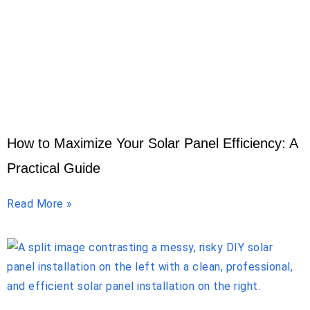
How to Maximize Your Solar Panel Efficiency: A
Practical Guide
Read More »