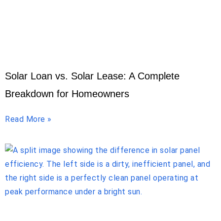
Solar Loan vs. Solar Lease: A Complete
Breakdown for Homeowners
Read More »