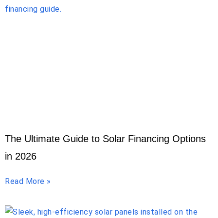
The Ultimate Guide to Solar Financing Options
in 2026
Read More »