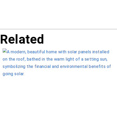
Related