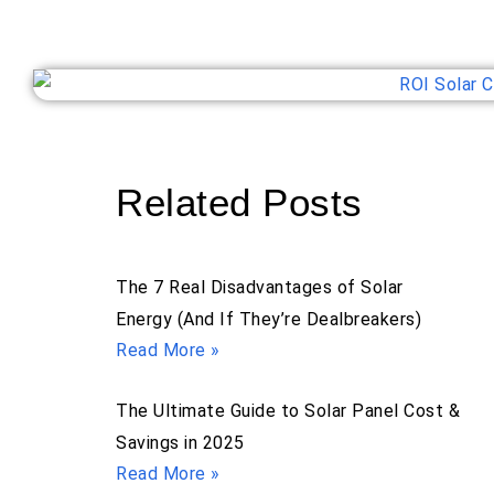
Related Posts
The 7 Real Disadvantages of Solar
Energy (And If They’re Dealbreakers)
Read More »
The Ultimate Guide to Solar Panel Cost &
Savings in 2025
Read More »