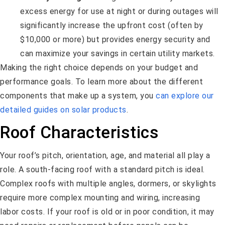
excess energy for use at night or during outages will
significantly increase the upfront cost (often by
$10,000 or more) but provides energy security and
can maximize your savings in certain utility markets.
Making the right choice depends on your budget and
performance goals. To learn more about the different
components that make up a system, you
can explore our
detailed guides on solar products
.
Roof Characteristics
Your roof’s pitch, orientation, age, and material all play a
role. A south-facing roof with a standard pitch is ideal.
Complex roofs with multiple angles, dormers, or skylights
require more complex mounting and wiring, increasing
labor costs. If your roof is old or in poor condition, it may