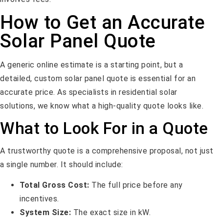
How to Get an Accurate
Solar Panel Quote
A generic online estimate is a starting point, but a
detailed, custom solar panel quote is essential for an
accurate price. As specialists in residential solar
solutions, we know what a high-quality quote looks like.
What to Look For in a Quote
A trustworthy quote is a comprehensive proposal, not just
a single number. It should include:
Total Gross Cost:
The full price before any
incentives.
System Size:
The exact size in kW.