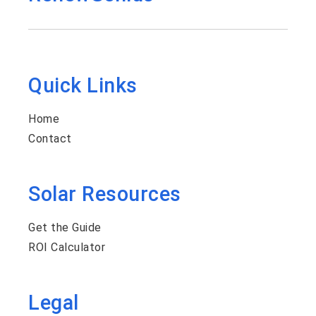
Quick Links
Home
Contact
Solar Resources
Get the Guide
ROI Calculator
Legal