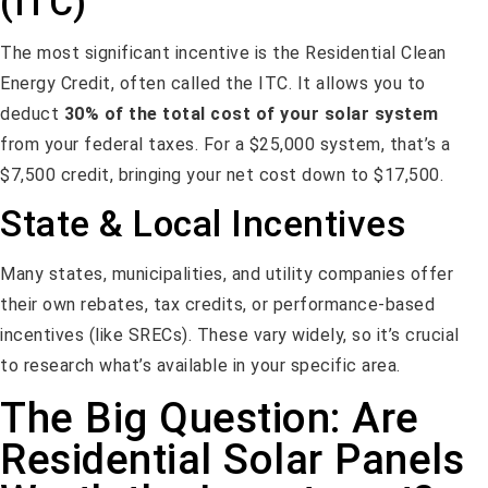
(ITC)
The most significant incentive is the Residential Clean
Energy Credit, often called the ITC. It allows you to
deduct
30% of the total cost of your solar system
from your federal taxes. For a $25,000 system, that’s a
$7,500 credit, bringing your net cost down to $17,500.
State & Local Incentives
Many states, municipalities, and utility companies offer
their own rebates, tax credits, or performance-based
incentives (like SRECs). These vary widely, so it’s crucial
to research what’s available in your specific area.
The Big Question: Are
Residential Solar Panels