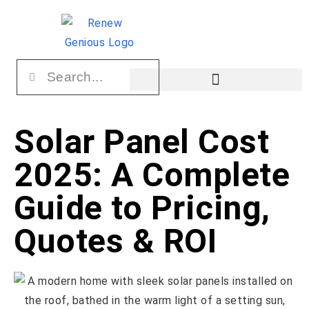
Solar Panel Cost
2025: A Complete
Guide to Pricing,
Quotes & ROI