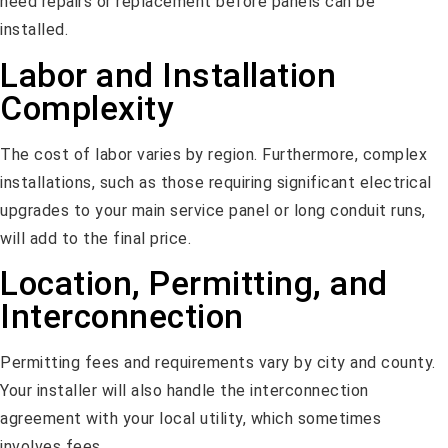
need repairs or replacement before panels can be
installed.
Labor and Installation
Complexity
The cost of labor varies by region. Furthermore, complex
installations, such as those requiring significant electrical
upgrades to your main service panel or long conduit runs,
will add to the final price.
Location, Permitting, and
Interconnection
Permitting fees and requirements vary by city and county.
Your installer will also handle the interconnection
agreement with your local utility, which sometimes
involves fees.