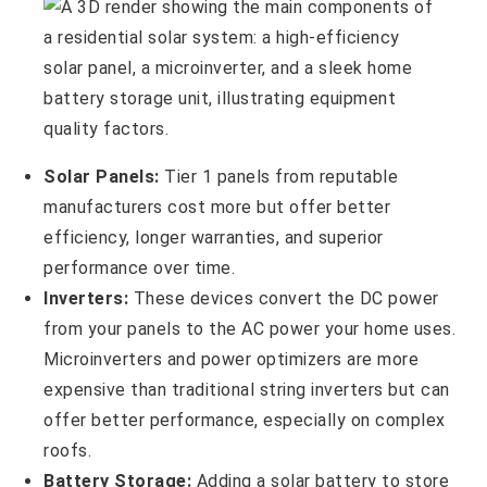
Solar Panels:
Tier 1 panels from reputable
manufacturers cost more but offer better
efficiency, longer warranties, and superior
performance over time.
Inverters:
These devices convert the DC power
from your panels to the AC power your home uses.
Microinverters and power optimizers are more
expensive than traditional string inverters but can
offer better performance, especially on complex
roofs.
Battery Storage:
Adding a solar battery to store