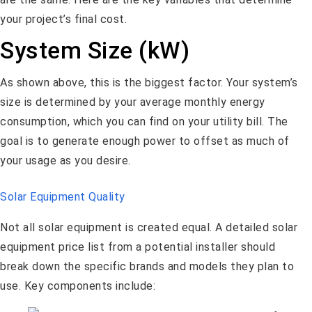
your project’s final cost.
System Size (kW)
As shown above, this is the biggest factor. Your system’s
size is determined by your average monthly energy
consumption, which you can find on your utility bill. The
goal is to generate enough power to offset as much of
your usage as you desire.
Solar Equipment Quality
Not all solar equipment is created equal. A detailed solar
equipment price list from a potential installer should
break down the specific brands and models they plan to
use. Key components include: