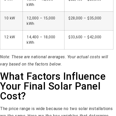
kWh
10 kW
12,000 – 15,000
$28,000 – $35,000
kWh
12 kW
14,400 – 18,000
$33,600 – $42,000
kWh
Note: These are national averages. Your actual costs will
vary based on the factors below.
What Factors Influence
Your Final Solar Panel
Cost?
The price range is wide because no two solar installations
are the same. Here are the key variables that determine