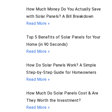
How Much Money Do You Actually Save
with Solar Panels? A Bill Breakdown
Read More »
Top 5 Benefits of Solar Panels for Your
Home (in 90 Seconds)
Read More »
How Do Solar Panels Work? A Simple
Step-by-Step Guide for Homeowners
Read More »
How Much Do Solar Panels Cost & Are
They Worth the Investment?
Read More »