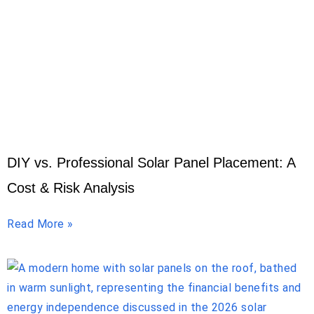
DIY vs. Professional Solar Panel Placement: A
Cost & Risk Analysis
Read More »