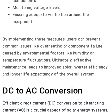
components.
Monitoring voltage levels.
Ensuring adequate ventilation around the
equipment.
By implementing these measures, users can prevent
common issues like overheating or component failure
caused by environmental factors like humidity or
temperature fluctuations. Ultimately, effective
maintenance leads to improved solar inverter efficiency
and longer life expectancy of the overall system.
DC to AC Conversion
Efficient direct current (DC) conversion to alternating
current (AC) is a crucial aspect of solar energy systems.