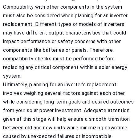
Compatibility with other components in the system
must also be considered when planning for an inverter
replacement. Different types or models of inverters
may have different output characteristics that could
impact performance or safety concerns with other
components like batteries or panels. Therefore,
compatibility checks must be performed before
replacing any critical component within a solar energy
system.
Ultimately, planning for an inverter’s replacement
involves weighing several factors against each other
while considering long-term goals and desired outcomes
from your solar power investment. Adequate attention
given at this stage will help ensure a smooth transition
between old and new units while minimizing downtime
caused by unexpected failures or incompatible