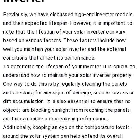
Previously, we have discussed high-end inverter models
and their expected lifespan. However, it is important to
note that the lifespan of your solar inverter can vary
based on various factors. These factors include how
well you maintain your solar inverter and the external
conditions that affect its performance.
To determine the lifespan of your inverter, it is crucial to
understand how to maintain your solar inverter properly.
One way to do this is by regularly cleaning the panels
and checking for any signs of damage, such as cracks or
dirt accumulation. It is also essential to ensure that no
objects are blocking sunlight from reaching the panels,
as this can cause a decrease in performance.
Additionally, keeping an eye on the temperature levels
around the solar system can help extend its overall