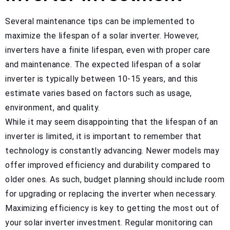
Several maintenance tips can be implemented to
maximize the lifespan of a solar inverter. However,
inverters have a finite lifespan, even with proper care
and maintenance. The expected lifespan of a solar
inverter is typically between 10-15 years, and this
estimate varies based on factors such as usage,
environment, and quality.
While it may seem disappointing that the lifespan of an
inverter is limited, it is important to remember that
technology is constantly advancing. Newer models may
offer improved efficiency and durability compared to
older ones. As such, budget planning should include room
for upgrading or replacing the inverter when necessary.
Maximizing efficiency is key to getting the most out of
your solar inverter investment. Regular monitoring can