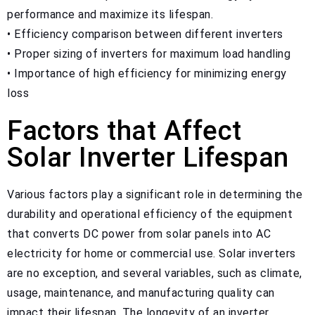
performance and maximize its lifespan.
• Efficiency comparison between different inverters
• Proper sizing of inverters for maximum load handling
• Importance of high efficiency for minimizing energy
loss
Factors that Affect
Solar Inverter Lifespan
Various factors play a significant role in determining the
durability and operational efficiency of the equipment
that converts DC power from solar panels into AC
electricity for home or commercial use. Solar inverters
are no exception, and several variables, such as climate,
usage, maintenance, and manufacturing quality can
impact their lifespan. The longevity of an inverter