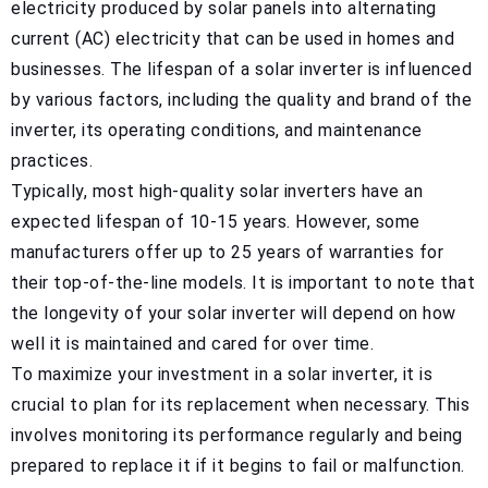
electricity produced by solar panels into alternating
current (AC) electricity that can be used in homes and
businesses. The lifespan of a solar inverter is influenced
by various factors, including the quality and brand of the
inverter, its operating conditions, and maintenance
practices.
Typically, most high-quality solar inverters have an
expected lifespan of 10-15 years. However, some
manufacturers offer up to 25 years of warranties for
their top-of-the-line models. It is important to note that
the longevity of your solar inverter will depend on how
well it is maintained and cared for over time.
To maximize your investment in a solar inverter, it is
crucial to plan for its replacement when necessary. This
involves monitoring its performance regularly and being
prepared to replace it if it begins to fail or malfunction.