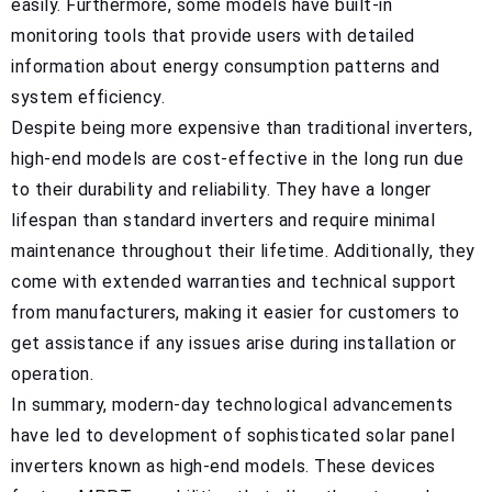
easily. Furthermore, some models have built-in
monitoring tools that provide users with detailed
information about energy consumption patterns and
system efficiency.
Despite being more expensive than traditional inverters,
high-end models are cost-effective in the long run due
to their durability and reliability. They have a longer
lifespan than standard inverters and require minimal
maintenance throughout their lifetime. Additionally, they
come with extended warranties and technical support
from manufacturers, making it easier for customers to
get assistance if any issues arise during installation or
operation.
In summary, modern-day technological advancements
have led to development of sophisticated solar panel
inverters known as high-end models. These devices