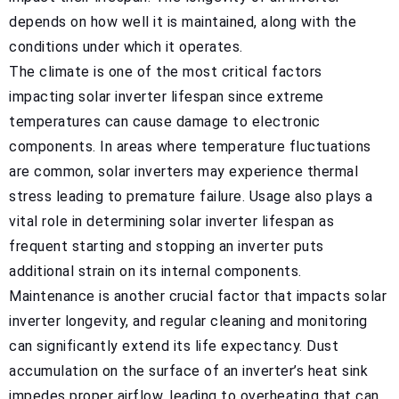
depends on how well it is maintained, along with the
conditions under which it operates.
The climate is one of the most critical factors
impacting solar inverter lifespan since extreme
temperatures can cause damage to electronic
components. In areas where temperature fluctuations
are common, solar inverters may experience thermal
stress leading to premature failure. Usage also plays a
vital role in determining solar inverter lifespan as
frequent starting and stopping an inverter puts
additional strain on its internal components.
Maintenance is another crucial factor that impacts solar
inverter longevity, and regular cleaning and monitoring
can significantly extend its life expectancy. Dust
accumulation on the surface of an inverter’s heat sink
impedes proper airflow, leading to overheating that can