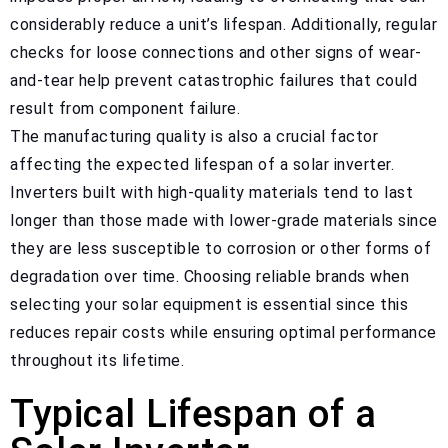
considerably reduce a unit’s lifespan. Additionally, regular
checks for loose connections and other signs of wear-
and-tear help prevent catastrophic failures that could
result from component failure.
The manufacturing quality is also a crucial factor
affecting the expected lifespan of a solar inverter.
Inverters built with high-quality materials tend to last
longer than those made with lower-grade materials since
they are less susceptible to corrosion or other forms of
degradation over time. Choosing reliable brands when
selecting your solar equipment is essential since this
reduces repair costs while ensuring optimal performance
throughout its lifetime.
Typical Lifespan of a