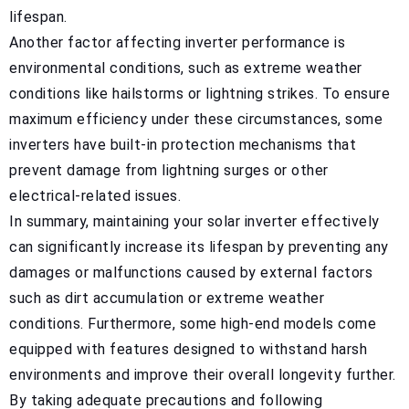
lifespan.
Another factor affecting inverter performance is
environmental conditions, such as extreme weather
conditions like hailstorms or lightning strikes. To ensure
maximum efficiency under these circumstances, some
inverters have built-in protection mechanisms that
prevent damage from lightning surges or other
electrical-related issues.
In summary, maintaining your solar inverter effectively
can significantly increase its lifespan by preventing any
damages or malfunctions caused by external factors
such as dirt accumulation or extreme weather
conditions. Furthermore, some high-end models come
equipped with features designed to withstand harsh
environments and improve their overall longevity further.
By taking adequate precautions and following