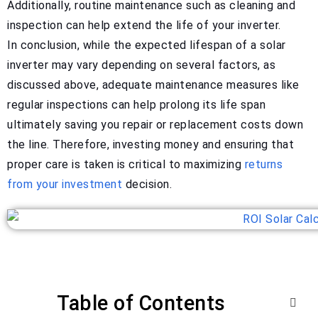
Additionally, routine maintenance such as cleaning and
inspection can help extend the life of your inverter.
In conclusion, while the expected lifespan of a solar
inverter may vary depending on several factors, as
discussed above, adequate maintenance measures like
regular inspections can help prolong its life span
ultimately saving you repair or replacement costs down
the line. Therefore, investing money and ensuring that
proper care is taken is critical to maximizing
returns
from your investment
decision.
Table of Contents