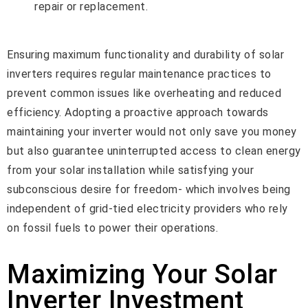
repair or replacement.
Ensuring maximum functionality and durability of solar
inverters requires regular maintenance practices to
prevent common issues like overheating and reduced
efficiency. Adopting a proactive approach towards
maintaining your inverter would not only save you money
but also guarantee uninterrupted access to clean energy
from your solar installation while satisfying your
subconscious desire for freedom- which involves being
independent of grid-tied electricity providers who rely
on fossil fuels to power their operations.
Maximizing Your Solar
Inverter Investment