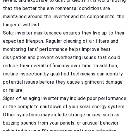
levels, and exposure to dust or debris. It is worth noting
that the better the environmental conditions are
maintained around the inverter and its components, the
longer it will last.
Solar inverter maintenance ensures they live up to their
expected lifespan. Regular cleaning of air filters and
monitoring fans’ performance helps improve heat
dissipation and prevent overheating issues that could
reduce their overall efficiency over time. In addition,
routine inspection by qualified technicians can identify
potential issues before they cause significant damage
or failure.
Signs of an aging inverter may include poor performance
or the complete shutdown of your solar energy system.
Other symptoms may include strange noises, such as
buzzing sounds from your panels, or unusual behavior