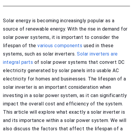
Solar energy is becoming increasingly popular as a
source of renewable energy. With the rise in demand for
solar power systems, it is important to consider the
lifespan of the
various components
used in these
systems, such as solar inverters.
Solar inverters are
integral parts
of solar power systems that convert DC
electricity generated by solar panels into usable AC
electricity for homes and businesses. The lifespan of a
solar inverter is an important consideration when
investing in a solar power system, as it can significantly
impact the overall cost and efficiency of the system.
This article will explore what exactly a solar inverter is
and its importance within a solar power system. We will
also discuss the factors that affect the lifespan of a