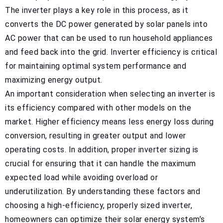
The inverter plays a key role in this process, as it
converts the DC power generated by solar panels into
AC power that can be used to run household appliances
and feed back into the grid. Inverter efficiency is critical
for maintaining optimal system performance and
maximizing energy output.
An important consideration when selecting an inverter is
its efficiency compared with other models on the
market. Higher efficiency means less energy loss during
conversion, resulting in greater output and lower
operating costs. In addition, proper inverter sizing is
crucial for ensuring that it can handle the maximum
expected load while avoiding overload or
underutilization. By understanding these factors and
choosing a high-efficiency, properly sized inverter,
homeowners can optimize their solar energy system’s