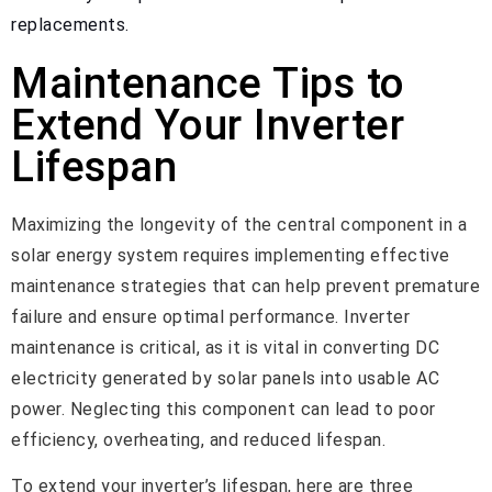
replacements.
Maintenance Tips to
Extend Your Inverter
Lifespan
Maximizing the longevity of the central component in a
solar energy system requires implementing effective
maintenance strategies that can help prevent premature
failure and ensure optimal performance. Inverter
maintenance is critical, as it is vital in converting DC
electricity generated by solar panels into usable AC
power. Neglecting this component can lead to poor
efficiency, overheating, and reduced lifespan.
To extend your inverter’s lifespan, here are three