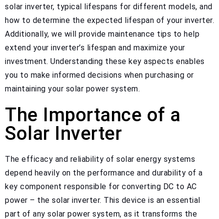
solar inverter, typical lifespans for different models, and
how to determine the expected lifespan of your inverter.
Additionally, we will provide maintenance tips to help
extend your inverter’s lifespan and maximize your
investment. Understanding these key aspects enables
you to make informed decisions when purchasing or
maintaining your solar power system.
The Importance of a
Solar Inverter
The efficacy and reliability of solar energy systems
depend heavily on the performance and durability of a
key component responsible for converting DC to AC
power – the solar inverter. This device is an essential
part of any solar power system, as it transforms the