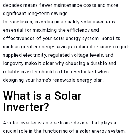
decades means fewer maintenance costs and more
significant long-term savings.
In conclusion, investing in a quality solar inverter is
essential for maximizing the efficiency and
effectiveness of your solar energy system. Benefits
such as greater energy savings, reduced reliance on grid-
supplied electricity, regulated voltage levels, and
longevity make it clear why choosing a durable and
reliable inverter should not be overlooked when
designing your home’s renewable energy plan.
What is a Solar
Inverter?
A solar inverter is an electronic device that plays a
crucial role in the functioning of a solar energy system.