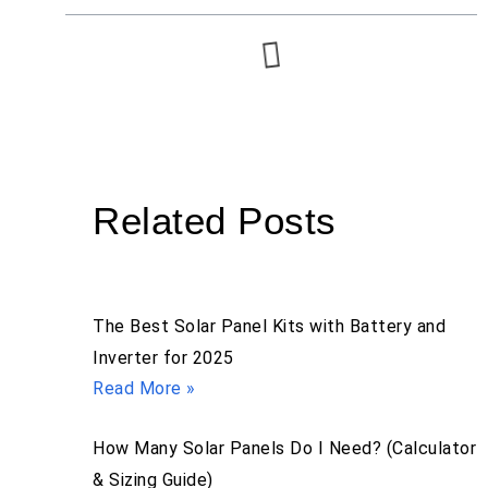
Related Posts
The Best Solar Panel Kits with Battery and
Inverter for 2025
Read More »
How Many Solar Panels Do I Need? (Calculator
& Sizing Guide)