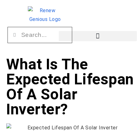
What Is The
Expected Lifespan
Of A Solar
Inverter?