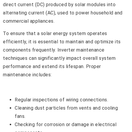
direct current (DC) produced by solar modules into
alternating current (AC), used to power household and
commercial appliances.
To ensure that a solar energy system operates
efficiently, it is essential to maintain and optimize its
components frequently. Inverter maintenance
techniques can significantly impact overall system
performance and extend its lifespan. Proper
maintenance includes:
Regular inspections of wiring connections.
Cleaning dust particles from vents and cooling
fans.
Checking for corrosion or damage in electrical