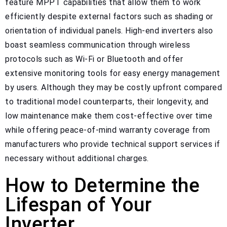
feature MPPT capabilities that allow them to work
efficiently despite external factors such as shading or
orientation of individual panels. High-end inverters also
boast seamless communication through wireless
protocols such as Wi-Fi or Bluetooth and offer
extensive monitoring tools for easy energy management
by users. Although they may be costly upfront compared
to traditional model counterparts, their longevity, and
low maintenance make them cost-effective over time
while offering peace-of-mind warranty coverage from
manufacturers who provide technical support services if
necessary without additional charges.
How to Determine the
Lifespan of Your
Inverter