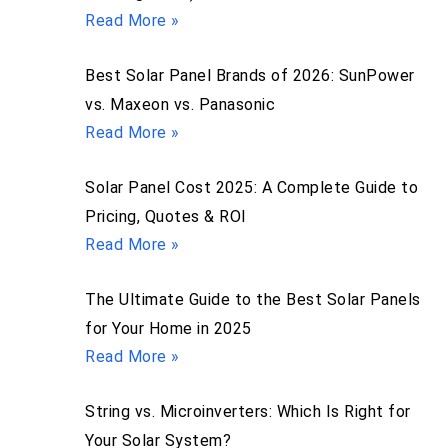
Read More »
Best Solar Panel Brands of 2026: SunPower
vs. Maxeon vs. Panasonic
Read More »
Solar Panel Cost 2025: A Complete Guide to
Pricing, Quotes & ROI
Read More »
The Ultimate Guide to the Best Solar Panels
for Your Home in 2025
Read More »
String vs. Microinverters: Which Is Right for
Your Solar System?