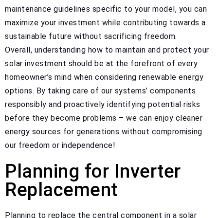
maintenance guidelines specific to your model, you can
maximize your investment while contributing towards a
sustainable future without sacrificing freedom.
Overall, understanding how to maintain and protect your
solar investment should be at the forefront of every
homeowner’s mind when considering renewable energy
options. By taking care of our systems’ components
responsibly and proactively identifying potential risks
before they become problems – we can enjoy cleaner
energy sources for generations without compromising
our freedom or independence!
Planning for Inverter
Replacement
Planning to replace the central component in a solar