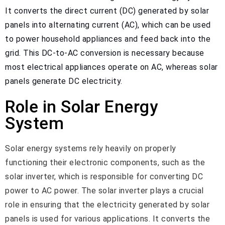
It converts the direct current (DC) generated by solar
panels into alternating current (AC), which can be used
to power household appliances and feed back into the
grid. This DC-to-AC conversion is necessary because
most electrical appliances operate on AC, whereas solar
panels generate DC electricity.
Role in Solar Energy
System
Solar energy systems rely heavily on properly
functioning their electronic components, such as the
solar inverter, which is responsible for converting DC
power to AC power. The solar inverter plays a crucial
role in ensuring that the electricity generated by solar
panels is used for various applications. It converts the