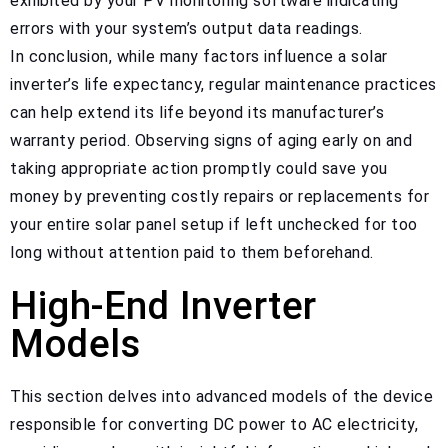
exhibited by your PV monitoring software indicating
errors with your system’s output data readings.
In conclusion, while many factors influence a solar
inverter’s life expectancy, regular maintenance practices
can help extend its life beyond its manufacturer’s
warranty period. Observing signs of aging early on and
taking appropriate action promptly could save you
money by preventing costly repairs or replacements for
your entire solar panel setup if left unchecked for too
long without attention paid to them beforehand.
High-End Inverter
Models
This section delves into advanced models of the device
responsible for converting DC power to AC electricity,