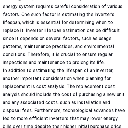
energy system requires careful consideration of various
factors. One such factor is estimating the inverter’s
lifespan, which is essential for determining when to
replace it. Inverter lifespan estimation can be difficult
since it depends on several factors, such as usage
patterns, maintenance practices, and environmental
conditions. Therefore, it is crucial to ensure regular
inspections and maintenance to prolong its life.
In addition to estimating the lifespan of an inverter,
another important consideration when planning for
replacement is cost analysis. The replacement cost
analysis should include the cost of purchasing a new unit
and any associated costs, such as installation and
disposal fees. Furthermore, technological advances have
led to more efficient inverters that may lower energy
bills over time despite their higher initial purchase price.