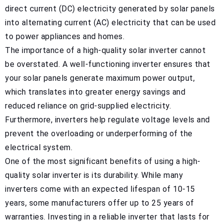
direct current (DC) electricity generated by solar panels
into alternating current (AC) electricity that can be used
to power appliances and homes.
The importance of a high-quality solar inverter cannot
be overstated. A well-functioning inverter ensures that
your solar panels generate maximum power output,
which translates into greater energy savings and
reduced reliance on grid-supplied electricity.
Furthermore, inverters help regulate voltage levels and
prevent the overloading or underperforming of the
electrical system.
One of the most significant benefits of using a high-
quality solar inverter is its durability. While many
inverters come with an expected lifespan of 10-15
years, some manufacturers offer up to 25 years of
warranties. Investing in a reliable inverter that lasts for