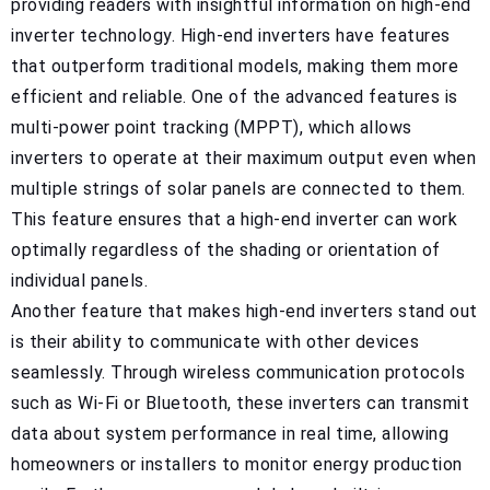
providing readers with insightful information on high-end
inverter technology. High-end inverters have features
that outperform traditional models, making them more
efficient and reliable. One of the advanced features is
multi-power point tracking (MPPT), which allows
inverters to operate at their maximum output even when
multiple strings of solar panels are connected to them.
This feature ensures that a high-end inverter can work
optimally regardless of the shading or orientation of
individual panels.
Another feature that makes high-end inverters stand out
is their ability to communicate with other devices
seamlessly. Through wireless communication protocols
such as Wi-Fi or Bluetooth, these inverters can transmit
data about system performance in real time, allowing
homeowners or installers to monitor energy production