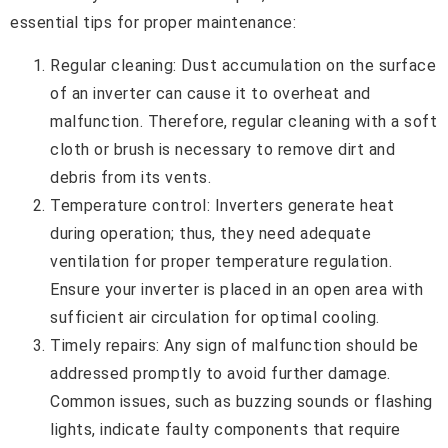
essential tips for proper maintenance:
Regular cleaning: Dust accumulation on the surface
of an inverter can cause it to overheat and
malfunction. Therefore, regular cleaning with a soft
cloth or brush is necessary to remove dirt and
debris from its vents.
Temperature control: Inverters generate heat
during operation; thus, they need adequate
ventilation for proper temperature regulation.
Ensure your inverter is placed in an open area with
sufficient air circulation for optimal cooling.
Timely repairs: Any sign of malfunction should be
addressed promptly to avoid further damage.
Common issues, such as buzzing sounds or flashing
lights, indicate faulty components that require