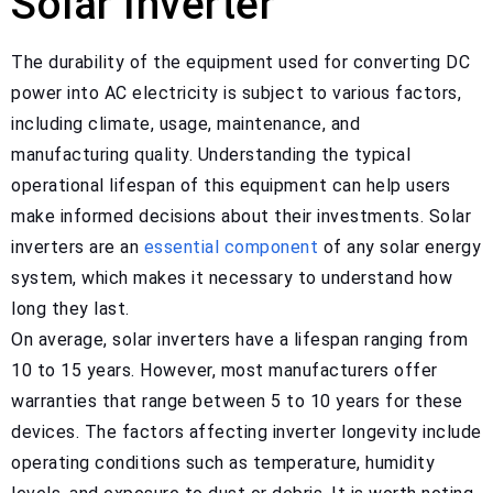
Solar Inverter
The durability of the equipment used for converting DC
power into AC electricity is subject to various factors,
including climate, usage, maintenance, and
manufacturing quality. Understanding the typical
operational lifespan of this equipment can help users
make informed decisions about their investments. Solar
inverters are an
essential component
of any solar energy
system, which makes it necessary to understand how
long they last.
On average, solar inverters have a lifespan ranging from
10 to 15 years. However, most manufacturers offer
warranties that range between 5 to 10 years for these
devices. The factors affecting inverter longevity include
operating conditions such as temperature, humidity