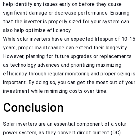
help identify any issues early on before they cause
significant damage or decrease performance. Ensuring
that the inverter is properly sized for your system can
also help optimize efficiency.
While solar inverters have an expected lifespan of 10-15
years, proper maintenance can extend their longevity.
However, planning for future upgrades or replacements
as technology advances and prioritizing maximizing
efficiency through regular monitoring and proper sizing is
important. By doing so, you can get the most out of your
investment while minimizing costs over time.
Conclusion
Solar inverters are an essential component of a solar
power system, as they convert direct current (DC)