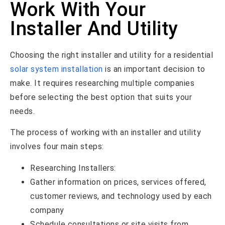
Work With Your
Installer And Utility
Choosing the right installer and utility for a residential
solar system installation
is an important decision to
make. It requires researching multiple companies
before selecting the best option that suits your
needs.
The process of working with an installer and utility
involves four main steps:
Researching Installers:
Gather information on prices, services offered,
customer reviews, and technology used by each
company
Schedule consultations or site visits from