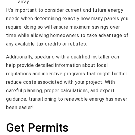
array.
It’s important to consider current and future energy
needs when determining exactly how many panels you
require; doing so will ensure maximum savings over
time while allowing homeowners to take advantage of
any available tax credits or rebates.
Additionally, speaking with a qualified installer can
help provide detailed information about local
regulations and incentive programs that might further
reduce costs associated with your project. With
careful planning, proper calculations, and expert
guidance, transitioning to renewable energy has never
been easier!
Get Permits