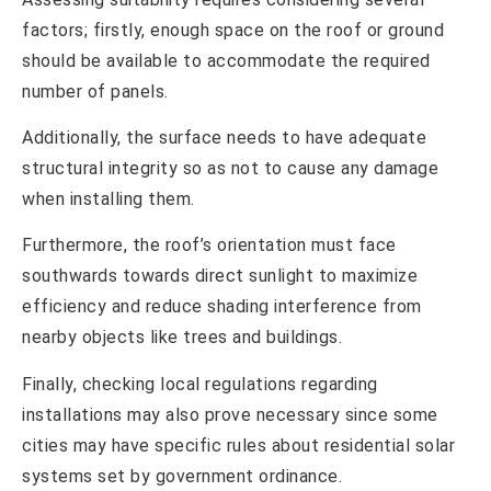
factors; firstly, enough space on the roof or ground
should be available to accommodate the required
number of panels.
Additionally, the surface needs to have adequate
structural integrity so as not to cause any damage
when installing them.
Furthermore, the roof’s orientation must face
southwards towards direct sunlight to maximize
efficiency and reduce shading interference from
nearby objects like trees and buildings.
Finally, checking local regulations regarding
installations may also prove necessary since some
cities may have specific rules about residential solar
systems set by government ordinance.