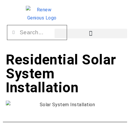
Residential Solar
System
Installation