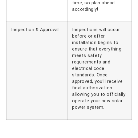
time, so plan ahead
accordingly!
Inspection & Approval
Inspections will occur
before or after
installation begins to
ensure that everything
meets safety
requirements and
electrical code
standards. Once
approved, you’ll receive
final authorization
allowing you to officially
operate your new solar
power system.