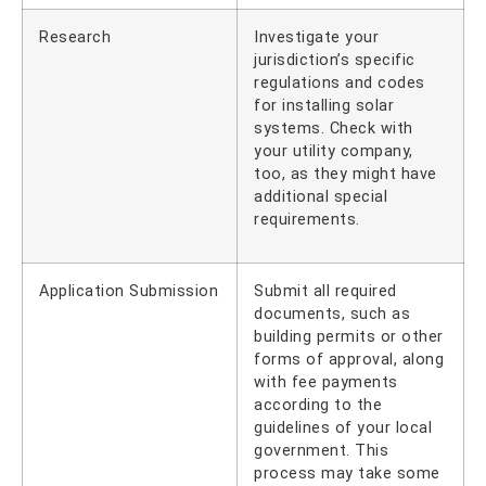
Research
Investigate your
jurisdiction’s specific
regulations and codes
for installing solar
systems. Check with
your utility company,
too, as they might have
additional special
requirements.
Application Submission
Submit all required
documents, such as
building permits or other
forms of approval, along
with fee payments
according to the
guidelines of your local
government. This
process may take some