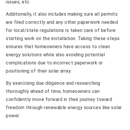
issues, etc.
Additionally, it also includes making sure all permits
are filed correctly and any other paperwork needed
for local/state regulations is taken care of before
starting work on the installation. Taking these steps
ensures that homeowners have access to clean
energy solutions while also avoiding potential
complications due to incorrect paperwork or
positioning of their solar array.
By exercising due diligence and researching
thoroughly ahead of time, homeowners can
confidently move forward in their journey toward
freedom through renewable energy sources like solar
power.