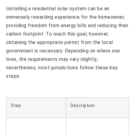
Installing a residential solar system can be an
immensely rewarding experience for the homeowner,
providing freedom from energy bills and reducing their
carbon footprint. To reach this goal, however,
obtaining the appropriate permit from the local
government is necessary. Depending on where one
lives, the requirements may vary slightly;
nevertheless, most jurisdictions follow these key
steps:
Step
Description