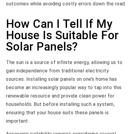
outcomes while avoiding costly errors down the road.
How Can I Tell If My
House Is Suitable For
Solar Panels?
The sun is a source of infinite energy, allowing us to
gain independence from traditional electricity
sources. Installing solar panels on one’s home has
become an increasingly popular way to tap into this
renewable resource and provide clean power for
households. But before installing such a system,
ensuring that your house suits these panels is
important.
Assessing suitability requires considering several