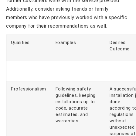
former customers were with the service provided.
Additionally, consider asking friends or family
members who have previously worked with a specific
company for their recommendations as well.
Qualities
Examples
Desired
Outcome
Professionalism
Following safety
A successfu
guidelines, keeping
installation 
installations up to
done
code, accurate
according t
estimates, and
regulations
warranties
without
unexpected
surprises at