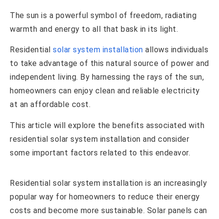
The sun is a powerful symbol of freedom, radiating
warmth and energy to all that bask in its light.
Residential
solar system installation
allows individuals
to take advantage of this natural source of power and
independent living. By harnessing the rays of the sun,
homeowners can enjoy clean and reliable electricity
at an affordable cost.
This article will explore the benefits associated with
residential solar system installation and consider
some important factors related to this endeavor.
Residential solar system installation is an increasingly
popular way for homeowners to reduce their energy
costs and become more sustainable. Solar panels can