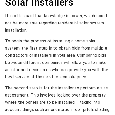
Solar Installers
It is often said that knowledge is power, which could
not be more true regarding residential solar system
installation.
To begin the process of installing a home solar
system, the first step is to obtain bids from multiple
contractors or installers in your area. Comparing bids
between different companies will allow you to make
an informed decision on who can provide you with the
best service at the most reasonable price.
The second step is for the installer to perform a site
assessment. This involves looking over the property
where the panels are to be installed – taking into
account things such as orientation, roof pitch, shading