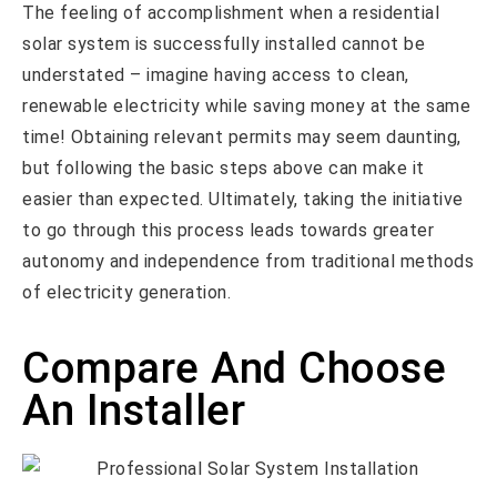
The feeling of accomplishment when a residential
solar system is successfully installed cannot be
understated – imagine having access to clean,
renewable electricity while saving money at the same
time! Obtaining relevant permits may seem daunting,
but following the basic steps above can make it
easier than expected. Ultimately, taking the initiative
to go through this process leads towards greater
autonomy and independence from traditional methods
of electricity generation.
Compare And Choose
An Installer