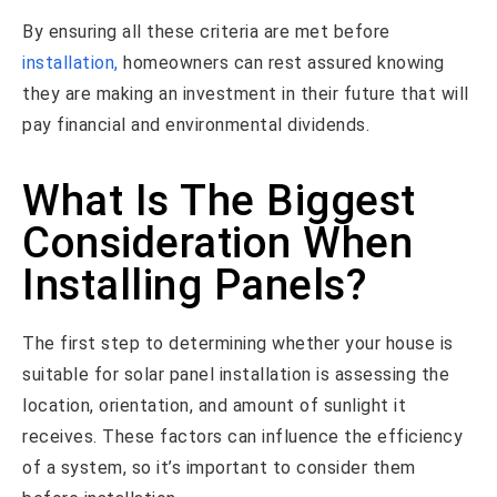
By ensuring all these criteria are met before
installation,
homeowners can rest assured knowing
they are making an investment in their future that will
pay financial and environmental dividends.
What Is The Biggest
Consideration When
Installing Panels?
The first step to determining whether your house is
suitable for solar panel installation is assessing the
location, orientation, and amount of sunlight it
receives. These factors can influence the efficiency
of a system, so it’s important to consider them