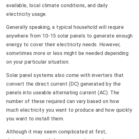
available, local climate conditions, and daily
electricity usage.
Generally speaking, a typical household will require
anywhere from 10-15 solar panels to generate enough
energy to cover their electricity needs. However,
sometimes more or less might be needed depending
on your particular situation.
Solar panel systems also come with inverters that
convert the direct current (DC) generated by the
panels into useable alternating current (AC). The
number of these required can vary based on how
much electricity you want to produce and how quickly
you want to install them.
Although it may seem complicated at first,