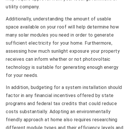
utility company.
Additionally, understanding the amount of usable
space available on your roof will help determine how
many solar modules you need in order to generate
sufficient electricity for your home. Furthermore,
assessing how much sunlight exposure your property
receives can inform whether or not photovoltaic
technology is suitable for generating enough energy
for your needs.
In addition, budgeting for a system installation should
factor in any financial incentives offered by state
programs and federal tax credits that could reduce
costs substantially. Adopting an environmentally
friendly approach at home also requires researching
different module types and their efficiency levels and