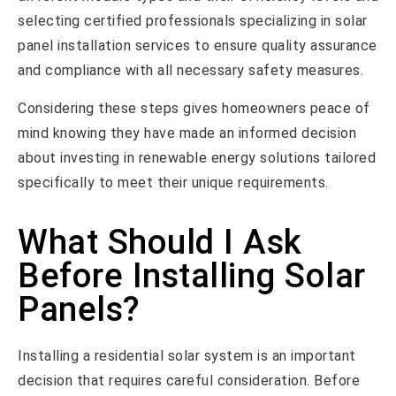
selecting certified professionals specializing in solar
panel installation services to ensure quality assurance
and compliance with all necessary safety measures.
Considering these steps gives homeowners peace of
mind knowing they have made an informed decision
about investing in renewable energy solutions tailored
specifically to meet their unique requirements.
What Should I Ask
Before Installing Solar
Panels?
Installing a residential solar system is an important
decision that requires careful consideration. Before