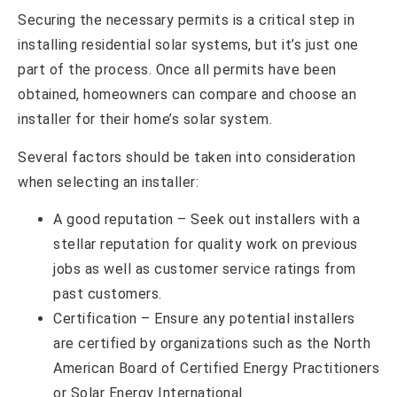
Securing the necessary permits is a critical step in
installing residential solar systems, but it’s just one
part of the process. Once all permits have been
obtained, homeowners can compare and choose an
installer for their home’s solar system.
Several factors should be taken into consideration
when selecting an installer:
A good reputation – Seek out installers with a
stellar reputation for quality work on previous
jobs as well as customer service ratings from
past customers.
Certification – Ensure any potential installers
are certified by organizations such as the North
American Board of Certified Energy Practitioners
or Solar Energy International.