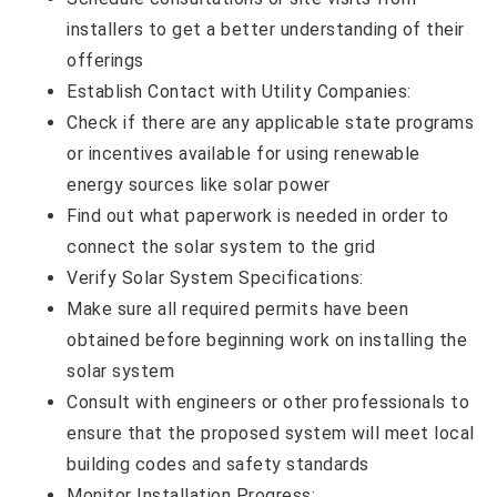
installers to get a better understanding of their
offerings
Establish Contact with Utility Companies:
Check if there are any applicable state programs
or incentives available for using renewable
energy sources like solar power
Find out what paperwork is needed in order to
connect the solar system to the grid
Verify Solar System Specifications:
Make sure all required permits have been
obtained before beginning work on installing the
solar system
Consult with engineers or other professionals to
ensure that the proposed system will meet local
building codes and safety standards
Monitor Installation Progress: