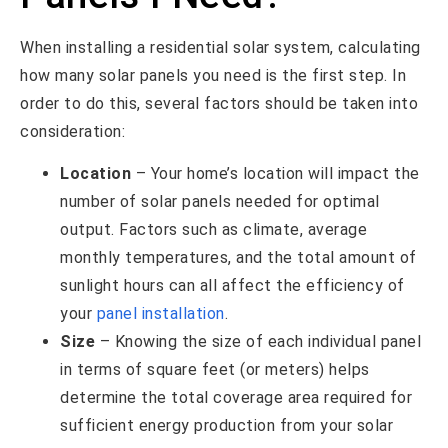
When installing a residential solar system, calculating
how many solar panels you need is the first step. In
order to do this, several factors should be taken into
consideration:
Location
– Your home’s location will impact the
number of solar panels needed for optimal
output. Factors such as climate, average
monthly temperatures, and the total amount of
sunlight hours can all affect the efficiency of
your
panel installation
.
Size
– Knowing the size of each individual panel
in terms of square feet (or meters) helps
determine the total coverage area required for
sufficient energy production from your solar