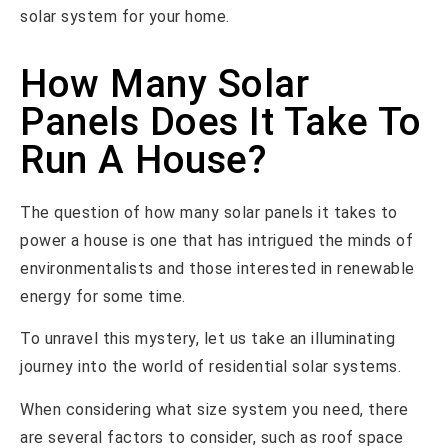
solar system for your home.
How Many Solar
Panels Does It Take To
Run A House?
The question of how many solar panels it takes to
power a house is one that has intrigued the minds of
environmentalists and those interested in renewable
energy for some time.
To unravel this mystery, let us take an illuminating
journey into the world of residential solar systems.
When considering what size system you need, there
are several factors to consider, such as roof space