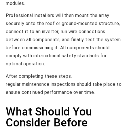
modules.
Professional installers will then mount the array
securely onto the roof or ground-mounted structure,
connect it to an inverter, run wire connections
between all components, and finally test the system
before commissioning it. All components should
comply with international safety standards for
optimal operation.
After completing these steps,
regular maintenance inspections should take place to
ensure continued performance over time.
What Should You
Consider Before