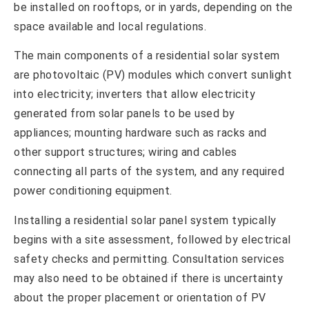
be installed on rooftops, or in yards, depending on the
space available and local regulations.
The main components of a residential solar system
are photovoltaic (PV) modules which convert sunlight
into electricity; inverters that allow electricity
generated from solar panels to be used by
appliances; mounting hardware such as racks and
other support structures; wiring and cables
connecting all parts of the system, and any required
power conditioning equipment.
Installing a residential solar panel system typically
begins with a site assessment, followed by electrical
safety checks and permitting. Consultation services
may also need to be obtained if there is uncertainty
about the proper placement or orientation of PV