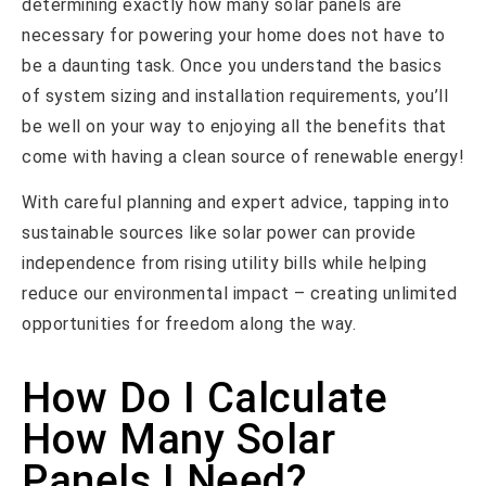
determining exactly how many solar panels are
necessary for powering your home does not have to
be a daunting task. Once you understand the basics
of system sizing and installation requirements, you’ll
be well on your way to enjoying all the benefits that
come with having a clean source of renewable energy!
With careful planning and expert advice, tapping into
sustainable sources like solar power can provide
independence from rising utility bills while helping
reduce our environmental impact – creating unlimited
opportunities for freedom along the way.
How Do I Calculate
How Many Solar
Panels I Need?