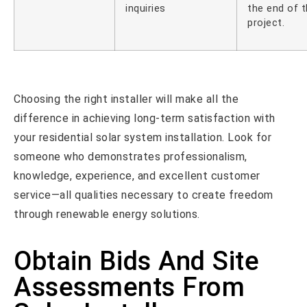
inquiries
the end of 
project.
Choosing the right installer will make all the
difference in achieving long-term satisfaction with
your residential solar system installation. Look for
someone who demonstrates professionalism,
knowledge, experience, and excellent customer
service—all qualities necessary to create freedom
through renewable energy solutions.
Obtain Bids And Site
Assessments From