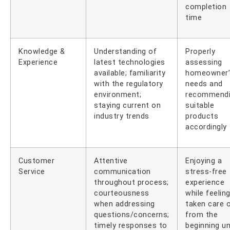
completion
time
Knowledge &
Understanding of
Properly
Experience
latest technologies
assessing
available; familiarity
homeowner’
with the regulatory
needs and
environment;
recommend
staying current on
suitable
industry trends
products
accordingly
Customer
Attentive
Enjoying a
Service
communication
stress-free
throughout process;
experience
courteousness
while feelin
when addressing
taken care 
questions/concerns;
from the
timely responses to
beginning un