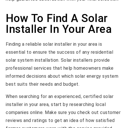
How To Find A Solar
Installer In Your Area
Finding a reliable solar installer in your area is
essential to ensure the success of any residential
solar system installation. Solar installers provide
professional services that help homeowners make
informed decisions about which solar energy system
best suits their needs and budget.
When searching for an experienced, certified solar
installer in your area, start by researching local
companies online. Make sure you check out customer
reviews and ratings to get an idea of how satisfied