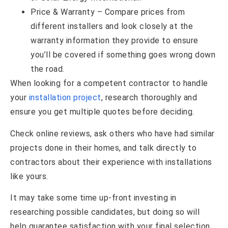
Price & Warranty – Compare prices from
different installers and look closely at the
warranty information they provide to ensure
you’ll be covered if something goes wrong down
the road.
When looking for a competent contractor to handle
your
installation project
, research thoroughly and
ensure you get multiple quotes before deciding.
Check online reviews, ask others who have had similar
projects done in their homes, and talk directly to
contractors about their experience with installations
like yours.
It may take some time up-front investing in
researching possible candidates, but doing so will
help guarantee satisfaction with your final selection.