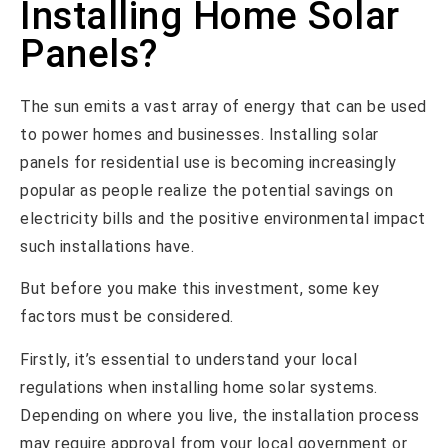
Installing Home Solar
Panels?
The sun emits a vast array of energy that can be used
to power homes and businesses. Installing solar
panels for residential use is becoming increasingly
popular as people realize the potential savings on
electricity bills and the positive environmental impact
such installations have.
But before you make this investment, some key
factors must be considered.
Firstly, it’s essential to understand your local
regulations when installing home solar systems.
Depending on where you live, the installation process
may require approval from your local government or