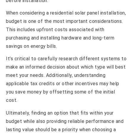
before installation.
When considering a residential solar panel installation,
budget is one of the most important considerations.
This includes upfront costs associated with
purchasing and installing hardware and long-term
savings on energy bills.
It’s critical to carefully research different systems to
make an informed decision about which type will best
meet your needs. Additionally, understanding
applicable tax credits or other incentives may help
you save money by offsetting some of the initial
cost.
Ultimately, finding an option that fits within your
budget while also providing reliable performance and
lasting value should be a priority when choosing a