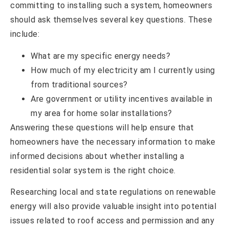
committing to installing such a system, homeowners
should ask themselves several key questions. These
include:
What are my specific energy needs?
How much of my electricity am I currently using
from traditional sources?
Are government or utility incentives available in
my area for home solar installations?
Answering these questions will help ensure that
homeowners have the necessary information to make
informed decisions about whether installing a
residential solar system is the right choice.
Researching local and state regulations on renewable
energy will also provide valuable insight into potential
issues related to roof access and permission and any