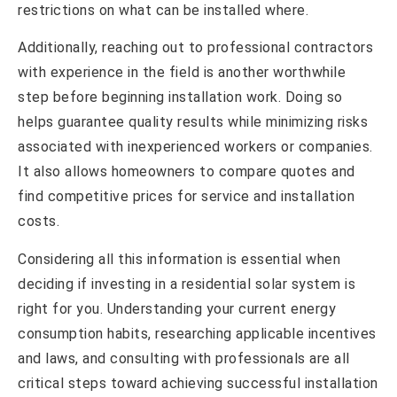
restrictions on what can be installed where.
Additionally, reaching out to professional contractors
with experience in the field is another worthwhile
step before beginning installation work. Doing so
helps guarantee quality results while minimizing risks
associated with inexperienced workers or companies.
It also allows homeowners to compare quotes and
find competitive prices for service and installation
costs.
Considering all this information is essential when
deciding if investing in a residential solar system is
right for you. Understanding your current energy
consumption habits, researching applicable incentives
and laws, and consulting with professionals are all
critical steps toward achieving successful installation