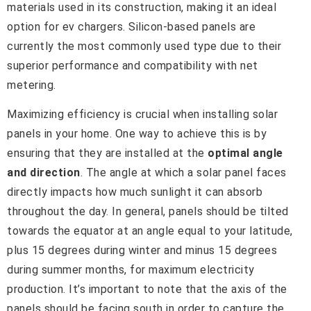
materials used in its construction, making it an ideal
option for ev chargers. Silicon-based panels are
currently the most commonly used type due to their
superior performance and compatibility with net
metering.
Maximizing efficiency is crucial when installing solar
panels in your home. One way to achieve this is by
ensuring that they are installed at the
optimal angle
and direction
. The angle at which a solar panel faces
directly impacts how much sunlight it can absorb
throughout the day. In general, panels should be tilted
towards the equator at an angle equal to your latitude,
plus 15 degrees during winter and minus 15 degrees
during summer months, for maximum electricity
production. It’s important to note that the axis of the
panels should be facing south in order to capture the