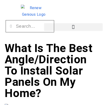
What Is The Best
Angle/Direction
To Install Solar
Panels On My
Home?