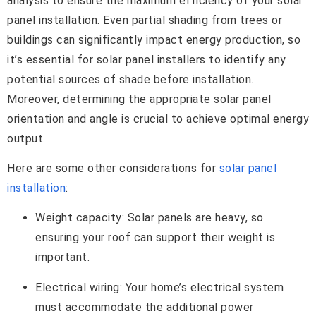
analysis to ensure the maximum efficiency of your solar
panel installation. Even partial shading from trees or
buildings can significantly impact energy production, so
it’s essential for solar panel installers to identify any
potential sources of shade before installation.
Moreover, determining the appropriate solar panel
orientation and angle is crucial to achieve optimal energy
output.
Here are some other considerations for
solar panel
installation
:
Weight capacity: Solar panels are heavy, so
ensuring your roof can support their weight is
important.
Electrical wiring: Your home’s electrical system
must accommodate the additional power