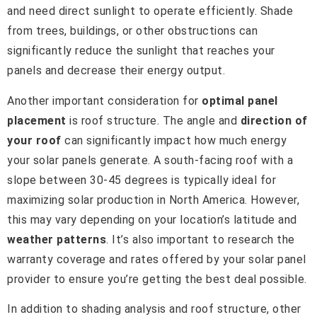
and need direct sunlight to operate efficiently. Shade
from trees, buildings, or other obstructions can
significantly reduce the sunlight that reaches your
panels and decrease their energy output.
Another important consideration for
optimal panel
placement
is roof structure. The angle and
direction of
your roof
can significantly impact how much energy
your solar panels generate. A south-facing roof with a
slope between 30-45 degrees is typically ideal for
maximizing solar production in North America. However,
this may vary depending on your location’s latitude and
weather patterns
. It’s also important to research the
warranty coverage and rates offered by your solar panel
provider to ensure you’re getting the best deal possible.
In addition to shading analysis and roof structure, other