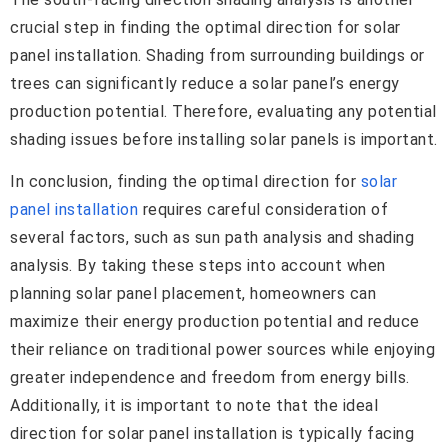
crucial step in finding the optimal direction for solar
panel installation. Shading from surrounding buildings or
trees can significantly reduce a solar panel’s energy
production potential. Therefore, evaluating any potential
shading issues before installing solar panels is important.
In conclusion, finding the optimal direction for
solar
panel installation
requires careful consideration of
several factors, such as sun path analysis and shading
analysis. By taking these steps into account when
planning solar panel placement, homeowners can
maximize their energy production potential and reduce
their reliance on traditional power sources while enjoying
greater independence and freedom from energy bills.
Additionally, it is important to note that the ideal
direction for solar panel installation is typically facing