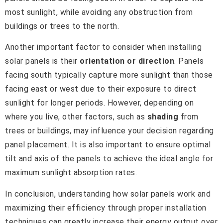
most sunlight, while avoiding any obstruction from
buildings or trees to the north.
Another important factor to consider when installing
solar panels is their
orientation or direction
. Panels
facing south typically capture more sunlight than those
facing east or west due to their exposure to direct
sunlight for longer periods. However, depending on
where you live, other factors, such as
shading
from
trees or buildings, may influence your decision regarding
panel placement. It is also important to ensure optimal
tilt and axis of the panels to achieve the ideal angle for
maximum sunlight absorption rates.
In conclusion, understanding how solar panels work and
maximizing their efficiency through proper installation
techniques can greatly increase their energy output over