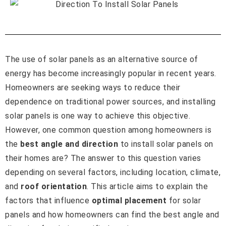
The use of solar panels as an alternative source of
energy has become increasingly popular in recent years.
Homeowners are seeking ways to reduce their
dependence on traditional power sources, and installing
solar panels is one way to achieve this objective.
However, one common question among homeowners is
the
best angle and direction
to install solar panels on
their homes are? The answer to this question varies
depending on several factors, including location, climate,
and
roof orientation
. This article aims to explain the
factors that influence
optimal placement
for solar
panels and how homeowners can find the best angle and