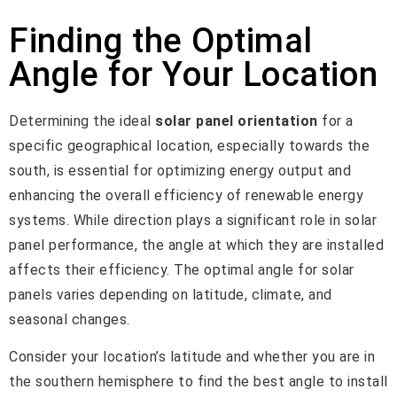
Finding the Optimal
Angle for Your Location
Determining the ideal
solar panel orientation
for a
specific geographical location, especially towards the
south, is essential for optimizing energy output and
enhancing the overall efficiency of renewable energy
systems. While direction plays a significant role in solar
panel performance, the angle at which they are installed
affects their efficiency. The optimal angle for solar
panels varies depending on latitude, climate, and
seasonal changes.
Consider your location’s latitude and whether you are in
the southern hemisphere to find the best angle to install