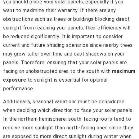
you should place your solar panels, especially if you
want to maximize their warranty. If there are any
obstructions such as trees or buildings blocking direct
sunlight from reaching your panels, their efficiency will
be reduced significantly. It is important to consider
current and future shading scenarios since nearby trees
may grow taller over time and cast shadows on your
panels. Therefore, ensuring that your solar panels are
facing an unobstructed area to the south with
maximum
exposure
to sunlight is essential for optimal
performance.
Additionally, seasonal variations must be considered
when deciding which direction to face your solar panels.
In the northern hemisphere, south-facing roofs tend to
receive more sunlight than north-facing ones since they
are exposed to more direct sunlight during winter when