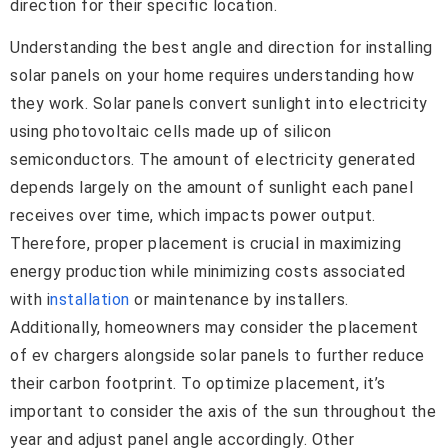
direction for their specific location.
Understanding the best angle and direction for installing
solar panels on your home requires understanding how
they work. Solar panels convert sunlight into electricity
using photovoltaic cells made up of silicon
semiconductors. The amount of electricity generated
depends largely on the amount of sunlight each panel
receives over time, which impacts power output.
Therefore, proper placement is crucial in maximizing
energy production while minimizing costs associated
with i
nstallation
or maintenance by installers.
Additionally, homeowners may consider the placement
of ev chargers alongside solar panels to further reduce
their carbon footprint. To optimize placement, it’s
important to consider the axis of the sun throughout the
year and adjust panel angle accordingly. Other