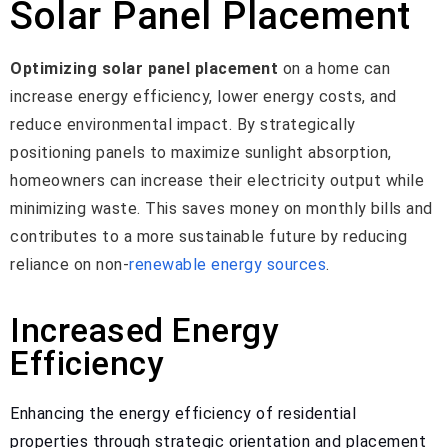
Solar Panel Placement
Optimizing solar panel placement
on a home can
increase energy efficiency, lower energy costs, and
reduce environmental impact. By strategically
positioning panels to maximize sunlight absorption,
homeowners can increase their electricity output while
minimizing waste. This saves money on monthly bills and
contributes to a more sustainable future by reducing
reliance on non-
renewable energy sources
.
Increased Energy
Efficiency
Enhancing the energy efficiency of residential
properties through strategic orientation and placement