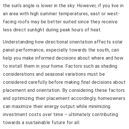
the sun’s angle is lower in the sky. However, if you live in
an area with high summer temperatures, east or west-
facing roofs may be better suited since they receive
less direct sunlight during peak hours of heat.
Understanding how directional orientation affects solar
panel performance, especially towards the south, can
help you make informed decisions about where and how
to install them in your home. Factors such as shading
considerations and seasonal variations must be
considered carefully before making final decisions about
placement and orientation. By considering these factors
and optimizing their placement accordingly, homeowners
can maximize their energy output while minimizing
investment costs over time – ultimately contributing
towards a sustainable future for all.