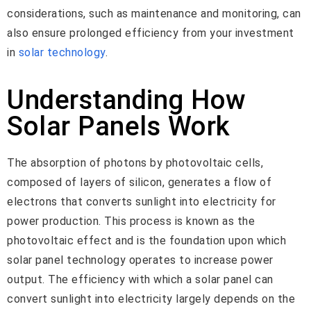
considerations, such as maintenance and monitoring, can
also ensure prolonged efficiency from your investment
in
solar technology
.
Understanding How
Solar Panels Work
The absorption of photons by photovoltaic cells,
composed of layers of silicon, generates a flow of
electrons that converts sunlight into electricity for
power production. This process is known as the
photovoltaic effect and is the foundation upon which
solar panel technology operates to increase power
output. The efficiency with which a solar panel can
convert sunlight into electricity largely depends on the