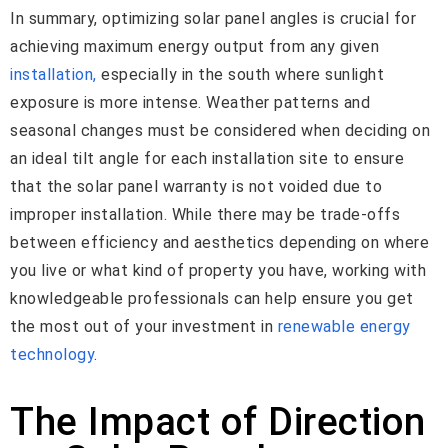
In summary, optimizing solar panel angles is crucial for
achieving maximum energy output from any given
installation,
especially in the south where sunlight
exposure is more intense. Weather patterns and
seasonal changes must be considered when deciding on
an ideal tilt angle for each installation site to ensure
that the solar panel warranty is not voided due to
improper installation. While there may be trade-offs
between efficiency and aesthetics depending on where
you live or what kind of property you have, working with
knowledgeable professionals can help ensure you get
the most out of your investment in
renewable energy
technology
.
The Impact of Direction