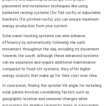
placement and installation techniques like using
ballasted racking systems (for flat roofs) or adjustable
brackets (for pitched roofs), you can ensure maximum
energy production from your system.
Solar panel tracking systems can also enhance
efficiency by automatically following the sun’s
movement throughout the day, including its movement
towards the south. Although these advanced systems
can be expensive and require additional maintenance
compared to fixed-tilt systems, they offer higher
energy outputs that make up for their cost over time.
In conclusion, finding the optimal tilt angle for installing
solar panels involves considering factors such as
geographic location and seasonal changes while
accounting for shading caused by trees or surrounding