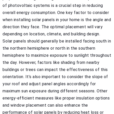
of photovoltaic systems is a crucial step in reducing
overall energy consumption. One key factor to consider
when installing solar panels in your home is the angle and
direction they face. The optimal placement will vary
depending on location, climate, and building design.
Solar panels should generally be installed facing south in
the northern hemisphere or north in the southern
hemisphere to maximize exposure to sunlight throughout
the day. However, factors like shading from nearby
buildings or trees can impact the effectiveness of this
orientation. It’s also important to consider the slope of
your roof and adjust panel angles accordingly for
maximum sun exposure during different seasons. Other
energy-efficient measures like proper insulation options
and window placement can also enhance the
performance of solar panels by reducing heat loss or