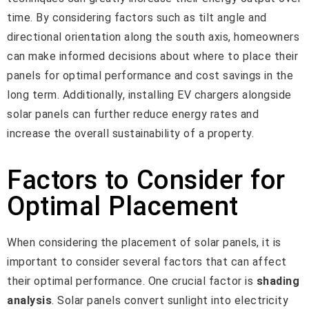
time. By considering factors such as tilt angle and
directional orientation along the south axis, homeowners
can make informed decisions about where to place their
panels for optimal performance and cost savings in the
long term. Additionally, installing EV chargers alongside
solar panels can further reduce energy rates and
increase the overall sustainability of a property.
Factors to Consider for
Optimal Placement
When considering the placement of solar panels, it is
important to consider several factors that can affect
their optimal performance. One crucial factor is
shading
analysis
. Solar panels convert sunlight into electricity