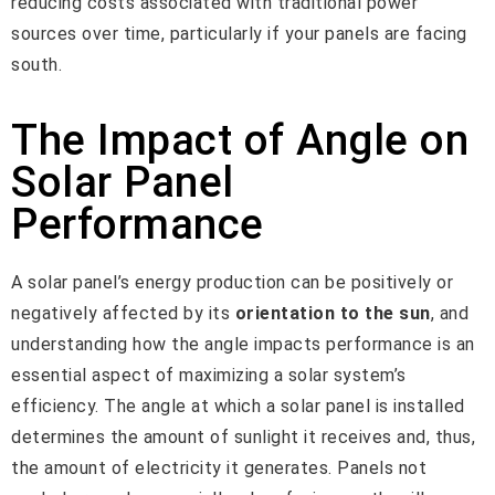
reducing costs associated with traditional power
sources over time, particularly if your panels are facing
south.
The Impact of Angle on
Solar Panel
Performance
A solar panel’s energy production can be positively or
negatively affected by its
orientation to the sun
, and
understanding how the angle impacts performance is an
essential aspect of maximizing a solar system’s
efficiency. The angle at which a solar panel is installed
determines the amount of sunlight it receives and, thus,
the amount of electricity it generates. Panels not