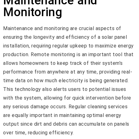
Maintenance and
Monitoring
Maintenance and monitoring are crucial aspects of
ensuring the longevity and efficiency of a solar panel
installation, requiring regular upkeep to maximize energy
production. Remote monitoring is an important tool that
allows homeowners to keep track of their system’s
performance from anywhere at any time, providing real-
time data on how much electricity is being generated.
This technology also alerts users to potential issues
with the system, allowing for quick intervention before
any serious damage occurs. Regular cleaning services
are equally important in maintaining optimal energy
output since dirt and debris can accumulate on panels
over time, reducing efficiency.