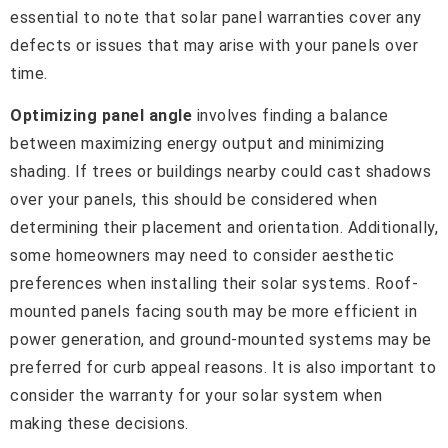
essential to note that solar panel warranties cover any
defects or issues that may arise with your panels over
time.
Optimizing panel angle
involves finding a balance
between maximizing energy output and minimizing
shading. If trees or buildings nearby could cast shadows
over your panels, this should be considered when
determining their placement and orientation. Additionally,
some homeowners may need to consider aesthetic
preferences when installing their solar systems. Roof-
mounted panels facing south may be more efficient in
power generation, and ground-mounted systems may be
preferred for curb appeal reasons. It is also important to
consider the warranty for your solar system when
making these decisions.