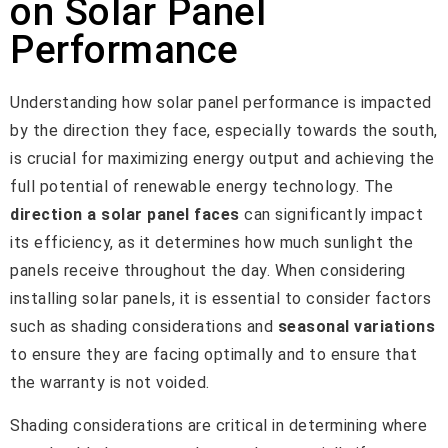
on Solar Panel
Performance
Understanding how solar panel performance is impacted
by the direction they face, especially towards the south,
is crucial for maximizing energy output and achieving the
full potential of renewable energy technology. The
direction a solar panel faces
can significantly impact
its efficiency, as it determines how much sunlight the
panels receive throughout the day. When considering
installing solar panels, it is essential to consider factors
such as shading considerations and
seasonal variations
to ensure they are facing optimally and to ensure that
the warranty is not voided.
Shading considerations are critical in determining where