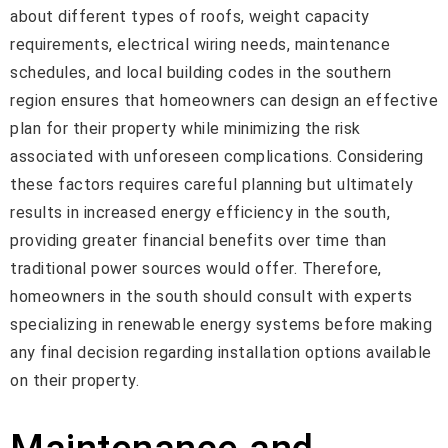
about different types of roofs, weight capacity
requirements, electrical wiring needs, maintenance
schedules, and local building codes in the southern
region ensures that homeowners can design an effective
plan for their property while minimizing the risk
associated with unforeseen complications. Considering
these factors requires careful planning but ultimately
results in increased energy efficiency in the south,
providing greater financial benefits over time than
traditional power sources would offer. Therefore,
homeowners in the south should consult with experts
specializing in renewable energy systems before making
any final decision regarding installation options available
on their property.