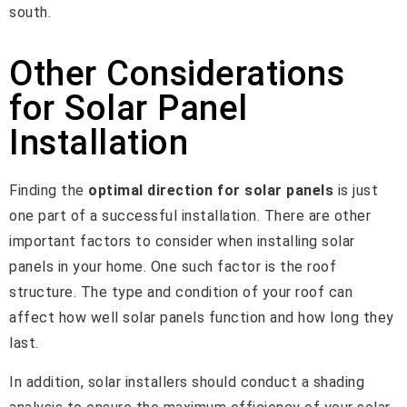
south.
Other Considerations
for Solar Panel
Installation
Finding the
optimal direction for solar panels
is just
one part of a successful installation. There are other
important factors to consider when installing solar
panels in your home. One such factor is the roof
structure. The type and condition of your roof can
affect how well solar panels function and how long they
last.
In addition, solar installers should conduct a shading