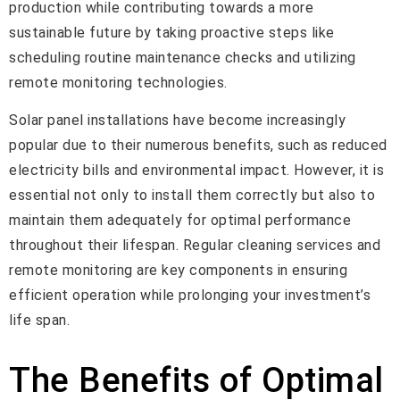
production while contributing towards a more
sustainable future by taking proactive steps like
scheduling routine maintenance checks and utilizing
remote monitoring technologies.
Solar panel installations have become increasingly
popular due to their numerous benefits, such as reduced
electricity bills and environmental impact. However, it is
essential not only to install them correctly but also to
maintain them adequately for optimal performance
throughout their lifespan. Regular cleaning services and
remote monitoring are key components in ensuring
efficient operation while prolonging your investment’s
life span.
The Benefits of Optimal