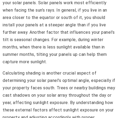
your solar panels. Solar panels work most efficiently
when facing the sun’s rays. In general, if you live in an
area closer to the equator or south of it, you should
install your panels at a steeper angle than if you live
further away. Another factor that influences your panel’s
tilt is seasonal changes. For example, during winter
months, when there is less sunlight available than in
summer months, tilting your panels up can help them
capture more sunlight.
Calculating shading is another crucial aspect of
determining your solar panel’s optimal angle, especially if
your property faces south. Trees or nearby buildings may
cast shadows on your solar array throughout the day or
year, affecting sunlight exposure. By understanding how
these external factors affect sunlight exposure on your
property and adjusting accordingly with proper