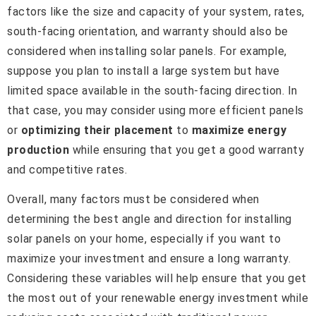
factors like the size and capacity of your system, rates,
south-facing orientation, and warranty should also be
considered when installing solar panels. For example,
suppose you plan to install a large system but have
limited space available in the south-facing direction. In
that case, you may consider using more efficient panels
or
optimizing their placement
to
maximize energy
production
while ensuring that you get a good warranty
and competitive rates.
Overall, many factors must be considered when
determining the best angle and direction for installing
solar panels on your home, especially if you want to
maximize your investment and ensure a long warranty.
Considering these variables will help ensure that you get
the most out of your renewable energy investment while