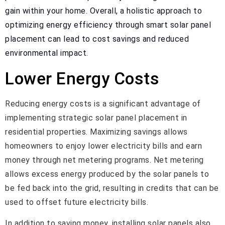
gain within your home. Overall, a holistic approach to
optimizing energy efficiency through smart solar panel
placement can lead to cost savings and reduced
environmental impact.
Lower Energy Costs
Reducing energy costs is a significant advantage of
implementing strategic solar panel placement in
residential properties. Maximizing savings allows
homeowners to enjoy lower electricity bills and earn
money through net metering programs. Net metering
allows excess energy produced by the solar panels to
be fed back into the grid, resulting in credits that can be
used to offset future electricity bills.
In addition to saving money, installing solar panels also