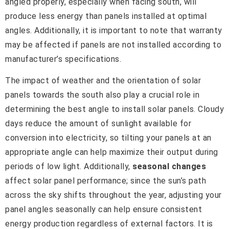
angled properly, especially when facing south, will
produce less energy than panels installed at optimal
angles. Additionally, it is important to note that warranty
may be affected if panels are not installed according to
manufacturer’s specifications.
The impact of weather and the orientation of solar
panels towards the south also play a crucial role in
determining the best angle to install solar panels. Cloudy
days reduce the amount of sunlight available for
conversion into electricity, so tilting your panels at an
appropriate angle can help maximize their output during
periods of low light. Additionally,
seasonal changes
affect solar panel performance; since the sun’s path
across the sky shifts throughout the year, adjusting your
panel angles seasonally can help ensure consistent
energy production regardless of external factors. It is