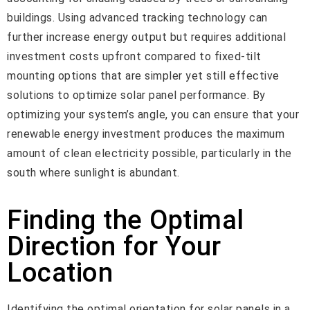
buildings. Using advanced tracking technology can
further increase energy output but requires additional
investment costs upfront compared to fixed-tilt
mounting options that are simpler yet still effective
solutions to optimize solar panel performance. By
optimizing your system’s angle, you can ensure that your
renewable energy investment produces the maximum
amount of clean electricity possible, particularly in the
south where sunlight is abundant.
Finding the Optimal
Direction for Your
Location
Identifying the optimal orientation for solar panels in a