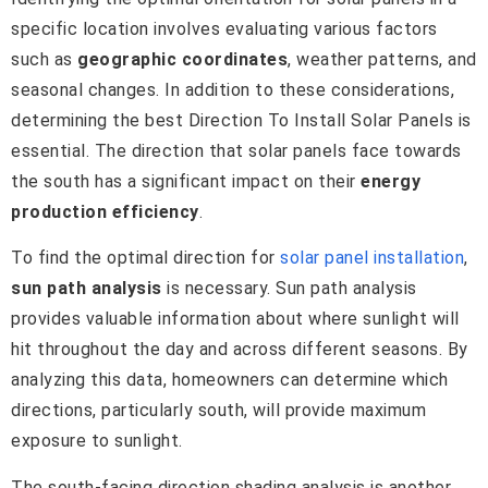
specific location involves evaluating various factors
such as
geographic coordinates
, weather patterns, and
seasonal changes. In addition to these considerations,
determining the best Direction To Install Solar Panels is
essential. The direction that solar panels face towards
the south has a significant impact on their
energy
production efficiency
.
To find the optimal direction for
solar panel installation
,
sun path analysis
is necessary. Sun path analysis
provides valuable information about where sunlight will
hit throughout the day and across different seasons. By
analyzing this data, homeowners can determine which
directions, particularly south, will provide maximum
exposure to sunlight.
The south-facing direction shading analysis is another