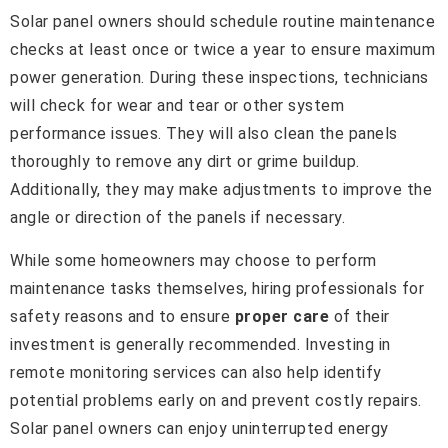
Solar panel owners should schedule routine maintenance
checks at least once or twice a year to ensure maximum
power generation. During these inspections, technicians
will check for wear and tear or other system
performance issues. They will also clean the panels
thoroughly to remove any dirt or grime buildup.
Additionally, they may make adjustments to improve the
angle or direction of the panels if necessary.
While some homeowners may choose to perform
maintenance tasks themselves, hiring professionals for
safety reasons and to ensure
proper care
of their
investment is generally recommended. Investing in
remote monitoring services can also help identify
potential problems early on and prevent costly repairs.
Solar panel owners can enjoy uninterrupted energy