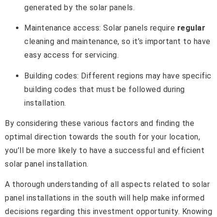
generated by the solar panels.
Maintenance access: Solar panels require
regular
cleaning and maintenance, so it’s important to have
easy access for servicing.
Building codes: Different regions may have specific
building codes that must be followed during
installation.
By considering these various factors and finding the
optimal direction towards the south for your location,
you’ll be more likely to have a successful and efficient
solar panel installation.
A thorough understanding of all aspects related to solar
panel installations in the south will help make informed
decisions regarding this investment opportunity. Knowing