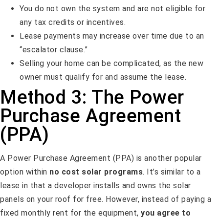
You do not own the system and are not eligible for
any tax credits or incentives.
Lease payments may increase over time due to an
“escalator clause.”
Selling your home can be complicated, as the new
owner must qualify for and assume the lease.
Method 3: The Power
Purchase Agreement
(PPA)
A Power Purchase Agreement (PPA) is another popular
option within
no cost solar programs
. It’s similar to a
lease in that a developer installs and owns the solar
panels on your roof for free. However, instead of paying a
fixed monthly rent for the equipment,
you agree to