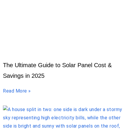
The Ultimate Guide to Solar Panel Cost &
Savings in 2025
Read More »