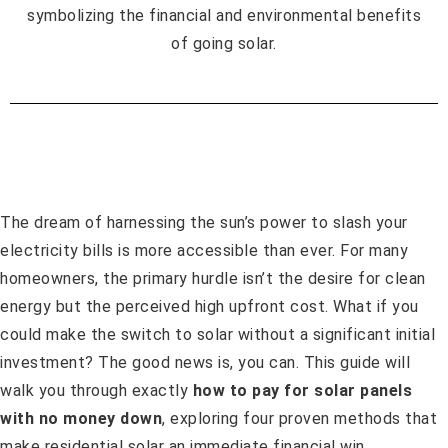
The dream of harnessing the sun’s power to slash your
electricity bills is more accessible than ever. For many
homeowners, the primary hurdle isn’t the desire for clean
energy but the perceived high upfront cost. What if you
could make the switch to solar without a significant initial
investment? The good news is, you can. This guide will
walk you through exactly
how to pay for solar panels
with no money down
, exploring four proven methods that
make residential solar an immediate financial win.