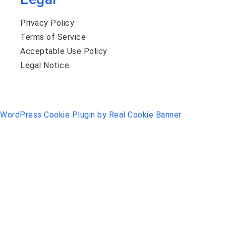
Privacy Policy
Terms of Service
Acceptable Use Policy
Legal Notice
WordPress Cookie Plugin by Real Cookie Banner