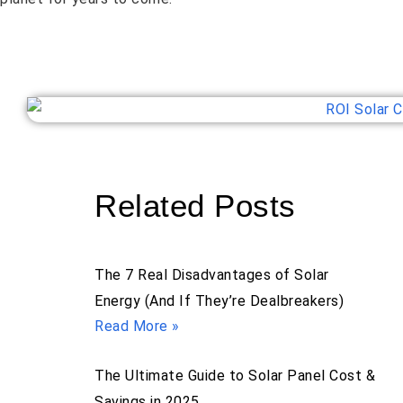
Related Posts
The 7 Real Disadvantages of Solar
Energy (And If They’re Dealbreakers)
Read More »
The Ultimate Guide to Solar Panel Cost &
Savings in 2025