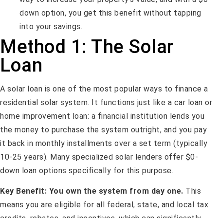
down option, you get this benefit without tapping
into your savings.
Method 1: The Solar
Loan
A solar loan is one of the most popular ways to finance a
residential solar system. It functions just like a car loan or
home improvement loan: a financial institution lends you
the money to purchase the system outright, and you pay
it back in monthly installments over a set term (typically
10-25 years). Many specialized solar lenders offer $0-
down loan options specifically for this purpose.
Key Benefit:
You own the system from day one.
This
means you are eligible for all federal, state, and local tax