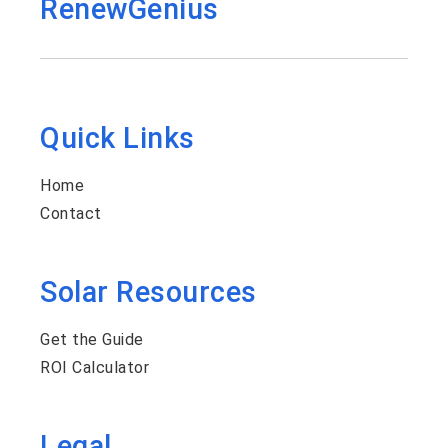
RenewGenius
Quick Links
Home
Contact
Solar Resources
Get the Guide
ROI Calculator
Legal