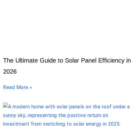
The Ultimate Guide to Solar Panel Efficiency in
2026
Read More »