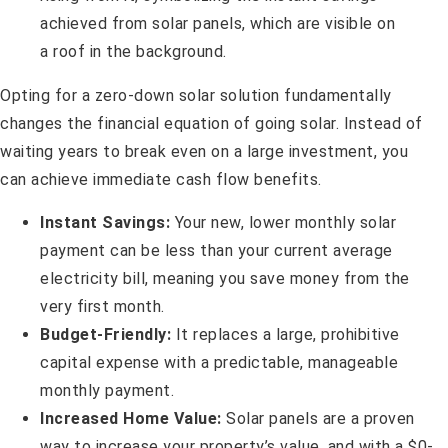
Opting for a zero-down solar solution fundamentally
changes the financial equation of going solar. Instead of
waiting years to break even on a large investment, you
can achieve immediate cash flow benefits.
Instant Savings:
Your new, lower monthly solar
payment can be less than your current average
electricity bill, meaning you save money from the
very first month.
Budget-Friendly:
It replaces a large, prohibitive
capital expense with a predictable, manageable
monthly payment.
Increased Home Value:
Solar panels are a proven
way to increase your property’s value, and with a $0-