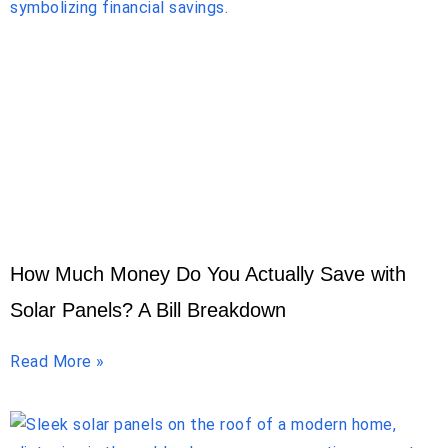
How Much Money Do You Actually Save with
Solar Panels? A Bill Breakdown
Read More »