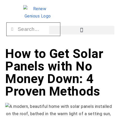
How to Get Solar
Panels with No
Money Down: 4
Proven Methods