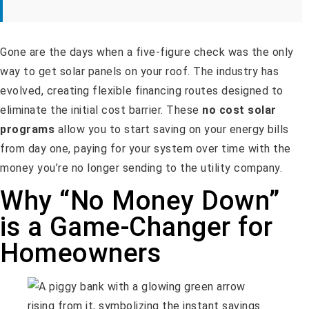
Gone are the days when a five-figure check was the only
way to get solar panels on your roof. The industry has
evolved, creating flexible financing routes designed to
eliminate the initial cost barrier. These
no cost solar
programs
allow you to start saving on your energy bills
from day one, paying for your system over time with the
money you’re no longer sending to the utility company.
Why “No Money Down”
is a Game-Changer for
Homeowners