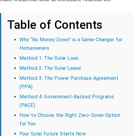
Table of Contents
Why “No Money Down” is a Game-Changer for
Homeowners
Method 1: The Solar Loan
Method 2: The Solar Lease
Method 3: The Power Purchase Agreement
(PPA)
Method 4: Government-Backed Programs
(PACE)
How to Choose the Right Zero-Down Option
for You
Your Solar Future Starts Now