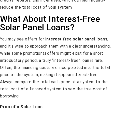
credits, rebates, and incentives, which can significantly
reduce the total cost of your system.
What About Interest-Free
Solar Panel Loans?
You may see offers for
interest free solar panel loans
,
and it’s wise to approach them with a clear understanding.
While some promotional offers might exist for a short
introductory period, a truly “interest-free” loan is rare.
Often, the financing costs are incorporated into the total
price of the system, making it appear interest-free.
Always compare the total cash price of a system to the
total cost of a financed system to see the true cost of
borrowing.
Pros of a Solar Loan: