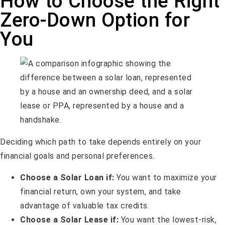
How to Choose the Right
Zero-Down Option for
You
Deciding which path to take depends entirely on your
financial goals and personal preferences.
Choose a Solar Loan if:
You want to maximize your
financial return, own your system, and take
advantage of valuable tax credits.
Choose a Solar Lease if:
You want the lowest-risk,