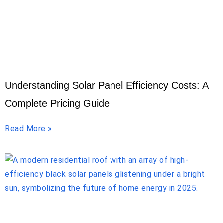
Understanding Solar Panel Efficiency Costs: A
Complete Pricing Guide
Read More »