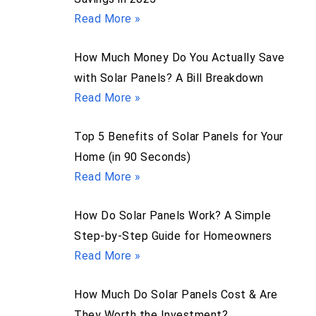
Read More »
How Much Money Do You Actually Save
with Solar Panels? A Bill Breakdown
Read More »
Top 5 Benefits of Solar Panels for Your
Home (in 90 Seconds)
Read More »
How Do Solar Panels Work? A Simple
Step-by-Step Guide for Homeowners
Read More »
How Much Do Solar Panels Cost & Are
They Worth the Investment?