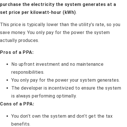
purchase the electricity the system generates at a
set price per kilowatt-hour (kWh)
.
This price is typically lower than the utility’s rate, so you
save money. You only pay for the power the system
actually produces.
Pros of a PPA:
No upfront investment and no maintenance
responsibilities.
You only pay for the power your system generates.
The developer is incentivized to ensure the system
is always performing optimally.
Cons of a PPA:
You don’t own the system and don’t get the tax
benefits.