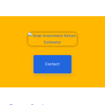
Contact