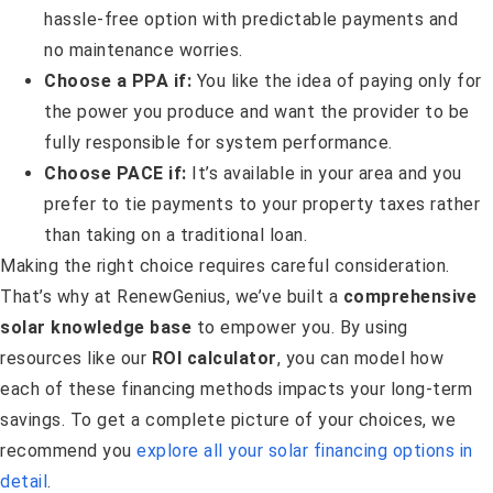
hassle-free option with predictable payments and
no maintenance worries.
Choose a PPA if:
You like the idea of paying only for
the power you produce and want the provider to be
fully responsible for system performance.
Choose PACE if:
It’s available in your area and you
prefer to tie payments to your property taxes rather
than taking on a traditional loan.
Making the right choice requires careful consideration.
That’s why at RenewGenius, we’ve built a
comprehensive
solar knowledge base
to empower you. By using
resources like our
ROI calculator
, you can model how
each of these financing methods impacts your long-term
savings. To get a complete picture of your choices, we
recommend you
explore all your solar financing options in
detail
.