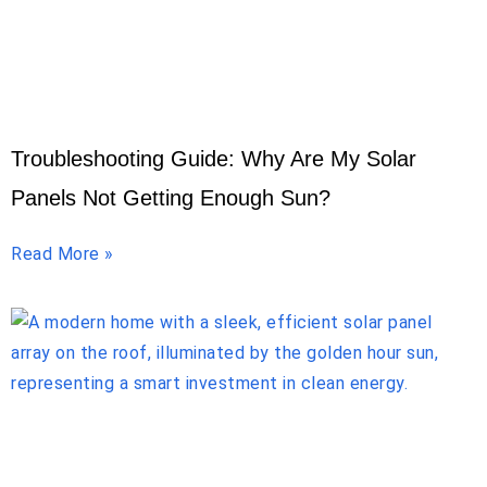
Troubleshooting Guide: Why Are My Solar
Panels Not Getting Enough Sun?
Read More »