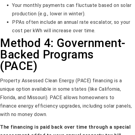
Your monthly payments can fluctuate based on solar
production (e.g., lower in winter).
PPAs often include an annual rate escalator, so your
cost per kWh will increase over time.
Method 4: Government-
Backed Programs
(PACE)
Property Assessed Clean Energy (PACE) financing is a
unique option available in some states (like California,
Florida, and Missouri). PACE allows homeowners to
finance energy efficiency upgrades, including solar panels,
with no money down.
The financing is paid back over time through a special