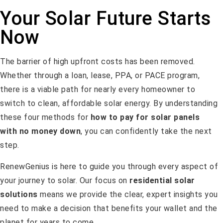
Your Solar Future Starts
Now
The barrier of high upfront costs has been removed.
Whether through a loan, lease, PPA, or PACE program,
there is a viable path for nearly every homeowner to
switch to clean, affordable solar energy. By understanding
these four methods for
how to pay for solar panels
with no money down
, you can confidently take the next
step.
RenewGenius is here to guide you through every aspect of
your journey to solar. Our focus on
residential solar
solutions
means we provide the clear, expert insights you
need to make a decision that benefits your wallet and the
planet for years to come.