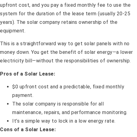
upfront cost, and you pay a fixed monthly fee to use the
system for the duration of the lease term (usually 20-25
years). The solar company retains ownership of the
equipment.
This is a straightforward way to get solar panels with no
money down. You get the benefit of solar energy—a lower
electricity bill—without the responsibilities of ownership.
Pros of a Solar Lease:
$0 upfront cost and a predictable, fixed monthly
payment.
The solar company is responsible for all
maintenance, repairs, and performance monitoring.
It’s a simple way to lock in a low energy rate.
Cons of a Solar Lease: