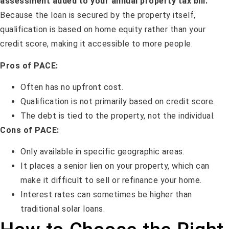
assessment added to your annual property tax bill.
Because the loan is secured by the property itself,
qualification is based on home equity rather than your
credit score, making it accessible to more people.
Pros of PACE:
Often has no upfront cost.
Qualification is not primarily based on credit score.
The debt is tied to the property, not the individual.
Cons of PACE:
Only available in specific geographic areas.
It places a senior lien on your property, which can
make it difficult to sell or refinance your home.
Interest rates can sometimes be higher than
traditional solar loans.