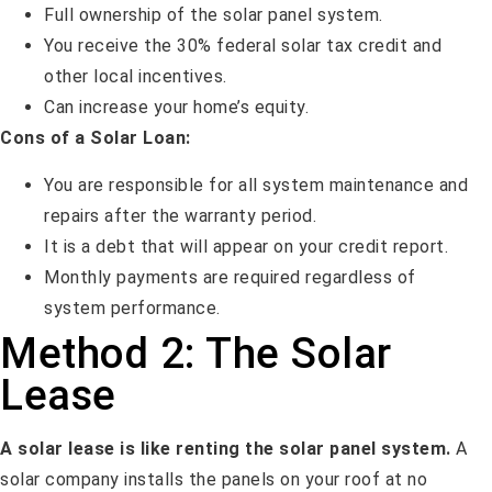
Full ownership of the solar panel system.
You receive the 30% federal solar tax credit and
other local incentives.
Can increase your home’s equity.
Cons of a Solar Loan:
You are responsible for all system maintenance and
repairs after the warranty period.
It is a debt that will appear on your credit report.
Monthly payments are required regardless of
system performance.
Method 2: The Solar
Lease
A solar lease is like renting the solar panel system.
A
solar company installs the panels on your roof at no