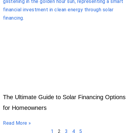
The Ultimate Guide to Solar Financing Options
for Homeowners
Read More »
1
2
3
4
5