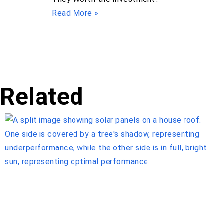
Read More »
Related