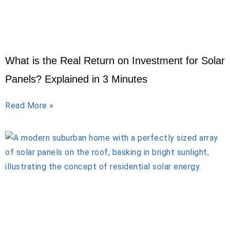
What is the Real Return on Investment for Solar
Panels? Explained in 3 Minutes
Read More »