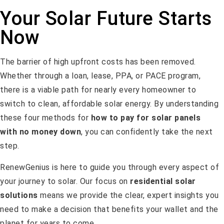
Your Solar Future Starts
Now
The barrier of high upfront costs has been removed.
Whether through a loan, lease, PPA, or PACE program,
there is a viable path for nearly every homeowner to
switch to clean, affordable solar energy. By understanding
these four methods for
how to pay for solar panels
with no money down
, you can confidently take the next
step.
RenewGenius is here to guide you through every aspect of
your journey to solar. Our focus on
residential solar
solutions
means we provide the clear, expert insights you
need to make a decision that benefits your wallet and the
planet for years to come.