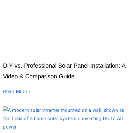
DIY vs. Professional Solar Panel Installation: A
Video & Comparison Guide
Read More »