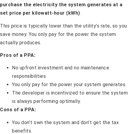
purchase the electricity the system generates at a
set price per kilowatt-hour (kWh)
.
This price is typically lower than the utility’s rate, so you
save money. You only pay for the power the system
actually produces.
Pros of a PPA:
No upfront investment and no maintenance
responsibilities.
You only pay for the power your system generates.
The developer is incentivized to ensure the system
is always performing optimally.
Cons of a PPA:
You don’t own the system and don’t get the tax
benefits.