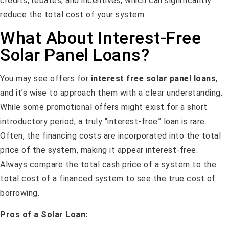
credits, rebates, and incentives, which can significantly
reduce the total cost of your system.
What About Interest-Free
Solar Panel Loans?
You may see offers for
interest free solar panel loans
,
and it’s wise to approach them with a clear understanding.
While some promotional offers might exist for a short
introductory period, a truly “interest-free” loan is rare.
Often, the financing costs are incorporated into the total
price of the system, making it appear interest-free.
Always compare the total cash price of a system to the
total cost of a financed system to see the true cost of
borrowing.
Pros of a Solar Loan: