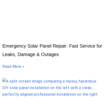
Emergency Solar Panel Repair: Fast Service for
Leaks, Damage & Outages
Read More »