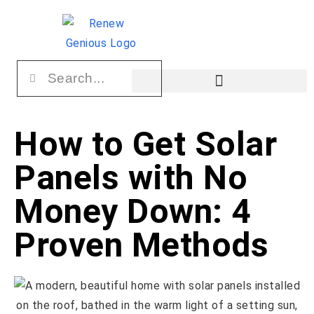
How to Get Solar
Panels with No
Money Down: 4
Proven Methods