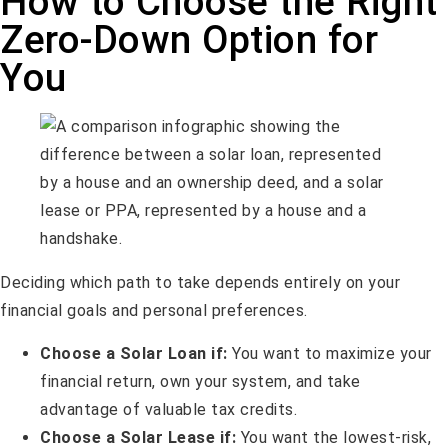
How to Choose the Right
Zero-Down Option for
You
Deciding which path to take depends entirely on your
financial goals and personal preferences.
Choose a Solar Loan if:
You want to maximize your
financial return, own your system, and take
advantage of valuable tax credits.
Choose a Solar Lease if:
You want the lowest-risk,