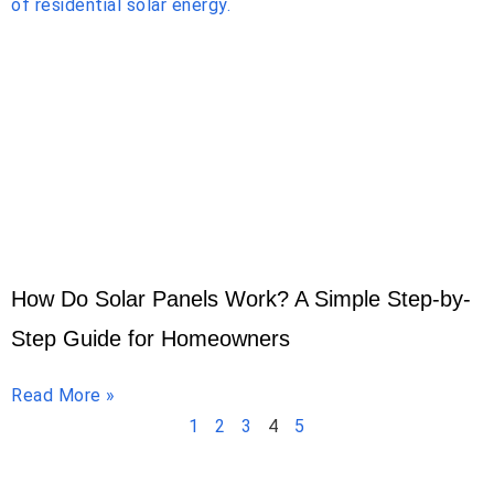
How Do Solar Panels Work? A Simple Step-by-
Step Guide for Homeowners
Read More »
1
2
3
4
5