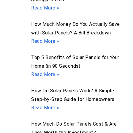
Read More »
How Much Money Do You Actually Save
with Solar Panels? A Bill Breakdown
Read More »
Top 5 Benefits of Solar Panels for Your
Home (in 90 Seconds)
Read More »
How Do Solar Panels Work? A Simple
Step-by-Step Guide for Homeowners
Read More »
How Much Do Solar Panels Cost & Are
They Worth the Investment?