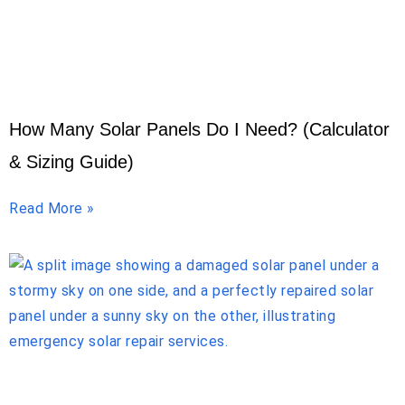
How Many Solar Panels Do I Need? (Calculator
& Sizing Guide)
Read More »