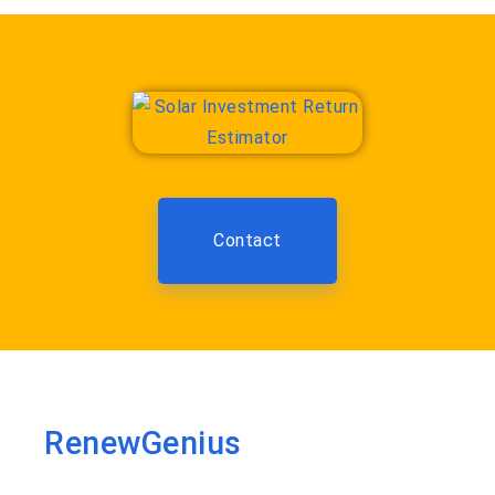
Contact
RenewGenius