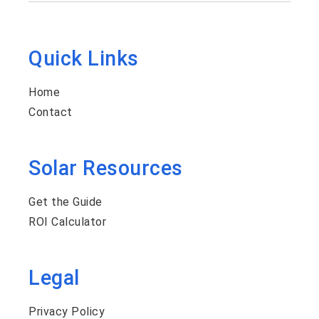
Quick Links
Home
Contact
Solar Resources
Get the Guide
ROI Calculator
Legal
Privacy Policy