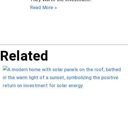
Read More »
Related