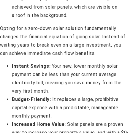
Opting for a zero-down solar solution fundamentally
changes the financial equation of going solar. Instead of
waiting years to break even on a large investment, you
can achieve immediate cash flow benefits.
Instant Savings:
Your new, lower monthly solar
payment can be less than your current average
electricity bill, meaning you save money from the
very first month.
Budget-Friendly:
It replaces a large, prohibitive
capital expense with a predictable, manageable
monthly payment.
Increased Home Value:
Solar panels are a proven
way to increase your property’s value, and with a $0-