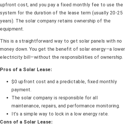
upfront cost, and you pay a fixed monthly fee to use the
system for the duration of the lease term (usually 20-25
years). The solar company retains ownership of the
equipment.
This is a straightforward way to get solar panels with no
money down. You get the benefit of solar energy—a lower
electricity bill—without the responsibilities of ownership.
Pros of a Solar Lease:
$0 upfront cost and a predictable, fixed monthly
payment.
The solar company is responsible for all
maintenance, repairs, and performance monitoring.
It’s a simple way to lock in a low energy rate.
Cons of a Solar Lease: