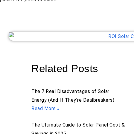
Related Posts
The 7 Real Disadvantages of Solar
Energy (And If They’re Dealbreakers)
Read More »
The Ultimate Guide to Solar Panel Cost &
Savings in 2025