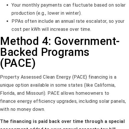
Your monthly payments can fluctuate based on solar
production (e.g., lower in winter).
PPAs often include an annual rate escalator, so your
cost per kWh will increase over time.
Method 4: Government-
Backed Programs
(PACE)
Property Assessed Clean Energy (PACE) financing is a
unique option available in some states (like California,
Florida, and Missouri). PACE allows homeowners to
finance energy efficiency upgrades, including solar panels,
with no money down.
The financing is paid back over time through a special