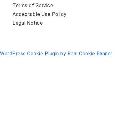
Terms of Service
Acceptable Use Policy
Legal Notice
WordPress Cookie Plugin by Real Cookie Banner