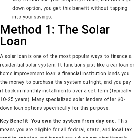
down option, you get this benefit without tapping
into your savings.
Method 1: The Solar
Loan
A solar loan is one of the most popular ways to finance a
residential solar system. It functions just like a car loan or
home improvement loan: a financial institution lends you
the money to purchase the system outright, and you pay
it back in monthly installments over a set term (typically
10-25 years). Many specialized solar lenders offer $0-
down loan options specifically for this purpose.
Key Benefit:
You own the system from day one.
This
means you are eligible for all federal, state, and local tax