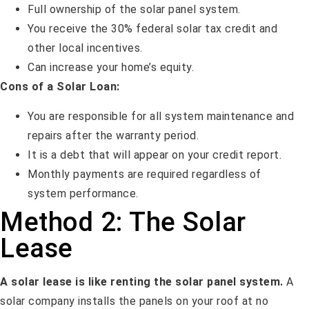
Full ownership of the solar panel system.
You receive the 30% federal solar tax credit and
other local incentives.
Can increase your home’s equity.
Cons of a Solar Loan:
You are responsible for all system maintenance and
repairs after the warranty period.
It is a debt that will appear on your credit report.
Monthly payments are required regardless of
system performance.
Method 2: The Solar
Lease
A solar lease is like renting the solar panel system.
A
solar company installs the panels on your roof at no