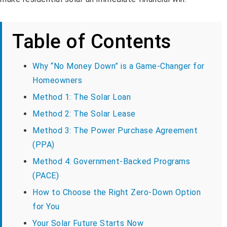
Table of Contents
Why “No Money Down” is a Game-Changer for
Homeowners
Method 1: The Solar Loan
Method 2: The Solar Lease
Method 3: The Power Purchase Agreement
(PPA)
Method 4: Government-Backed Programs
(PACE)
How to Choose the Right Zero-Down Option
for You
Your Solar Future Starts Now