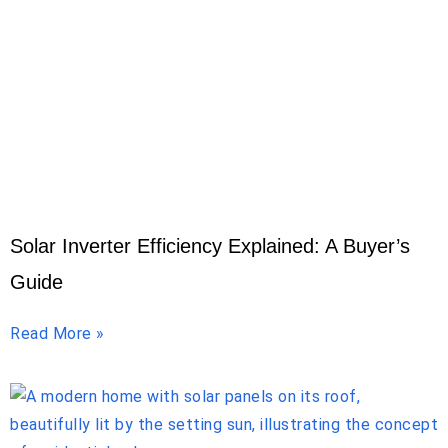
Solar Inverter Efficiency Explained: A Buyer’s
Guide
Read More »