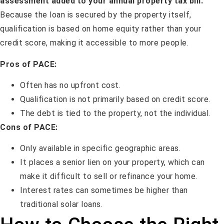
assessment added to your annual property tax bill.
Because the loan is secured by the property itself,
qualification is based on home equity rather than your
credit score, making it accessible to more people.
Pros of PACE:
Often has no upfront cost.
Qualification is not primarily based on credit score.
The debt is tied to the property, not the individual.
Cons of PACE:
Only available in specific geographic areas.
It places a senior lien on your property, which can
make it difficult to sell or refinance your home.
Interest rates can sometimes be higher than
traditional solar loans.