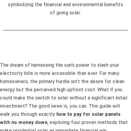
The dream of harnessing the sun’s power to slash your
electricity bills is more accessible than ever. For many
homeowners, the primary hurdle isn’t the desire for clean
energy but the perceived high upfront cost. What if you
could make the switch to solar without a significant initial
investment? The good news is, you can. This guide will
walk you through exactly
how to pay for solar panels
with no money down
, exploring four proven methods that
make residential solar an immediate financial win.