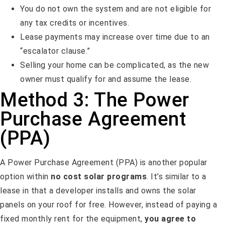
You do not own the system and are not eligible for
any tax credits or incentives.
Lease payments may increase over time due to an
“escalator clause.”
Selling your home can be complicated, as the new
owner must qualify for and assume the lease.
Method 3: The Power
Purchase Agreement
(PPA)
A Power Purchase Agreement (PPA) is another popular
option within
no cost solar programs
. It’s similar to a
lease in that a developer installs and owns the solar
panels on your roof for free. However, instead of paying a
fixed monthly rent for the equipment,
you agree to