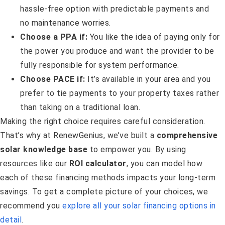
hassle-free option with predictable payments and
no maintenance worries.
Choose a PPA if:
You like the idea of paying only for
the power you produce and want the provider to be
fully responsible for system performance.
Choose PACE if:
It’s available in your area and you
prefer to tie payments to your property taxes rather
than taking on a traditional loan.
Making the right choice requires careful consideration.
That’s why at RenewGenius, we’ve built a
comprehensive
solar knowledge base
to empower you. By using
resources like our
ROI calculator
, you can model how
each of these financing methods impacts your long-term
savings. To get a complete picture of your choices, we
recommend you
explore all your solar financing options in
detail
.