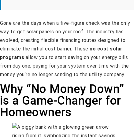
Gone are the days when a five-figure check was the only
way to get solar panels on your roof. The industry has
evolved, creating flexible financing routes designed to
eliminate the initial cost barrier. These
no cost solar
programs
allow you to start saving on your energy bills
from day one, paying for your system over time with the
money you’re no longer sending to the utility company.
Why “No Money Down”
is a Game-Changer for
Homeowners