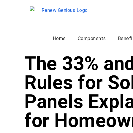
Home
Components
Benefi
The 33% an
Rules for So
Panels Expl
for Homeow