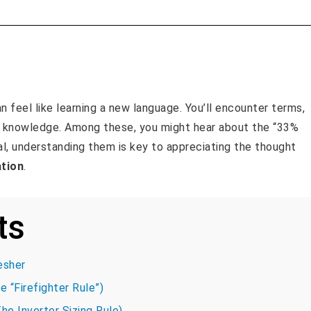
an feel like learning a new language. You’ll encounter terms,
n knowledge. Among these, you might hear about the “33%
al, understanding them is key to appreciating the thought
ation
.
ts
esher
e “Firefighter Rule”)
he Inverter Sizing Rule)