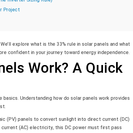
r Project
We’ll explore what is the 33% rule in solar panels and what
 more confident in your journey toward energy independence.
nels Work? A Quick
the basics. Understanding how do solar panels work provides
st.
ic (PV) panels to convert sunlight into direct current (DC)
 current (AC) electricity, this DC power must first pass