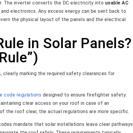
r. The inverter converts the DC electricity into
usable AC
, and electronics. Any excess energy can be sent back to
overn the physical layout of the panels and the electrical
Rule in Solar Panels?
 Rule”)
re code regulations
designed to ensure firefighter safety.
intaining clear access on your roof in case of an
f the roof clear, the actual regulations are more specific.
 codes mandate that solar installations leave clear pathways
d navigate the roof safely. These requirements typically