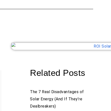
Related Posts
The 7 Real Disadvantages of
Solar Energy (And If They’re
Dealbreakers)