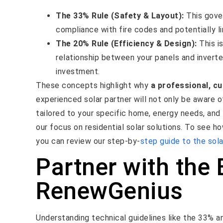
The 33% Rule (Safety & Layout):
This gover
compliance with fire codes and potentially li
The 20% Rule (Efficiency & Design):
This is
relationship between your panels and inverte
investment.
These concepts highlight why
a professional, c
experienced solar partner will not only be aware o
tailored to your specific home, energy needs, and 
our focus on residential solar solutions. To see 
you can review our step-by-
step guide to the sola
Partner with the 
RenewGenius
Understanding technical guidelines like the 33% 