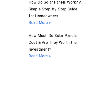
How Do Solar Panels Work? A
Simple Step-by-Step Guide
for Homeowners
Read More »
How Much Do Solar Panels
Cost & Are They Worth the
Investment?
Read More »