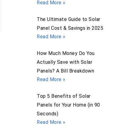
Read More »
The Ultimate Guide to Solar
Panel Cost & Savings in 2025
Read More »
How Much Money Do You
Actually Save with Solar
Panels? A Bill Breakdown
Read More »
Top 5 Benefits of Solar
Panels for Your Home (in 90
Seconds)
Read More »