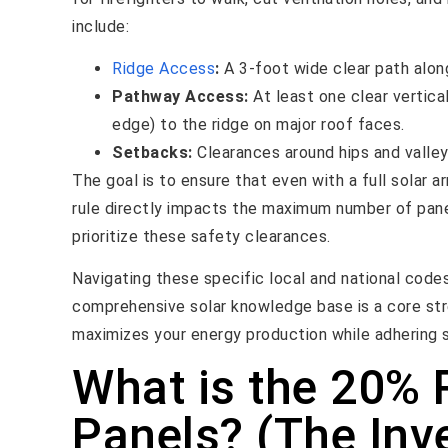
include:
Ridge Access
:
A 3-foot wide clear path along
Pathway Access:
At least one clear vertica
edge) to the ridge on major roof faces.
Setbacks:
Clearances around hips and valle
The goal is to ensure that even with a full solar a
rule directly impacts the maximum number of panel
prioritize these safety clearances.
Navigating these specific local and national code
comprehensive solar knowledge base is a core str
maximizes your energy production while adhering str
What is the 20% R
Panels? (The Inve