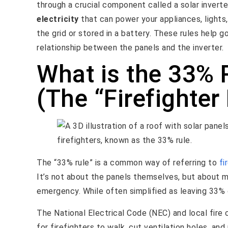
through a crucial component called a solar inverte
electricity
that can power your appliances, lights
the grid or stored in a battery. These rules help g
relationship between the panels and the inverter.
What is the 33% 
(The “Firefighter
The “33% rule” is a common way of referring to
fi
It’s not about the panels themselves, but about ma
emergency. While often simplified as leaving 33% o
The National Electrical Code (NEC) and local fire
for firefighters to walk, cut ventilation holes, an