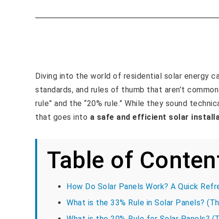
Diving into the world of residential solar energy c
standards, and rules of thumb that aren’t commo
rule” and the “20% rule.” While they sound technic
that goes into
a safe and efficient solar install
Table of Conten
How Do Solar Panels Work? A Quick Refr
What is the 33% Rule in Solar Panels? (Th
What is the 20% Rule for Solar Panels? (T