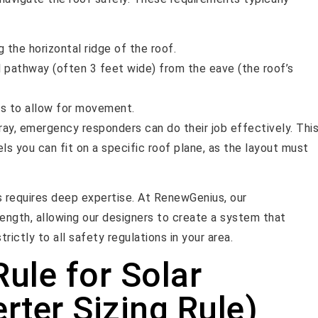
 the horizontal ridge of the roof.
l pathway (often 3 feet wide) from the eave (the roof’s
ys to allow for movement.
rray, emergency responders can do their job effectively. Thi
s you can fit on a specific roof plane, as the layout must
s requires deep expertise. At RenewGenius, our
ength, allowing our designers to create a system that
ictly to all safety regulations in your area.
ule for Solar
rter Sizing Rule)