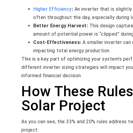
Higher Efficiency
:
An inverter that is slightl
often throughout the day, especially during l
Better Energy Harvest:
This design captures
amount of potential power is “clipped” durin
Cost-Effectiveness:
A smaller inverter can 
impacting total energy production.
This is a key part of optimizing your system’s pe
different inverter sizing strategies will impact y
informed financial decision.
How These Rules
Solar Project
As you can see, the 33% and 20% rules address tw
project: