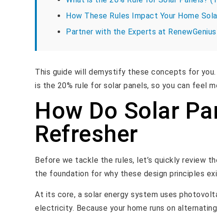
How These Rules Impact Your Home Sola
Partner with the Experts at RenewGenius
This guide will demystify these concepts for you. 
is the 20% rule for solar panels, so you can feel
How Do Solar Pa
Refresher
Before we tackle the rules, let’s quickly review 
the foundation for why these design principles exi
At its core, a solar energy system uses photovolta
electricity. Because your home runs on alternating