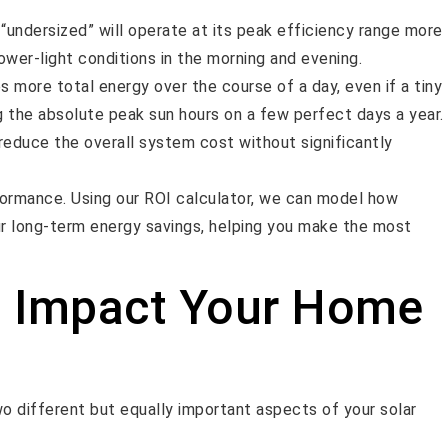
y “undersized” will operate at its peak efficiency range more
ower-light conditions in the morning and evening.
 more total energy over the course of a day, even if a tiny
g the absolute peak sun hours on a few perfect days a year.
reduce the overall system cost without significantly
rformance. Using our ROI calculator, we can model how
our long-term energy savings, helping you make the most
 Impact Your Home
o different but equally important aspects of your solar