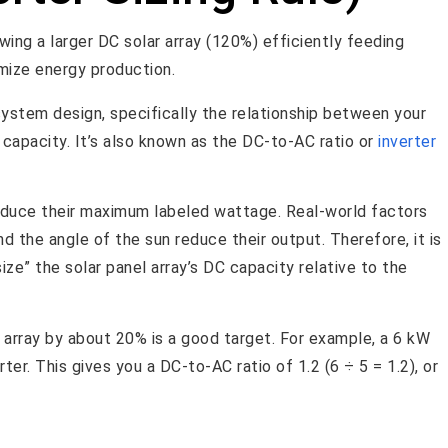
 system design, specifically the relationship between your
s capacity. It’s also known as the DC-to-AC ratio or
inverter
 produce their maximum labeled wattage. Real-world factors
d the angle of the sun reduce their output. Therefore, it is
ze” the solar panel array’s DC capacity relative to the
 array by about 20% is a good target. For example, a 6 kW
ter. This gives you a DC-to-AC ratio of 1.2 (6 ÷ 5 = 1.2), or