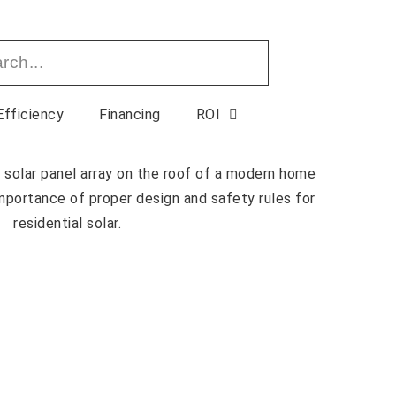
Efficiency
Financing
ROI