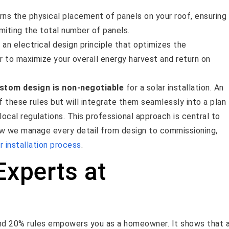
ns the physical placement of panels on your roof, ensuring
miting the total number of panels.
 an electrical design principle that optimizes the
r to maximize your overall energy harvest and return on
ustom design is non-negotiable
for a solar installation. An
f these rules but will integrate them seamlessly into a plan
local regulations. This professional approach is central to
how we manage every detail from design to commissioning,
r installation process
.
Experts at
and 20% rules empowers you as a homeowner. It shows that 