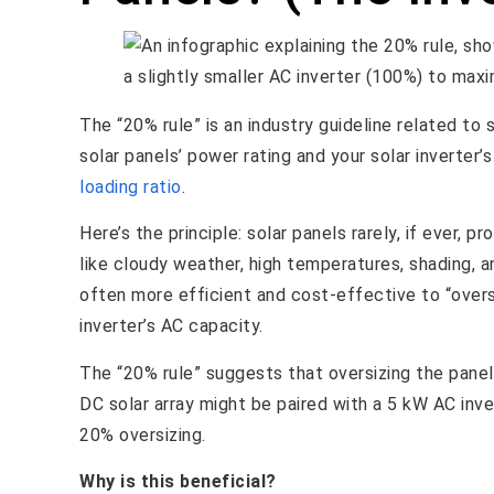
The “20% rule” is an industry guideline related to
solar panels’ power rating and your solar inverter’
loading ratio
.
Here’s the principle: solar panels rarely, if ever,
like cloudy weather, high temperatures, shading, an
often more efficient and cost-effective to “oversi
inverter’s AC capacity.
The “20% rule” suggests that oversizing the panel
DC solar array might be paired with a 5 kW AC inver
20% oversizing.
Why is this beneficial?