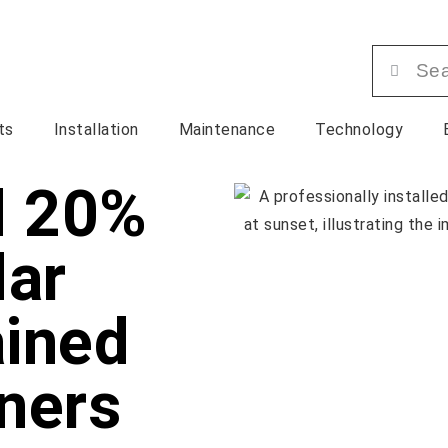
ts
Installation
Maintenance
Technology
d 20%
lar
ained
ners