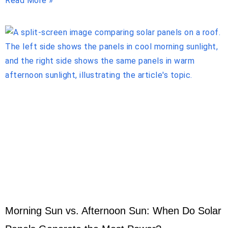
Read More »
Morning Sun vs. Afternoon Sun: When Do Solar