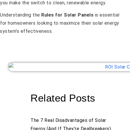
you make the switch to clean, renewable energy.
Understanding the
Rules for Solar Panels
is essential
for homeowners looking to maximize their solar energy
system’s effectiveness.
Related Posts
The 7 Real Disadvantages of Solar
Energy (And If They’re Dealbreakers)