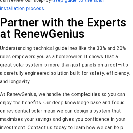
can review our step-by-
step guide to the solar
installation process
.
Partner with the Experts
at RenewGenius
Understanding technical guidelines like the 33% and 20%
rules empowers you as a homeowner. It shows that a
great solar system is more than just panels on a roof—it’s
a carefully engineered solution built for safety, efficiency,
and longevity.
At RenewGenius, we handle the complexities so you can
enjoy the benefits. Our deep knowledge base and focus
on residential solar mean we can design a system that
maximizes your savings and gives you confidence in your
investment. Contact us today to learn how we can help