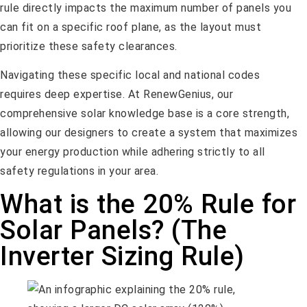
rule directly impacts the maximum number of panels you
can fit on a specific roof plane, as the layout must
prioritize these safety clearances.
Navigating these specific local and national codes
requires deep expertise. At RenewGenius, our
comprehensive solar knowledge base is a core strength,
allowing our designers to create a system that maximizes
your energy production while adhering strictly to all
safety regulations in your area.
What is the 20% Rule for
Solar Panels? (The
Inverter Sizing Rule)