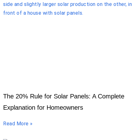
The 20% Rule for Solar Panels: A Complete
Explanation for Homeowners
Read More »