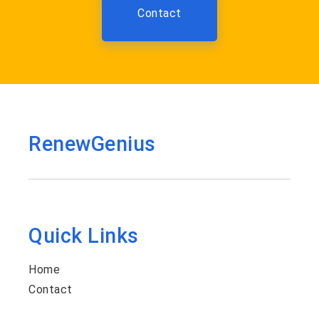
Contact
RenewGenius
Quick Links
Home
Contact