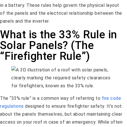
in a battery. These rules help govern the physical layout
of the panels and the electrical relationship between the
panels and the inverter.
What is the 33% Rule in
Solar Panels? (The
“Firefighter Rule”)
The “33% rule” is a common way of referring to
fire code
regulations
designed to ensure firefighter safety. It’s not
about the panels themselves, but about maintaining clear
access on your roof in case of an emergency. While often