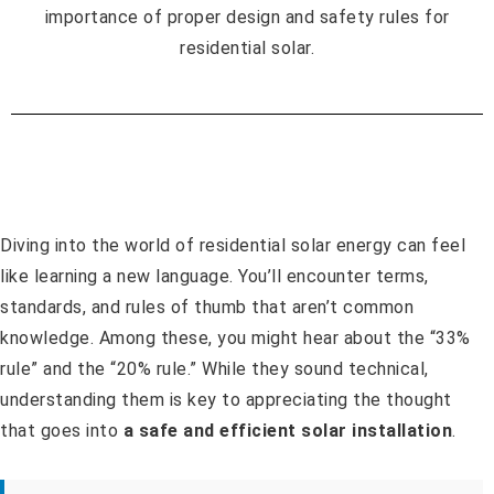
Diving into the world of residential solar energy can feel
like learning a new language. You’ll encounter terms,
standards, and rules of thumb that aren’t common
knowledge. Among these, you might hear about the “33%
rule” and the “20% rule.” While they sound technical,
understanding them is key to appreciating the thought
that goes into
a safe and efficient solar installation
.