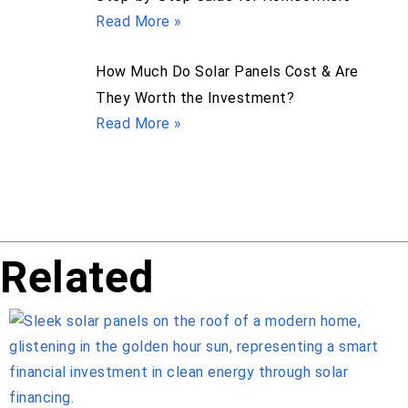
Read More »
How Much Do Solar Panels Cost & Are
They Worth the Investment?
Read More »
Related