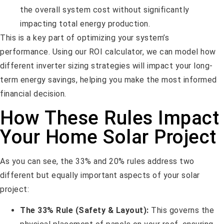
the overall system cost without significantly
impacting total energy production.
This is a key part of optimizing your system’s
performance. Using our ROI calculator, we can model how
different inverter sizing strategies will impact your long-
term energy savings, helping you make the most informed
financial decision.
How These Rules Impact
Your Home Solar Project
As you can see, the 33% and 20% rules address two
different but equally important aspects of your solar
project:
The 33% Rule (Safety & Layout):
This governs the