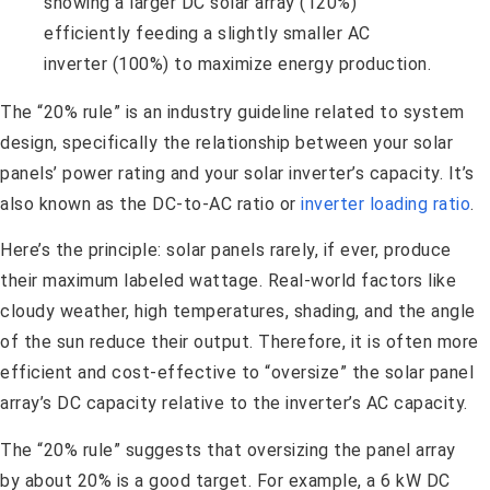
The “20% rule” is an industry guideline related to system
design, specifically the relationship between your solar
panels’ power rating and your solar inverter’s capacity. It’s
also known as the DC-to-AC ratio or
inverter loading ratio
.
Here’s the principle: solar panels rarely, if ever, produce
their maximum labeled wattage. Real-world factors like
cloudy weather, high temperatures, shading, and the angle
of the sun reduce their output. Therefore, it is often more
efficient and cost-effective to “oversize” the solar panel
array’s DC capacity relative to the inverter’s AC capacity.
The “20% rule” suggests that oversizing the panel array
by about 20% is a good target. For example, a 6 kW DC