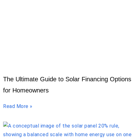
The Ultimate Guide to Solar Financing Options
for Homeowners
Read More »