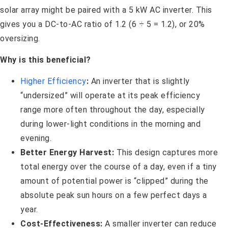
solar array might be paired with a 5 kW AC inverter. This
gives you a DC-to-AC ratio of 1.2 (6 ÷ 5 = 1.2), or 20%
oversizing.
Why is this beneficial?
Higher Efficiency
:
An inverter that is slightly
“undersized” will operate at its peak efficiency
range more often throughout the day, especially
during lower-light conditions in the morning and
evening.
Better Energy Harvest:
This design captures more
total energy over the course of a day, even if a tiny
amount of potential power is “clipped” during the
absolute peak sun hours on a few perfect days a
year.
Cost-Effectiveness:
A smaller inverter can reduce