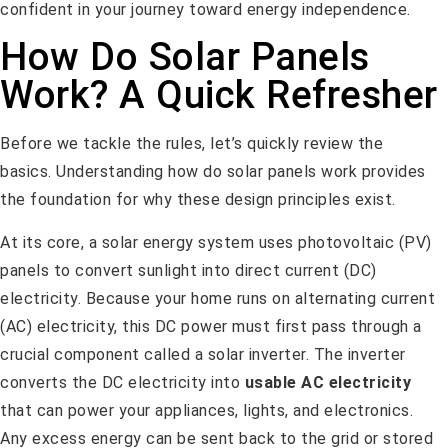
confident in your journey toward energy independence.
How Do Solar Panels
Work? A Quick Refresher
Before we tackle the rules, let’s quickly review the
basics. Understanding how do solar panels work provides
the foundation for why these design principles exist.
At its core, a solar energy system uses photovoltaic (PV)
panels to convert sunlight into direct current (DC)
electricity. Because your home runs on alternating current
(AC) electricity, this DC power must first pass through a
crucial component called a solar inverter. The inverter
converts the DC electricity into
usable AC electricity
that can power your appliances, lights, and electronics.
Any excess energy can be sent back to the grid or stored