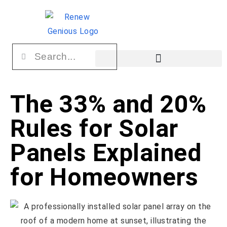
The 33% and 20%
Rules for Solar
Panels Explained
for Homeowners