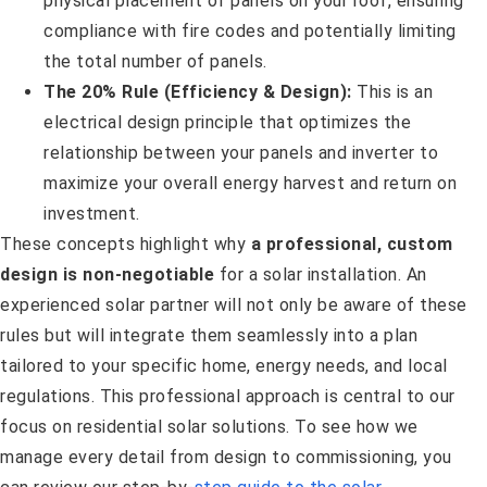
physical placement of panels on your roof, ensuring
compliance with fire codes and potentially limiting
the total number of panels.
The 20% Rule (Efficiency & Design):
This is an
electrical design principle that optimizes the
relationship between your panels and inverter to
maximize your overall energy harvest and return on
investment.
These concepts highlight why
a professional, custom
design is non-negotiable
for a solar installation. An
experienced solar partner will not only be aware of these
rules but will integrate them seamlessly into a plan
tailored to your specific home, energy needs, and local
regulations. This professional approach is central to our
focus on residential solar solutions. To see how we
manage every detail from design to commissioning, you