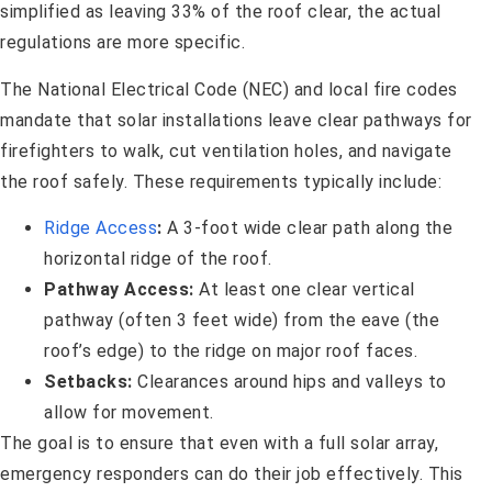
simplified as leaving 33% of the roof clear, the actual
regulations are more specific.
The National Electrical Code (NEC) and local fire codes
mandate that solar installations leave clear pathways for
firefighters to walk, cut ventilation holes, and navigate
the roof safely. These requirements typically include:
Ridge Access
:
A 3-foot wide clear path along the
horizontal ridge of the roof.
Pathway Access:
At least one clear vertical
pathway (often 3 feet wide) from the eave (the
roof’s edge) to the ridge on major roof faces.
Setbacks:
Clearances around hips and valleys to
allow for movement.
The goal is to ensure that even with a full solar array,
emergency responders can do their job effectively. This