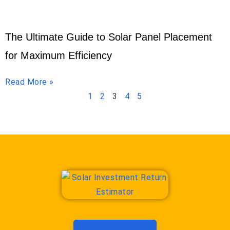
The Ultimate Guide to Solar Panel Placement
for Maximum Efficiency
Read More »
1
2
3
4
5