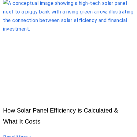
How Solar Panel Efficiency is Calculated &
What It Costs