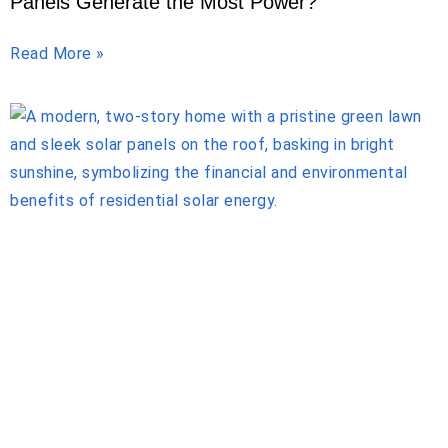
Panels Generate the Most Power?
Read More »