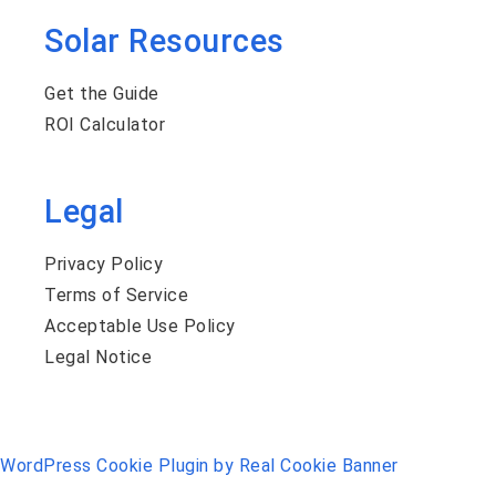
Solar Resources
Get the Guide
ROI Calculator
Legal
Privacy Policy
Terms of Service
Acceptable Use Policy
Legal Notice
WordPress Cookie Plugin by Real Cookie Banner