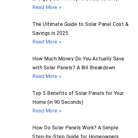
Read More »
The Ultimate Guide to Solar Panel Cost &
Savings in 2025
Read More »
How Much Money Do You Actually Save
with Solar Panels? A Bill Breakdown
Read More »
Top 5 Benefits of Solar Panels for Your
Home (in 90 Seconds)
Read More »
How Do Solar Panels Work? A Simple
Step-by-Step Guide for Homeowners