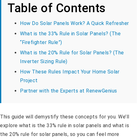
Table of Contents
How Do Solar Panels Work? A Quick Refresher
What is the 33% Rule in Solar Panels? (The
“Firefighter Rule”)
What is the 20% Rule for Solar Panels? (The
Inverter Sizing Rule)
How These Rules Impact Your Home Solar
Project
Partner with the Experts at RenewGenius
This guide will demystify these concepts for you. We’ll
explore what is the 33% rule in solar panels and what is
the 20% rule for solar panels, so you can feel more