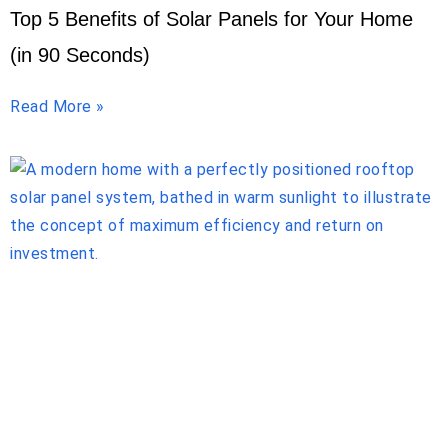
Top 5 Benefits of Solar Panels for Your Home
(in 90 Seconds)
Read More »