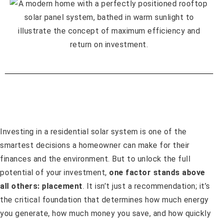
Investing in a residential solar system is one of the
smartest decisions a homeowner can make for their
finances and the environment. But to unlock the full
potential of your investment,
one factor stands above
all others: placement
. It isn’t just a recommendation; it’s
the critical foundation that determines how much energy
you generate, how much money you save, and how quickly