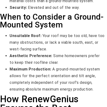
material costs than a ground-mounted system.
Security:
Elevated and out of the way.
When to Consider a Ground-
Mounted System
Unsuitable Roof:
Your roof may be too old, have too
many obstructions, or lack a viable south, east, or
west-facing surface.
Aesthetic Preference:
Some homeowners prefer
to keep their roofline clear.
Maximum Production:
A ground-mounted system
allows for the perfect orientation and tilt angle,
completely independent of your roof’s design,
ensuring absolute maximum energy production.
How RenewGenius