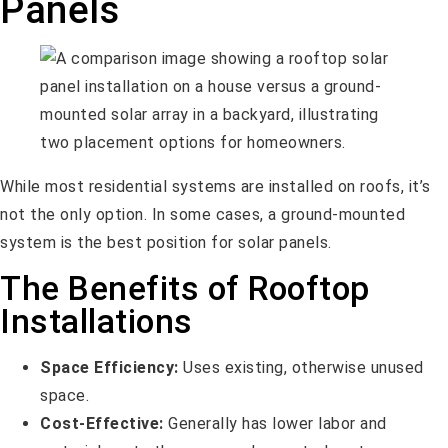
Panels
While most residential systems are installed on roofs, it’s
not the only option. In some cases, a ground-mounted
system is the best position for solar panels.
The Benefits of Rooftop
Installations
Space Efficiency:
Uses existing, otherwise unused
space.
Cost-Effective:
Generally has lower labor and