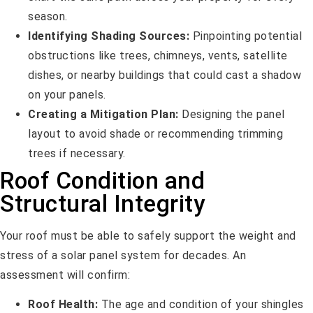
season.
Identifying Shading Sources:
Pinpointing potential
obstructions like trees, chimneys, vents, satellite
dishes, or nearby buildings that could cast a shadow
on your panels.
Creating a Mitigation Plan:
Designing the panel
layout to avoid shade or recommending trimming
trees if necessary.
Roof Condition and
Structural Integrity
Your roof must be able to safely support the weight and
stress of a solar panel system for decades. An
assessment will confirm:
Roof Health:
The age and condition of your shingles