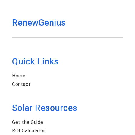
RenewGenius
Quick Links
Home
Contact
Solar Resources
Get the Guide
ROI Calculator