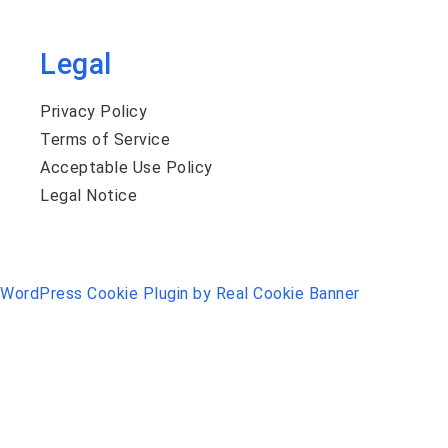
Legal
Privacy Policy
Terms of Service
Acceptable Use Policy
Legal Notice
WordPress Cookie Plugin by Real Cookie Banner