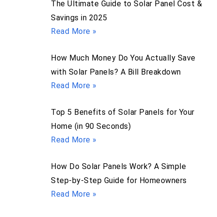
The Ultimate Guide to Solar Panel Cost &
Savings in 2025
Read More »
How Much Money Do You Actually Save
with Solar Panels? A Bill Breakdown
Read More »
Top 5 Benefits of Solar Panels for Your
Home (in 90 Seconds)
Read More »
How Do Solar Panels Work? A Simple
Step-by-Step Guide for Homeowners
Read More »