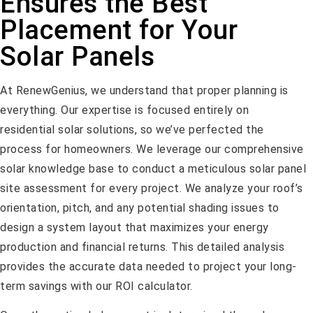
Ensures the Best
Placement for Your
Solar Panels
At RenewGenius, we understand that proper planning is
everything. Our expertise is focused entirely on
residential solar solutions, so we’ve perfected the
process for homeowners. We leverage our comprehensive
solar knowledge base to conduct a meticulous solar panel
site assessment for every project. We analyze your roof’s
orientation, pitch, and any potential shading issues to
design a system layout that maximizes your energy
production and financial returns. This detailed analysis
provides the accurate data needed to project your long-
term savings with our ROI calculator.