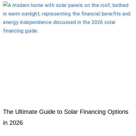
The Ultimate Guide to Solar Financing Options
in 2026