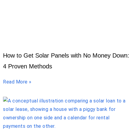
How to Get Solar Panels with No Money Down:
4 Proven Methods
Read More »