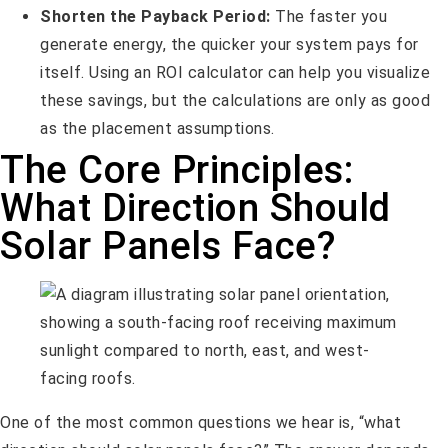
Shorten the Payback Period:
The faster you
generate energy, the quicker your system pays for
itself. Using an ROI calculator can help you visualize
these savings, but the calculations are only as good
as the placement assumptions.
The Core Principles:
What Direction Should
Solar Panels Face?
One of the most common questions we hear is, “what