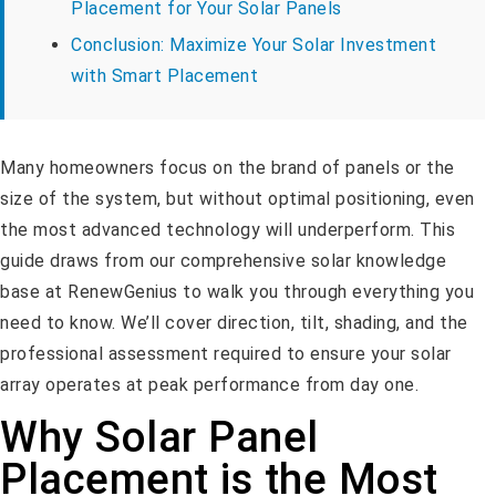
Placement for Your Solar Panels
Conclusion: Maximize Your Solar Investment
with Smart Placement
Many homeowners focus on the brand of panels or the
size of the system, but without optimal positioning, even
the most advanced technology will underperform. This
guide draws from our comprehensive solar knowledge
base at RenewGenius to walk you through everything you
need to know. We’ll cover direction, tilt, shading, and the
professional assessment required to ensure your solar
array operates at peak performance from day one.
Why Solar Panel
Placement is the Most