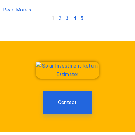
Read More »
1
2
3
4
5
Contact