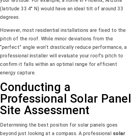
your latitude. For example, a home in Phoenix, Arizona
(latitude 33.4° N) would have an ideal tilt of around 33
degrees.
However, most residential installations are fixed to the
pitch of the roof. While minor deviations from the
“perfect” angle won’t drastically reduce performance, a
professional installer will evaluate your roof’s pitch to
confirm it falls within an optimal range for efficient
energy capture.
Conducting a
Professional Solar Panel
Site Assessment
Determining the best position for solar panels goes
beyond just looking at a compass. A professional
solar