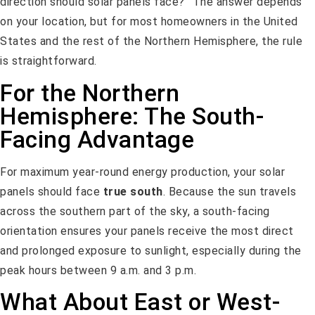
direction should solar panels face?” The answer depends
on your location, but for most homeowners in the United
States and the rest of the Northern Hemisphere, the rule
is straightforward.
For the Northern
Hemisphere: The South-
Facing Advantage
For maximum year-round energy production, your solar
panels should face
true south
. Because the sun travels
across the southern part of the sky, a south-facing
orientation ensures your panels receive the most direct
and prolonged exposure to sunlight, especially during the
peak hours between 9 a.m. and 3 p.m.
What About East or West-