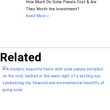
How Much Do Solar Panels Cost & Are
They Worth the Investment?
Read More »
Related