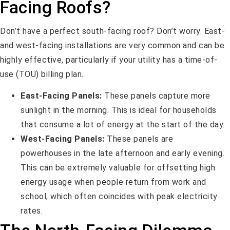
Facing Roofs?
Don’t have a perfect south-facing roof? Don’t worry. East-
and west-facing installations are very common and can be
highly effective, particularly if your utility has a time-of-
use (TOU) billing plan.
East-Facing Panels:
These panels capture more
sunlight in the morning. This is ideal for households
that consume a lot of energy at the start of the day.
West-Facing Panels:
These panels are
powerhouses in the late afternoon and early evening.
This can be extremely valuable for offsetting high
energy usage when people return from work and
school, which often coincides with peak electricity
rates.