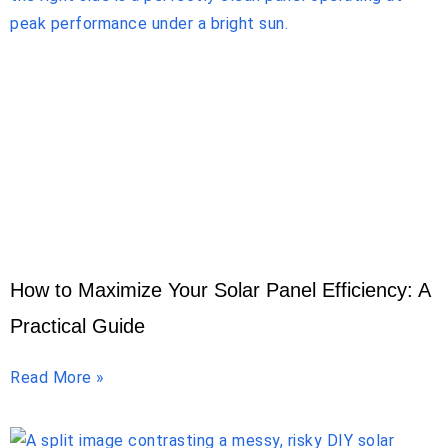
How to Maximize Your Solar Panel Efficiency: A
Practical Guide
Read More »