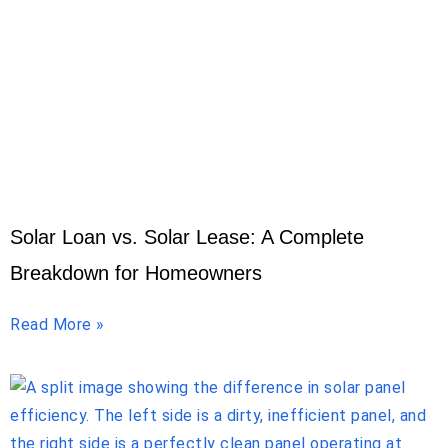
Solar Loan vs. Solar Lease: A Complete
Breakdown for Homeowners
Read More »