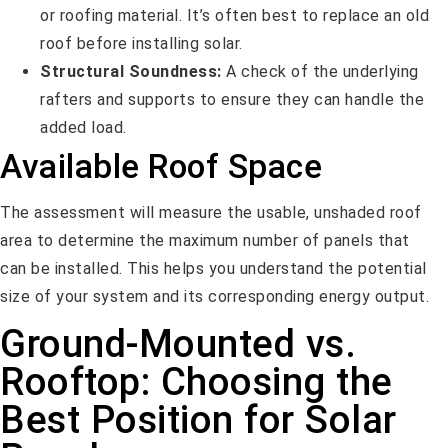
or roofing material. It’s often best to replace an old
roof before installing solar.
Structural Soundness:
A check of the underlying
rafters and supports to ensure they can handle the
added load.
Available Roof Space
The assessment will measure the usable, unshaded roof
area to determine the maximum number of panels that
can be installed. This helps you understand the potential
size of your system and its corresponding energy output.
Ground-Mounted vs.
Rooftop: Choosing the
Best Position for Solar