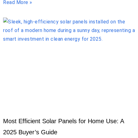
Read More »
Most Efficient Solar Panels for Home Use: A
2025 Buyer’s Guide