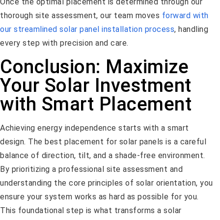
Once the optimal placement is determined through our
thorough site assessment, our team moves
forward with
our streamlined solar panel installation process
, handling
every step with precision and care.
Conclusion: Maximize
Your Solar Investment
with Smart Placement
Achieving energy independence starts with a smart
design. The best placement for solar panels is a careful
balance of direction, tilt, and a shade-free environment.
By prioritizing a professional site assessment and
understanding the core principles of solar orientation, you
ensure your system works as hard as possible for you.
This foundational step is what transforms a solar