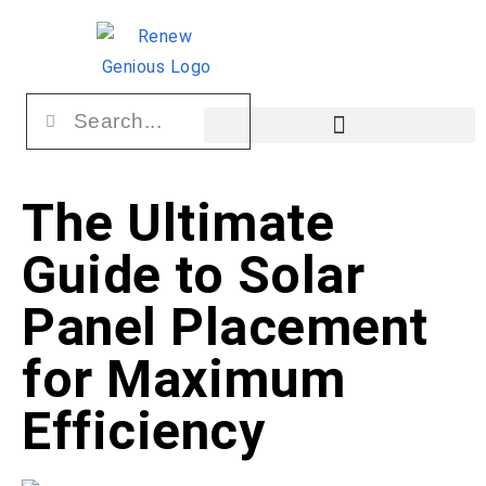
The Ultimate
Guide to Solar
Panel Placement
for Maximum
Efficiency