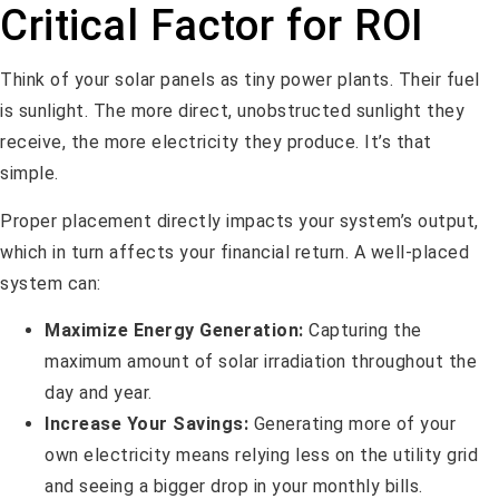
Critical Factor for ROI
Think of your solar panels as tiny power plants. Their fuel
is sunlight. The more direct, unobstructed sunlight they
receive, the more electricity they produce. It’s that
simple.
Proper placement directly impacts your system’s output,
which in turn affects your financial return. A well-placed
system can:
Maximize Energy Generation:
Capturing the
maximum amount of solar irradiation throughout the
day and year.
Increase Your Savings:
Generating more of your
own electricity means relying less on the utility grid
and seeing a bigger drop in your monthly bills.