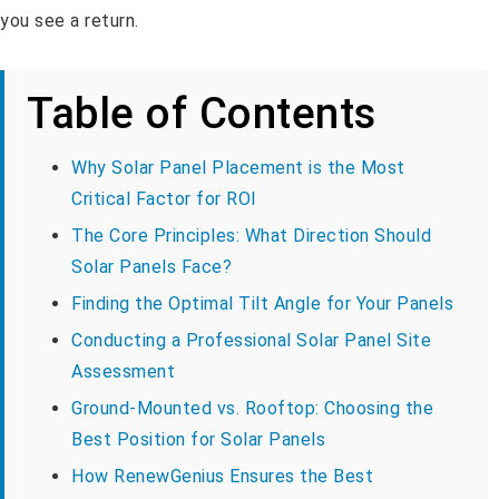
you see a return.
Table of Contents
Why Solar Panel Placement is the Most
Critical Factor for ROI
The Core Principles: What Direction Should
Solar Panels Face?
Finding the Optimal Tilt Angle for Your Panels
Conducting a Professional Solar Panel Site
Assessment
Ground-Mounted vs. Rooftop: Choosing the
Best Position for Solar Panels
How RenewGenius Ensures the Best