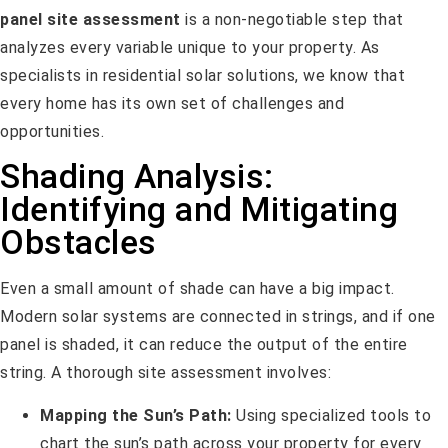
panel site assessment
is a non-negotiable step that
analyzes every variable unique to your property. As
specialists in residential solar solutions, we know that
every home has its own set of challenges and
opportunities.
Shading Analysis:
Identifying and Mitigating
Obstacles
Even a small amount of shade can have a big impact.
Modern solar systems are connected in strings, and if one
panel is shaded, it can reduce the output of the entire
string. A thorough site assessment involves:
Mapping the Sun’s Path:
Using specialized tools to
chart the sun’s path across your property for every