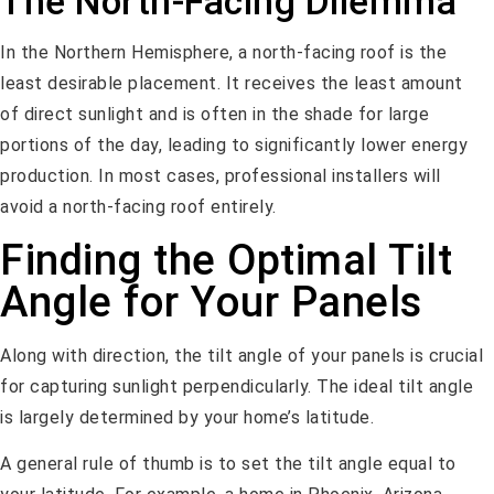
The North-Facing Dilemma
In the Northern Hemisphere, a north-facing roof is the
least desirable placement. It receives the least amount
of direct sunlight and is often in the shade for large
portions of the day, leading to significantly lower energy
production. In most cases, professional installers will
avoid a north-facing roof entirely.
Finding the Optimal Tilt
Angle for Your Panels
Along with direction, the tilt angle of your panels is crucial
for capturing sunlight perpendicularly. The ideal tilt angle
is largely determined by your home’s latitude.
A general rule of thumb is to set the tilt angle equal to