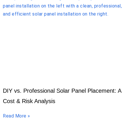
DIY vs. Professional Solar Panel Placement: A
Cost & Risk Analysis
Read More »