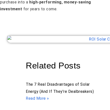
purchase into a
high-performing, money-saving
investment
for years to come.
Related Posts
The 7 Real Disadvantages of Solar
Energy (And If They’re Dealbreakers)
Read More »