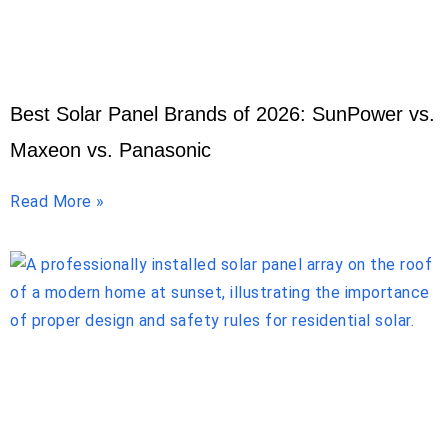
Best Solar Panel Brands of 2026: SunPower vs.
Maxeon vs. Panasonic
Read More »