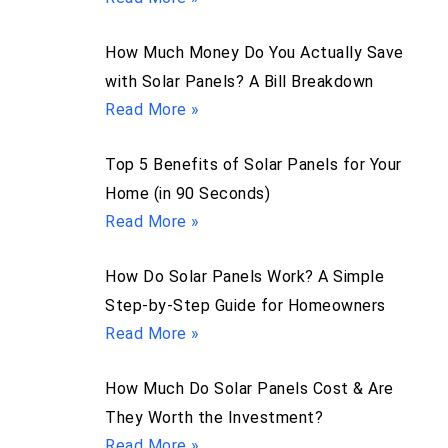
How Much Money Do You Actually Save
with Solar Panels? A Bill Breakdown
Read More »
Top 5 Benefits of Solar Panels for Your
Home (in 90 Seconds)
Read More »
How Do Solar Panels Work? A Simple
Step-by-Step Guide for Homeowners
Read More »
How Much Do Solar Panels Cost & Are
They Worth the Investment?
Read More »