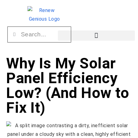
Why Is My Solar
Panel Efficiency
Low? (And How to
Fix It)