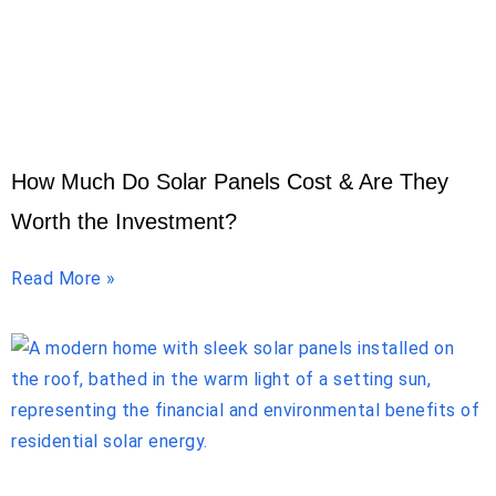
How Much Do Solar Panels Cost & Are They
Worth the Investment?
Read More »