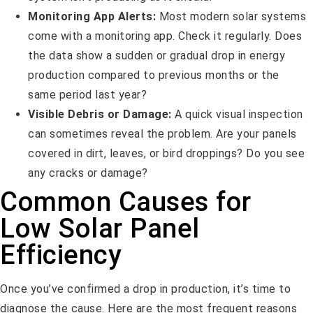
Monitoring App Alerts:
Most modern solar systems
come with a monitoring app. Check it regularly. Does
the data show a sudden or gradual drop in energy
production compared to previous months or the
same period last year?
Visible Debris or Damage:
A quick visual inspection
can sometimes reveal the problem. Are your panels
covered in dirt, leaves, or bird droppings? Do you see
any cracks or damage?
Common Causes for
Low Solar Panel
Efficiency
Once you’ve confirmed a drop in production, it’s time to
diagnose the cause. Here are the most frequent reasons