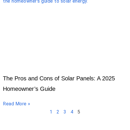
The Pros and Cons of Solar Panels: A 2025
Homeowner’s Guide
Read More »
1
2
3
4
5