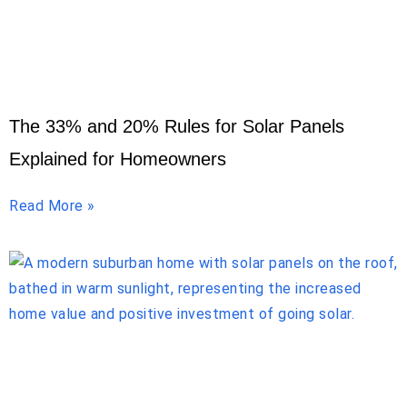
The 33% and 20% Rules for Solar Panels
Explained for Homeowners
Read More »