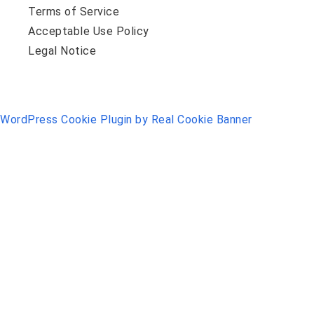
Terms of Service
Acceptable Use Policy
Legal Notice
WordPress Cookie Plugin by Real Cookie Banner