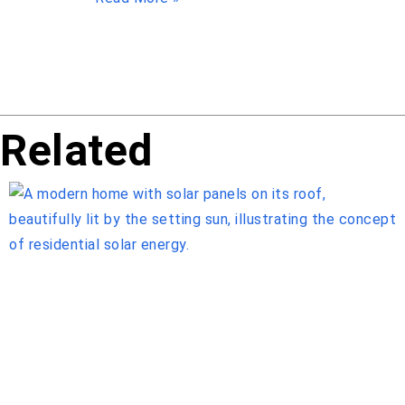
Related