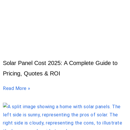
Solar Panel Cost 2025: A Complete Guide to
Pricing, Quotes & ROI
Read More »