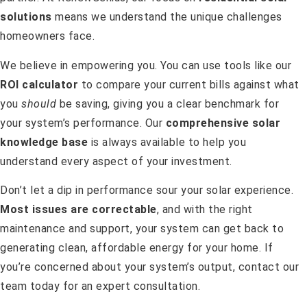
solutions
means we understand the unique challenges
homeowners face.
We believe in empowering you. You can use tools like our
ROI calculator
to compare your current bills against what
you
should
be saving, giving you a clear benchmark for
your system’s performance. Our
comprehensive solar
knowledge base
is always available to help you
understand every aspect of your investment.
Don’t let a dip in performance sour your solar experience.
Most issues are correctable
, and with the right
maintenance and support, your system can get back to
generating clean, affordable energy for your home. If
you’re concerned about your system’s output, contact our
team today for an expert consultation.