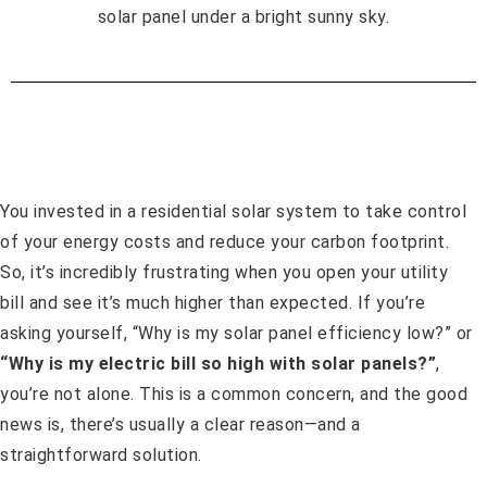
You invested in a residential solar system to take control
of your energy costs and reduce your carbon footprint.
So, it’s incredibly frustrating when you open your utility
bill and see it’s much higher than expected. If you’re
asking yourself, “Why is my solar panel efficiency low?” or
“Why is my electric bill so high with solar panels?”
,
you’re not alone. This is a common concern, and the good
news is, there’s usually a clear reason—and a
straightforward solution.