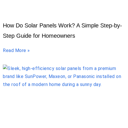
How Do Solar Panels Work? A Simple Step-by-
Step Guide for Homeowners
Read More »