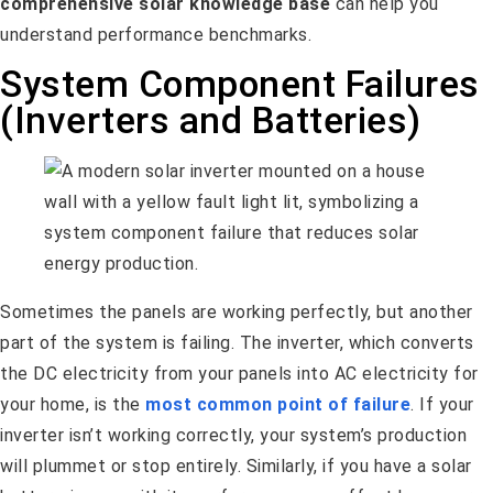
comprehensive solar knowledge base
can help you
understand performance benchmarks.
System Component Failures
(Inverters and Batteries)
Sometimes the panels are working perfectly, but another
part of the system is failing. The inverter, which converts
the DC electricity from your panels into AC electricity for
your home, is the
most common point of failure
. If your
inverter isn’t working correctly, your system’s production
will plummet or stop entirely. Similarly, if you have a solar