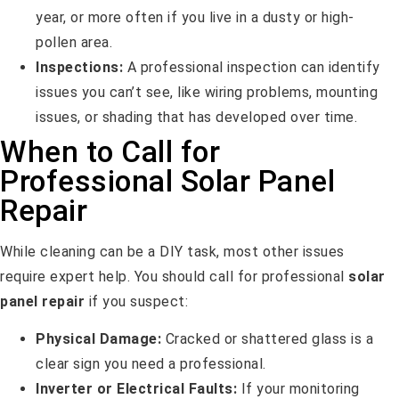
year, or more often if you live in a dusty or high-
pollen area.
Inspections:
A professional inspection can identify
issues you can’t see, like wiring problems, mounting
issues, or shading that has developed over time.
When to Call for
Professional Solar Panel
Repair
While cleaning can be a DIY task, most other issues
require expert help. You should call for professional
solar
panel repair
if you suspect:
Physical Damage:
Cracked or shattered glass is a
clear sign you need a professional.
Inverter or Electrical Faults:
If your monitoring