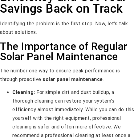
Savings Back on Track
Identifying the problem is the first step. Now, let’s talk
about solutions.
The Importance of Regular
Solar Panel Maintenance
The number one way to ensure peak performance is
through proactive
solar panel maintenance
.
Cleaning:
For simple dirt and dust buildup, a
thorough cleaning can restore your system’s
efficiency almost immediately. While you can do this
yourself with the right equipment, professional
cleaning is safer and often more effective. We
recommend a professional cleaning at least once a