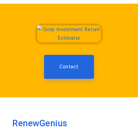
Contact
RenewGenius