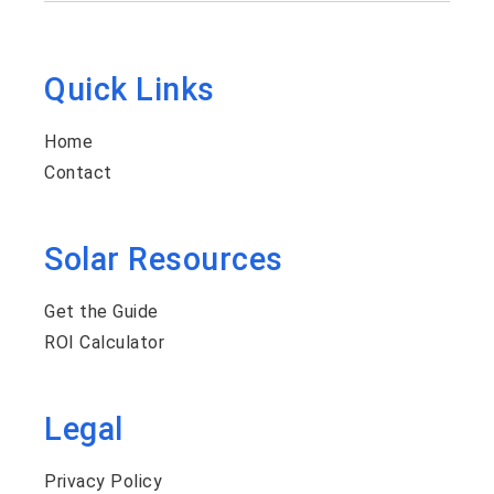
Quick Links
Home
Contact
Solar Resources
Get the Guide
ROI Calculator
Legal
Privacy Policy