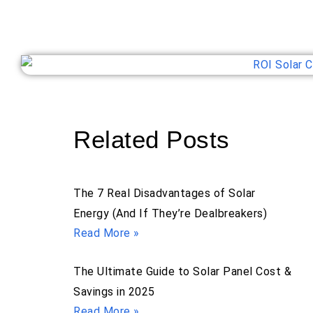
Related Posts
The 7 Real Disadvantages of Solar
Energy (And If They’re Dealbreakers)
Read More »
The Ultimate Guide to Solar Panel Cost &
Savings in 2025
Read More »