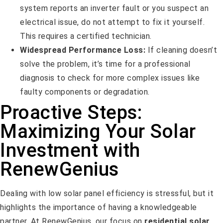
system reports an inverter fault or you suspect an
electrical issue, do not attempt to fix it yourself.
This requires a certified technician.
Widespread Performance Loss:
If cleaning doesn’t
solve the problem, it’s time for a professional
diagnosis to check for more complex issues like
faulty components or degradation.
Proactive Steps:
Maximizing Your Solar
Investment with
RenewGenius
Dealing with low solar panel efficiency is stressful, but it
highlights the importance of having a knowledgeable
partner. At RenewGenius, our focus on
residential solar