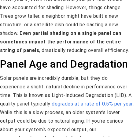
have accounted for shading. However, things change.
Trees grow taller, a neighbor might have built a new
structure, or a satellite dish could be casting a new
shadow.
Even partial shading on a single panel can
sometimes impact the performance of the entire
string of panels
, drastically reducing overall efficiency.
Panel Age and Degradation
Solar panels are incredibly durable, but they do
experience a slight, natural decline in performance over
time. This is known as Light-Induced Degradation (LID). A
quality panel typically
degrades at a rate of 0.5% per year
.
While this is a slow process, an older system’s lower
output could be due to natural aging. If you’re curious
about your system’s expected output, our