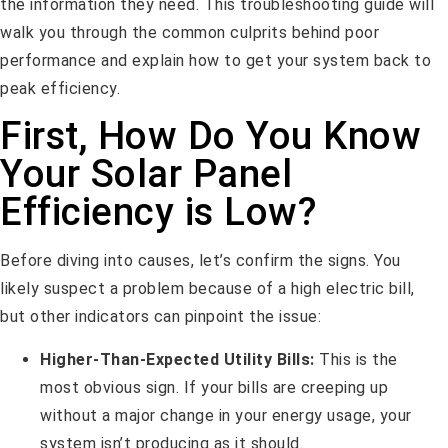
the information they need. This troubleshooting guide will
walk you through the common culprits behind poor
performance and explain how to get your system back to
peak efficiency.
First, How Do You Know
Your Solar Panel
Efficiency is Low?
Before diving into causes, let’s confirm the signs. You
likely suspect a problem because of a high electric bill,
but other indicators can pinpoint the issue:
Higher-Than-Expected Utility Bills:
This is the
most obvious sign. If your bills are creeping up
without a major change in your energy usage, your
system isn’t producing as it should.