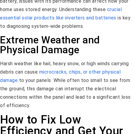
battery, issues with its performance can affect how your
home uses stored energy. Understanding these
crucial
essential solar products like inverters and batteries
is key
to diagnosing system-wide problems.
Extreme Weather and
Physical Damage
Harsh weather like hail, heavy snow, or high winds carrying
debris can cause
microcracks, chips, or other physical
damage
to your panels. While often too small to see from
the ground, this damage can interrupt the electrical
connections within the panel and lead to a significant loss
of efficiency.
How to Fix Low
Efficiency and Get Your