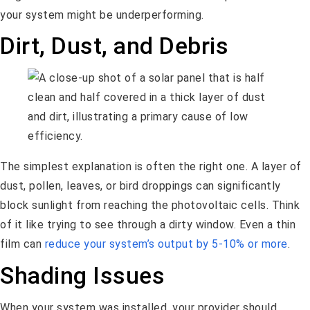
your system might be underperforming.
Dirt, Dust, and Debris
The simplest explanation is often the right one. A layer of
dust, pollen, leaves, or bird droppings can significantly
block sunlight from reaching the photovoltaic cells. Think
of it like trying to see through a dirty window. Even a thin
film can
reduce your system’s output by 5-10% or more
.
Shading Issues
When your system was installed, your provider should