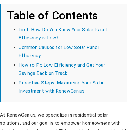
Table of Contents
First, How Do You Know Your Solar Panel
Efficiency is Low?
Common Causes for Low Solar Panel
Efficiency
How to Fix Low Efficiency and Get Your
Savings Back on Track
Proactive Steps: Maximizing Your Solar
Investment with RenewGenius
At RenewGenius, we specialize in residential solar
solutions, and our goal is to empower homeowners with