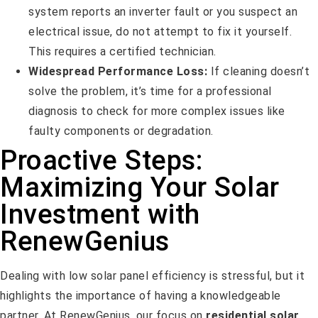
system reports an inverter fault or you suspect an
electrical issue, do not attempt to fix it yourself.
This requires a certified technician.
Widespread Performance Loss:
If cleaning doesn’t
solve the problem, it’s time for a professional
diagnosis to check for more complex issues like
faulty components or degradation.
Proactive Steps:
Maximizing Your Solar
Investment with
RenewGenius
Dealing with low solar panel efficiency is stressful, but it
highlights the importance of having a knowledgeable
partner. At RenewGenius, our focus on
residential solar