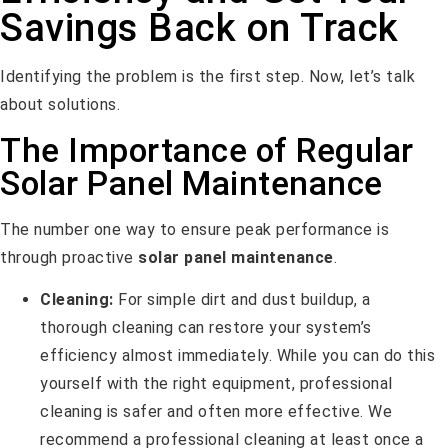
Savings Back on Track
Identifying the problem is the first step. Now, let’s talk
about solutions.
The Importance of Regular
Solar Panel Maintenance
The number one way to ensure peak performance is
through proactive
solar panel maintenance
.
Cleaning:
For simple dirt and dust buildup, a
thorough cleaning can restore your system’s
efficiency almost immediately. While you can do this
yourself with the right equipment, professional
cleaning is safer and often more effective. We
recommend a professional cleaning at least once a