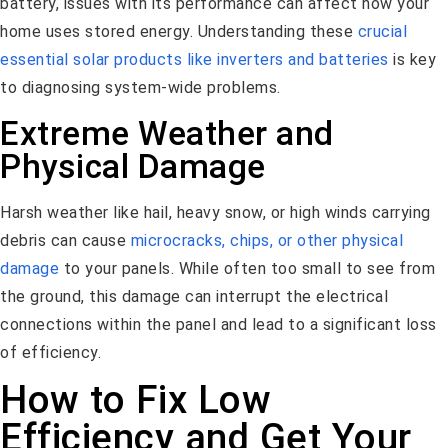
battery, issues with its performance can affect how your
home uses stored energy. Understanding these
crucial
essential solar products like inverters and batteries
is key
to diagnosing system-wide problems.
Extreme Weather and
Physical Damage
Harsh weather like hail, heavy snow, or high winds carrying
debris can cause
microcracks, chips, or other physical
damage
to your panels. While often too small to see from
the ground, this damage can interrupt the electrical
connections within the panel and lead to a significant loss
of efficiency.
How to Fix Low
Efficiency and Get Your