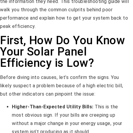
the information they need. This troubleshooting guide will
walk you through the common culprits behind poor
performance and explain how to get your system back to
peak efficiency.
First, How Do You Know
Your Solar Panel
Efficiency is Low?
Before diving into causes, let’s confirm the signs. You
likely suspect a problem because of a high electric bill,
but other indicators can pinpoint the issue:
Higher-Than-Expected Utility Bills:
This is the
most obvious sign. If your bills are creeping up
without a major change in your energy usage, your
system isn’t producing as it should.