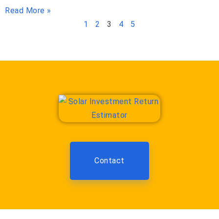
Read More »
1
2
3
4
5
Contact