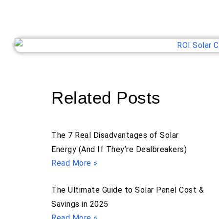
Related Posts
The 7 Real Disadvantages of Solar
Energy (And If They’re Dealbreakers)
Read More »
The Ultimate Guide to Solar Panel Cost &
Savings in 2025
Read More »