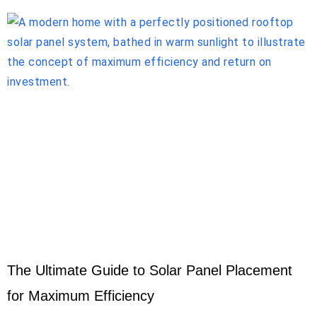
The Ultimate Guide to Solar Panel Placement
for Maximum Efficiency