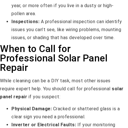
year, or more often if you live in a dusty or high-
pollen area.
Inspections:
A professional inspection can identify
issues you can’t see, like wiring problems, mounting
issues, or shading that has developed over time.
When to Call for
Professional Solar Panel
Repair
While cleaning can be a DIY task, most other issues
require expert help. You should call for professional
solar
panel repair
if you suspect:
Physical Damage:
Cracked or shattered glass is a
clear sign you need a professional.
Inverter or Electrical Faults:
If your monitoring