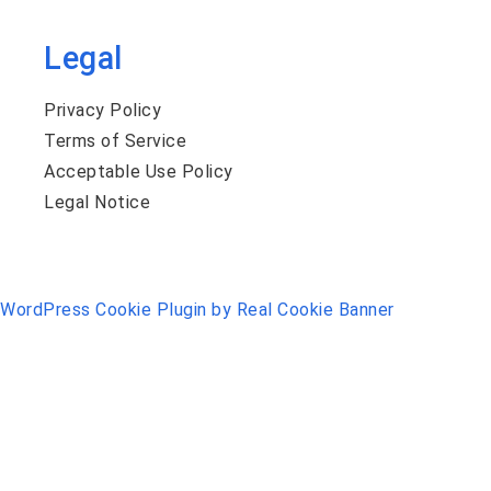
Legal
Privacy Policy
Terms of Service
Acceptable Use Policy
Legal Notice
WordPress Cookie Plugin by Real Cookie Banner