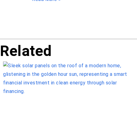
Related