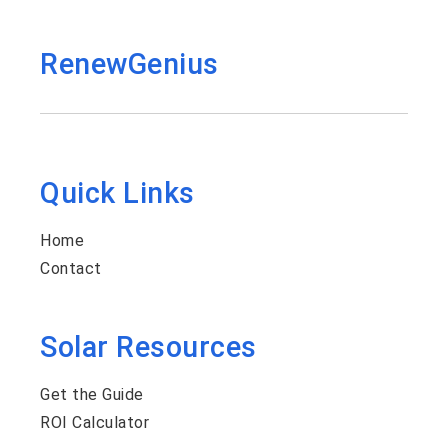
RenewGenius
Quick Links
Home
Contact
Solar Resources
Get the Guide
ROI Calculator