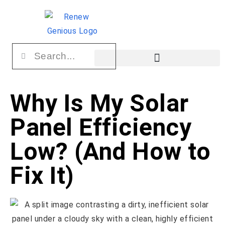
Why Is My Solar
Panel Efficiency
Low? (And How to
Fix It)