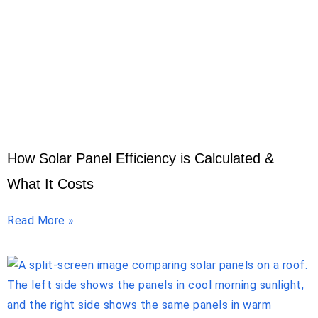
How Solar Panel Efficiency is Calculated &
What It Costs
Read More »