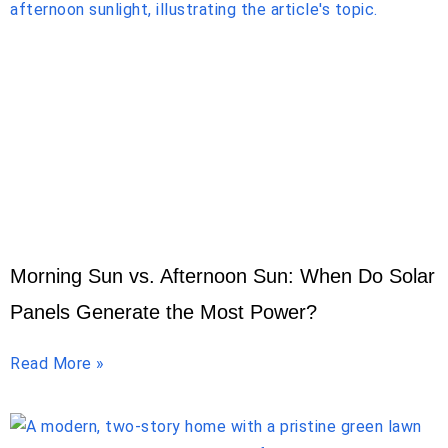
Morning Sun vs. Afternoon Sun: When Do Solar
Panels Generate the Most Power?
Read More »