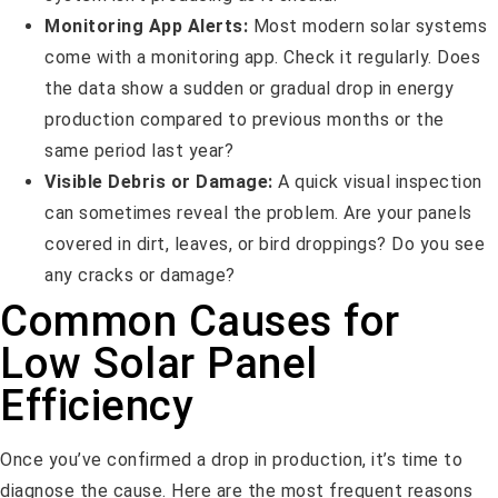
Monitoring App Alerts:
Most modern solar systems
come with a monitoring app. Check it regularly. Does
the data show a sudden or gradual drop in energy
production compared to previous months or the
same period last year?
Visible Debris or Damage:
A quick visual inspection
can sometimes reveal the problem. Are your panels
covered in dirt, leaves, or bird droppings? Do you see
any cracks or damage?
Common Causes for
Low Solar Panel
Efficiency
Once you’ve confirmed a drop in production, it’s time to
diagnose the cause. Here are the most frequent reasons