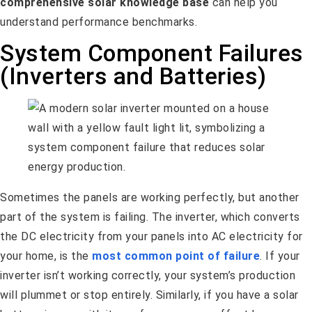
comprehensive solar knowledge base
can help you
understand performance benchmarks.
System Component Failures
(Inverters and Batteries)
Sometimes the panels are working perfectly, but another
part of the system is failing. The inverter, which converts
the DC electricity from your panels into AC electricity for
your home, is the
most common point of failure
. If your
inverter isn’t working correctly, your system’s production
will plummet or stop entirely. Similarly, if you have a solar