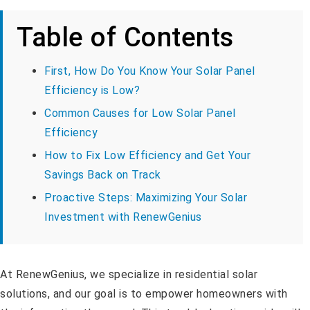
Table of Contents
First, How Do You Know Your Solar Panel
Efficiency is Low?
Common Causes for Low Solar Panel
Efficiency
How to Fix Low Efficiency and Get Your
Savings Back on Track
Proactive Steps: Maximizing Your Solar
Investment with RenewGenius
At RenewGenius, we specialize in residential solar
solutions, and our goal is to empower homeowners with