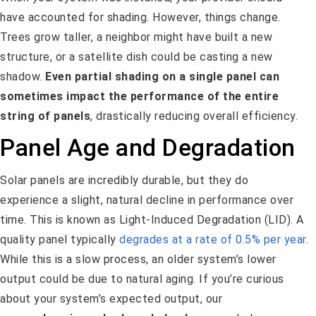
have accounted for shading. However, things change.
Trees grow taller, a neighbor might have built a new
structure, or a satellite dish could be casting a new
shadow.
Even partial shading on a single panel can
sometimes impact the performance of the entire
string of panels
, drastically reducing overall efficiency.
Panel Age and Degradation
Solar panels are incredibly durable, but they do
experience a slight, natural decline in performance over
time. This is known as Light-Induced Degradation (LID). A
quality panel typically
degrades at a rate of 0.5% per year
.
While this is a slow process, an older system’s lower
output could be due to natural aging. If you’re curious
about your system’s expected output, our