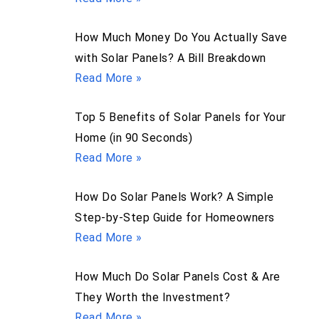
How Much Money Do You Actually Save
with Solar Panels? A Bill Breakdown
Read More »
Top 5 Benefits of Solar Panels for Your
Home (in 90 Seconds)
Read More »
How Do Solar Panels Work? A Simple
Step-by-Step Guide for Homeowners
Read More »
How Much Do Solar Panels Cost & Are
They Worth the Investment?
Read More »