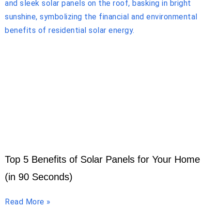
Top 5 Benefits of Solar Panels for Your Home
(in 90 Seconds)
Read More »