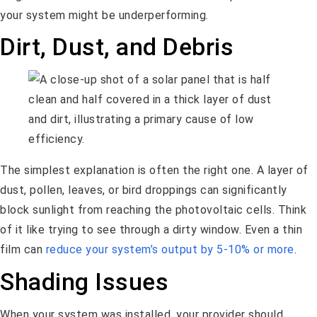
your system might be underperforming.
Dirt, Dust, and Debris
The simplest explanation is often the right one. A layer of
dust, pollen, leaves, or bird droppings can significantly
block sunlight from reaching the photovoltaic cells. Think
of it like trying to see through a dirty window. Even a thin
film can
reduce your system’s output by 5-10% or more
.
Shading Issues
When your system was installed, your provider should