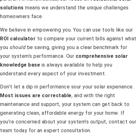
solutions
means we understand the unique challenges
homeowners face.
We believe in empowering you. You can use tools like our
ROI calculator
to compare your current bills against what
you
should
be saving, giving you a clear benchmark for
your system’s performance. Our
comprehensive solar
knowledge base
is always available to help you
understand every aspect of your investment.
Don’t let a dip in performance sour your solar experience.
Most issues are correctable
, and with the right
maintenance and support, your system can get back to
generating clean, affordable energy for your home. If
you’re concerned about your system’s output, contact our
team today for an expert consultation.