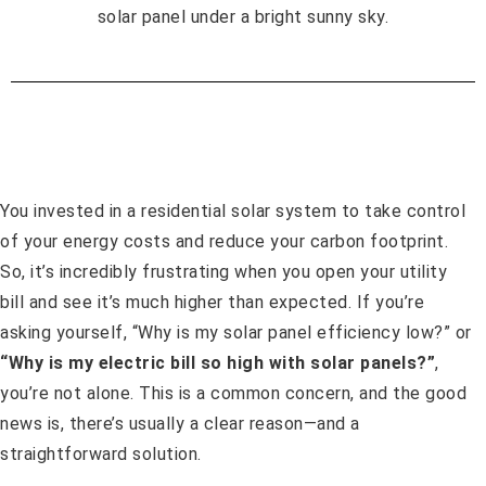
You invested in a residential solar system to take control
of your energy costs and reduce your carbon footprint.
So, it’s incredibly frustrating when you open your utility
bill and see it’s much higher than expected. If you’re
asking yourself, “Why is my solar panel efficiency low?” or
“Why is my electric bill so high with solar panels?”
,
you’re not alone. This is a common concern, and the good
news is, there’s usually a clear reason—and a
straightforward solution.