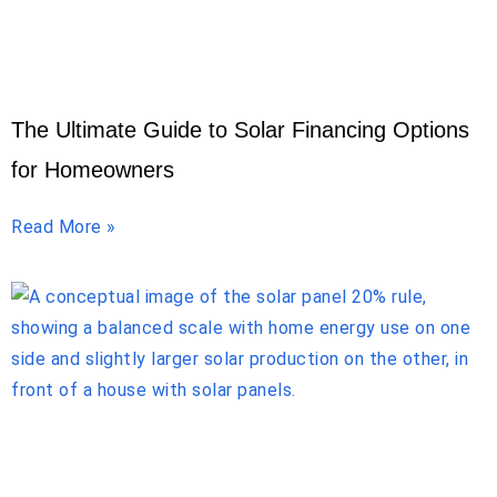
The Ultimate Guide to Solar Financing Options
for Homeowners
Read More »