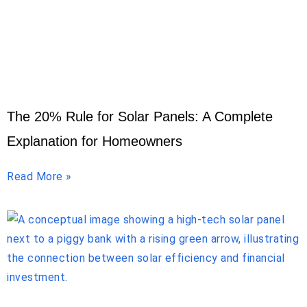
The 20% Rule for Solar Panels: A Complete
Explanation for Homeowners
Read More »