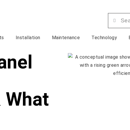
ts
Installation
Maintenance
Technology
anel
& What