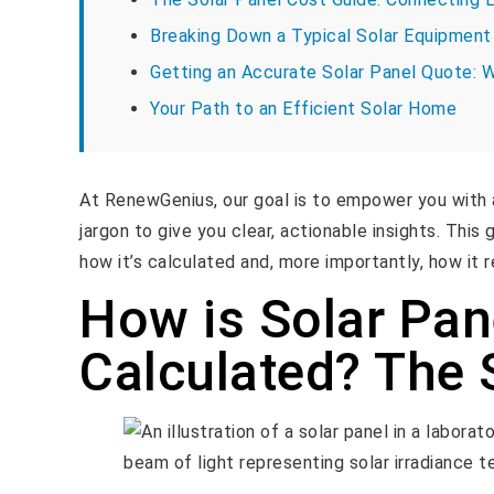
Breaking Down a Typical Solar Equipment 
Getting an Accurate Solar Panel Quote: 
Your Path to an Efficient Solar Home
At RenewGenius, our goal is to empower you with 
jargon to give you clear, actionable insights. This 
how it’s calculated and, more importantly, how it r
How is Solar Pan
Calculated? The