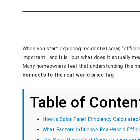
When you start exploring residential solar, “efficie
important—and it is—but what does it actually mea
Many homeowners feel that understanding this met
connects to the real-world price tag
.
Table of Conten
How is Solar Panel Efficiency Calculate
What Factors Influence Real-World Effic
The Solar Panel Cost Guide: Connecting E