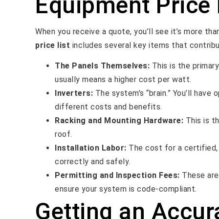
Equipment Price 
When you receive a quote, you’ll see it’s more th
price list
includes several key items that contribut
The Panels Themselves:
This is the primar
usually means a higher cost per watt.
Inverters:
The system’s “brain.” You’ll have o
different costs and benefits.
Racking and Mounting Hardware:
This is t
roof.
Installation Labor:
The cost for a certified,
correctly and safely.
Permitting and Inspection Fees:
These are 
ensure your system is code-compliant.
Getting an Accur