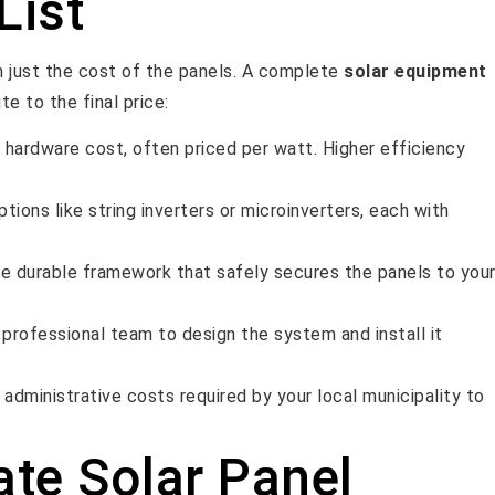
List
an just the cost of the panels. A complete
solar equipment
e to the final price:
y hardware cost, often priced per watt. Higher efficiency
ptions like string inverters or microinverters, each with
he durable framework that safely secures the panels to you
 professional team to design the system and install it
administrative costs required by your local municipality to
ate Solar Panel