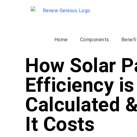
Home
Components
Benefi
How Solar P
Efficiency is
Calculated 
It Costs