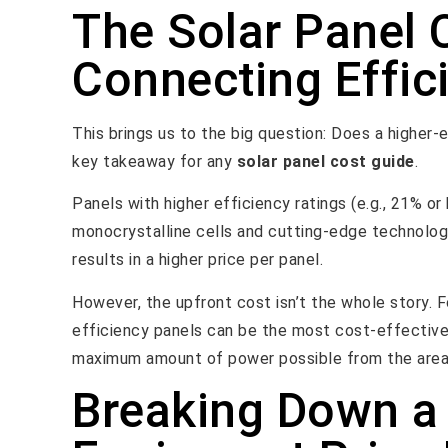
The Solar Panel 
Connecting Effici
This brings us to the big question: Does a higher-
key takeaway for any
solar panel cost guide
.
Panels with higher efficiency ratings (e.g., 21% or
monocrystalline cells and cutting-edge technolog
results in a higher price per panel.
However, the upfront cost isn’t the whole story. F
efficiency panels can be the most cost-effective s
maximum amount of power possible from the area
Breaking Down a 