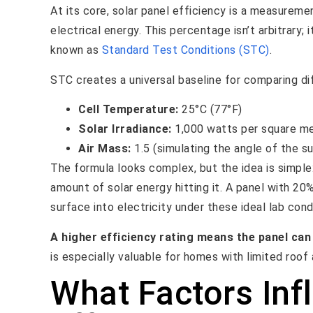
At its core, solar panel efficiency is a measureme
electrical energy. This percentage isn’t arbitrary; 
known as
Standard Test Conditions (STC)
.
STC creates a universal baseline for comparing dif
Cell Temperature:
25°C (77°F)
Solar Irradiance:
1,000 watts per square met
Air Mass:
1.5 (simulating the angle of the 
The formula looks complex, but the idea is simple
amount of solar energy hitting it. A panel with 20
surface into electricity under these ideal lab cond
A higher efficiency rating means the panel ca
is especially valuable for homes with limited roof 
What Factors Inf