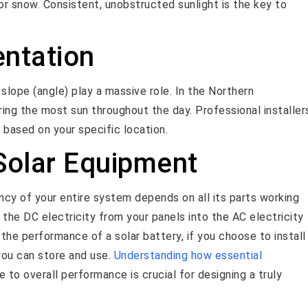
or snow. Consistent, unobstructed sunlight is the key to
entation
 slope (angle) play a massive role. In the Northern
ring the most sun throughout the day. Professional installer
e based on your specific location.
 Solar Equipment
iency of your entire system depends on all its parts working
the DC electricity from your panels into the AC electricity
 the performance of a solar battery, if you choose to install
ou can store and use.
Understanding how essential
 to overall performance is crucial for designing a truly