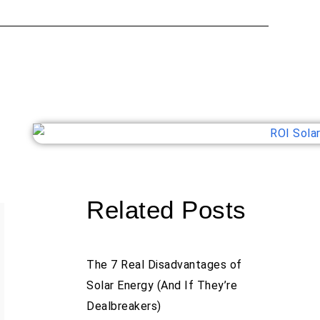
Related Posts
The 7 Real Disadvantages of
Solar Energy (And If They’re
Dealbreakers)