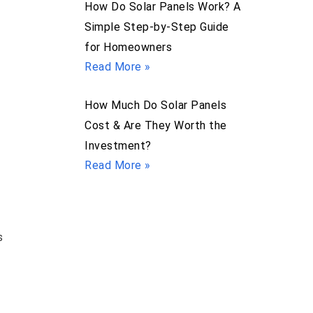
How Do Solar Panels Work? A
Simple Step-by-Step Guide
for Homeowners
Read More »
How Much Do Solar Panels
Cost & Are They Worth the
Investment?
Read More »
s