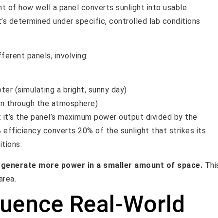
nt of how well a panel converts sunlight into usable
it’s determined under specific, controlled lab conditions
ferent panels, involving:
er (simulating a bright, sunny day)
sun through the atmosphere)
: it’s the panel’s maximum power output divided by the
% efficiency converts 20% of the sunlight that strikes its
itions.
n generate more power in a smaller amount of space.
Thi
area.
luence Real-World