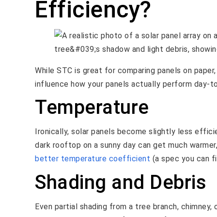
Efficiency?
While STC is great for comparing panels on paper, 
influence how your panels actually perform day-to
Temperature
Ironically, solar panels become slightly less effi
dark rooftop on a sunny day can get much warmer
better temperature coefficient
(a spec you can fi
Shading and Debris
Even partial shading from a tree branch, chimney, 