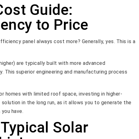
Cost Guide:
ency to Price
efficiency panel always cost more? Generally, yes. This is a
 higher) are typically built with more advanced
y. This superior engineering and manufacturing process
or homes with limited roof space, investing in higher-
olution in the long run, as it allows you to generate the
 you have.
Typical Solar