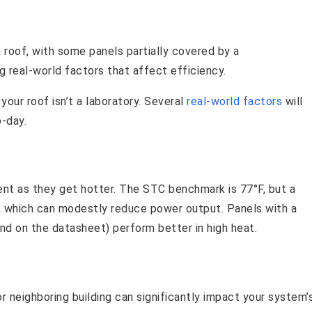
your roof isn’t a laboratory. Several
real-world factors
will
-day.
cient as they get hotter. The STC benchmark is 77°F, but a
, which can modestly reduce power output. Panels with a
nd on the datasheet) perform better in high heat.
or neighboring building can significantly impact your system’