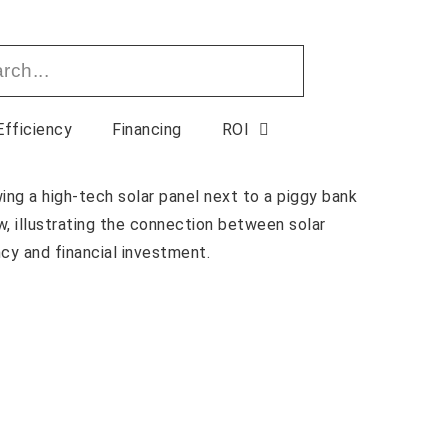
Efficiency
Financing
ROI