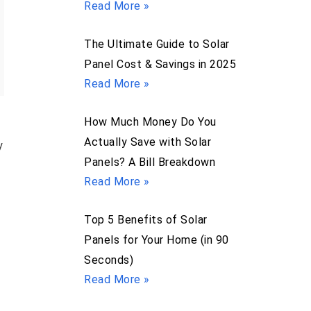
Read More »
The Ultimate Guide to Solar
Panel Cost & Savings in 2025
Read More »
How Much Money Do You
Actually Save with Solar
y
Panels? A Bill Breakdown
Read More »
Top 5 Benefits of Solar
Panels for Your Home (in 90
Seconds)
Read More »