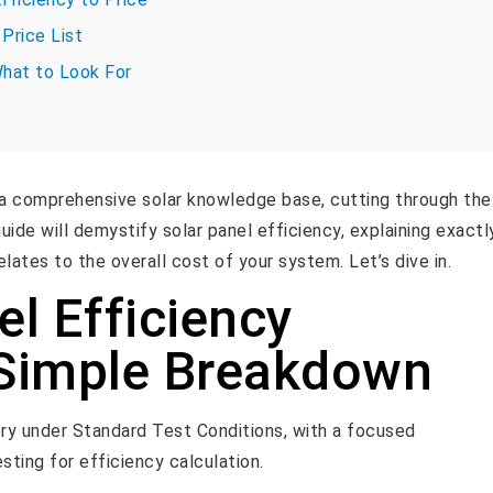
Price List
What to Look For
a comprehensive solar knowledge base, cutting through the
guide will demystify solar panel efficiency, explaining exactl
elates to the overall cost of your system. Let’s dive in.
el Efficiency
 Simple Breakdown