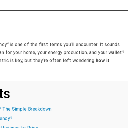
ncy” is one of the first terms you’ll encounter. It sounds
n for your home, your energy production, and your wallet?
ric is key, but they’re often left wondering
how it
ts
d? The Simple Breakdown
iency?
fficiency to Price