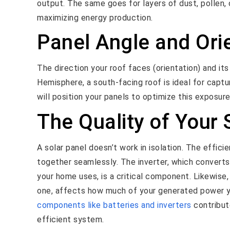
output. The same goes for layers of dust, pollen, 
maximizing energy production.
Panel Angle and Ori
The direction your roof faces (orientation) and its
Hemisphere, a south-facing roof is ideal for captu
will position your panels to optimize this exposur
The Quality of Your
A solar panel doesn’t work in isolation. The effic
together seamlessly. The inverter, which converts 
your home uses, is a critical component. Likewise,
one, affects how much of your generated power y
components like batteries and inverters
contribute
efficient system.