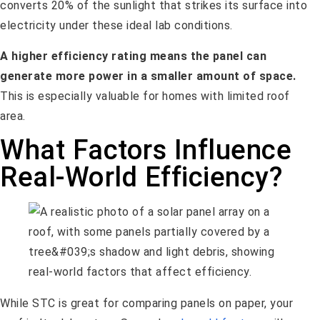
converts 20% of the sunlight that strikes its surface into
electricity under these ideal lab conditions.
A higher efficiency rating means the panel can
generate more power in a smaller amount of space.
This is especially valuable for homes with limited roof
area.
What Factors Influence
Real-World Efficiency?
While STC is great for comparing panels on paper, your