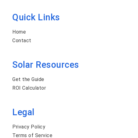
Quick Links
Home
Contact
Solar Resources
Get the Guide
ROI Calculator
Legal
Privacy Policy
Terms of Service