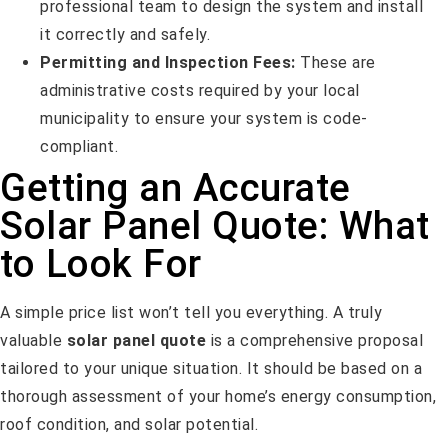
professional team to design the system and install
it correctly and safely.
Permitting and Inspection Fees:
These are
administrative costs required by your local
municipality to ensure your system is code-
compliant.
Getting an Accurate
Solar Panel Quote: What
to Look For
A simple price list won’t tell you everything. A truly
valuable
solar panel quote
is a comprehensive proposal
tailored to your unique situation. It should be based on a
thorough assessment of your home’s energy consumption,
roof condition, and solar potential.