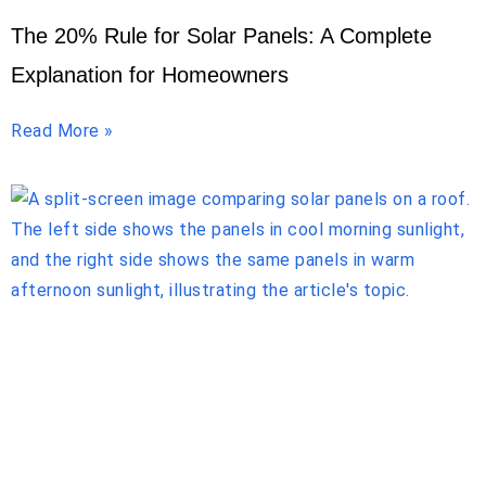
The 20% Rule for Solar Panels: A Complete
Explanation for Homeowners
Read More »