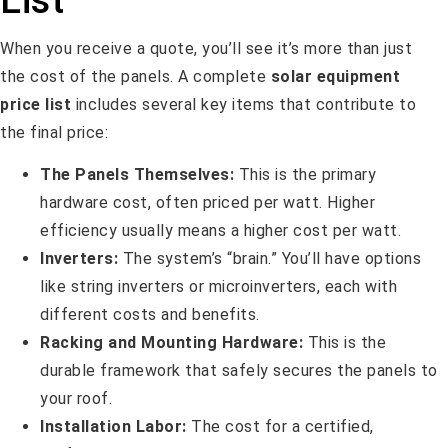
When you receive a quote, you’ll see it’s more than just
the cost of the panels. A complete
solar equipment
price list
includes several key items that contribute to
the final price:
The Panels Themselves:
This is the primary
hardware cost, often priced per watt. Higher
efficiency usually means a higher cost per watt.
Inverters:
The system’s “brain.” You’ll have options
like string inverters or microinverters, each with
different costs and benefits.
Racking and Mounting Hardware:
This is the
durable framework that safely secures the panels to
your roof.
Installation Labor:
The cost for a certified,