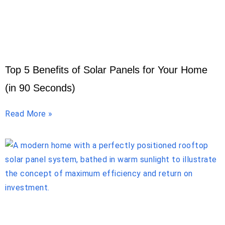
Top 5 Benefits of Solar Panels for Your Home
(in 90 Seconds)
Read More »