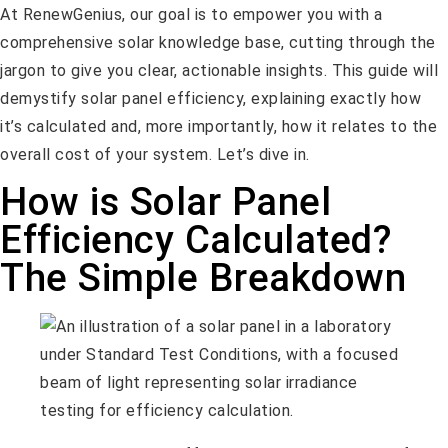
At RenewGenius, our goal is to empower you with a
comprehensive solar knowledge base, cutting through the
jargon to give you clear, actionable insights. This guide will
demystify solar panel efficiency, explaining exactly how
it’s calculated and, more importantly, how it relates to the
overall cost of your system. Let’s dive in.
How is Solar Panel
Efficiency Calculated?
The Simple Breakdown