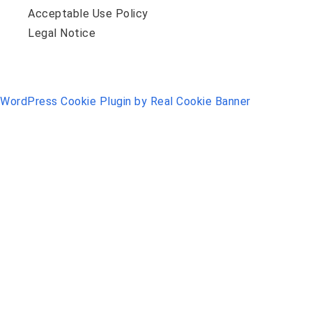
Acceptable Use Policy
Legal Notice
WordPress Cookie Plugin by Real Cookie Banner