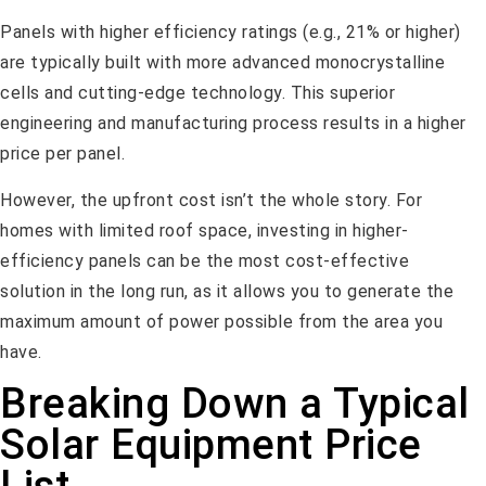
Panels with higher efficiency ratings (e.g., 21% or higher)
are typically built with more advanced monocrystalline
cells and cutting-edge technology. This superior
engineering and manufacturing process results in a higher
price per panel.
However, the upfront cost isn’t the whole story. For
homes with limited roof space, investing in higher-
efficiency panels can be the most cost-effective
solution in the long run, as it allows you to generate the
maximum amount of power possible from the area you
have.
Breaking Down a Typical
Solar Equipment Price
List