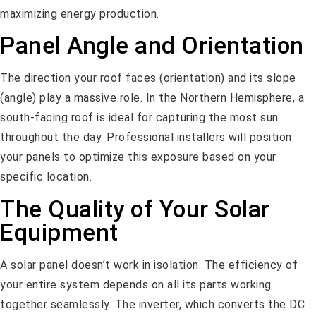
maximizing energy production.
Panel Angle and Orientation
The direction your roof faces (orientation) and its slope
(angle) play a massive role. In the Northern Hemisphere, a
south-facing roof is ideal for capturing the most sun
throughout the day. Professional installers will position
your panels to optimize this exposure based on your
specific location.
The Quality of Your Solar
Equipment
A solar panel doesn’t work in isolation. The efficiency of
your entire system depends on all its parts working
together seamlessly. The inverter, which converts the DC