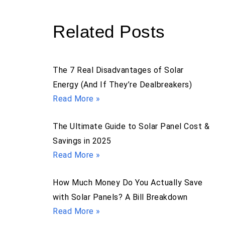
Related Posts
The 7 Real Disadvantages of Solar
Energy (And If They’re Dealbreakers)
Read More »
The Ultimate Guide to Solar Panel Cost &
Savings in 2025
Read More »
How Much Money Do You Actually Save
with Solar Panels? A Bill Breakdown
Read More »