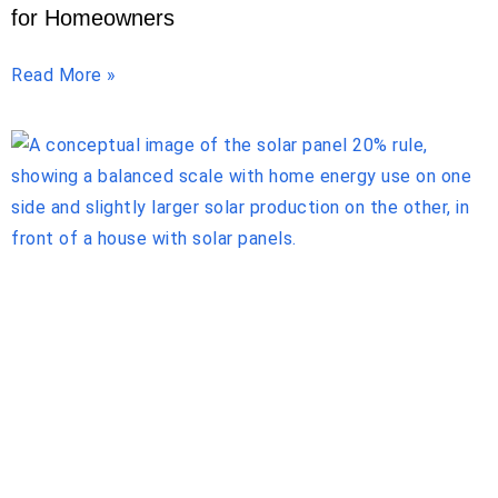
for Homeowners
Read More »