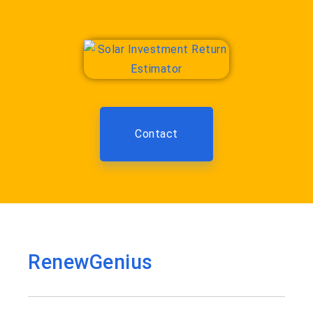
Contact
RenewGenius