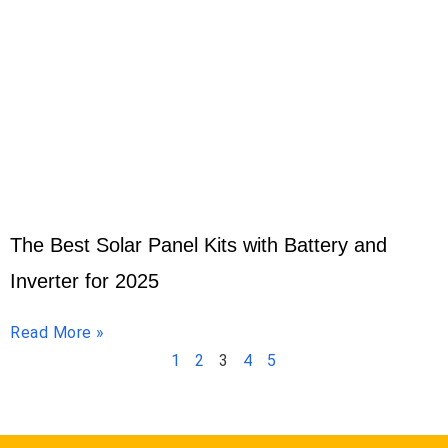
The Best Solar Panel Kits with Battery and
Inverter for 2025
Read More »
1
2
3
4
5