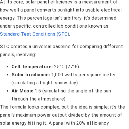
At its core, solar panel efficiency is a measurement of
how well a panel converts sunlight into usable electrical
energy. This percentage isn’t arbitrary; it’s determined
under specific, controlled lab conditions known as
Standard Test Conditions (STC)
.
STC creates a universal baseline for comparing different
panels, involving:
Cell Temperature:
25°C (77°F)
Solar Irradiance:
1,000 watts per square meter
(simulating a bright, sunny day)
Air Mass:
1.5 (simulating the angle of the sun
through the atmosphere)
The formula looks complex, but the idea is simple: it’s the
panel’s maximum power output divided by the amount of
solar energy hitting it. A panel with 20% efficiency