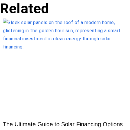
Related
The Ultimate Guide to Solar Financing Options