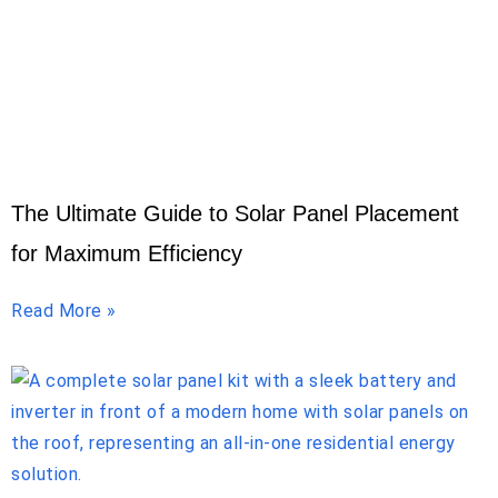
The Ultimate Guide to Solar Panel Placement
for Maximum Efficiency
Read More »