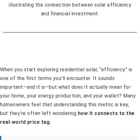
When you start exploring residential solar, “efficiency” is
one of the first terms you’ll encounter. It sounds
important—and it is—but what does it actually mean for
your home, your energy production, and your wallet? Many
homeowners feel that understanding this metric is key,
but they’re often left wondering
how it connects to the
real-world price tag
.