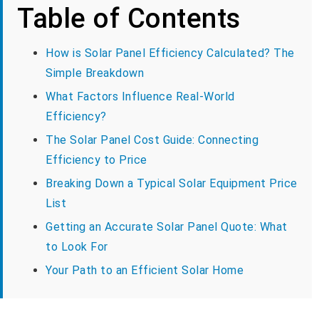
Table of Contents
How is Solar Panel Efficiency Calculated? The
Simple Breakdown
What Factors Influence Real-World
Efficiency?
The Solar Panel Cost Guide: Connecting
Efficiency to Price
Breaking Down a Typical Solar Equipment Price
List
Getting an Accurate Solar Panel Quote: What
to Look For
Your Path to an Efficient Solar Home