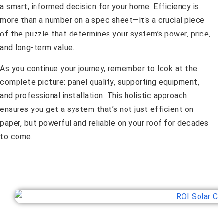
a smart, informed decision for your home. Efficiency is
more than a number on a spec sheet—it’s a crucial piece
of the puzzle that determines your system’s power, price,
and long-term value.
As you continue your journey, remember to look at the
complete picture: panel quality, supporting equipment,
and professional installation. This holistic approach
ensures you get a system that’s not just efficient on
paper, but powerful and reliable on your roof for decades
to come.