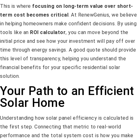
This is where
focusing on long-term value over short-
term cost becomes critical
. At RenewGenius, we believe
in helping homeowners make confident decisions. By using
tools like an
ROI calculator
, you can move beyond the
initial price and see how your investment will pay off over
time through energy savings. A good quote should provide
this level of transparency, helping you understand the
financial benefits for your specific residential solar
solution.
Your Path to an Efficient
Solar Home
Understanding how solar panel efficiency is calculated is
the first step. Connecting that metric to real-world
performance and the total system cost is how you make