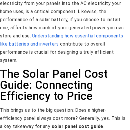
electricity from your panels into the AC electricity your
home uses, is a critical component. Likewise, the
performance of a solar battery, if you choose to install
one, affects how much of your generated power you can
store and use.
Understanding how essential components
like batteries and inverters
contribute to overall
performance is crucial for designing a truly efficient
system.
The Solar Panel Cost
Guide: Connecting
Efficiency to Price
This brings us to the big question: Does a higher-
efficiency panel always cost more? Generally, yes. This is
a key takeaway for any
solar panel cost guide
.