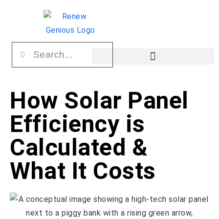
How Solar Panel
Efficiency is
Calculated &
What It Costs