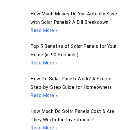
How Much Money Do You Actually Save
with Solar Panels? A Bill Breakdown
Read More »
Top 5 Benefits of Solar Panels for Your
Home (in 90 Seconds)
Read More »
How Do Solar Panels Work? A Simple
Step-by-Step Guide for Homeowners
Read More »
How Much Do Solar Panels Cost & Are
They Worth the Investment?
Read More »