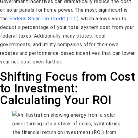
Government incentives can dramatically reduce the cost
of solar panels for home power. The most significant is
the
Federal Solar Tax Credit (ITC)
, which allows you to
deduct a percentage of your total system cost from your
federal taxes. Additionally, many states, local
governments, and utility companies offer their own
rebates and performance-based incentives that can lower
your net cost even further.
Shifting Focus from Cost
to Investment:
Calculating Your ROI