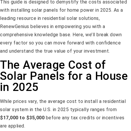
This guide is designed to demystify the costs associated
with installing solar panels for home power in 2025. As a
leading resource in residential solar solutions,
RenewGenius believes in empowering you with a
comprehensive knowledge base. Here, we’ll break down
every factor so you can move forward with confidence
and understand the true value of your investment.
The Average Cost of
Solar Panels for a House
in 2025
While prices vary, the average cost to install a residential
solar system in the U.S. in 2025 typically ranges from
$17,000 to $35,000
before any tax credits or incentives
are applied.