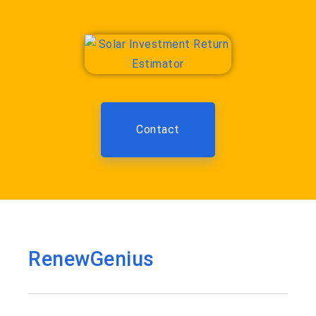
Contact
RenewGenius