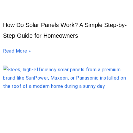
How Do Solar Panels Work? A Simple Step-by-
Step Guide for Homeowners
Read More »