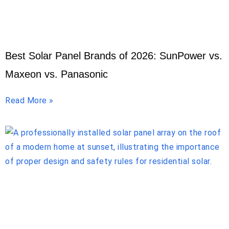
Best Solar Panel Brands of 2026: SunPower vs.
Maxeon vs. Panasonic
Read More »