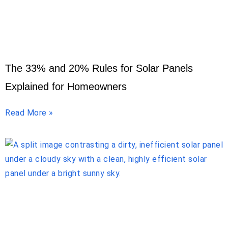
The 33% and 20% Rules for Solar Panels
Explained for Homeowners
Read More »