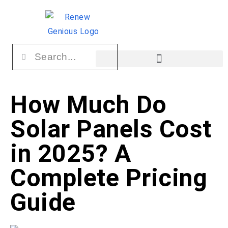
How Much Do
Solar Panels Cost
in 2025? A
Complete Pricing
Guide