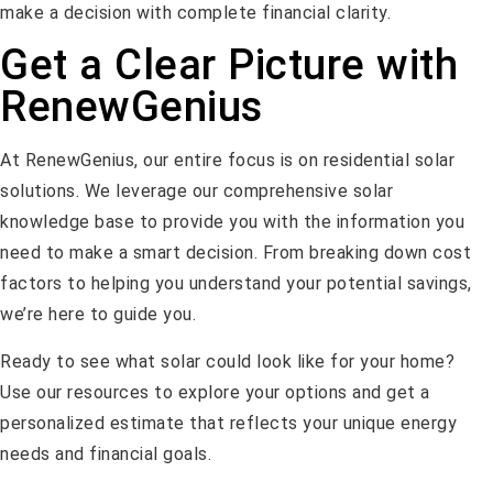
make a decision with complete financial clarity.
Get a Clear Picture with
RenewGenius
At RenewGenius, our entire focus is on residential solar
solutions. We leverage our comprehensive solar
knowledge base to provide you with the information you
need to make a smart decision. From breaking down cost
factors to helping you understand your potential savings,
we’re here to guide you.
Ready to see what solar could look like for your home?
Use our resources to explore your options and get a
personalized estimate that reflects your unique energy
needs and financial goals.