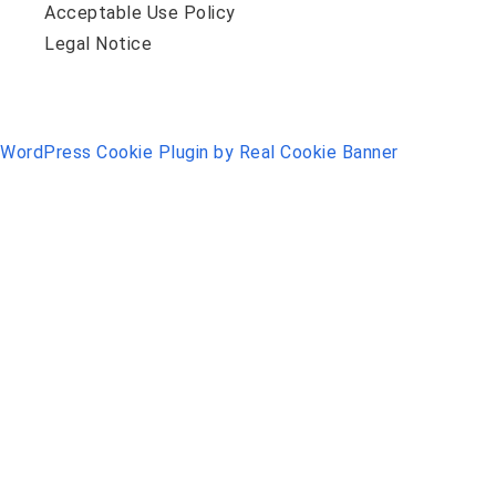
Acceptable Use Policy
Legal Notice
WordPress Cookie Plugin by Real Cookie Banner