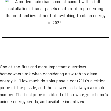
One of the first and most important questions
homeowners ask when considering a switch to clean
energy is, “How much do solar panels cost?” It’s a critical
piece of the puzzle, and the answer isn’t always a simple
number. The final price is a blend of hardware, your home’s
unique energy needs, and available incentives.