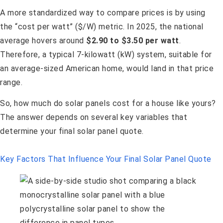
A more standardized way to compare prices is by using
the “cost per watt” ($/W) metric. In 2025, the national
average hovers around
$2.90 to $3.50 per watt
.
Therefore, a typical 7-kilowatt (kW) system, suitable for
an average-sized American home, would land in that price
range.
So, how much do solar panels cost for a house like yours?
The answer depends on several key variables that
determine your final solar panel quote.
Key Factors That Influence Your Final Solar Panel Quote