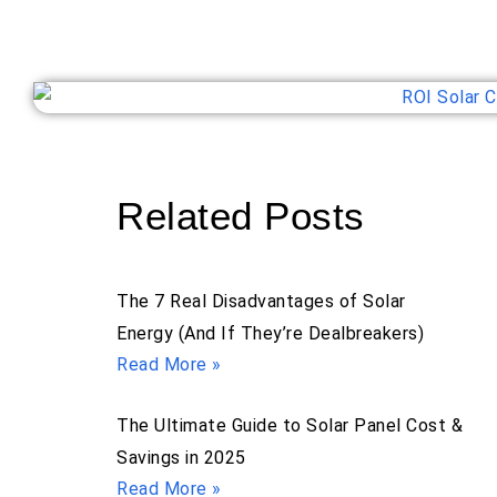
Related Posts
The 7 Real Disadvantages of Solar
Energy (And If They’re Dealbreakers)
Read More »
The Ultimate Guide to Solar Panel Cost &
Savings in 2025
Read More »