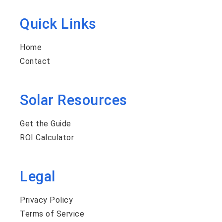
Quick Links
Home
Contact
Solar Resources
Get the Guide
ROI Calculator
Legal
Privacy Policy
Terms of Service