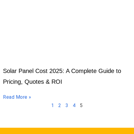
Solar Panel Cost 2025: A Complete Guide to
Pricing, Quotes & ROI
Read More »
1
2
3
4
5