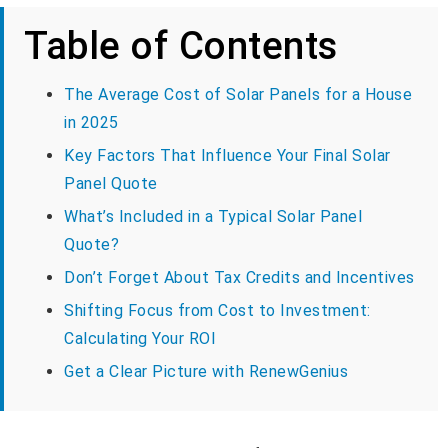
Table of Contents
The Average Cost of Solar Panels for a House
in 2025
Key Factors That Influence Your Final Solar
Panel Quote
What’s Included in a Typical Solar Panel
Quote?
Don’t Forget About Tax Credits and Incentives
Shifting Focus from Cost to Investment:
Calculating Your ROI
Get a Clear Picture with RenewGenius