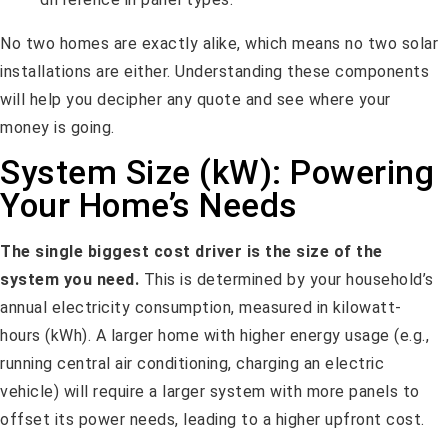
No two homes are exactly alike, which means no two solar
installations are either. Understanding these components
will help you decipher any quote and see where your
money is going.
System Size (kW): Powering
Your Home’s Needs
The single biggest cost driver is the size of the
system you need.
This is determined by your household’s
annual electricity consumption, measured in kilowatt-
hours (kWh). A larger home with higher energy usage (e.g.,
running central air conditioning, charging an electric
vehicle) will require a larger system with more panels to
offset its power needs, leading to a higher upfront cost.