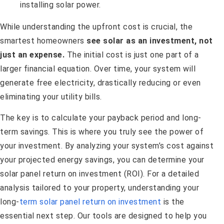
While understanding the upfront cost is crucial, the
smartest homeowners
see solar as an investment, not
just an expense.
The initial cost is just one part of a
larger financial equation. Over time, your system will
generate free electricity, drastically reducing or even
eliminating your utility bills.
The key is to calculate your payback period and long-
term savings. This is where you truly see the power of
your investment. By analyzing your system’s cost against
your projected energy savings, you can determine your
solar panel return on investment (ROI). For a detailed
analysis tailored to your property, understanding your
long-
term solar panel return on investment
is the
essential next step. Our tools are designed to help you