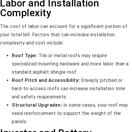
Labor and Installation
Complexity
The cost of labor can account for a significant portion of
your total bill. Factors that can increase installation
complexity and cost include:
Roof Type:
Tile or metal roofs may require
specialized mounting hardware and more labor than a
standard asphalt shingle roof.
Roof Pitch and Accessibility:
Steeply pitched or
hard-to-access roofs can increase installation time
and safety requirements.
Structural Upgrades:
In some cases, your roof may
need reinforcement to support the weight of the
panels.