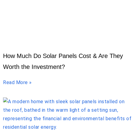
How Much Do Solar Panels Cost & Are They
Worth the Investment?
Read More »