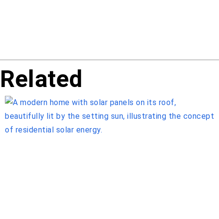
Related