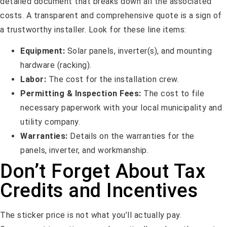
detailed document that breaks down all the associated
costs. A transparent and comprehensive quote is a sign of
a trustworthy installer. Look for these line items:
Equipment:
Solar panels, inverter(s), and mounting
hardware (racking).
Labor:
The cost for the installation crew.
Permitting & Inspection Fees:
The cost to file
necessary paperwork with your local municipality and
utility company.
Warranties:
Details on the warranties for the
panels, inverter, and workmanship.
Don’t Forget About Tax
Credits and Incentives
The sticker price is not what you’ll actually pay.