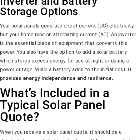
Inverter and Battery
Storage Options
Your solar panels generate direct current (DC) electricity,
but your home runs on alternating current (AC). An inverter
is the essential piece of equipment that converts this
power. You also have the option to add a solar battery,
which stores excess energy for use at night or during a
power outage. While a battery adds to the initial cost, it
provides energy independence and resilience.
What’s Included in a
Typical Solar Panel
Quote?
When you receive a solar panel quote, it should be a