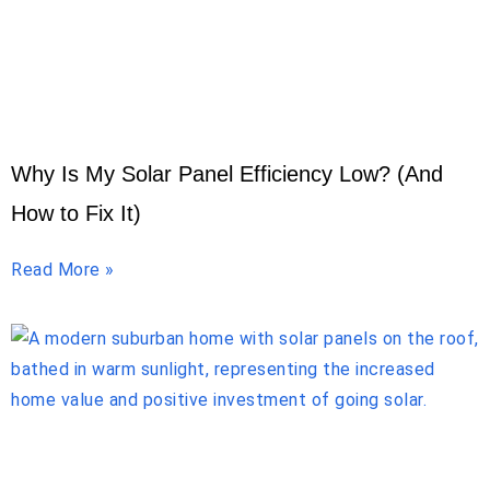
Why Is My Solar Panel Efficiency Low? (And
How to Fix It)
Read More »