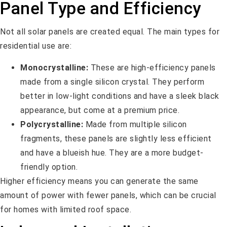
Panel Type and Efficiency
Not all solar panels are created equal. The main types for
residential use are:
Monocrystalline:
These are high-efficiency panels
made from a single silicon crystal. They perform
better in low-light conditions and have a sleek black
appearance, but come at a premium price.
Polycrystalline:
Made from multiple silicon
fragments, these panels are slightly less efficient
and have a blueish hue. They are a more budget-
friendly option.
Higher efficiency means you can generate the same
amount of power with fewer panels, which can be crucial
for homes with limited roof space.