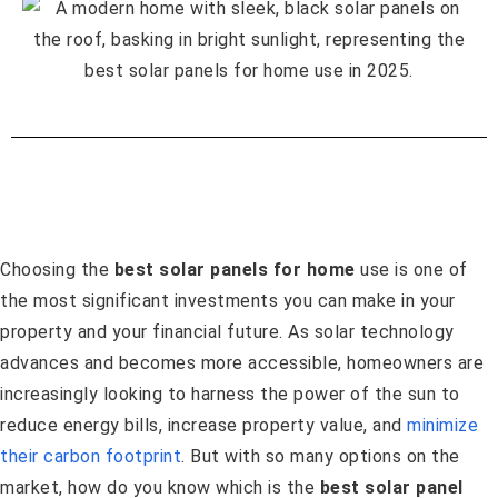
Choosing the
best solar panels for home
use is one of
the most significant investments you can make in your
property and your financial future. As solar technology
advances and becomes more accessible, homeowners are
increasingly looking to harness the power of the sun to
reduce energy bills, increase property value, and
minimize
their carbon footprint
. But with so many options on the
market, how do you know which is the
best solar panel