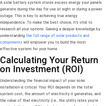
A solar battery system stores excess energy your panels
generate during the day for use at night or during a power
outage. This is key to achieving true energy
independence. To make the best choice, it’s vital to
research all your options. Gaining a deeper knowledge by
understanding
the full range of solar products and
components
will empower you to build the most
effective system for your home.
Calculating Your Return
on Investment (ROI)
Understanding the financial impact of your solar
installation is critical. Your ROI depends on the total
system cost, the amount of electricity it generates, and
the value of that electricity (i.e., the utility rates you’re