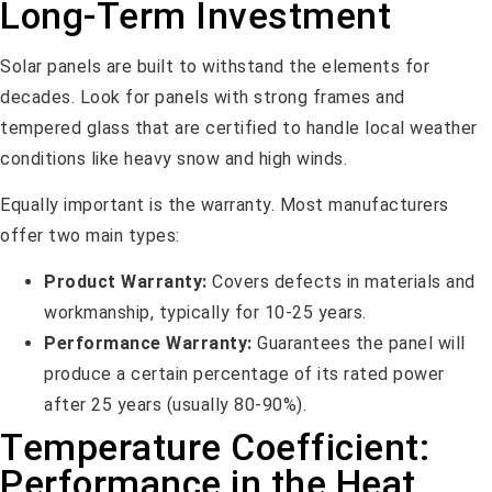
Long-Term Investment
Solar panels are built to withstand the elements for
decades. Look for panels with strong frames and
tempered glass that are certified to handle local weather
conditions like heavy snow and high winds.
Equally important is the warranty. Most manufacturers
offer two main types:
Product Warranty:
Covers defects in materials and
workmanship, typically for 10-25 years.
Performance Warranty:
Guarantees the panel will
produce a certain percentage of its rated power
after 25 years (usually 80-90%).
Temperature Coefficient:
Performance in the Heat