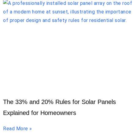
The 33% and 20% Rules for Solar Panels
Explained for Homeowners
Read More »