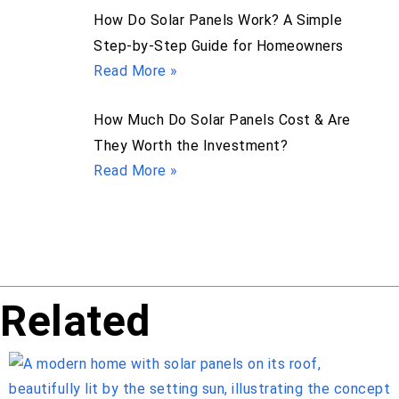
How Do Solar Panels Work? A Simple
Step-by-Step Guide for Homeowners
Read More »
How Much Do Solar Panels Cost & Are
They Worth the Investment?
Read More »
Related