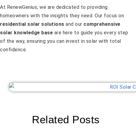
At RenewGenius, we are dedicated to providing
homeowners with the insights they need. Our focus on
residential solar solutions
and our
comprehensive
solar knowledge base
are here to guide you every step
of the way, ensuring you can invest in solar with total
confidence.
Related Posts