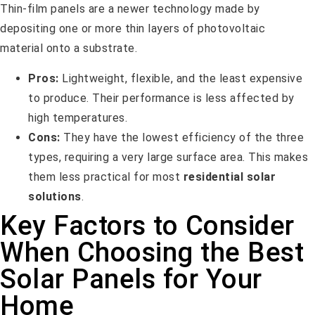
Thin-film panels are a newer technology made by
depositing one or more thin layers of photovoltaic
material onto a substrate.
Pros:
Lightweight, flexible, and the least expensive
to produce. Their performance is less affected by
high temperatures.
Cons:
They have the lowest efficiency of the three
types, requiring a very large surface area. This makes
them less practical for most
residential solar
solutions
.
Key Factors to Consider
When Choosing the Best
Solar Panels for Your
Home