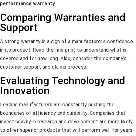
performance warranty
.
Comparing Warranties and
Support
A strong warranty is a sign of a manufacturer’s confidence
in its product. Read the fine print to understand what is
covered and for how long. Also, consider the company’s
customer support and claims process.
Evaluating Technology and
Innovation
Leading manufacturers are constantly pushing the
boundaries of efficiency and durability. Companies that
invest heavily in research and development are more likely
to offer superior products that will perform well for years