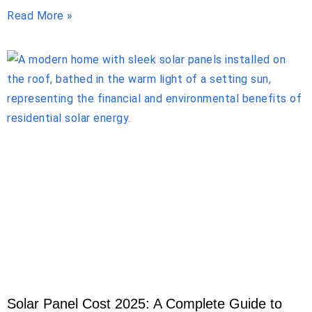
Read More »
Solar Panel Cost 2025: A Complete Guide to