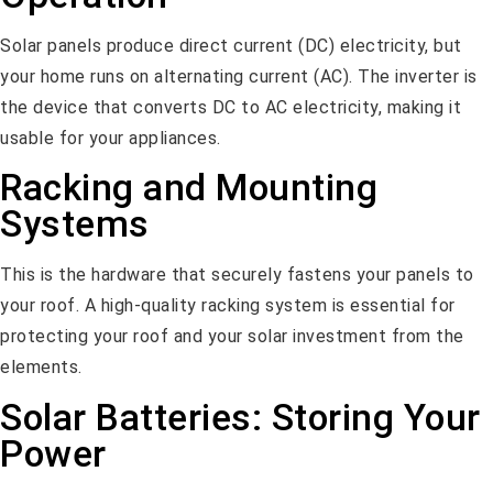
Solar panels produce direct current (DC) electricity, but
your home runs on alternating current (AC). The inverter is
the device that converts DC to AC electricity, making it
usable for your appliances.
Racking and Mounting
Systems
This is the hardware that securely fastens your panels to
your roof. A high-quality racking system is essential for
protecting your roof and your solar investment from the
elements.
Solar Batteries: Storing Your
Power