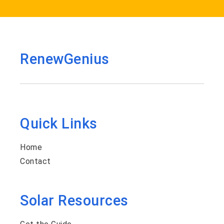
RenewGenius
Quick Links
Home
Contact
Solar Resources