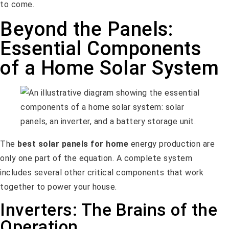
to come.
Beyond the Panels:
Essential Components
of a Home Solar System
The
best solar panels for home
energy production are
only one part of the equation. A complete system
includes several other critical components that work
together to power your house.
Inverters: The Brains of the
Operation