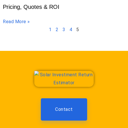
Pricing, Quotes & ROI
Read More »
1
2
3
4
5
Contact