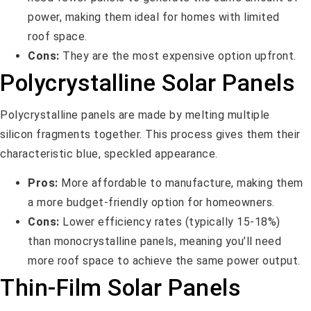
power, making them ideal for homes with limited
roof space.
Cons:
They are the most expensive option upfront.
Polycrystalline Solar Panels
Polycrystalline panels are made by melting multiple
silicon fragments together. This process gives them their
characteristic blue, speckled appearance.
Pros:
More affordable to manufacture, making them
a more budget-friendly option for homeowners.
Cons:
Lower efficiency rates (typically 15-18%)
than monocrystalline panels, meaning you’ll need
more roof space to achieve the same power output.
Thin-Film Solar Panels