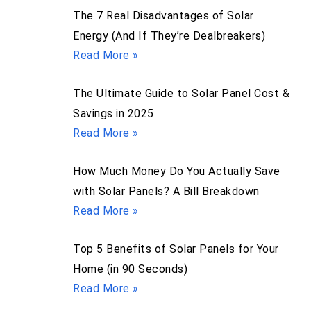
The 7 Real Disadvantages of Solar
Energy (And If They’re Dealbreakers)
Read More »
The Ultimate Guide to Solar Panel Cost &
Savings in 2025
Read More »
How Much Money Do You Actually Save
with Solar Panels? A Bill Breakdown
Read More »
Top 5 Benefits of Solar Panels for Your
Home (in 90 Seconds)
Read More »