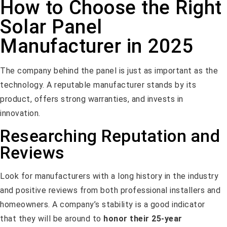
How to Choose the Right
Solar Panel
Manufacturer in 2025
The company behind the panel is just as important as the
technology. A reputable manufacturer stands by its
product, offers strong warranties, and invests in
innovation.
Researching Reputation and
Reviews
Look for manufacturers with a long history in the industry
and positive reviews from both professional installers and
homeowners. A company’s stability is a good indicator
that they will be around to
honor their 25-year