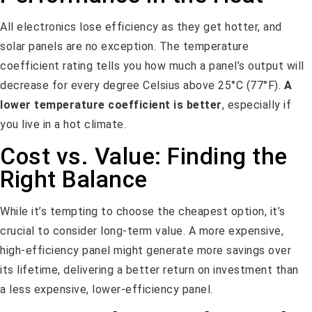
All electronics lose efficiency as they get hotter, and
solar panels are no exception. The temperature
coefficient rating tells you how much a panel’s output will
decrease for every degree Celsius above 25°C (77°F).
A
lower temperature coefficient is better
, especially if
you live in a hot climate.
Cost vs. Value: Finding the
Right Balance
While it’s tempting to choose the cheapest option, it’s
crucial to consider long-term value. A more expensive,
high-efficiency panel might generate more savings over
its lifetime, delivering a better return on investment than
a less expensive, lower-efficiency panel.