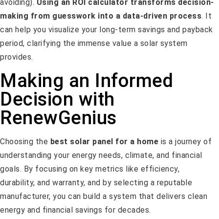
avoiding).
Using an ROI calculator transforms decision-
making from guesswork into a data-driven process
. It
can help you visualize your long-term savings and payback
period, clarifying the immense value a solar system
provides.
Making an Informed
Decision with
RenewGenius
Choosing the
best solar panel for a home
is a journey of
understanding your energy needs, climate, and financial
goals. By focusing on key metrics like efficiency,
durability, and warranty, and by selecting a reputable
manufacturer, you can build a system that delivers clean
energy and financial savings for decades.