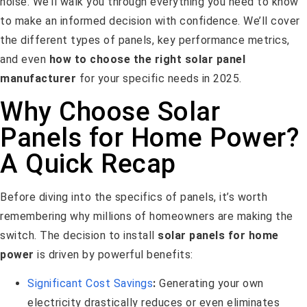
noise. We’ll walk you through everything you need to know
to make an informed decision with confidence. We’ll cover
the different types of panels, key performance metrics,
and even
how to choose the right solar panel
manufacturer
for your specific needs in 2025.
Why Choose Solar
Panels for Home Power?
A Quick Recap
Before diving into the specifics of panels, it’s worth
remembering why millions of homeowners are making the
switch. The decision to install
solar panels for home
power
is driven by powerful benefits:
Significant Cost Savings
:
Generating your own
electricity drastically reduces or even eliminates