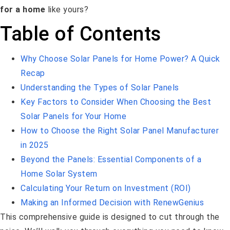
for a home
like yours?
Table of Contents
Why Choose Solar Panels for Home Power? A Quick
Recap
Understanding the Types of Solar Panels
Key Factors to Consider When Choosing the Best
Solar Panels for Your Home
How to Choose the Right Solar Panel Manufacturer
in 2025
Beyond the Panels: Essential Components of a
Home Solar System
Calculating Your Return on Investment (ROI)
Making an Informed Decision with RenewGenius
This comprehensive guide is designed to cut through the