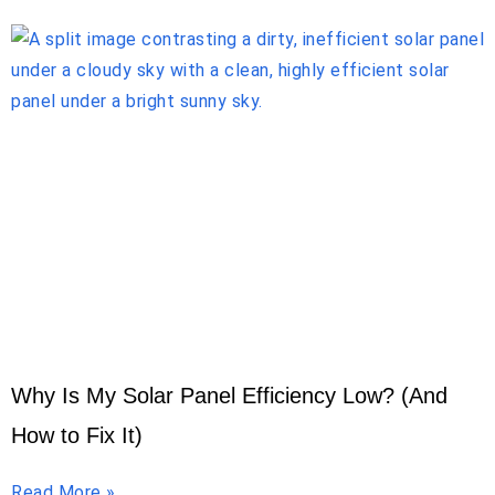
Why Is My Solar Panel Efficiency Low? (And
How to Fix It)
Read More »