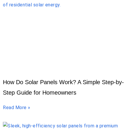
How Do Solar Panels Work? A Simple Step-by-
Step Guide for Homeowners
Read More »