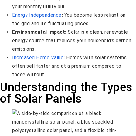
your monthly utility bill.
Energy Independence
:
You become less reliant on
the grid and its fluctuating prices.
Environmental Impact:
Solar is a clean, renewable
energy source that reduces your household’s carbon
emissions.
Increased Home Value
:
Homes with solar systems
often sell faster and at a premium compared to
those without.
Understanding the Types
of Solar Panels