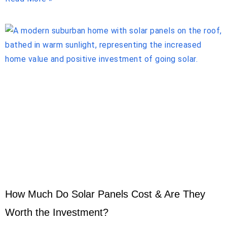
How Much Do Solar Panels Cost & Are They
Worth the Investment?