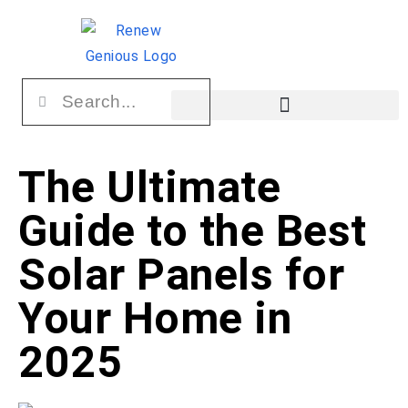
The Ultimate
Guide to the Best
Solar Panels for
Your Home in
2025