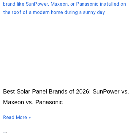
Best Solar Panel Brands of 2026: SunPower vs.
Maxeon vs. Panasonic
Read More »