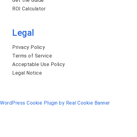
Get the Guide
ROI Calculator
Legal
Privacy Policy
Terms of Service
Acceptable Use Policy
Legal Notice
WordPress Cookie Plugin by Real Cookie Banner