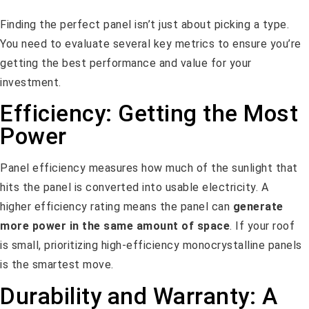
Finding the perfect panel isn’t just about picking a type.
You need to evaluate several key metrics to ensure you’re
getting the best performance and value for your
investment.
Efficiency: Getting the Most
Power
Panel efficiency measures how much of the sunlight that
hits the panel is converted into usable electricity. A
higher efficiency rating means the panel can
generate
more power in the same amount of space
. If your roof
is small, prioritizing high-efficiency monocrystalline panels
is the smartest move.
Durability and Warranty: A