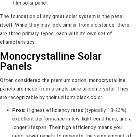
The foundation of any great solar system is the panel
itself. While they may look similar from a distance, there
are three primary types, each with its own set of
characteristics.
Monocrystalline Solar
Panels
Often considered the premium option, monocrystalline
panels are made from a single, pure silicon crystal. They
are recognizable by their uniform black color.
Pros:
Highest efficiency rates (typically 18-23%),
excellent performance in low-light conditions, and a
longer lifespan. Their high efficiency means you
need fewer panels to generate the same amount of