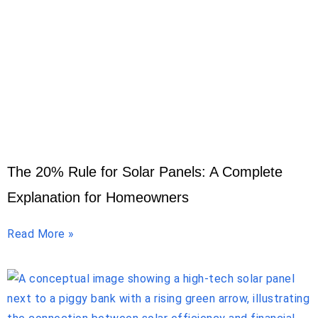
The 20% Rule for Solar Panels: A Complete
Explanation for Homeowners
Read More »