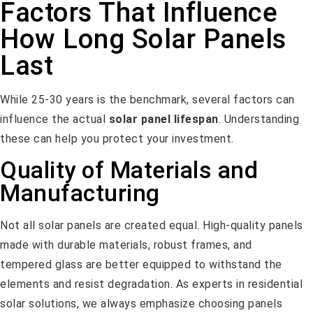
Factors That Influence
How Long Solar Panels
Last
While 25-30 years is the benchmark, several factors can
influence the actual
solar panel lifespan
. Understanding
these can help you protect your investment.
Quality of Materials and
Manufacturing
Not all solar panels are created equal. High-quality panels
made with durable materials, robust frames, and
tempered glass are better equipped to withstand the
elements and resist degradation. As experts in residential
solar solutions, we always emphasize choosing panels