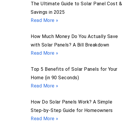
The Ultimate Guide to Solar Panel Cost &
Savings in 2025
Read More »
How Much Money Do You Actually Save
with Solar Panels? A Bill Breakdown
Read More »
Top 5 Benefits of Solar Panels for Your
Home (in 90 Seconds)
Read More »
How Do Solar Panels Work? A Simple
Step-by-Step Guide for Homeowners
Read More »