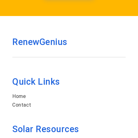
RenewGenius
Quick Links
Home
Contact
Solar Resources