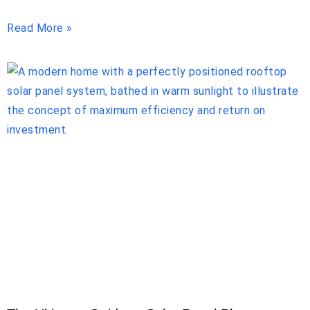
Read More »