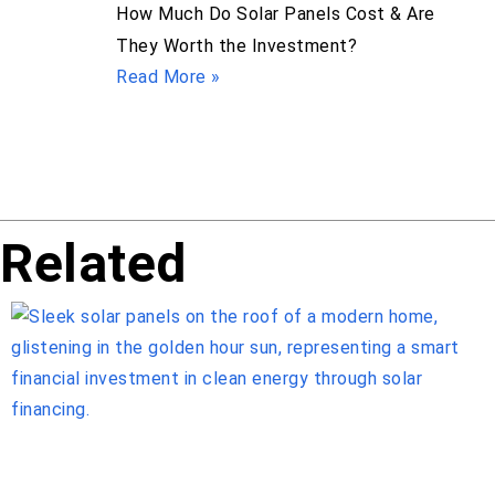
How Much Do Solar Panels Cost & Are
They Worth the Investment?
Read More »
Related