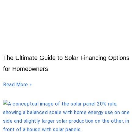
The Ultimate Guide to Solar Financing Options
for Homeowners
Read More »