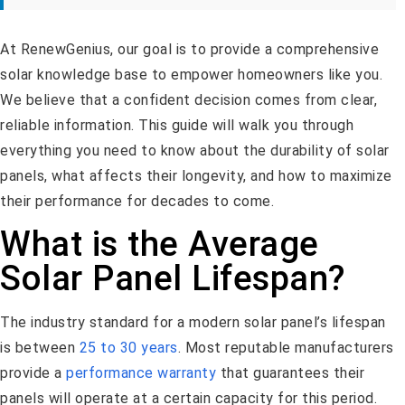
At RenewGenius, our goal is to provide a comprehensive
solar knowledge base to empower homeowners like you.
We believe that a confident decision comes from clear,
reliable information. This guide will walk you through
everything you need to know about the durability of solar
panels, what affects their longevity, and how to maximize
their performance for decades to come.
What is the Average
Solar Panel Lifespan?
The industry standard for a modern solar panel’s lifespan
is between
25 to 30 years
. Most reputable manufacturers
provide a
performance warranty
that guarantees their
panels will operate at a certain capacity for this period.