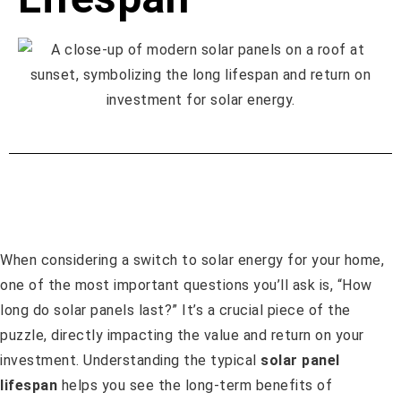
When considering a switch to solar energy for your home,
one of the most important questions you’ll ask is, “How
long do solar panels last?” It’s a crucial piece of the
puzzle, directly impacting the value and return on your
investment. Understanding the typical
solar panel
lifespan
helps you see the long-term benefits of