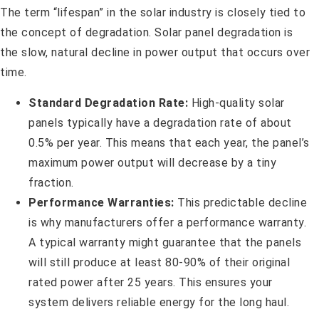
The term “lifespan” in the solar industry is closely tied to
the concept of degradation. Solar panel degradation is
the slow, natural decline in power output that occurs over
time.
Standard Degradation Rate:
High-quality solar
panels typically have a degradation rate of about
0.5% per year. This means that each year, the panel’s
maximum power output will decrease by a tiny
fraction.
Performance Warranties:
This predictable decline
is why manufacturers offer a performance warranty.
A typical warranty might guarantee that the panels
will still produce at least 80-90% of their original
rated power after 25 years. This ensures your
system delivers reliable energy for the long haul.