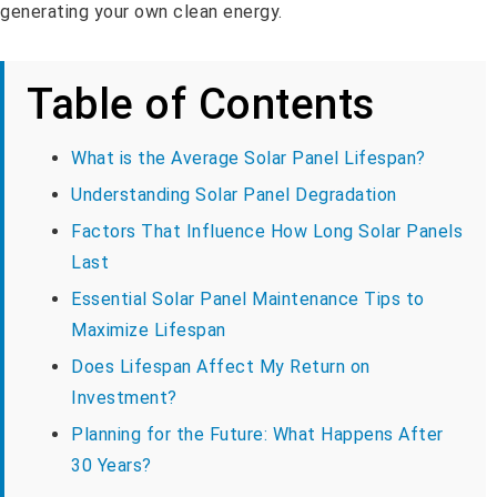
generating your own clean energy.
Table of Contents
What is the Average Solar Panel Lifespan?
Understanding Solar Panel Degradation
Factors That Influence How Long Solar Panels
Last
Essential Solar Panel Maintenance Tips to
Maximize Lifespan
Does Lifespan Affect My Return on
Investment?
Planning for the Future: What Happens After
30 Years?