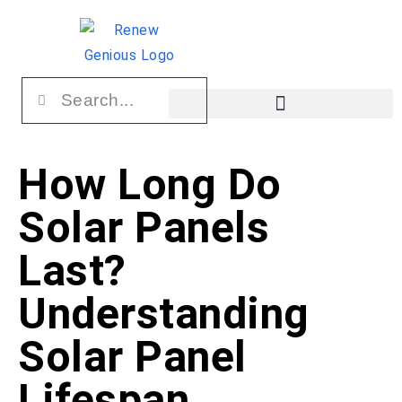
How Long Do
Solar Panels
Last?
Understanding
Solar Panel
Lifespan