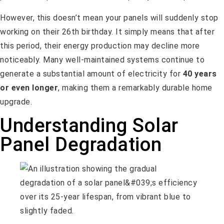
However, this doesn’t mean your panels will suddenly stop
working on their 26th birthday. It simply means that after
this period, their energy production may decline more
noticeably. Many well-maintained systems continue to
generate a substantial amount of electricity for
40 years
or even longer
, making them a remarkably durable home
upgrade.
Understanding Solar
Panel Degradation