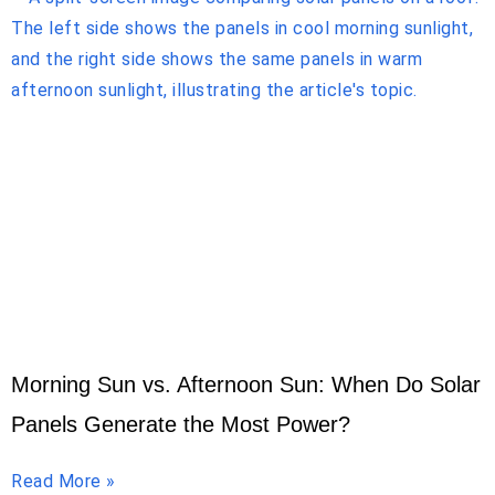
Morning Sun vs. Afternoon Sun: When Do Solar
Panels Generate the Most Power?
Read More »