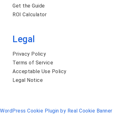
Get the Guide
ROI Calculator
Legal
Privacy Policy
Terms of Service
Acceptable Use Policy
Legal Notice
WordPress Cookie Plugin by Real Cookie Banner