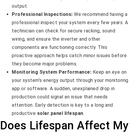
output.
Professional Inspections:
We recommend having a
professional inspect your system every few years. A
technician can check for secure racking, sound
wiring, and ensure the inverter and other
components are functioning correctly. This
proactive approach helps catch minor issues before
they become major problems.
Monitoring System Performance:
Keep an eye on
your system’s energy output through your monitoring
app or software. A sudden, unexplained drop in
production could signal an issue that needs
attention. Early detection is key to a long and
productive
solar panel lifespan
.
Does Lifespan Affect My