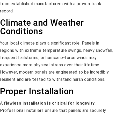
from established manufacturers with a proven track
record.
Climate and Weather
Conditions
Your local climate plays a significant role. Panels in
regions with extreme temperature swings, heavy snowfall,
frequent hailstorms, or hurricane-force winds may
experience more physical stress over their lifetime.
However, modern panels are engineered to be incredibly
resilient and are tested to withstand harsh conditions.
Proper Installation
A
flawless installation is critical for longevity
.
Professional installers ensure that panels are securely