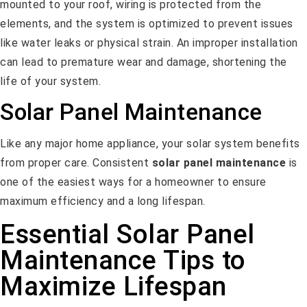
mounted to your roof, wiring is protected from the
elements, and the system is optimized to prevent issues
like water leaks or physical strain. An improper installation
can lead to premature wear and damage, shortening the
life of your system.
Solar Panel Maintenance
Like any major home appliance, your solar system benefits
from proper care. Consistent
solar panel maintenance
is
one of the easiest ways for a homeowner to ensure
maximum efficiency and a long lifespan.
Essential Solar Panel
Maintenance Tips to
Maximize Lifespan