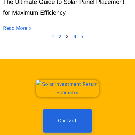
The Ultimate Guide to Solar Panel Placement
for Maximum Efficiency
Read More »
1
2
3
4
5
Contact