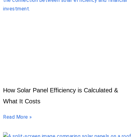
How Solar Panel Efficiency is Calculated &
What It Costs
Read More »