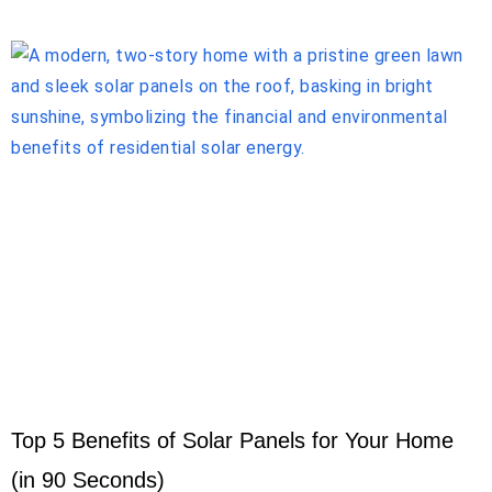
Top 5 Benefits of Solar Panels for Your Home
(in 90 Seconds)