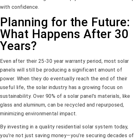
with confidence.
Planning for the Future:
What Happens After 30
Years?
Even after their 25-30 year warranty period, most solar
panels will still be producing a significant amount of
power. When they do eventually reach the end of their
useful life, the solar industry has a growing focus on
sustainability. Over 90% of a solar panel’s materials, like
glass and aluminum, can be recycled and repurposed,
minimizing environmental impact.
By investing in a quality residential solar system today,
you’re not just saving money—you’re securing decades of