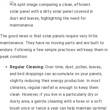
The good news is that solar panels require very little
maintenance. They have no moving parts and are built to
endure. Following a few simple practices will keep them in
peak condition.
Regular Cleaning:
Over time, dust, pollen, leaves,
and bird droppings can accumulate on your panels,
slightly reducing their energy production. In most
climates, regular rainfall is enough to keep them
clean. However, if you live in a particularly dry or
dusty area, a gentle cleaning with a hose or a soft
brush once or twice a year can help maintain optimal