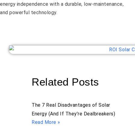
energy independence with a durable, low-maintenance,
and powerful technology.
Related Posts
The 7 Real Disadvantages of Solar
Energy (And If They’re Dealbreakers)
Read More »