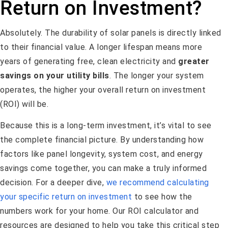
Return on Investment?
Absolutely. The durability of solar panels is directly linked
to their financial value. A longer lifespan means more
years of generating free, clean electricity and
greater
savings on your utility bills
. The longer your system
operates, the higher your overall return on investment
(ROI) will be.
Because this is a long-term investment, it’s vital to see
the complete financial picture. By understanding how
factors like panel longevity, system cost, and energy
savings come together, you can make a truly informed
decision. For a deeper dive,
we recommend calculating
your specific return on investment
to see how the
numbers work for your home. Our ROI calculator and
resources are designed to help you take this critical step