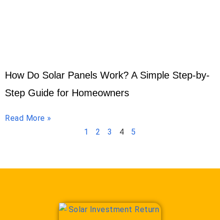
How Do Solar Panels Work? A Simple Step-by-
Step Guide for Homeowners
Read More »
1
2
3
4
5