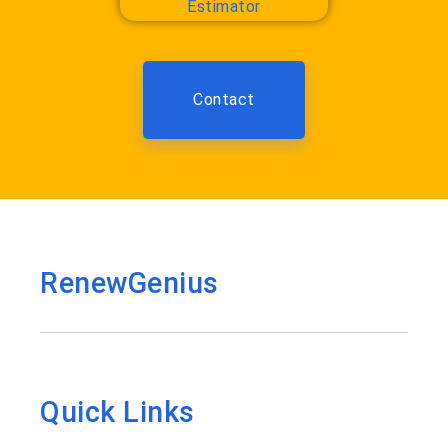
Contact
RenewGenius
Quick Links