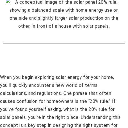
When you begin exploring solar energy for your home,
you’ll quickly encounter a new world of terms,
calculations, and regulations. One phrase that often
causes confusion for homeowners is the “20% rule.” If
you’ve found yourself asking, what is the 20% rule for
solar panels, you’re in the right place. Understanding this
concept is a key step in designing the right system for