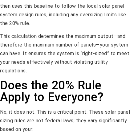
then uses this baseline to follow the local solar panel
system design rules, including any oversizing limits like
the 20% rule.
This calculation determines the maximum output—and
therefore the maximum number of panels—your system
can have. It ensures the system is “right-sized” to meet
your needs effectively without violating utility
regulations.
Does the 20% Rule
Apply to Everyone?
No, it does not. This is a critical point. These solar panel
sizing rules are not federal laws; they vary significantly
based on your: