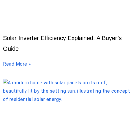
Solar Inverter Efficiency Explained: A Buyer’s
Guide
Read More »