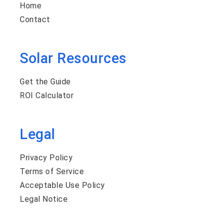
Home
Contact
Solar Resources
Get the Guide
ROI Calculator
Legal
Privacy Policy
Terms of Service
Acceptable Use Policy
Legal Notice