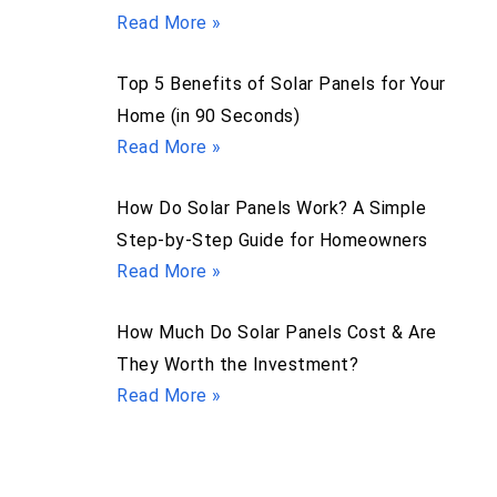
Read More »
Top 5 Benefits of Solar Panels for Your
Home (in 90 Seconds)
Read More »
How Do Solar Panels Work? A Simple
Step-by-Step Guide for Homeowners
Read More »
How Much Do Solar Panels Cost & Are
They Worth the Investment?
Read More »