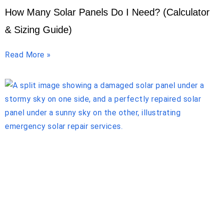
How Many Solar Panels Do I Need? (Calculator
& Sizing Guide)
Read More »