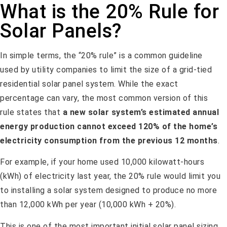
What is the 20% Rule for
Solar Panels?
In simple terms, the “20% rule” is a common guideline
used by utility companies to limit the size of a grid-tied
residential solar panel system. While the exact
percentage can vary, the most common version of this
rule states that
a new solar system’s estimated annual
energy production cannot exceed 120% of the home’s
electricity consumption from the previous 12 months
.
For example, if your home used 10,000 kilowatt-hours
(kWh) of electricity last year, the 20% rule would limit you
to installing a solar system designed to produce no more
than 12,000 kWh per year (10,000 kWh + 20%).
This is one of the most important initial solar panel sizing