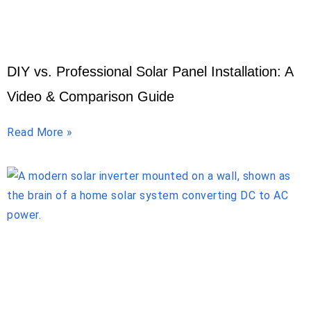
DIY vs. Professional Solar Panel Installation: A
Video & Comparison Guide
Read More »