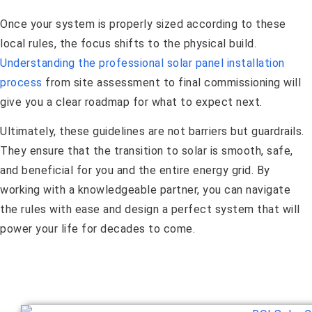
Once your system is properly sized according to these
local rules, the focus shifts to the physical build.
Understanding the professional solar panel installation
process
from site assessment to final commissioning will
give you a clear roadmap for what to expect next.
Ultimately, these guidelines are not barriers but guardrails.
They ensure that the transition to solar is smooth, safe,
and beneficial for you and the entire energy grid. By
working with a knowledgeable partner, you can navigate
the rules with ease and design a perfect system that will
power your life for decades to come.