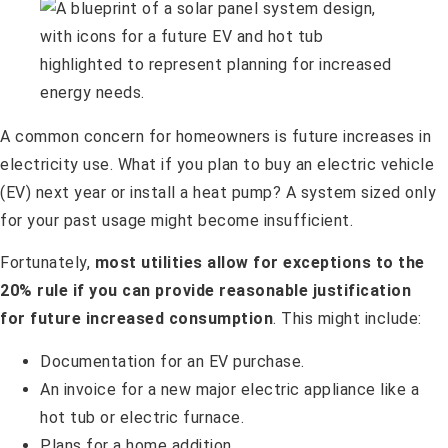
A common concern for homeowners is future increases in
electricity use. What if you plan to buy an electric vehicle
(EV) next year or install a heat pump? A system sized only
for your past usage might become insufficient.
Fortunately,
most utilities allow for exceptions to the
20% rule if you can provide reasonable justification
for future increased consumption
. This might include:
Documentation for an EV purchase.
An invoice for a new major electric appliance like a
hot tub or electric furnace.
Plans for a home addition.