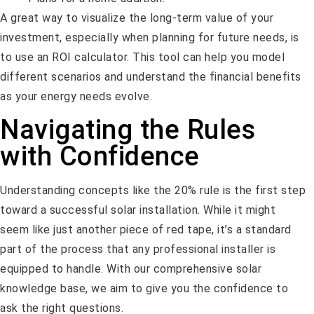
A great way to visualize the long-term value of your
investment, especially when planning for future needs, is
to use an ROI calculator. This tool can help you model
different scenarios and understand the financial benefits
as your energy needs evolve.
Navigating the Rules
with Confidence
Understanding concepts like the 20% rule is the first step
toward a successful solar installation. While it might
seem like just another piece of red tape, it’s a standard
part of the process that any professional installer is
equipped to handle. With our comprehensive solar
knowledge base, we aim to give you the confidence to
ask the right questions.