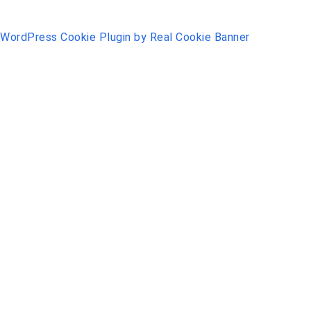
WordPress Cookie Plugin by Real Cookie Banner