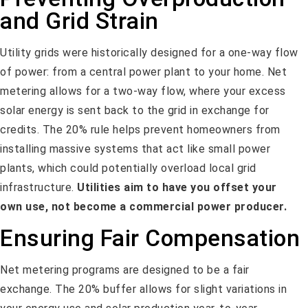
and Grid Strain
Utility grids were historically designed for a one-way flow
of power: from a central power plant to your home. Net
metering allows for a two-way flow, where your excess
solar energy is sent back to the grid in exchange for
credits. The 20% rule helps prevent homeowners from
installing massive systems that act like small power
plants, which could potentially overload local grid
infrastructure.
Utilities aim to have you offset your
own use, not become a commercial power producer.
Ensuring Fair Compensation
Net metering programs are designed to be a fair
exchange. The 20% buffer allows for slight variations in