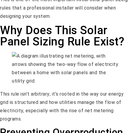
rules that a professional installer will consider when
designing your system.
Why Does This Solar
Panel Sizing Rule Exist?
This rule isn’t arbitrary; it’s rooted in the way our energy
grid is structured and how utilities manage the flow of
electricity, especially with the rise of net metering
programs.
Preventing Overproduction