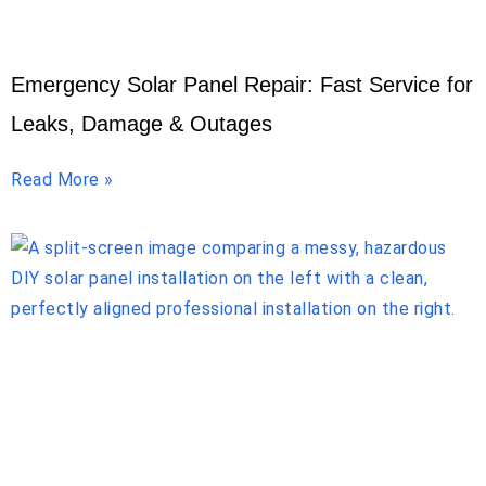
Emergency Solar Panel Repair: Fast Service for
Leaks, Damage & Outages
Read More »