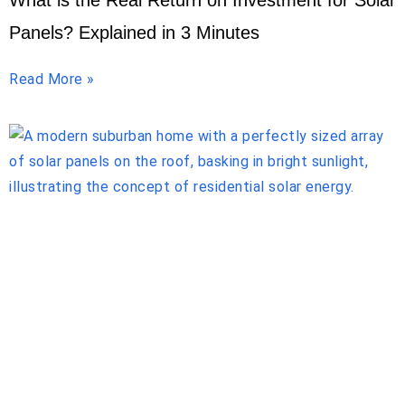
What is the Real Return on Investment for Solar
Panels? Explained in 3 Minutes
Read More »