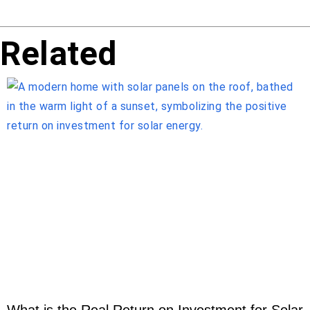
Related