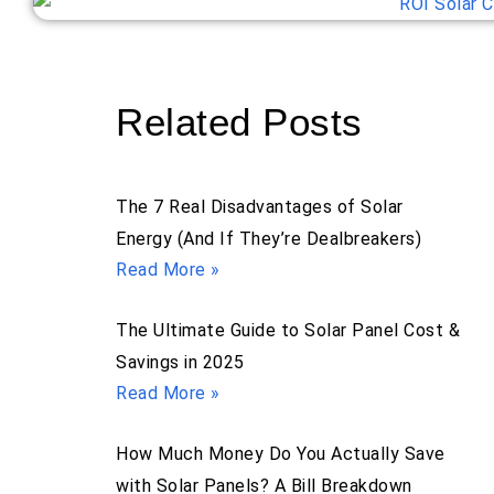
Related Posts
The 7 Real Disadvantages of Solar
Energy (And If They’re Dealbreakers)
Read More »
The Ultimate Guide to Solar Panel Cost &
Savings in 2025
Read More »
How Much Money Do You Actually Save
with Solar Panels? A Bill Breakdown