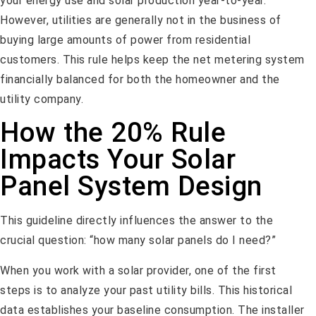
your energy use and solar production year-to-year.
However, utilities are generally not in the business of
buying large amounts of power from residential
customers. This rule helps keep the net metering system
financially balanced for both the homeowner and the
utility company.
How the 20% Rule
Impacts Your Solar
Panel System Design
This guideline directly influences the answer to the
crucial question: “how many solar panels do I need?”
When you work with a solar provider, one of the first
steps is to analyze your past utility bills. This historical
data establishes your baseline consumption. The installer