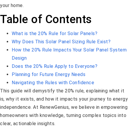
your home.
Table of Contents
What is the 20% Rule for Solar Panels?
Why Does This Solar Panel Sizing Rule Exist?
How the 20% Rule Impacts Your Solar Panel System
Design
Does the 20% Rule Apply to Everyone?
Planning for Future Energy Needs
Navigating the Rules with Confidence
This guide will demystify the 20% rule, explaining what it
is, why it exists, and how it impacts your journey to energy
independence. At RenewGenius, we believe in empowering
homeowners with knowledge, turning complex topics into
clear, actionable insights.