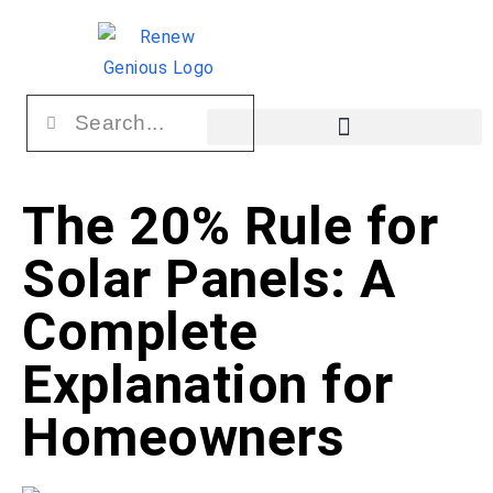
The 20% Rule for
Solar Panels: A
Complete
Explanation for
Homeowners