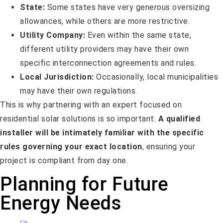
State:
Some states have very generous oversizing
allowances, while others are more restrictive.
Utility Company:
Even within the same state,
different utility providers may have their own
specific interconnection agreements and rules.
Local Jurisdiction:
Occasionally, local municipalities
may have their own regulations.
This is why partnering with an expert focused on
residential solar solutions is so important.
A qualified
installer will be intimately familiar with the specific
rules governing your exact location
, ensuring your
project is compliant from day one.
Planning for Future
Energy Needs