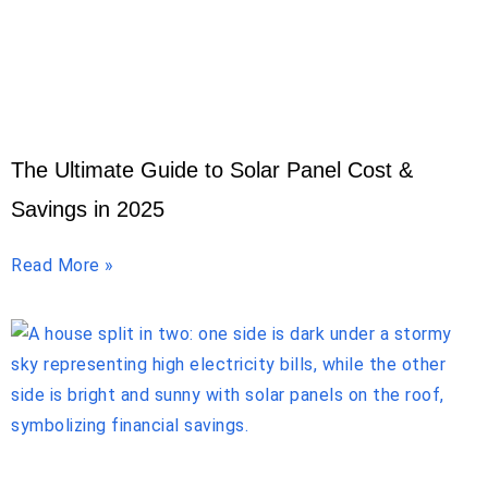
The Ultimate Guide to Solar Panel Cost &
Savings in 2025
Read More »