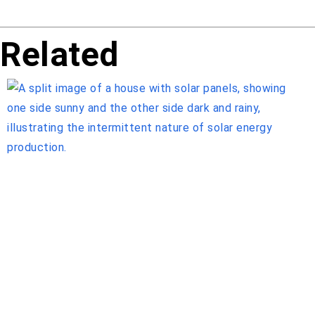
Related