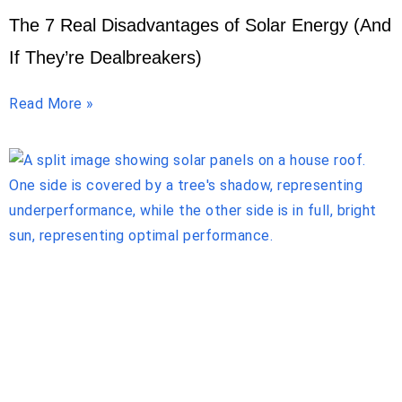
The 7 Real Disadvantages of Solar Energy (And
If They’re Dealbreakers)
Read More »