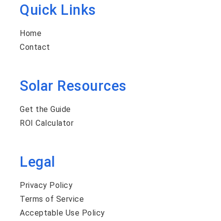
Quick Links
Home
Contact
Solar Resources
Get the Guide
ROI Calculator
Legal
Privacy Policy
Terms of Service
Acceptable Use Policy