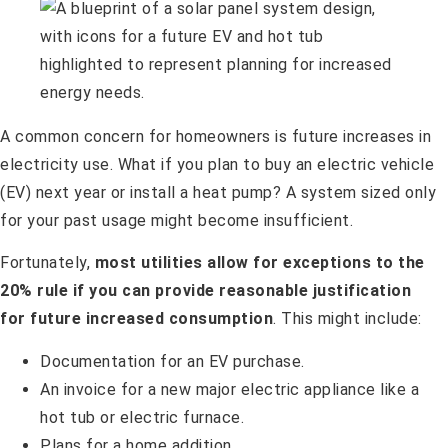
A common concern for homeowners is future increases in
electricity use. What if you plan to buy an electric vehicle
(EV) next year or install a heat pump? A system sized only
for your past usage might become insufficient.
Fortunately,
most utilities allow for exceptions to the
20% rule if you can provide reasonable justification
for future increased consumption
. This might include:
Documentation for an EV purchase.
An invoice for a new major electric appliance like a
hot tub or electric furnace.
Plans for a home addition.