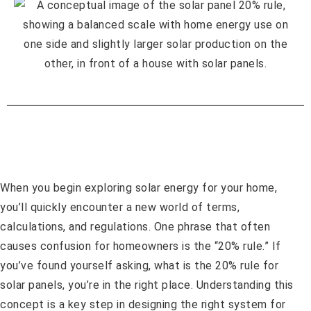
When you begin exploring solar energy for your home,
you’ll quickly encounter a new world of terms,
calculations, and regulations. One phrase that often
causes confusion for homeowners is the “20% rule.” If
you’ve found yourself asking, what is the 20% rule for
solar panels, you’re in the right place. Understanding this
concept is a key step in designing the right system for