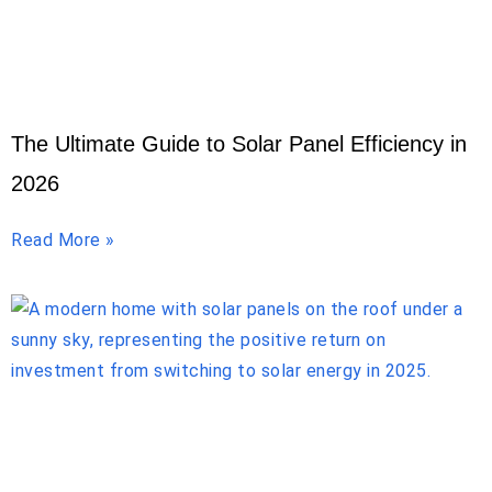
The Ultimate Guide to Solar Panel Efficiency in
2026
Read More »