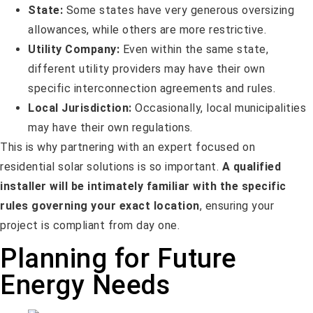
State:
Some states have very generous oversizing
allowances, while others are more restrictive.
Utility Company:
Even within the same state,
different utility providers may have their own
specific interconnection agreements and rules.
Local Jurisdiction:
Occasionally, local municipalities
may have their own regulations.
This is why partnering with an expert focused on
residential solar solutions is so important.
A qualified
installer will be intimately familiar with the specific
rules governing your exact location
, ensuring your
project is compliant from day one.
Planning for Future
Energy Needs