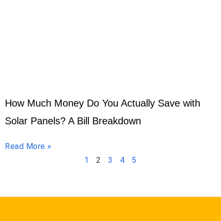
How Much Money Do You Actually Save with
Solar Panels? A Bill Breakdown
Read More »
1
2
3
4
5