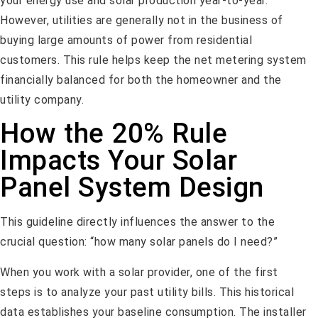
your energy use and solar production year-to-year.
However, utilities are generally not in the business of
buying large amounts of power from residential
customers. This rule helps keep the net metering system
financially balanced for both the homeowner and the
utility company.
How the 20% Rule
Impacts Your Solar
Panel System Design
This guideline directly influences the answer to the
crucial question: “how many solar panels do I need?”
When you work with a solar provider, one of the first
steps is to analyze your past utility bills. This historical
data establishes your baseline consumption. The installer