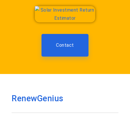
Contact
RenewGenius