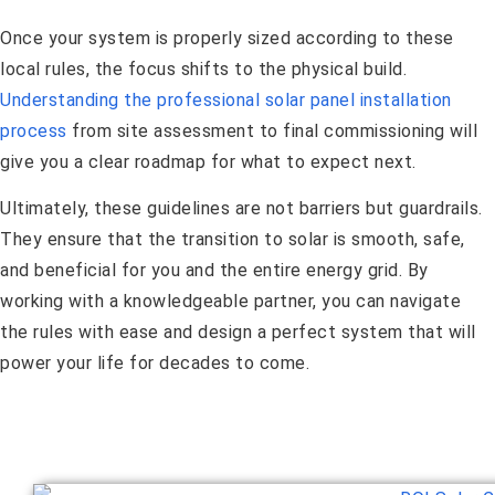
Once your system is properly sized according to these
local rules, the focus shifts to the physical build.
Understanding the professional solar panel installation
process
from site assessment to final commissioning will
give you a clear roadmap for what to expect next.
Ultimately, these guidelines are not barriers but guardrails.
They ensure that the transition to solar is smooth, safe,
and beneficial for you and the entire energy grid. By
working with a knowledgeable partner, you can navigate
the rules with ease and design a perfect system that will
power your life for decades to come.