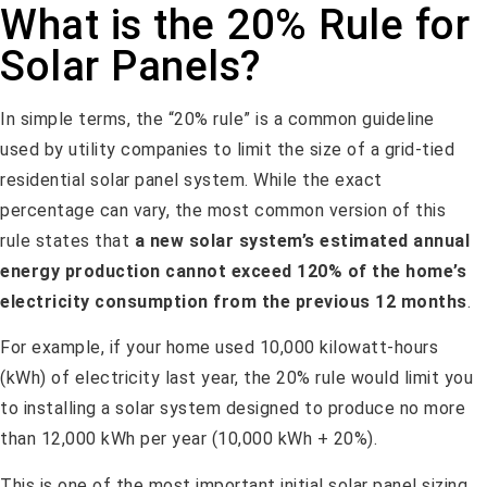
What is the 20% Rule for
Solar Panels?
In simple terms, the “20% rule” is a common guideline
used by utility companies to limit the size of a grid-tied
residential solar panel system. While the exact
percentage can vary, the most common version of this
rule states that
a new solar system’s estimated annual
energy production cannot exceed 120% of the home’s
electricity consumption from the previous 12 months
.
For example, if your home used 10,000 kilowatt-hours
(kWh) of electricity last year, the 20% rule would limit you
to installing a solar system designed to produce no more
than 12,000 kWh per year (10,000 kWh + 20%).
This is one of the most important initial solar panel sizing