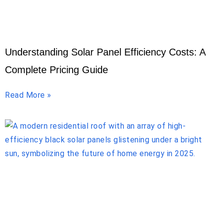
Understanding Solar Panel Efficiency Costs: A
Complete Pricing Guide
Read More »