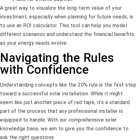
A great way to visualize the long-term value of your
investment, especially when planning for future needs, is
to use an ROI calculator. This tool can help you model
different scenarios and understand the financial benefits
as your energy needs evolve.
Navigating the Rules
with Confidence
Understanding concepts like the 20% rule is the first step
toward a successful solar installation. While it might
seem like just another piece of red tape, it’s a standard
part of the process that any professional installer is
equipped to handle. With our comprehensive solar
knowledge base, we aim to give you the confidence to
ask the right questions.