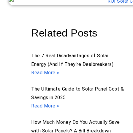
Related Posts
The 7 Real Disadvantages of Solar
Energy (And If They’re Dealbreakers)
Read More »
The Ultimate Guide to Solar Panel Cost &
Savings in 2025
Read More »
How Much Money Do You Actually Save
with Solar Panels? A Bill Breakdown