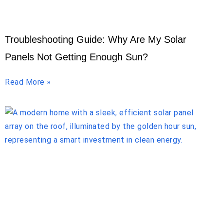
Troubleshooting Guide: Why Are My Solar
Panels Not Getting Enough Sun?
Read More »