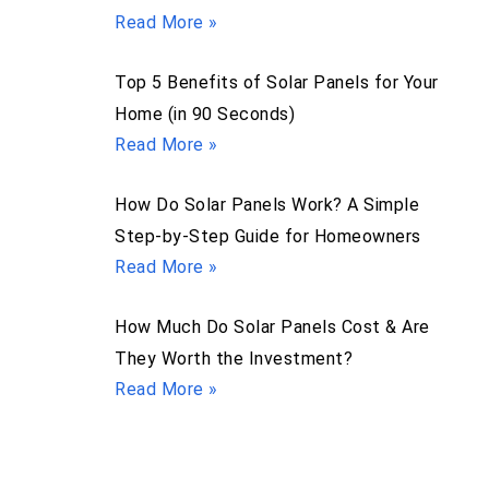
Read More »
Top 5 Benefits of Solar Panels for Your
Home (in 90 Seconds)
Read More »
How Do Solar Panels Work? A Simple
Step-by-Step Guide for Homeowners
Read More »
How Much Do Solar Panels Cost & Are
They Worth the Investment?
Read More »