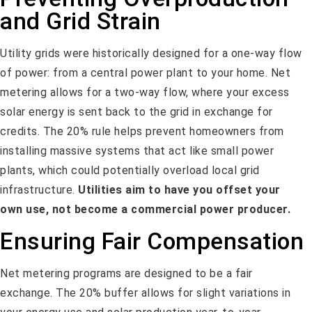
and Grid Strain
Utility grids were historically designed for a one-way flow
of power: from a central power plant to your home. Net
metering allows for a two-way flow, where your excess
solar energy is sent back to the grid in exchange for
credits. The 20% rule helps prevent homeowners from
installing massive systems that act like small power
plants, which could potentially overload local grid
infrastructure.
Utilities aim to have you offset your
own use, not become a commercial power producer.
Ensuring Fair Compensation
Net metering programs are designed to be a fair
exchange. The 20% buffer allows for slight variations in