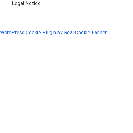
Legal Notice
WordPress Cookie Plugin by Real Cookie Banner