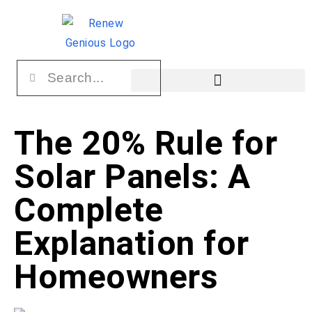
The 20% Rule for
Solar Panels: A
Complete
Explanation for
Homeowners