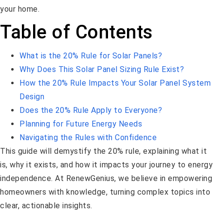
your home.
Table of Contents
What is the 20% Rule for Solar Panels?
Why Does This Solar Panel Sizing Rule Exist?
How the 20% Rule Impacts Your Solar Panel System
Design
Does the 20% Rule Apply to Everyone?
Planning for Future Energy Needs
Navigating the Rules with Confidence
This guide will demystify the 20% rule, explaining what it
is, why it exists, and how it impacts your journey to energy
independence. At RenewGenius, we believe in empowering
homeowners with knowledge, turning complex topics into
clear, actionable insights.