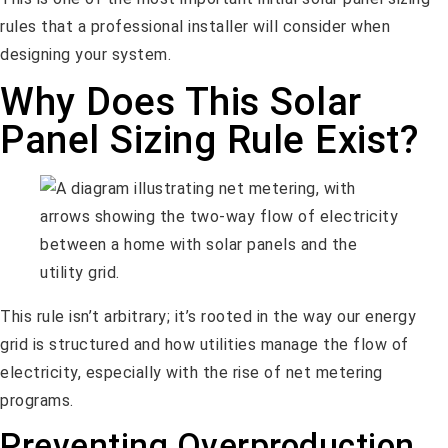
rules that a professional installer will consider when
designing your system.
Why Does This Solar
Panel Sizing Rule Exist?
This rule isn’t arbitrary; it’s rooted in the way our energy
grid is structured and how utilities manage the flow of
electricity, especially with the rise of net metering
programs.
Preventing Overproduction