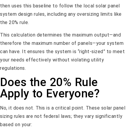
then uses this baseline to follow the local solar panel
system design rules, including any oversizing limits like
the 20% rule.
This calculation determines the maximum output—and
therefore the maximum number of panels—your system
can have. It ensures the system is “right-sized” to meet
your needs effectively without violating utility
regulations.
Does the 20% Rule
Apply to Everyone?
No, it does not. This is a critical point. These solar panel
sizing rules are not federal laws; they vary significantly
based on your: