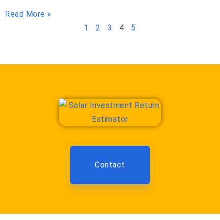
Read More »
1
2
3
4
5
Contact