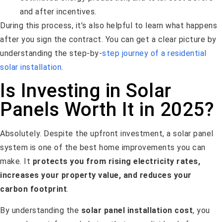
and after incentives.
During this process, it’s also helpful to learn what happens
after you sign the contract. You can get a clear picture by
understanding the step-by-
step journey of a residential
solar installation
.
Is Investing in Solar
Panels Worth It in 2025?
Absolutely. Despite the upfront investment, a solar panel
system is one of the best home improvements you can
make. It
protects you from rising electricity rates,
increases your property value, and reduces your
carbon footprint
.
By understanding the
solar panel installation cost
, you