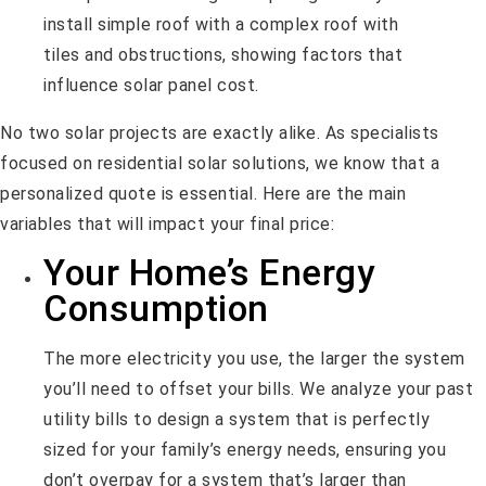
No two solar projects are exactly alike. As specialists
focused on residential solar solutions, we know that a
personalized quote is essential. Here are the main
variables that will impact your final price:
Your Home’s Energy
Consumption
The more electricity you use, the larger the system
you’ll need to offset your bills. We analyze your past
utility bills to design a system that is perfectly
sized for your family’s energy needs, ensuring you
don’t overpay for a system that’s larger than