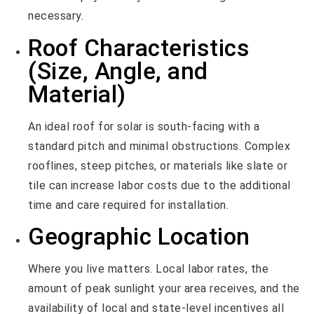
necessary.
Roof Characteristics
(Size, Angle, and
Material)
An ideal roof for solar is south-facing with a
standard pitch and minimal obstructions. Complex
rooflines, steep pitches, or materials like slate or
tile can increase labor costs due to the additional
time and care required for installation.
Geographic Location
Where you live matters. Local labor rates, the
amount of peak sunlight your area receives, and the
availability of local and state-level incentives all