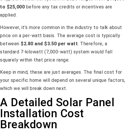
to $25,000
before any tax credits or incentives are
applied.
However, it’s more common in the industry to talk about
price on a per-watt basis. The average cost is typically
between
$2.80 and $3.50 per watt
. Therefore, a
standard 7-kilowatt (7,000-watt) system would fall
squarely within that price range.
Keep in mind, these are just averages. The final cost for
your specific home will depend on several unique factors,
which we will break down next.
A Detailed Solar Panel
Installation Cost
Breakdown