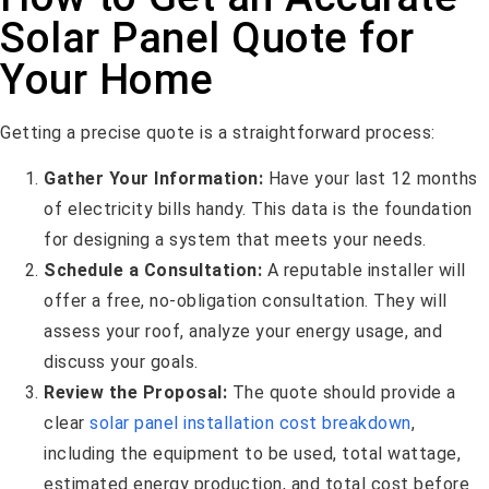
Solar Panel Quote for
Your Home
Getting a precise quote is a straightforward process:
Gather Your Information:
Have your last 12 months
of electricity bills handy. This data is the foundation
for designing a system that meets your needs.
Schedule a Consultation:
A reputable installer will
offer a free, no-obligation consultation. They will
assess your roof, analyze your energy usage, and
discuss your goals.
Review the Proposal:
The quote should provide a
clear
solar panel installation cost breakdown
,
including the equipment to be used, total wattage,
estimated energy production, and total cost before