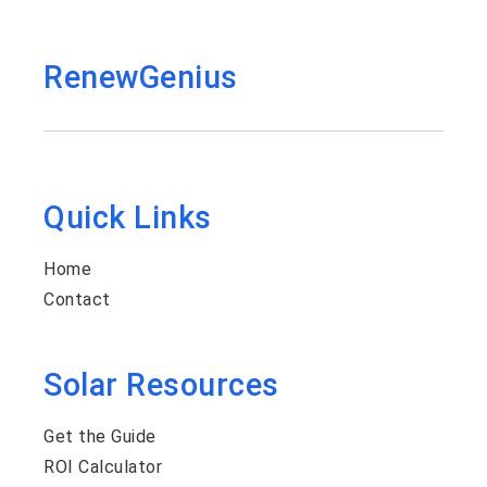
RenewGenius
Quick Links
Home
Contact
Solar Resources
Get the Guide
ROI Calculator