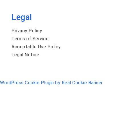
Legal
Privacy Policy
Terms of Service
Acceptable Use Policy
Legal Notice
WordPress Cookie Plugin by Real Cookie Banner