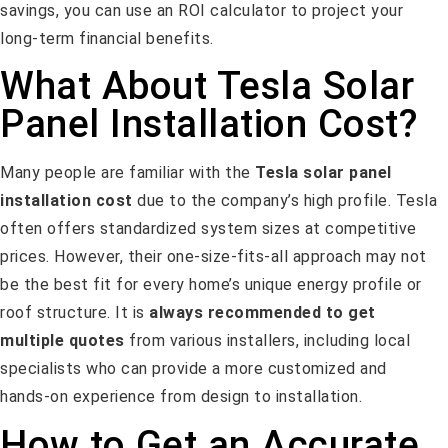
savings, you can use an ROI calculator to project your
long-term financial benefits.
What About Tesla Solar
Panel Installation Cost?
Many people are familiar with the
Tesla solar panel
installation cost
due to the company’s high profile. Tesla
often offers standardized system sizes at competitive
prices. However, their one-size-fits-all approach may not
be the best fit for every home’s unique energy profile or
roof structure. It is
always recommended to get
multiple quotes
from various installers, including local
specialists who can provide a more customized and
hands-on experience from design to installation.
How to Get an Accurate