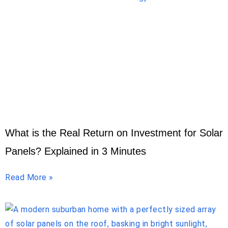
What is the Real Return on Investment for Solar
Panels? Explained in 3 Minutes
Read More »