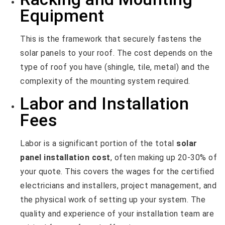
Equipment
This is the framework that securely fastens the
solar panels to your roof. The cost depends on the
type of roof you have (shingle, tile, metal) and the
complexity of the mounting system required.
Labor and Installation
Fees
Labor is a significant portion of the total
solar
panel installation cost
, often making up 20-30% of
your quote. This covers the wages for the certified
electricians and installers, project management, and
the physical work of setting up your system. The
quality and experience of your installation team are