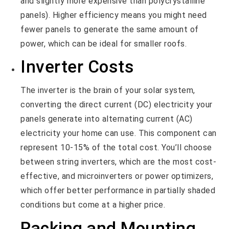
and slightly more expensive than polycrystalline
panels). Higher efficiency means you might need
fewer panels to generate the same amount of
power, which can be ideal for smaller roofs.
Inverter Costs
The inverter is the brain of your solar system,
converting the direct current (DC) electricity your
panels generate into alternating current (AC)
electricity your home can use. This component can
represent 10-15% of the total cost. You’ll choose
between string inverters, which are the most cost-
effective, and microinverters or power optimizers,
which offer better performance in partially shaded
conditions but come at a higher price.
Racking and Mounting