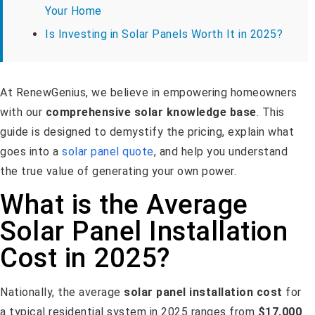
Your Home
Is Investing in Solar Panels Worth It in 2025?
At RenewGenius, we believe in empowering homeowners
with our
comprehensive solar knowledge base
. This
guide is designed to demystify the pricing, explain what
goes into a
solar panel quote
, and help you understand
the true value of generating your own power.
What is the Average
Solar Panel Installation
Cost in 2025?
Nationally, the average
solar panel installation cost
for
a typical residential system in 2025 ranges from
$17,000