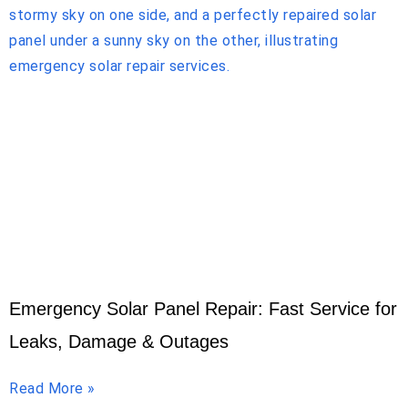
Emergency Solar Panel Repair: Fast Service for
Leaks, Damage & Outages
Read More »