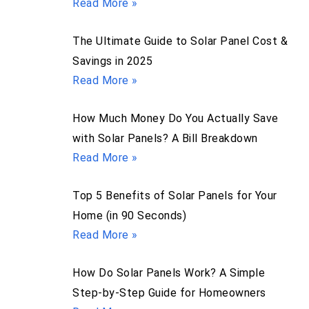
Read More »
The Ultimate Guide to Solar Panel Cost &
Savings in 2025
Read More »
How Much Money Do You Actually Save
with Solar Panels? A Bill Breakdown
Read More »
Top 5 Benefits of Solar Panels for Your
Home (in 90 Seconds)
Read More »
How Do Solar Panels Work? A Simple
Step-by-Step Guide for Homeowners