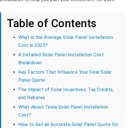
Table of Contents
What is the Average Solar Panel Installation
Cost in 2025?
A Detailed Solar Panel Installation Cost
Breakdown
Key Factors That Influence Your Final Solar
Panel Quote
The Impact of Solar Incentives, Tax Credits,
and Rebates
What About Tesla Solar Panel Installation
Cost?
How to Get an Accurate Solar Panel Quote for