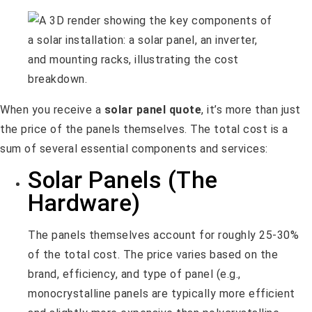
When you receive a
solar panel quote
, it’s more than just
the price of the panels themselves. The total cost is a
sum of several essential components and services:
Solar Panels (The
Hardware)
The panels themselves account for roughly 25-30%
of the total cost. The price varies based on the
brand, efficiency, and type of panel (e.g.,
monocrystalline panels are typically more efficient