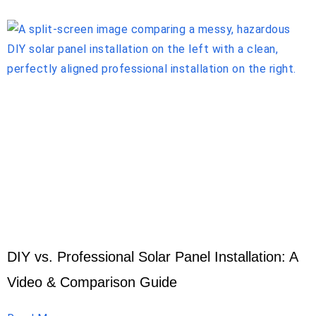
DIY vs. Professional Solar Panel Installation: A
Video & Comparison Guide