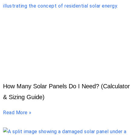
How Many Solar Panels Do I Need? (Calculator
& Sizing Guide)
Read More »