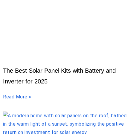
The Best Solar Panel Kits with Battery and
Inverter for 2025
Read More »