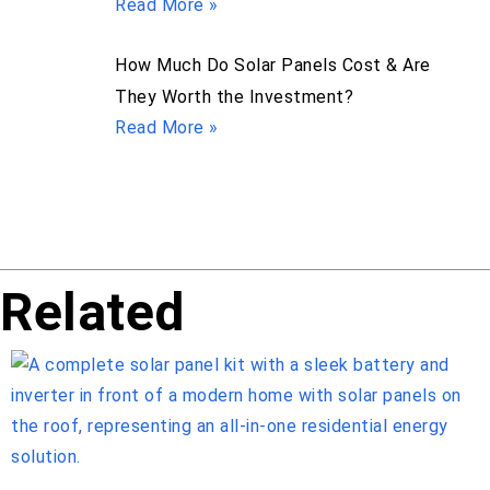
Read More »
How Much Do Solar Panels Cost & Are
They Worth the Investment?
Read More »
Related