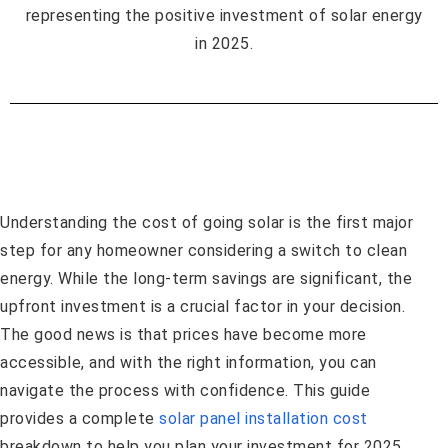
Understanding the cost of going solar is the first major
step for any homeowner considering a switch to clean
energy. While the long-term savings are significant, the
upfront investment is a crucial factor in your decision.
The good news is that prices have become more
accessible, and with the right information, you can
navigate the process with confidence. This guide
provides a complete
solar panel installation cost
breakdown to help you plan your investment for 2025.