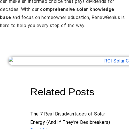
can make an informed choice that pays dividends for
decades. With our
comprehensive solar knowledge
base
and focus on homeowner education, RenewGenius is
here to help you every step of the way.
Related Posts
The 7 Real Disadvantages of Solar
Energy (And If They’re Dealbreakers)