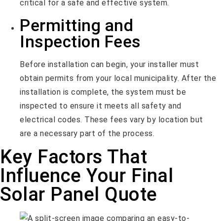
critical for a safe and effective system.
Permitting and
Inspection Fees
Before installation can begin, your installer must
obtain permits from your local municipality. After the
installation is complete, the system must be
inspected to ensure it meets all safety and
electrical codes. These fees vary by location but
are a necessary part of the process.
Key Factors That
Influence Your Final
Solar Panel Quote