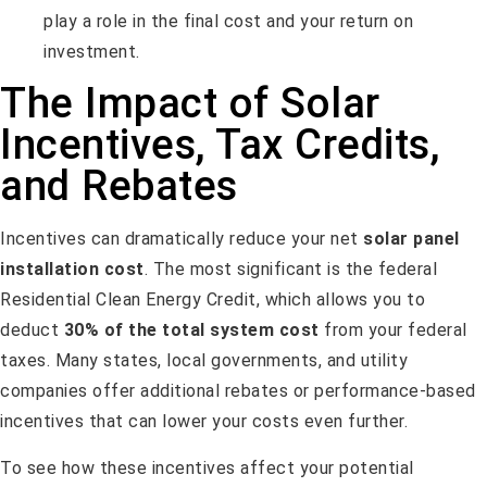
play a role in the final cost and your return on
investment.
The Impact of Solar
Incentives, Tax Credits,
and Rebates
Incentives can dramatically reduce your net
solar panel
installation cost
. The most significant is the federal
Residential Clean Energy Credit, which allows you to
deduct
30% of the total system cost
from your federal
taxes. Many states, local governments, and utility
companies offer additional rebates or performance-based
incentives that can lower your costs even further.
To see how these incentives affect your potential