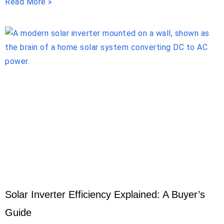
Read More »
Solar Inverter Efficiency Explained: A Buyer’s
Guide