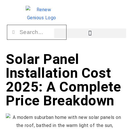
Solar Panel
Installation Cost
2025: A Complete
Price Breakdown