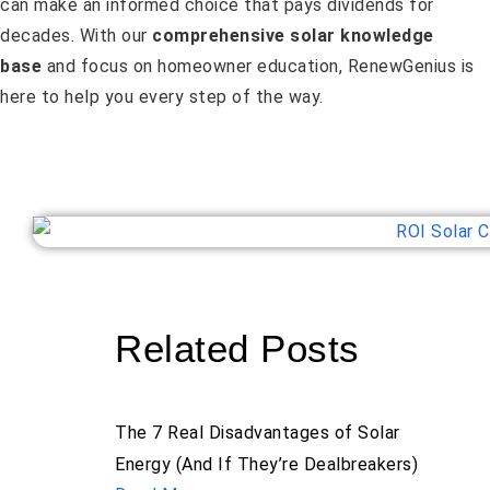
can make an informed choice that pays dividends for
decades. With our
comprehensive solar knowledge
base
and focus on homeowner education, RenewGenius is
here to help you every step of the way.
Related Posts
The 7 Real Disadvantages of Solar
Energy (And If They’re Dealbreakers)