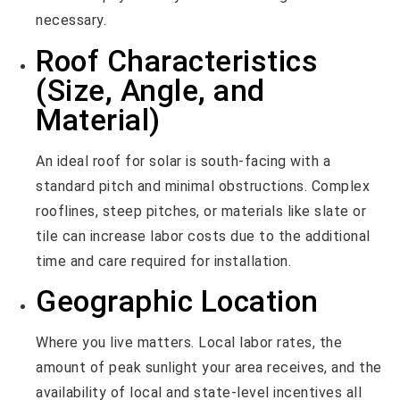
necessary.
Roof Characteristics
(Size, Angle, and
Material)
An ideal roof for solar is south-facing with a
standard pitch and minimal obstructions. Complex
rooflines, steep pitches, or materials like slate or
tile can increase labor costs due to the additional
time and care required for installation.
Geographic Location
Where you live matters. Local labor rates, the
amount of peak sunlight your area receives, and the
availability of local and state-level incentives all