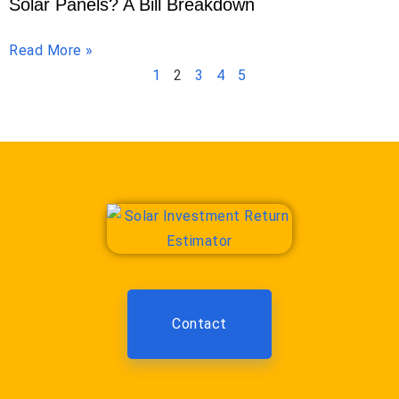
Solar Panels? A Bill Breakdown
Read More »
1
2
3
4
5
Contact