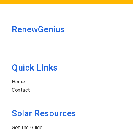
RenewGenius
Quick Links
Home
Contact
Solar Resources
Get the Guide