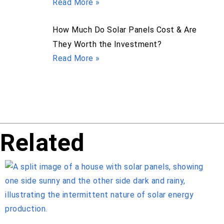
Read More »
How Much Do Solar Panels Cost & Are
They Worth the Investment?
Read More »
Related