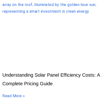
Understanding Solar Panel Efficiency Costs: A
Complete Pricing Guide
Read More »