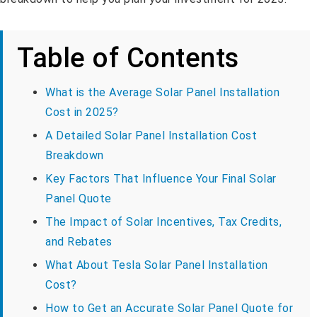
Table of Contents
What is the Average Solar Panel Installation
Cost in 2025?
A Detailed Solar Panel Installation Cost
Breakdown
Key Factors That Influence Your Final Solar
Panel Quote
The Impact of Solar Incentives, Tax Credits,
and Rebates
What About Tesla Solar Panel Installation
Cost?
How to Get an Accurate Solar Panel Quote for