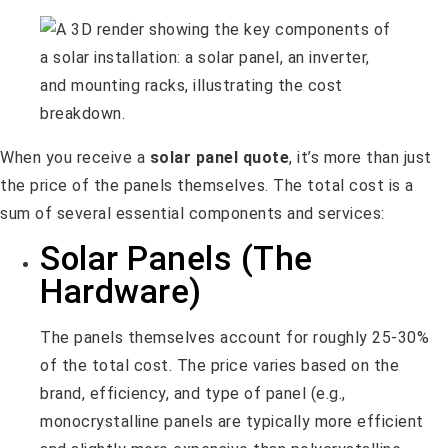
When you receive a
solar panel quote
, it’s more than just
the price of the panels themselves. The total cost is a
sum of several essential components and services:
Solar Panels (The
Hardware)
The panels themselves account for roughly 25-30%
of the total cost. The price varies based on the
brand, efficiency, and type of panel (e.g.,
monocrystalline panels are typically more efficient