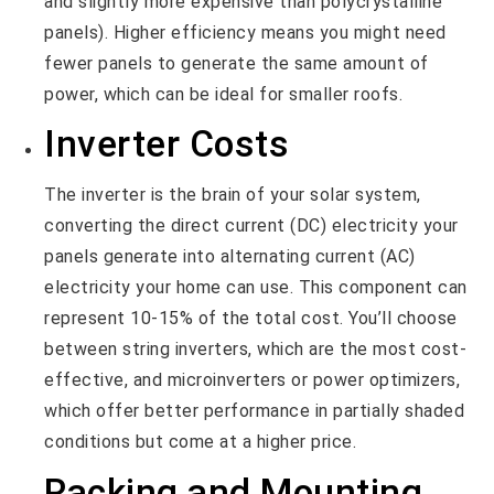
and slightly more expensive than polycrystalline
panels). Higher efficiency means you might need
fewer panels to generate the same amount of
power, which can be ideal for smaller roofs.
Inverter Costs
The inverter is the brain of your solar system,
converting the direct current (DC) electricity your
panels generate into alternating current (AC)
electricity your home can use. This component can
represent 10-15% of the total cost. You’ll choose
between string inverters, which are the most cost-
effective, and microinverters or power optimizers,
which offer better performance in partially shaded
conditions but come at a higher price.
Racking and Mounting