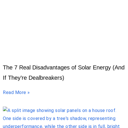
The 7 Real Disadvantages of Solar Energy (And
If They’re Dealbreakers)
Read More »