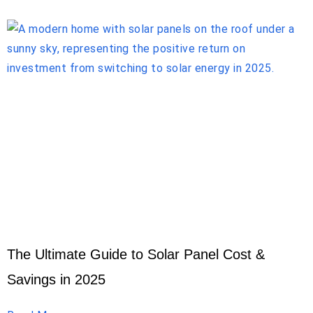
The Ultimate Guide to Solar Panel Cost &
Savings in 2025