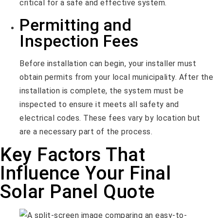
critical for a safe and effective system.
Permitting and
Inspection Fees
Before installation can begin, your installer must
obtain permits from your local municipality. After the
installation is complete, the system must be
inspected to ensure it meets all safety and
electrical codes. These fees vary by location but
are a necessary part of the process.
Key Factors That
Influence Your Final
Solar Panel Quote