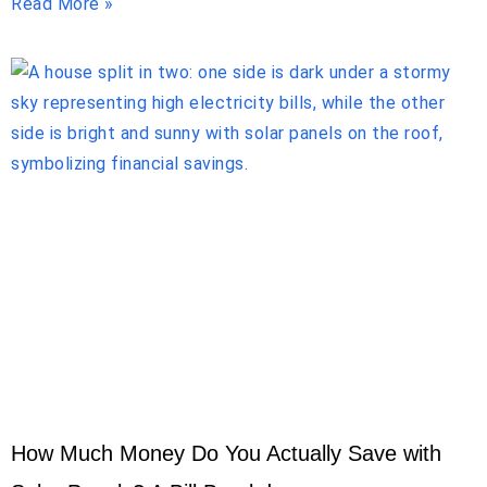
Read More »
How Much Money Do You Actually Save with