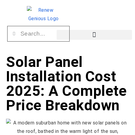
Solar Panel
Installation Cost
2025: A Complete
Price Breakdown