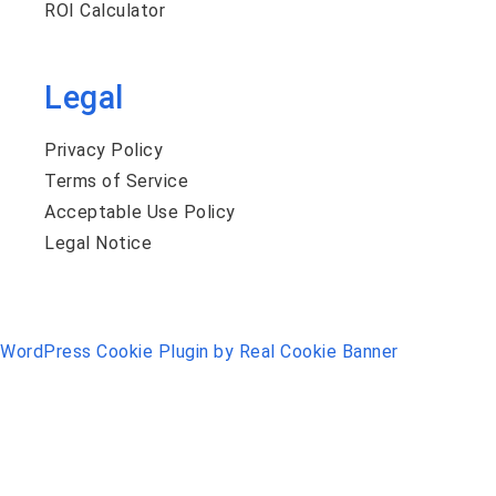
ROI Calculator
Legal
Privacy Policy
Terms of Service
Acceptable Use Policy
Legal Notice
WordPress Cookie Plugin by Real Cookie Banner