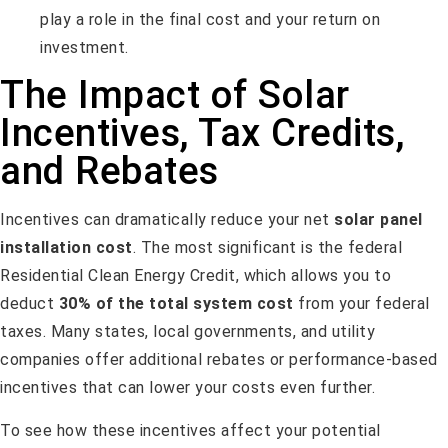
play a role in the final cost and your return on
investment.
The Impact of Solar
Incentives, Tax Credits,
and Rebates
Incentives can dramatically reduce your net
solar panel
installation cost
. The most significant is the federal
Residential Clean Energy Credit, which allows you to
deduct
30% of the total system cost
from your federal
taxes. Many states, local governments, and utility
companies offer additional rebates or performance-based
incentives that can lower your costs even further.
To see how these incentives affect your potential