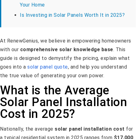
Your Home
Is Investing in Solar Panels Worth It in 2025?
At RenewGenius, we believe in empowering homeowners
with our
comprehensive solar knowledge base
. This
guide is designed to demystify the pricing, explain what
goes into a
solar panel quote
, and help you understand
the true value of generating your own power.
What is the Average
Solar Panel Installation
Cost in 2025?
Nationally, the average
solar panel installation cost
for
a typical residential system in 2025 ranges from
$17,000