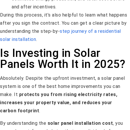
and after incentives.
During this process, it’s also helpful to learn what happens
after you sign the contract. You can get a clear picture by
understanding the step-by-
step journey of a residential
solar installation
.
Is Investing in Solar
Panels Worth It in 2025?
Absolutely. Despite the upfront investment, a solar panel
system is one of the best home improvements you can
make. It
protects you from rising electricity rates,
increases your property value, and reduces your
carbon footprint
.
By understanding the
solar panel installation cost
, you