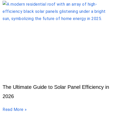
The Ultimate Guide to Solar Panel Efficiency in
2026
Read More »