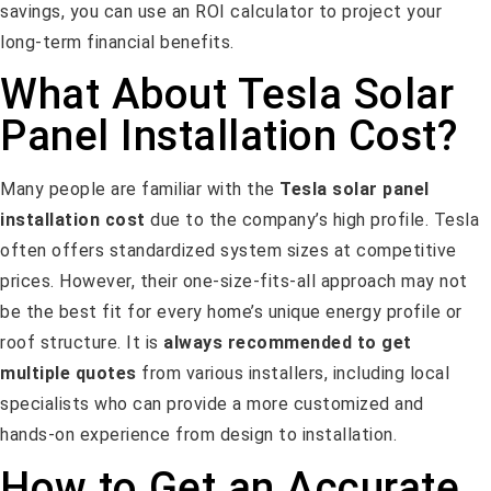
savings, you can use an ROI calculator to project your
long-term financial benefits.
What About Tesla Solar
Panel Installation Cost?
Many people are familiar with the
Tesla solar panel
installation cost
due to the company’s high profile. Tesla
often offers standardized system sizes at competitive
prices. However, their one-size-fits-all approach may not
be the best fit for every home’s unique energy profile or
roof structure. It is
always recommended to get
multiple quotes
from various installers, including local
specialists who can provide a more customized and
hands-on experience from design to installation.
How to Get an Accurate