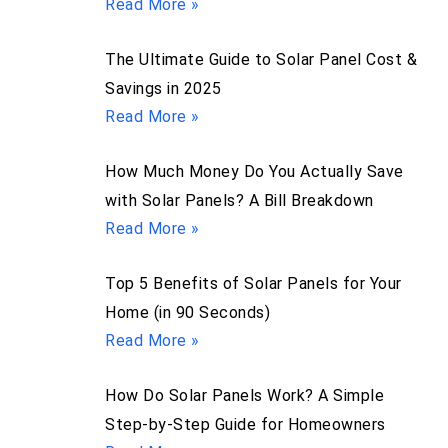
Read More »
The Ultimate Guide to Solar Panel Cost &
Savings in 2025
Read More »
How Much Money Do You Actually Save
with Solar Panels? A Bill Breakdown
Read More »
Top 5 Benefits of Solar Panels for Your
Home (in 90 Seconds)
Read More »
How Do Solar Panels Work? A Simple
Step-by-Step Guide for Homeowners