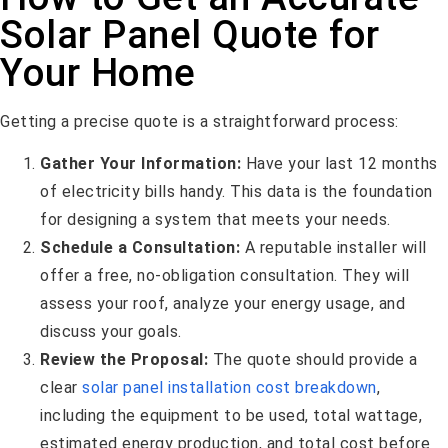
Solar Panel Quote for
Your Home
Getting a precise quote is a straightforward process:
Gather Your Information:
Have your last 12 months
of electricity bills handy. This data is the foundation
for designing a system that meets your needs.
Schedule a Consultation:
A reputable installer will
offer a free, no-obligation consultation. They will
assess your roof, analyze your energy usage, and
discuss your goals.
Review the Proposal:
The quote should provide a
clear
solar panel installation cost breakdown
,
including the equipment to be used, total wattage,
estimated energy production, and total cost before