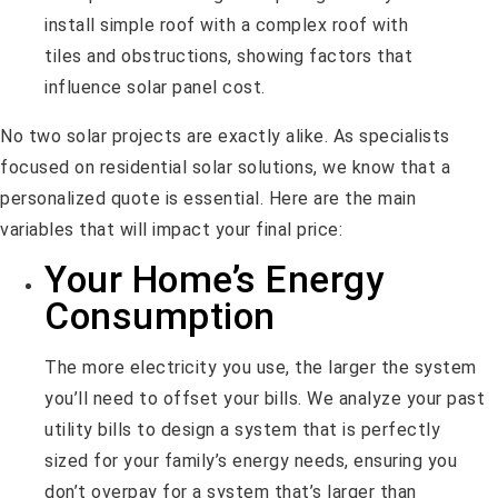
No two solar projects are exactly alike. As specialists
focused on residential solar solutions, we know that a
personalized quote is essential. Here are the main
variables that will impact your final price:
Your Home’s Energy
Consumption
The more electricity you use, the larger the system
you’ll need to offset your bills. We analyze your past
utility bills to design a system that is perfectly
sized for your family’s energy needs, ensuring you
don’t overpay for a system that’s larger than