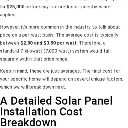
to $25,000
before any tax credits or incentives are
applied.
However, it’s more common in the industry to talk about
price on a per-watt basis. The average cost is typically
between
$2.80 and $3.50 per watt
. Therefore, a
standard 7-kilowatt (7,000-watt) system would fall
squarely within that price range.
Keep in mind, these are just averages. The final cost for
your specific home will depend on several unique factors,
which we will break down next.
A Detailed Solar Panel
Installation Cost
Breakdown