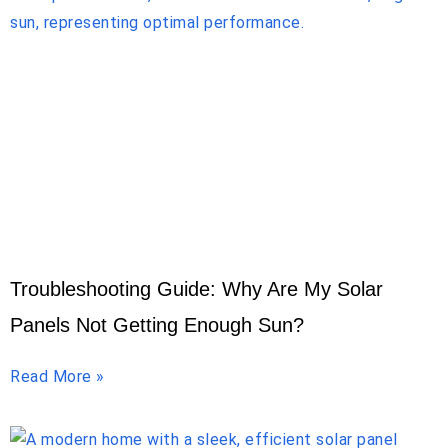
Troubleshooting Guide: Why Are My Solar
Panels Not Getting Enough Sun?
Read More »