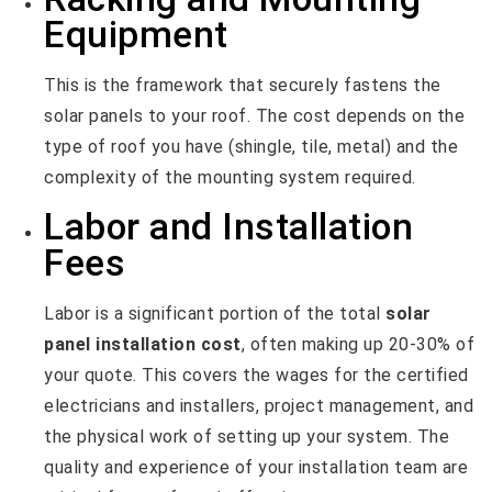
Equipment
This is the framework that securely fastens the
solar panels to your roof. The cost depends on the
type of roof you have (shingle, tile, metal) and the
complexity of the mounting system required.
Labor and Installation
Fees
Labor is a significant portion of the total
solar
panel installation cost
, often making up 20-30% of
your quote. This covers the wages for the certified
electricians and installers, project management, and
the physical work of setting up your system. The
quality and experience of your installation team are