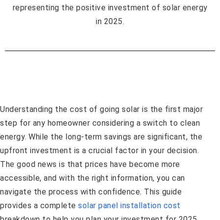
Understanding the cost of going solar is the first major
step for any homeowner considering a switch to clean
energy. While the long-term savings are significant, the
upfront investment is a crucial factor in your decision.
The good news is that prices have become more
accessible, and with the right information, you can
navigate the process with confidence. This guide
provides a complete
solar panel installation cost
breakdown to help you plan your investment for 2025.