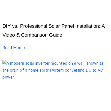
DIY vs. Professional Solar Panel Installation: A
Video & Comparison Guide
Read More »