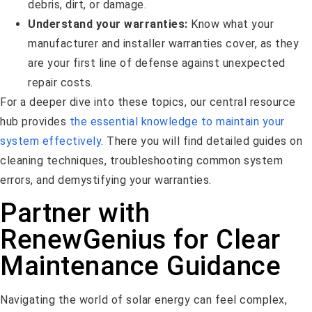
debris, dirt, or damage.
Understand your warranties:
Know what your
manufacturer and installer warranties cover, as they
are your first line of defense against unexpected
repair costs.
For a deeper dive into these topics, our central resource
hub provides
the essential knowledge to maintain your
system effectively
. There you will find detailed guides on
cleaning techniques, troubleshooting common system
errors, and demystifying your warranties.
Partner with
RenewGenius for Clear
Maintenance Guidance
Navigating the world of solar energy can feel complex,