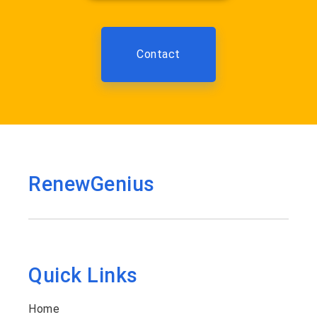
Contact
RenewGenius
Quick Links
Home