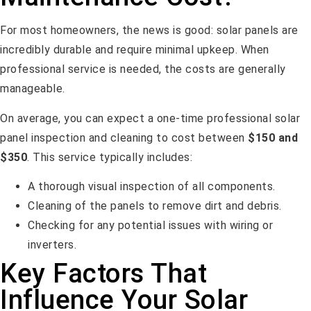
For most homeowners, the news is good: solar panels are
incredibly durable and require minimal upkeep. When
professional service is needed, the costs are generally
manageable.
On average, you can expect a one-time professional solar
panel inspection and cleaning to cost between
$150 and
$350
. This service typically includes:
A thorough visual inspection of all components.
Cleaning of the panels to remove dirt and debris.
Checking for any potential issues with wiring or
inverters.
Key Factors That
Influence Your Solar