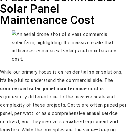
Solar Panel
Maintenance Cost
While our primary focus is on residential solar solutions,
it’s helpful to understand the commercial side. The
commercial solar panel maintenance cost
is
significantly different due to the massive scale and
complexity of these projects. Costs are often priced per
panel, per watt, or as a comprehensive annual service
contract, and they involve specialized equipment and
logistics. While the principles are the same—keeping