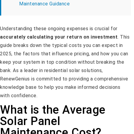
Maintenance Guidance
Understanding these ongoing expenses is crucial for
accurately calculating your return on investment
. This
guide breaks down the typical costs you can expect in
2025, the factors that influence pricing, and how you can
keep your system in top condition without breaking the
bank. As a leader in residential solar solutions,
RenewGenius is committed to providing a comprehensive
knowledge base to help you make informed decisions
with confidence.
What is the Average
Solar Panel
Maintenance Cost?