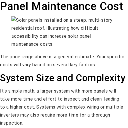
Panel Maintenance Cost
The price range above is a general estimate. Your specific
costs will vary based on several key factors.
System Size and Complexity
It’s simple math: a larger system with more panels will
take more time and effort to inspect and clean, leading
to a higher cost. Systems with complex wiring or multiple
inverters may also require more time for a thorough
inspection.