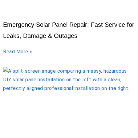
Emergency Solar Panel Repair: Fast Service for
Leaks, Damage & Outages
Read More »