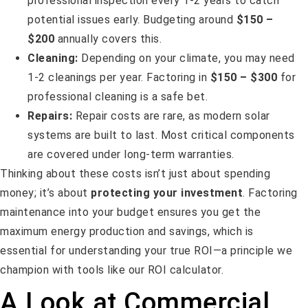
professional inspection every 1-2 years to catch
potential issues early. Budgeting around
$150 –
$200
annually covers this.
Cleaning:
Depending on your climate, you may need
1-2 cleanings per year. Factoring in
$150 – $300
for
professional cleaning is a safe bet.
Repairs:
Repair costs are rare, as modern solar
systems are built to last. Most critical components
are covered under long-term warranties.
Thinking about these costs isn’t just about spending
money; it’s about
protecting your investment
. Factoring
maintenance into your budget ensures you get the
maximum energy production and savings, which is
essential for understanding your true ROI—a principle we
champion with tools like our ROI calculator.
A Look at Commercial