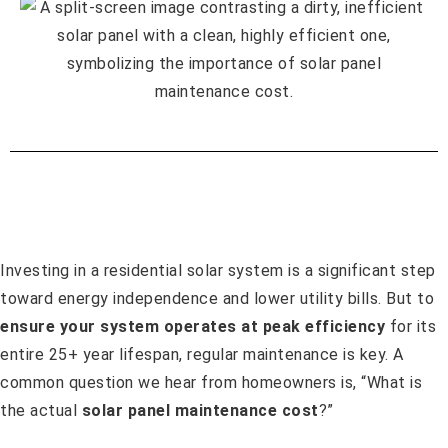
Investing in a residential solar system is a significant step
toward energy independence and lower utility bills. But to
ensure your system operates at peak efficiency
for its
entire 25+ year lifespan, regular maintenance is key. A
common question we hear from homeowners is, “What is
the actual
solar panel maintenance cost
?”