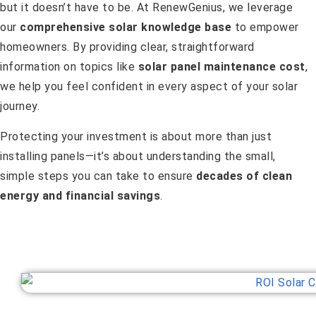
but it doesn’t have to be. At RenewGenius, we leverage
our
comprehensive solar knowledge base
to empower
homeowners. By providing clear, straightforward
information on topics like
solar panel maintenance cost
,
we help you feel confident in every aspect of your solar
journey.
Protecting your investment is about more than just
installing panels—it’s about understanding the small,
simple steps you can take to ensure
decades of clean
energy and financial savings
.