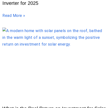
Inverter for 2025
Read More »