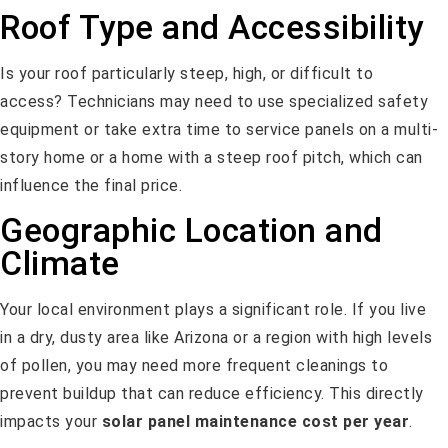
Roof Type and Accessibility
Is your roof particularly steep, high, or difficult to
access? Technicians may need to use specialized safety
equipment or take extra time to service panels on a multi-
story home or a home with a steep roof pitch, which can
influence the final price.
Geographic Location and
Climate
Your local environment plays a significant role. If you live
in a dry, dusty area like Arizona or a region with high levels
of pollen, you may need more frequent cleanings to
prevent buildup that can reduce efficiency. This directly
impacts your
solar panel maintenance cost per year
.