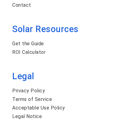
Contact
Solar Resources
Get the Guide
ROI Calculator
Legal
Privacy Policy
Terms of Service
Acceptable Use Policy
Legal Notice