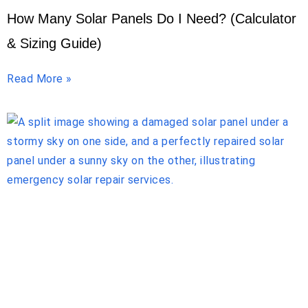
How Many Solar Panels Do I Need? (Calculator
& Sizing Guide)
Read More »