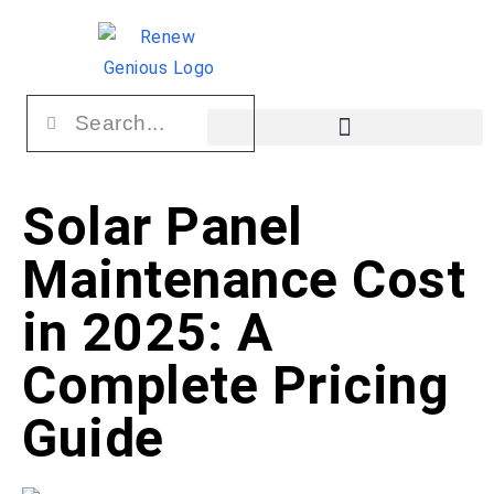
Solar Panel
Maintenance Cost
in 2025: A
Complete Pricing
Guide