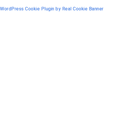
WordPress Cookie Plugin by Real Cookie Banner