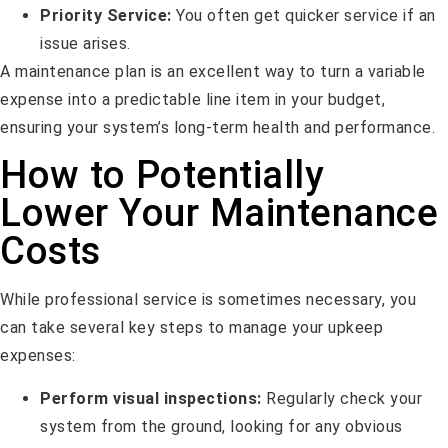
Priority Service:
You often get quicker service if an
issue arises.
A maintenance plan is an excellent way to turn a variable
expense into a predictable line item in your budget,
ensuring your system’s long-term health and performance.
How to Potentially
Lower Your Maintenance
Costs
While professional service is sometimes necessary, you
can take several key steps to manage your upkeep
expenses:
Perform visual inspections:
Regularly check your
system from the ground, looking for any obvious