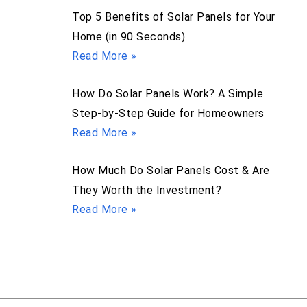
Top 5 Benefits of Solar Panels for Your
Home (in 90 Seconds)
Read More »
How Do Solar Panels Work? A Simple
Step-by-Step Guide for Homeowners
Read More »
How Much Do Solar Panels Cost & Are
They Worth the Investment?
Read More »