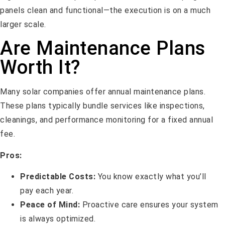
panels clean and functional—the execution is on a much
larger scale.
Are Maintenance Plans
Worth It?
Many solar companies offer annual maintenance plans.
These plans typically bundle services like inspections,
cleanings, and performance monitoring for a fixed annual
fee.
Pros:
Predictable Costs:
You know exactly what you’ll
pay each year.
Peace of Mind:
Proactive care ensures your system
is always optimized.