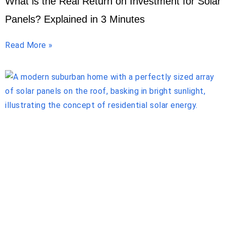
What is the Real Return on Investment for Solar
Panels? Explained in 3 Minutes
Read More »