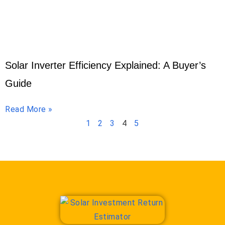
Solar Inverter Efficiency Explained: A Buyer’s
Guide
Read More »
1
2
3
4
5