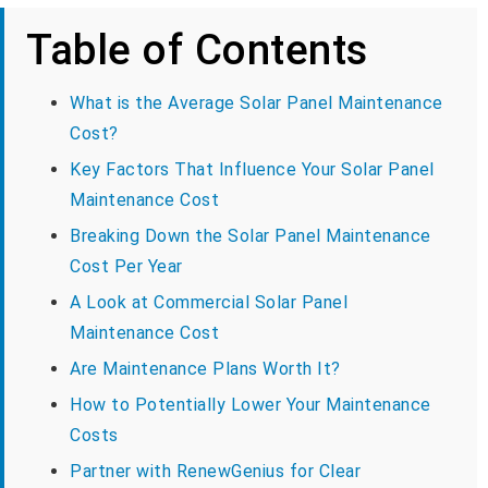
Table of Contents
What is the Average Solar Panel Maintenance
Cost?
Key Factors That Influence Your Solar Panel
Maintenance Cost
Breaking Down the Solar Panel Maintenance
Cost Per Year
A Look at Commercial Solar Panel
Maintenance Cost
Are Maintenance Plans Worth It?
How to Potentially Lower Your Maintenance
Costs
Partner with RenewGenius for Clear