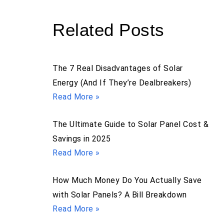
Related Posts
The 7 Real Disadvantages of Solar
Energy (And If They’re Dealbreakers)
Read More »
The Ultimate Guide to Solar Panel Cost &
Savings in 2025
Read More »
How Much Money Do You Actually Save
with Solar Panels? A Bill Breakdown
Read More »