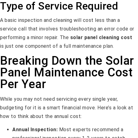
Type of Service Required
A basic inspection and cleaning will cost less than a
service call that involves troubleshooting an error code or
performing a minor repair. The
solar panel cleaning cost
is just one component of a full maintenance plan.
Breaking Down the Solar
Panel Maintenance Cost
Per Year
While you may not need servicing every single year,
budgeting for it is a smart financial move. Here’s a look at
how to think about the annual cost:
Annual Inspection:
Most experts recommend a