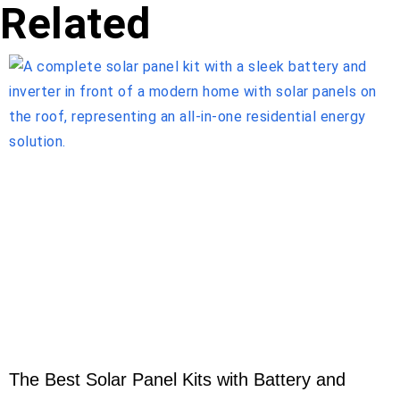
Related
The Best Solar Panel Kits with Battery and