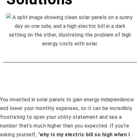
You invested in solar panels to gain energy independence
and lower your monthly expenses, so it can be incredibly
frustrating to open your utility statement and see a
number that’s much higher than you expected. If you’re
asking yourself, “
why is my electric bill so high when I