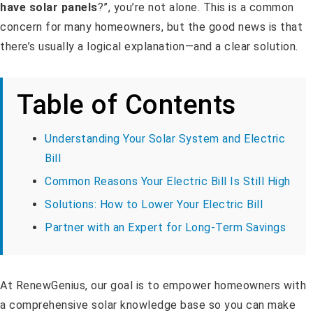
have solar panels
?”, you’re not alone. This is a common
concern for many homeowners, but the good news is that
there’s usually a logical explanation—and a clear solution.
Table of Contents
Understanding Your Solar System and Electric
Bill
Common Reasons Your Electric Bill Is Still High
Solutions: How to Lower Your Electric Bill
Partner with an Expert for Long-Term Savings
At RenewGenius, our goal is to empower homeowners with
a comprehensive solar knowledge base so you can make