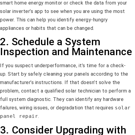
smart home energy monitor or check the data from your
solar inverter’s app to see when you are using the most
power. This can help you identify energy-hungry
appliances or habits that can be changed.
2. Schedule a System
Inspection and Maintenance
If you suspect underperformance, it’s time for a check-
up. Start by safely cleaning your panels according to the
manufacturer’s instructions. If that doesn’t solve the
problem, contact a qualified solar technician to perform a
full system diagnostic. They can identify any hardware
failures, wiring issues, or degradation that requires
solar
panel repair
.
3. Consider Upgrading with