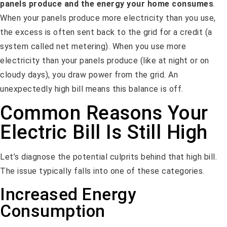
panels produce and the energy your home consumes
.
When your panels produce more electricity than you use,
the excess is often sent back to the grid for a credit (a
system called net metering). When you use more
electricity than your panels produce (like at night or on
cloudy days), you draw power from the grid. An
unexpectedly high bill means this balance is off.
Common Reasons Your
Electric Bill Is Still High
Let’s diagnose the potential culprits behind that high bill.
The issue typically falls into one of these categories.
Increased Energy
Consumption