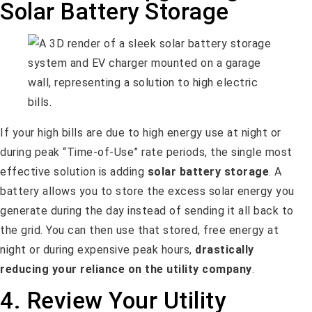
Solar Battery Storage
If your high bills are due to high energy use at night or
during peak “Time-of-Use” rate periods, the single most
effective solution is adding
solar battery storage
. A
battery allows you to store the excess solar energy you
generate during the day instead of sending it all back to
the grid. You can then use that stored, free energy at
night or during expensive peak hours,
drastically
reducing your reliance on the utility company
.
4. Review Your Utility