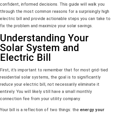
confident, informed decisions. This guide will walk you
through the most common reasons for a surprisingly high
electric bill and provide actionable steps you can take to
fix the problem and maximize your solar savings.
Understanding Your
Solar System and
Electric Bill
First, it’s important to remember that for most grid-tied
residential solar systems, the goal is to significantly
reduce
your electric bill, not necessarily eliminate it
entirely. You will likely still have a small monthly
connection fee from your utility company.
Your bill is a reflection of two things: the
energy your