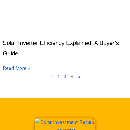
Solar Inverter Efficiency Explained: A Buyer’s
Guide
Read More »
1
2
3
4
5