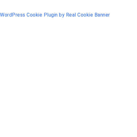
WordPress Cookie Plugin by Real Cookie Banner