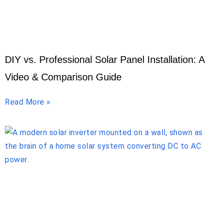
DIY vs. Professional Solar Panel Installation: A
Video & Comparison Guide
Read More »