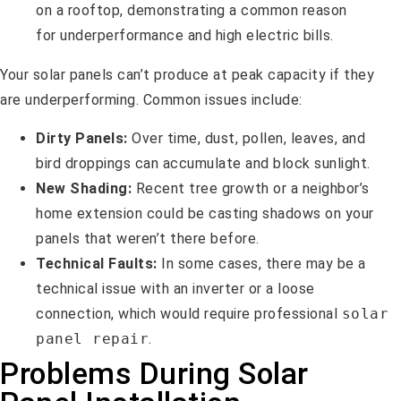
Your solar panels can’t produce at peak capacity if they
are underperforming. Common issues include:
Dirty Panels:
Over time, dust, pollen, leaves, and
bird droppings can accumulate and block sunlight.
New Shading:
Recent tree growth or a neighbor’s
home extension could be casting shadows on your
panels that weren’t there before.
Technical Faults:
In some cases, there may be a
technical issue with an inverter or a loose
connection, which would require professional
solar
panel repair
.
Problems During Solar