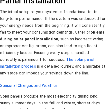
Panel Installation
The initial setup of your system is foundational to its
long-term performance. If the system was undersized for
your energy needs from the beginning, it will consistently
fail to meet your consumption demands. Other
problems
during solar panel installation
, such as incorrect wiring
or improper configuration, can also lead to significant
efficiency losses. Ensuring every step is handled
correctly is paramount for success.
The solar panel
installation process
is a detailed journey, and a mistake at
any stage can impact your savings down the line.
Seasonal Changes and Weather
Solar panels produce the most electricity during long,
sunny summer days. In the fall and winter, shorter days