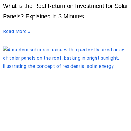
What is the Real Return on Investment for Solar
Panels? Explained in 3 Minutes
Read More »