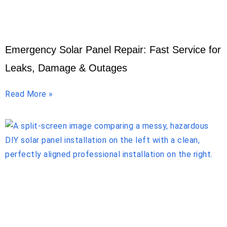
Emergency Solar Panel Repair: Fast Service for
Leaks, Damage & Outages
Read More »