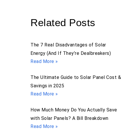
Related Posts
The 7 Real Disadvantages of Solar
Energy (And If They’re Dealbreakers)
Read More »
The Ultimate Guide to Solar Panel Cost &
Savings in 2025
Read More »
How Much Money Do You Actually Save
with Solar Panels? A Bill Breakdown
Read More »