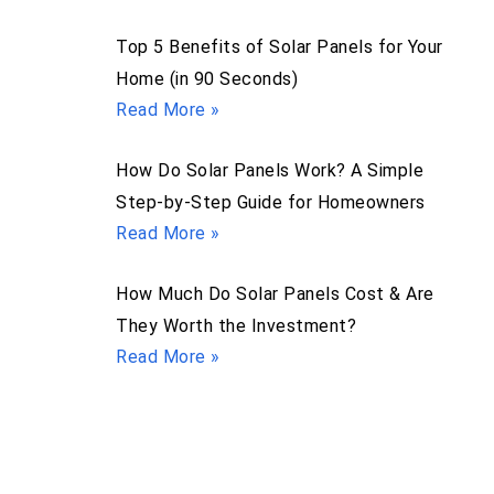
Top 5 Benefits of Solar Panels for Your
Home (in 90 Seconds)
Read More »
How Do Solar Panels Work? A Simple
Step-by-Step Guide for Homeowners
Read More »
How Much Do Solar Panels Cost & Are
They Worth the Investment?
Read More »