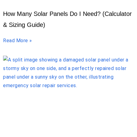
How Many Solar Panels Do I Need? (Calculator
& Sizing Guide)
Read More »