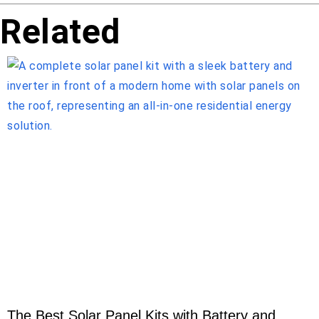
Related
The Best Solar Panel Kits with Battery and