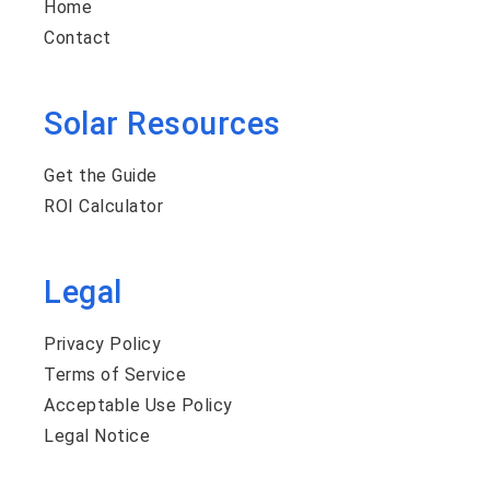
Home
Contact
Solar Resources
Get the Guide
ROI Calculator
Legal
Privacy Policy
Terms of Service
Acceptable Use Policy
Legal Notice