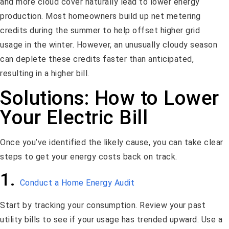
and more cloud cover naturally lead to lower energy
production. Most homeowners build up net metering
credits during the summer to help offset higher grid
usage in the winter. However, an unusually cloudy season
can deplete these credits faster than anticipated,
resulting in a higher bill.
Solutions: How to Lower
Your Electric Bill
Once you’ve identified the likely cause, you can take clear
steps to get your energy costs back on track.
1.
Conduct a Home Energy Audit
Start by tracking your consumption. Review your past
utility bills to see if your usage has trended upward. Use a