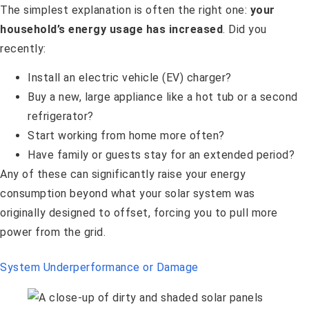
The simplest explanation is often the right one:
your
household’s energy usage has increased
. Did you
recently:
Install an electric vehicle (EV) charger?
Buy a new, large appliance like a hot tub or a second
refrigerator?
Start working from home more often?
Have family or guests stay for an extended period?
Any of these can significantly raise your energy
consumption beyond what your solar system was
originally designed to offset, forcing you to pull more
power from the grid.
System Underperformance or Damage