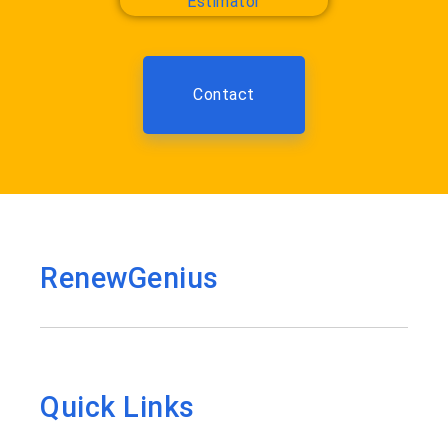
Contact
RenewGenius
Quick Links