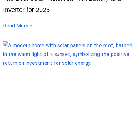
Inverter for 2025
Read More »