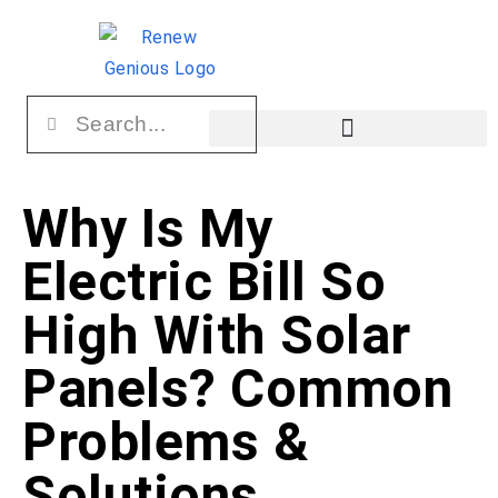
Why Is My
Electric Bill So
High With Solar
Panels? Common
Problems &
Solutions