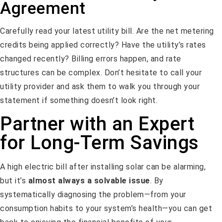
Agreement
Carefully read your latest utility bill. Are the net metering
credits being applied correctly? Have the utility’s rates
changed recently? Billing errors happen, and rate
structures can be complex. Don’t hesitate to call your
utility provider and ask them to walk you through your
statement if something doesn’t look right.
Partner with an Expert
for Long-Term Savings
A high electric bill after installing solar can be alarming,
but it’s
almost always a solvable issue
. By
systematically diagnosing the problem—from your
consumption habits to your system’s health—you can get