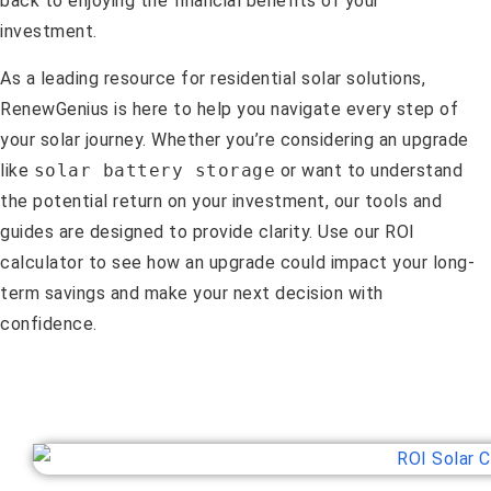
back to enjoying the financial benefits of your
investment.
As a leading resource for residential solar solutions,
RenewGenius is here to help you navigate every step of
your solar journey. Whether you’re considering an upgrade
like
solar battery storage
or want to understand
the potential return on your investment, our tools and
guides are designed to provide clarity. Use our ROI
calculator to see how an upgrade could impact your long-
term savings and make your next decision with
confidence.