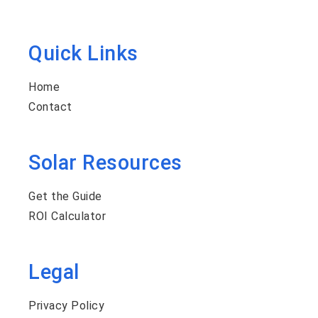
Quick Links
Home
Contact
Solar Resources
Get the Guide
ROI Calculator
Legal
Privacy Policy