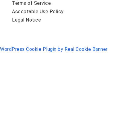
Terms of Service
Acceptable Use Policy
Legal Notice
WordPress Cookie Plugin by Real Cookie Banner