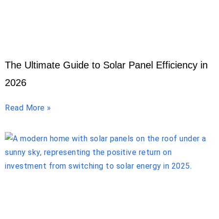
The Ultimate Guide to Solar Panel Efficiency in
2026
Read More »