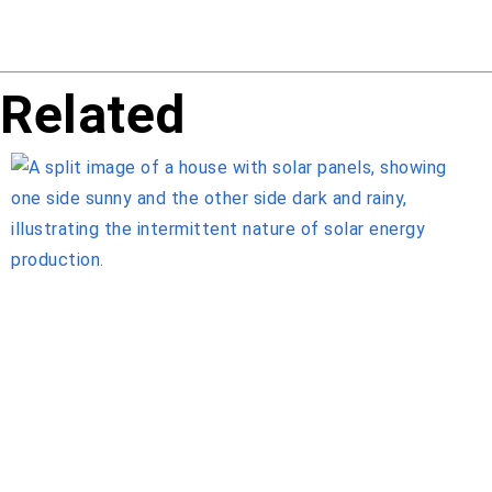
Related