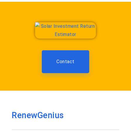
Contact
RenewGenius