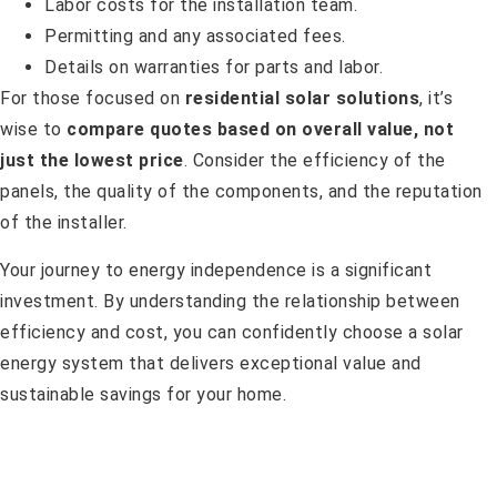
Labor costs for the installation team.
Permitting and any associated fees.
Details on warranties for parts and labor.
For those focused on
residential solar solutions
, it’s
wise to
compare quotes based on overall value, not
just the lowest price
. Consider the efficiency of the
panels, the quality of the components, and the reputation
of the installer.
Your journey to energy independence is a significant
investment. By understanding the relationship between
efficiency and cost, you can confidently choose a solar
energy system that delivers exceptional value and
sustainable savings for your home.