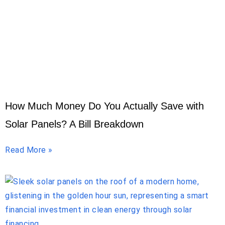
How Much Money Do You Actually Save with
Solar Panels? A Bill Breakdown
Read More »