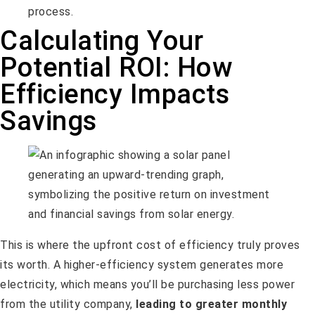
process.
Calculating Your
Potential ROI: How
Efficiency Impacts
Savings
This is where the upfront cost of efficiency truly proves
its worth. A higher-efficiency system generates more
electricity, which means you’ll be purchasing less power
from the utility company,
leading to greater monthly