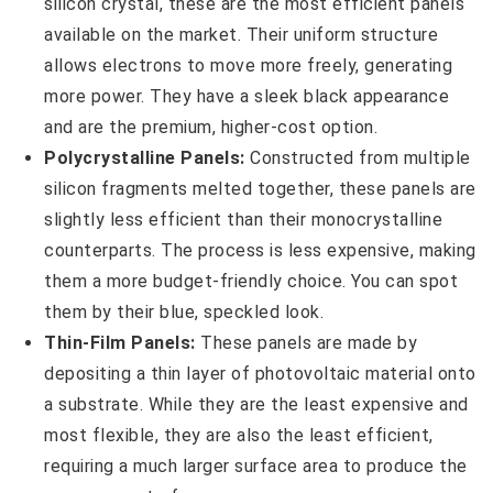
silicon crystal, these are the most efficient panels
available on the market. Their uniform structure
allows electrons to move more freely, generating
more power. They have a sleek black appearance
and are the premium, higher-cost option.
Polycrystalline Panels:
Constructed from multiple
silicon fragments melted together, these panels are
slightly less efficient than their monocrystalline
counterparts. The process is less expensive, making
them a more budget-friendly choice. You can spot
them by their blue, speckled look.
Thin-Film Panels:
These panels are made by
depositing a thin layer of photovoltaic material onto
a substrate. While they are the least expensive and
most flexible, they are also the least efficient,
requiring a much larger surface area to produce the