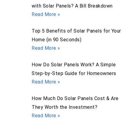
with Solar Panels? A Bill Breakdown
Read More »
Top 5 Benefits of Solar Panels for Your
Home (in 90 Seconds)
Read More »
How Do Solar Panels Work? A Simple
Step-by-Step Guide for Homeowners
Read More »
How Much Do Solar Panels Cost & Are
They Worth the Investment?
Read More »