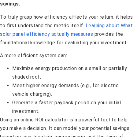
savings
.
To truly grasp how efficiency affects your return, it helps
to first understand the metric itself.
Learning about What
solar panel efficiency actually measures
provides the
foundational knowledge for evaluating your investment.
A more efficient system can:
Maximize energy production on a small or partially
shaded roof.
Meet higher energy demands (e.g., for electric
vehicle charging).
Generate a faster payback period on your initial
investment.
Using an online ROI calculator is a powerful tool to help
you make a decision. It can model your potential savings
based on your location, energy usage, and the type of