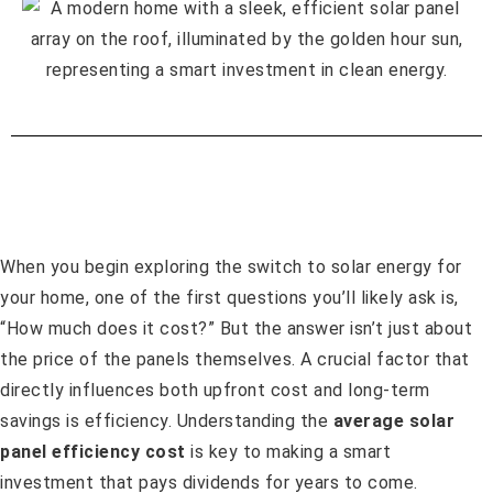
When you begin exploring the switch to solar energy for
your home, one of the first questions you’ll likely ask is,
“How much does it cost?” But the answer isn’t just about
the price of the panels themselves. A crucial factor that
directly influences both upfront cost and long-term
savings is efficiency. Understanding the
average solar
panel efficiency cost
is key to making a smart
investment that pays dividends for years to come.