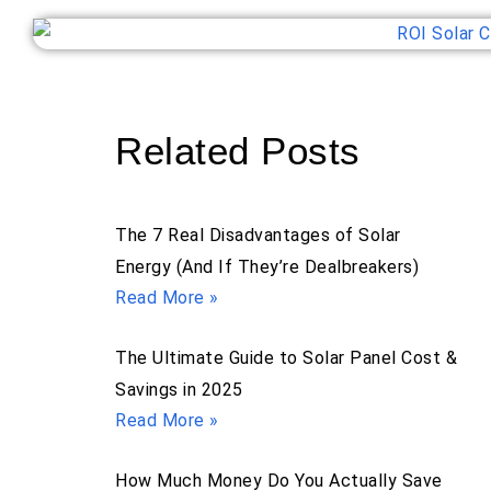
Related Posts
The 7 Real Disadvantages of Solar
Energy (And If They’re Dealbreakers)
Read More »
The Ultimate Guide to Solar Panel Cost &
Savings in 2025
Read More »
How Much Money Do You Actually Save