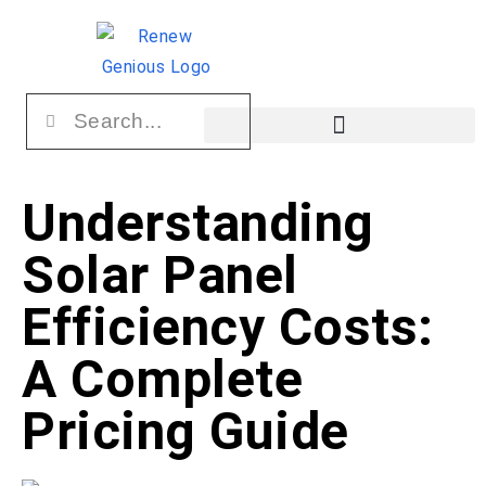
Understanding
Solar Panel
Efficiency Costs:
A Complete
Pricing Guide