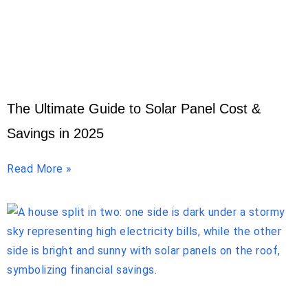
The Ultimate Guide to Solar Panel Cost &
Savings in 2025
Read More »