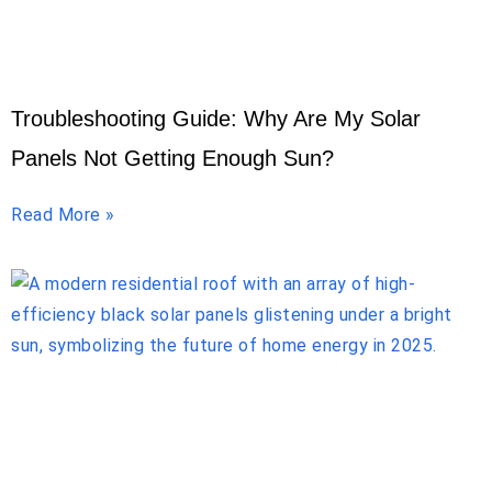
Troubleshooting Guide: Why Are My Solar
Panels Not Getting Enough Sun?
Read More »