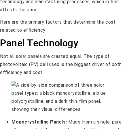
technology and manufacturing processes, which in turn
affects the price.
Here are the primary factors that determine the cost
related to efficiency:
Panel Technology
Not all solar panels are created equal. The type of
photovoltaic (PV) cell used is the biggest driver of both
efficiency and cost.
Monocrystalline Panels:
Made from a single, pure