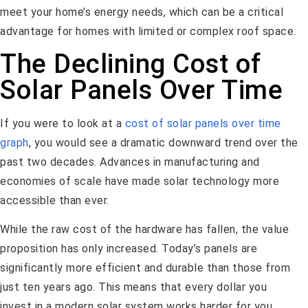
meet your home’s energy needs, which can be a critical
advantage for homes with limited or complex roof space.
The Declining Cost of
Solar Panels Over Time
If you were to look at a
cost of solar panels over time
graph
, you would see a dramatic downward trend over the
past two decades. Advances in manufacturing and
economies of scale have made solar technology more
accessible than ever.
While the raw cost of the hardware has fallen, the value
proposition has only increased. Today’s panels are
significantly more efficient and durable than those from
just ten years ago. This means that every dollar you
invest in a modern solar system works harder for you,