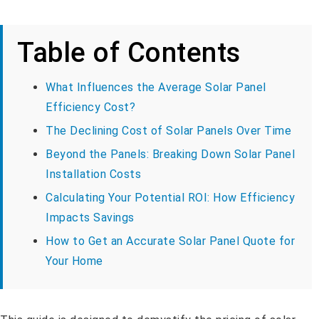
Table of Contents
What Influences the Average Solar Panel
Efficiency Cost?
The Declining Cost of Solar Panels Over Time
Beyond the Panels: Breaking Down Solar Panel
Installation Costs
Calculating Your Potential ROI: How Efficiency
Impacts Savings
How to Get an Accurate Solar Panel Quote for
Your Home