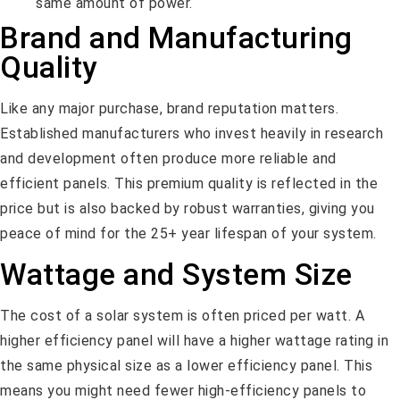
same amount of power.
Brand and Manufacturing
Quality
Like any major purchase, brand reputation matters.
Established manufacturers who invest heavily in research
and development often produce more reliable and
efficient panels. This premium quality is reflected in the
price but is also backed by robust warranties, giving you
peace of mind for the 25+ year lifespan of your system.
Wattage and System Size
The cost of a solar system is often priced per watt. A
higher efficiency panel will have a higher wattage rating in
the same physical size as a lower efficiency panel. This
means you might need fewer high-efficiency panels to