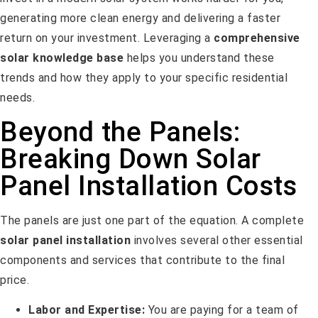
generating more clean energy and delivering a faster
return on your investment. Leveraging a
comprehensive
solar knowledge base
helps you understand these
trends and how they apply to your specific residential
needs.
Beyond the Panels:
Breaking Down Solar
Panel Installation Costs
The panels are just one part of the equation. A complete
solar panel installation
involves several other essential
components and services that contribute to the final
price.
Labor and Expertise:
You are paying for a team of