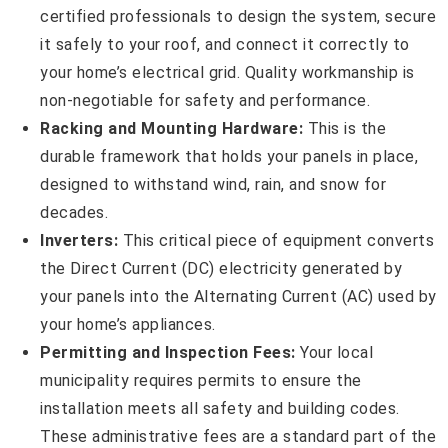
certified professionals to design the system, secure
it safely to your roof, and connect it correctly to
your home’s electrical grid. Quality workmanship is
non-negotiable for safety and performance.
Racking and Mounting Hardware:
This is the
durable framework that holds your panels in place,
designed to withstand wind, rain, and snow for
decades.
Inverters:
This critical piece of equipment converts
the Direct Current (DC) electricity generated by
your panels into the Alternating Current (AC) used by
your home’s appliances.
Permitting and Inspection Fees:
Your local
municipality requires permits to ensure the
installation meets all safety and building codes.
These administrative fees are a standard part of the