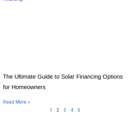
The Ultimate Guide to Solar Financing Options
for Homeowners
Read More »
1
2
3
4
5