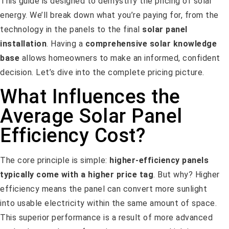
This guide is designed to demystify the pricing of solar
energy. We’ll break down what you’re paying for, from the
technology in the panels to the final
solar panel
installation
. Having a
comprehensive solar knowledge
base
allows homeowners to make an informed, confident
decision. Let’s dive into the complete pricing picture.
What Influences the
Average Solar Panel
Efficiency Cost?
The core principle is simple:
higher-efficiency panels
typically come with a higher price tag
. But why? Higher
efficiency means the panel can convert more sunlight
into usable electricity within the same amount of space.
This superior performance is a result of more advanced