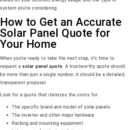
system you’re considering.
How to Get an Accurate
Solar Panel Quote for
Your Home
When you’re ready to take the next step, it’s time to
request a
solar panel quote
. A trustworthy quote should
be more than just a single number; it should be a detailed,
transparent proposal.
Look for a quote that itemizes the costs for:
The specific brand and model of solar panels.
The inverter and other major hardware.
Racking and mounting equipment.