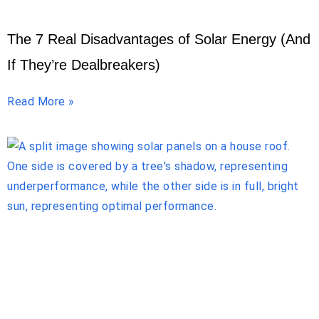
The 7 Real Disadvantages of Solar Energy (And
If They’re Dealbreakers)
Read More »