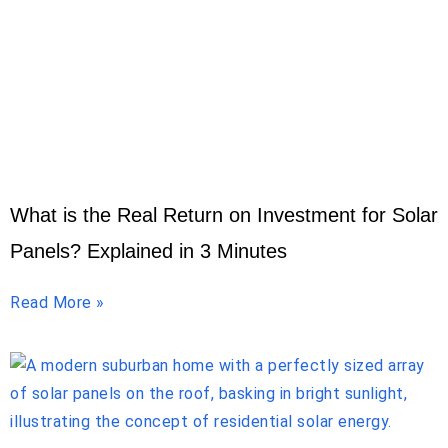
What is the Real Return on Investment for Solar
Panels? Explained in 3 Minutes
Read More »