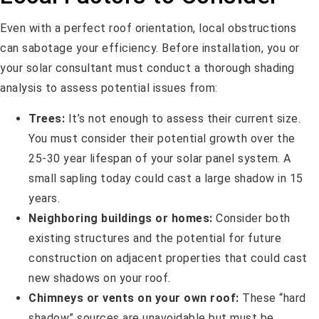
Even with a perfect roof orientation, local obstructions
can sabotage your efficiency. Before installation, you or
your solar consultant must conduct a thorough shading
analysis to assess potential issues from:
Trees:
It’s not enough to assess their current size.
You must consider their potential growth over the
25-30 year lifespan of your solar panel system. A
small sapling today could cast a large shadow in 15
years.
Neighboring buildings or homes:
Consider both
existing structures and the potential for future
construction on adjacent properties that could cast
new shadows on your roof.
Chimneys or vents on your own roof:
These “hard
shadow” sources are unavoidable but must be