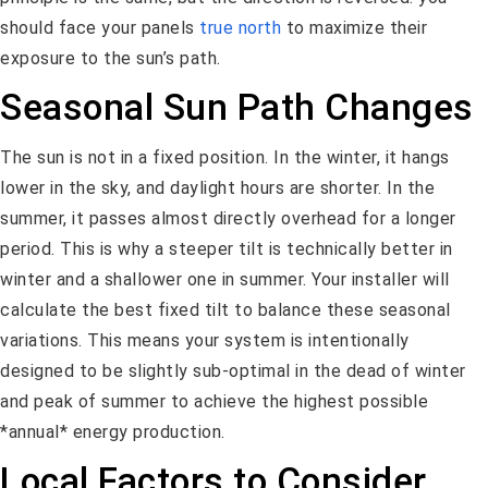
should face your panels
true north
to maximize their
exposure to the sun’s path.
Seasonal Sun Path Changes
The sun is not in a fixed position. In the winter, it hangs
lower in the sky, and daylight hours are shorter. In the
summer, it passes almost directly overhead for a longer
period. This is why a steeper tilt is technically better in
winter and a shallower one in summer. Your installer will
calculate the best fixed tilt to balance these seasonal
variations. This means your system is intentionally
designed to be slightly sub-optimal in the dead of winter
and peak of summer to achieve the highest possible
*annual* energy production.
Local Factors to Consider