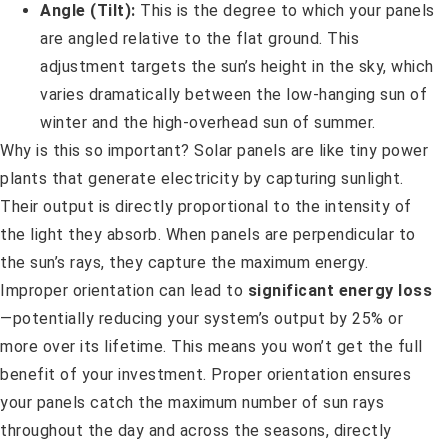
Angle (Tilt):
This is the degree to which your panels
are angled relative to the flat ground. This
adjustment targets the sun’s height in the sky, which
varies dramatically between the low-hanging sun of
winter and the high-overhead sun of summer.
Why is this so important? Solar panels are like tiny power
plants that generate electricity by capturing sunlight.
Their output is directly proportional to the intensity of
the light they absorb. When panels are perpendicular to
the sun’s rays, they capture the maximum energy.
Improper orientation can lead to
significant energy loss
—potentially reducing your system’s output by 25% or
more over its lifetime. This means you won’t get the full
benefit of your investment. Proper orientation ensures
your panels catch the maximum number of sun rays
throughout the day and across the seasons, directly