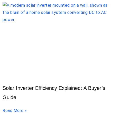
Solar Inverter Efficiency Explained: A Buyer’s
Guide
Read More »