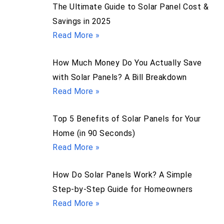
The Ultimate Guide to Solar Panel Cost &
Savings in 2025
Read More »
How Much Money Do You Actually Save
with Solar Panels? A Bill Breakdown
Read More »
Top 5 Benefits of Solar Panels for Your
Home (in 90 Seconds)
Read More »
How Do Solar Panels Work? A Simple
Step-by-Step Guide for Homeowners
Read More »