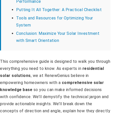
Performance
Putting It All Together: A Practical Checklist
Tools and Resources for Optimizing Your
System
Conclusion: Maximize Your Solar Investment
with Smart Orientation
This comprehensive guide is designed to walk you through
everything you need to know. As experts in
residential
solar solutions
, we at RenewGenius believe in
empowering homeowners with a
comprehensive solar
knowledge base
so you can make informed decisions
with confidence. We’ll demystify the technical jargon and
provide actionable insights. We’ll break down the
concepts of direction and angle, explain how they directly