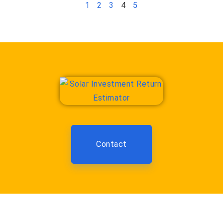
1
2
3
4
5
Contact