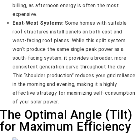
billing, as afternoon energy is often the most
expensive.
East-West Systems:
Some homes with suitable
roof structures install panels on both east and
west-facing roof planes. While this split system
won’t produce the same single peak power as a
south-facing system, it provides a broader, more
consistent generation curve throughout the day.
This “shoulder production” reduces your grid reliance
in the morning and evening, making it a highly
effective strategy for maximizing self-consumption
of your solar power.
The Optimal Angle (Tilt)
for Maximum Efficiency