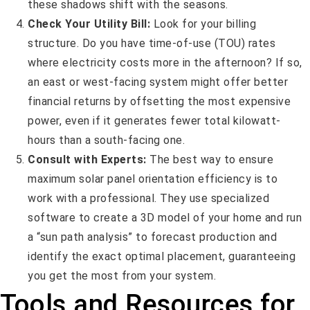
these shadows shift with the seasons.
Check Your Utility Bill:
Look for your billing
structure. Do you have time-of-use (TOU) rates
where electricity costs more in the afternoon? If so,
an east or west-facing system might offer better
financial returns by offsetting the most expensive
power, even if it generates fewer total kilowatt-
hours than a south-facing one.
Consult with Experts:
The best way to ensure
maximum solar panel orientation efficiency is to
work with a professional. They use specialized
software to create a 3D model of your home and run
a “sun path analysis” to forecast production and
identify the exact optimal placement, guaranteeing
you get the most from your system.
Tools and Resources for