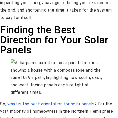
impacting your energy savings, reducing your reliance on
the grid, and shortening the time it takes for the system
to pay for itself.
Finding the Best
Direction for Your Solar
Panels
So,
what is the best orientation for solar panels
? For the
vast majority of homeowners in the Northern Hemisphere