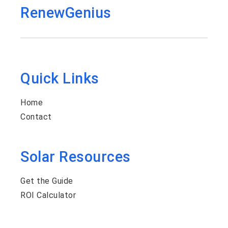
RenewGenius
Quick Links
Home
Contact
Solar Resources
Get the Guide
ROI Calculator