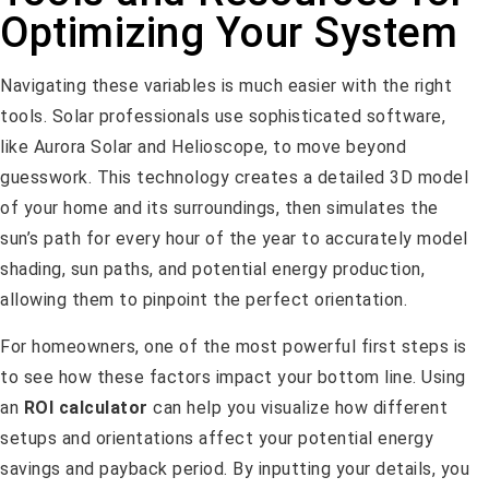
Optimizing Your System
Navigating these variables is much easier with the right
tools. Solar professionals use sophisticated software,
like Aurora Solar and Helioscope, to move beyond
guesswork. This technology creates a detailed 3D model
of your home and its surroundings, then simulates the
sun’s path for every hour of the year to accurately model
shading, sun paths, and potential energy production,
allowing them to pinpoint the perfect orientation.
For homeowners, one of the most powerful first steps is
to see how these factors impact your bottom line. Using
an
ROI calculator
can help you visualize how different
setups and orientations affect your potential energy
savings and payback period. By inputting your details, you