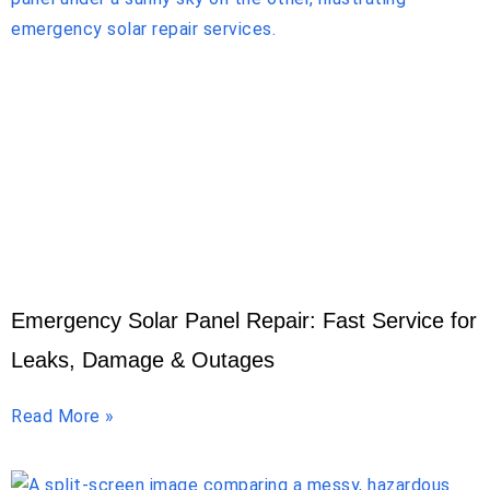
Emergency Solar Panel Repair: Fast Service for
Leaks, Damage & Outages
Read More »