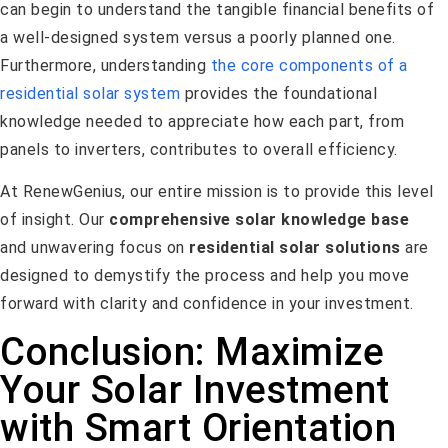
can begin to understand the tangible financial benefits of
a well-designed system versus a poorly planned one.
Furthermore, understanding
the core components of a
residential solar system
provides the foundational
knowledge needed to appreciate how each part, from
panels to inverters, contributes to overall efficiency.
At RenewGenius, our entire mission is to provide this level
of insight. Our
comprehensive solar knowledge base
and unwavering focus on
residential solar solutions
are
designed to demystify the process and help you move
forward with clarity and confidence in your investment.
Conclusion: Maximize
Your Solar Investment
with Smart Orientation