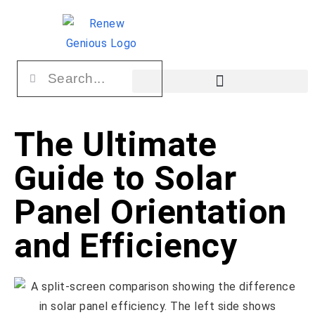
The Ultimate
Guide to Solar
Panel Orientation
and Efficiency