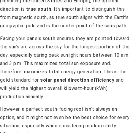
(including the United States and Europe), the optimal
direction is
true south
. It’s important to distinguish this
from magnetic south, as true south aligns with the Earth’s
geographic pole and is the center point of the sun’s path.
Facing your panels south ensures they are pointed toward
the sun’s arc across the sky for the longest portion of the
day, especially during peak sunlight hours between 10 a.m.
and 3 p.m. This maximizes total sun exposure and,
therefore, maximizes total energy generation. This is the
gold standard for
solar panel direction efficiency
and
will yield the highest overall kilowatt-hour (kWh)
production annually.
However, a perfect south-facing roof isn’t always an
option, and it might not even be the best choice for every
situation, especially when considering modern utility