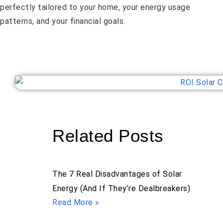
perfectly tailored to your home, your energy usage
patterns, and your financial goals.
Related Posts
The 7 Real Disadvantages of Solar
Energy (And If They’re Dealbreakers)
Read More »