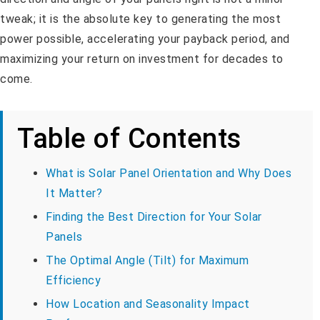
tweak; it is the absolute key to generating the most
power possible, accelerating your payback period, and
maximizing your return on investment for decades to
come.
Table of Contents
What is Solar Panel Orientation and Why Does
It Matter?
Finding the Best Direction for Your Solar
Panels
The Optimal Angle (Tilt) for Maximum
Efficiency
How Location and Seasonality Impact