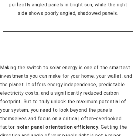
Making the switch to solar energy is one of the smartest
investments you can make for your home, your wallet, and
the planet. It offers energy independence, predictable
electricity costs, and a significantly reduced carbon
footprint. But to truly unlock the maximum potential of
your system, you need to look beyond the panels
themselves and focus on a critical, often-overlooked
factor:
solar panel orientation efficiency
. Getting the
direction and angle of your panels right is not a minor