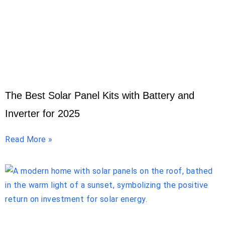
The Best Solar Panel Kits with Battery and
Inverter for 2025
Read More »