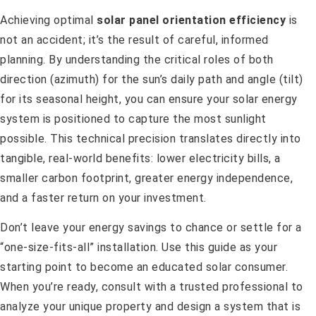
Achieving optimal
solar panel orientation efficiency
is
not an accident; it’s the result of careful, informed
planning. By understanding the critical roles of both
direction (azimuth) for the sun’s daily path and angle (tilt)
for its seasonal height, you can ensure your solar energy
system is positioned to capture the most sunlight
possible. This technical precision translates directly into
tangible, real-world benefits: lower electricity bills, a
smaller carbon footprint, greater energy independence,
and a faster return on your investment.
Don’t leave your energy savings to chance or settle for a
“one-size-fits-all” installation. Use this guide as your
starting point to become an educated solar consumer.
When you’re ready, consult with a trusted professional to
analyze your unique property and design a system that is