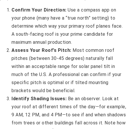
Confirm Your Direction:
Use a compass app on
your phone (many have a “true north” setting) to
determine which way your primary roof planes face.
A south-facing roof is your prime candidate for
maximum annual production.
Assess Your Roof’s Pitch:
Most common roof
pitches (between 30-45 degrees) naturally fall
within an acceptable range for solar panel tilt in
much of the U.S. A professional can confirm if your
specific pitch is optimal or if tilted mounting
brackets would be beneficial.
Identify Shading Issues:
Be an observer. Look at
your roof at different times of the day—for example,
9 AM, 12 PM, and 4 PM—to see if and when shadows
from trees or other buildings fall across it. Note how