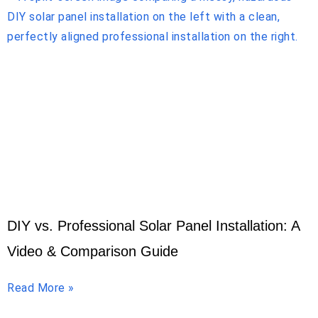
DIY vs. Professional Solar Panel Installation: A
Video & Comparison Guide
Read More »