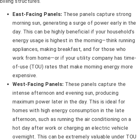
billing structures.
East-Facing Panels:
These panels capture strong
morning sun, generating a surge of power early in the
day. This can be highly beneficial if your household’s
energy usage is highest in the morning—think running
appliances, making breakfast, and for those who
work from home—or if your utility company has time-
of-use (TOU) rates that make morning energy more
expensive.
West-Facing Panels:
These panels capture the
intense afternoon and evening sun, producing
maximum power later in the day. This is ideal for
homes with high energy consumption in the late
afternoon, such as running the air conditioning on a
hot day after work or charging an electric vehicle
overnight. This can be extremely valuable under TOU