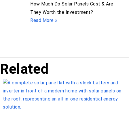
How Much Do Solar Panels Cost & Are
They Worth the Investment?
Read More »
Related