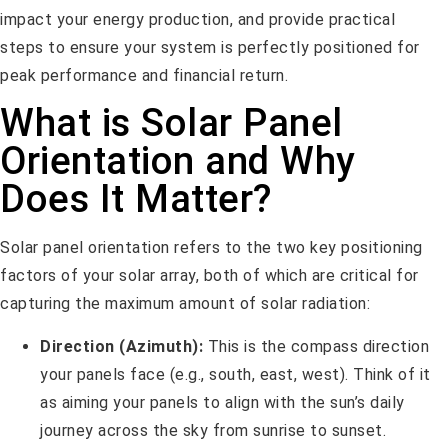
impact your energy production, and provide practical
steps to ensure your system is perfectly positioned for
peak performance and financial return.
What is Solar Panel
Orientation and Why
Does It Matter?
Solar panel orientation refers to the two key positioning
factors of your solar array, both of which are critical for
capturing the maximum amount of solar radiation:
Direction (Azimuth):
This is the compass direction
your panels face (e.g., south, east, west). Think of it
as aiming your panels to align with the sun’s daily
journey across the sky from sunrise to sunset.