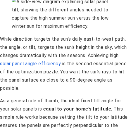
While direction targets the sun’s daily east-to-west path,
the angle, or tilt, targets the sun’s height in the sky, which
changes dramatically with the seasons. Achieving high
solar panel angle efficiency
is the second essential piece
of the optimization puzzle. You want the sun’s rays to hit
the panel surface as close to a 90-degree angle as
possible.
As a general rule of thumb, the ideal fixed tilt angle for
your solar panels is
equal to your home’s latitude
. This
simple rule works because setting the tilt to your latitude
ensures the panels are perfectly perpendicular to the