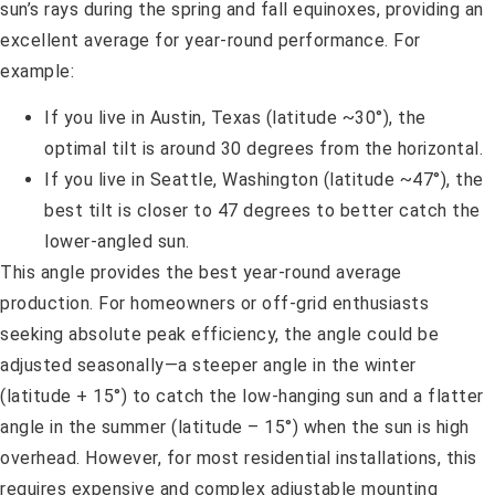
sun’s rays during the spring and fall equinoxes, providing an
excellent average for year-round performance. For
example:
If you live in Austin, Texas (latitude ~30°), the
optimal tilt is around 30 degrees from the horizontal.
If you live in Seattle, Washington (latitude ~47°), the
best tilt is closer to 47 degrees to better catch the
lower-angled sun.
This angle provides the best year-round average
production. For homeowners or off-grid enthusiasts
seeking absolute peak efficiency, the angle could be
adjusted seasonally—a steeper angle in the winter
(latitude + 15°) to catch the low-hanging sun and a flatter
angle in the summer (latitude – 15°) when the sun is high
overhead. However, for most residential installations, this
requires expensive and complex adjustable mounting