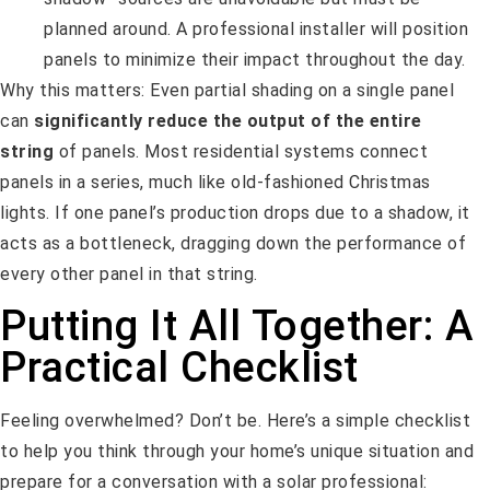
planned around. A professional installer will position
panels to minimize their impact throughout the day.
Why this matters: Even partial shading on a single panel
can
significantly reduce the output of the entire
string
of panels. Most residential systems connect
panels in a series, much like old-fashioned Christmas
lights. If one panel’s production drops due to a shadow, it
acts as a bottleneck, dragging down the performance of
every other panel in that string.
Putting It All Together: A
Practical Checklist
Feeling overwhelmed? Don’t be. Here’s a simple checklist
to help you think through your home’s unique situation and
prepare for a conversation with a solar professional: