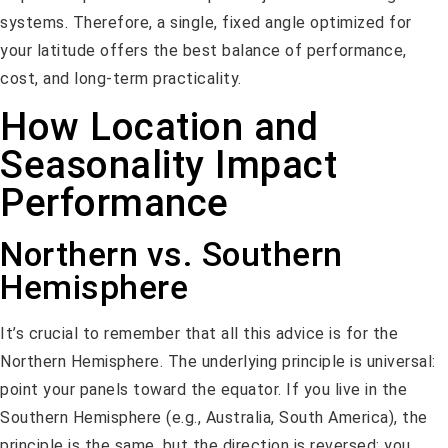
systems. Therefore, a single, fixed angle optimized for
your latitude offers the best balance of performance,
cost, and long-term practicality.
How Location and
Seasonality Impact
Performance
Northern vs. Southern
Hemisphere
It’s crucial to remember that all this advice is for the
Northern Hemisphere. The underlying principle is universal:
point your panels toward the equator. If you live in the
Southern Hemisphere (e.g., Australia, South America), the
principle is the same, but the direction is reversed: you