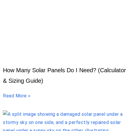
How Many Solar Panels Do I Need? (Calculator
& Sizing Guide)
Read More »