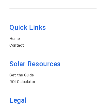
Quick Links
Home
Contact
Solar Resources
Get the Guide
ROI Calculator
Legal