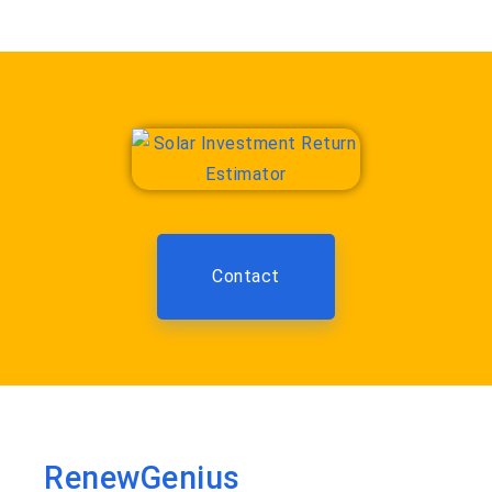
Contact
RenewGenius