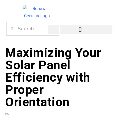
Maximizing Your
Solar Panel
Efficiency with
Proper
Orientation