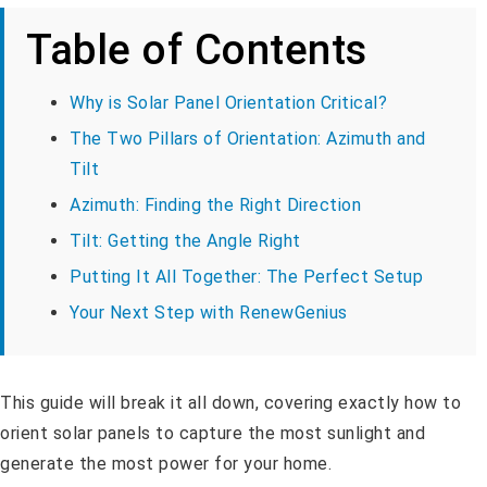
Table of Contents
Why is Solar Panel Orientation Critical?
The Two Pillars of Orientation: Azimuth and
Tilt
Azimuth: Finding the Right Direction
Tilt: Getting the Angle Right
Putting It All Together: The Perfect Setup
Your Next Step with RenewGenius
This guide will break it all down, covering exactly how to
orient solar panels to capture the most sunlight and
generate the most power for your home.