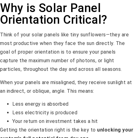
Why is Solar Panel
Orientation Critical?
Think of your solar panels like tiny sunflowers—they are
most productive when they face the sun directly. The
goal of proper orientation is to ensure your panels
capture the maximum number of photons, or light
particles, throughout the day and across all seasons.
When your panels are misaligned, they receive sunlight at
an indirect, or oblique, angle. This means:
Less energy is absorbed
Less electricity is produced
Your return on investment takes a hit
Getting the orientation right is the key to
unlocking your