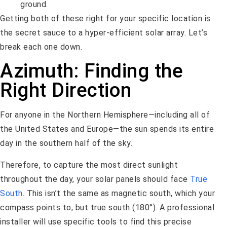
ground.
Getting both of these right for your specific location is
the secret sauce to a hyper-efficient solar array. Let’s
break each one down.
Azimuth: Finding the
Right Direction
For anyone in the Northern Hemisphere—including all of
the United States and Europe—the sun spends its entire
day in the southern half of the sky.
Therefore, to capture the most direct sunlight
throughout the day, your solar panels should face
True
South
. This isn’t the same as magnetic south, which your
compass points to, but true south (180°). A professional
installer will use specific tools to find this precise