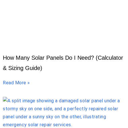
How Many Solar Panels Do I Need? (Calculator
& Sizing Guide)
Read More »