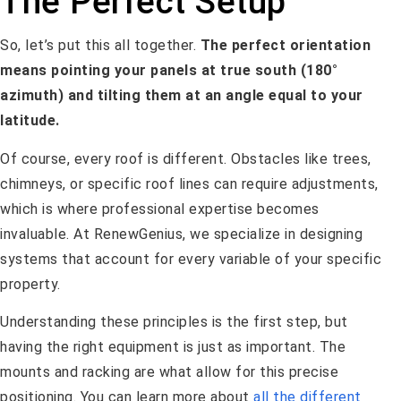
The Perfect Setup
So, let’s put this all together.
The perfect orientation
means pointing your panels at true south (180°
azimuth) and tilting them at an angle equal to your
latitude.
Of course, every roof is different. Obstacles like trees,
chimneys, or specific roof lines can require adjustments,
which is where professional expertise becomes
invaluable. At RenewGenius, we specialize in designing
systems that account for every variable of your specific
property.
Understanding these principles is the first step, but
having the right equipment is just as important. The
mounts and racking are what allow for this precise
positioning. You can learn more about
all the different