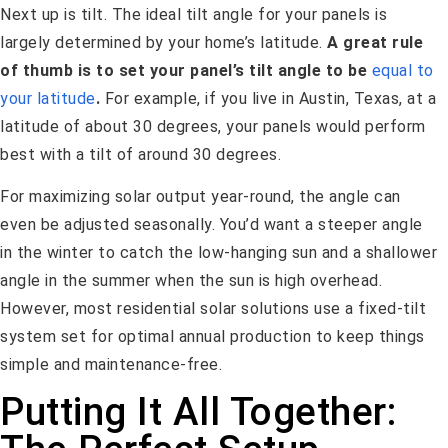
Next up is tilt. The ideal tilt angle for your panels is
largely determined by your home’s latitude.
A great rule
of thumb is to set your panel’s tilt angle to be
equal to
your latitude
.
For example, if you live in Austin, Texas, at a
latitude of about 30 degrees, your panels would perform
best with a tilt of around 30 degrees.
For maximizing solar output year-round, the angle can
even be adjusted seasonally. You’d want a steeper angle
in the winter to catch the low-hanging sun and a shallower
angle in the summer when the sun is high overhead.
However, most residential solar solutions use a fixed-tilt
system set for optimal annual production to keep things
simple and maintenance-free.
Putting It All Together: