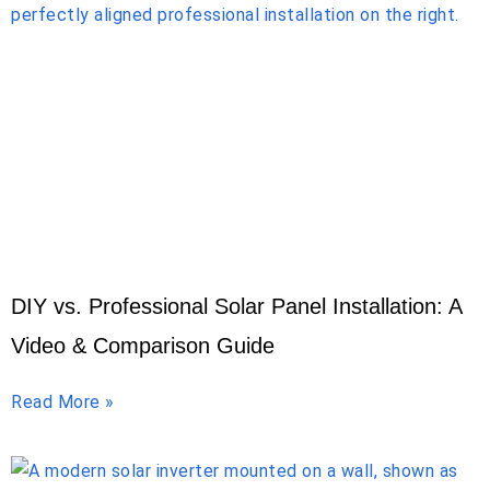
DIY vs. Professional Solar Panel Installation: A
Video & Comparison Guide
Read More »