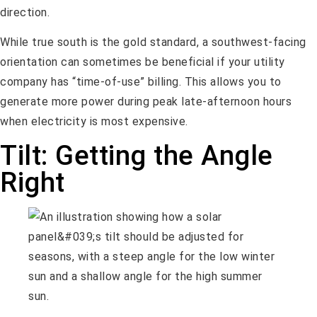
direction.
While true south is the gold standard, a southwest-facing
orientation can sometimes be beneficial if your utility
company has “time-of-use” billing. This allows you to
generate more power during peak late-afternoon hours
when electricity is most expensive.
Tilt: Getting the Angle
Right