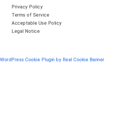
Privacy Policy
Terms of Service
Acceptable Use Policy
Legal Notice
WordPress Cookie Plugin by Real Cookie Banner