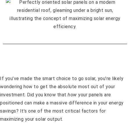
If you’ve made the smart choice to go solar, you’re likely
wondering how to get the absolute most out of your
investment. Did you know that
how
your panels are
positioned can make a massive difference in your energy
savings? It’s one of the most critical factors for
maximizing your solar output.