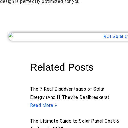
design is perfectly optimized for you.
Related Posts
The 7 Real Disadvantages of Solar
Energy (And If They’re Dealbreakers)
Read More »
The Ultimate Guide to Solar Panel Cost &