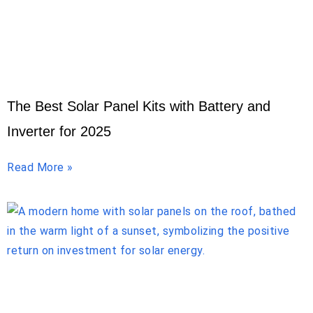
The Best Solar Panel Kits with Battery and
Inverter for 2025
Read More »