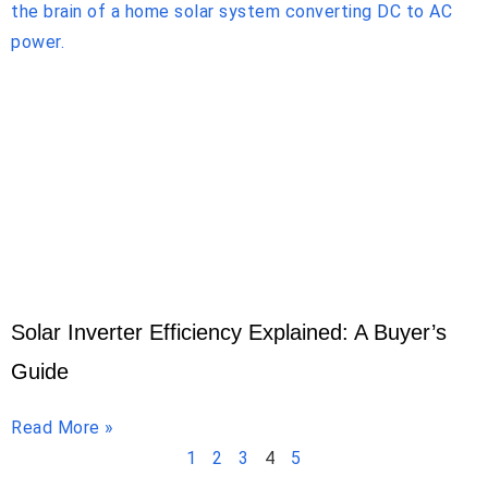
Solar Inverter Efficiency Explained: A Buyer’s
Guide
Read More »
1
2
3
4
5