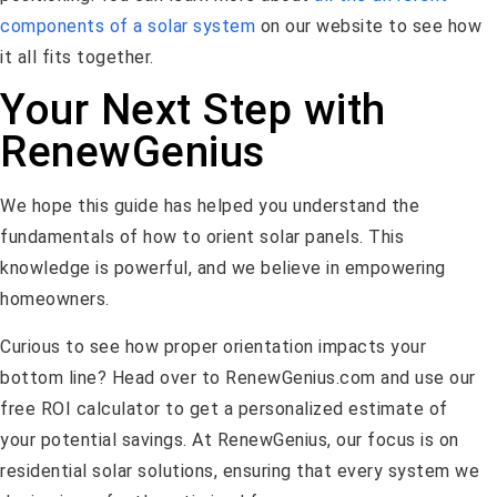
components of a solar system
on our website to see how
it all fits together.
Your Next Step with
RenewGenius
We hope this guide has helped you understand the
fundamentals of how to orient solar panels. This
knowledge is powerful, and we believe in empowering
homeowners.
Curious to see how proper orientation impacts your
bottom line? Head over to RenewGenius.com and use our
free ROI calculator to get a personalized estimate of
your potential savings. At RenewGenius, our focus is on
residential solar solutions, ensuring that every system we