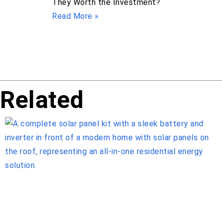
They Worth the Investment?
Read More »
Related