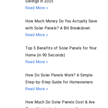
Savings in 2025
Read More »
How Much Money Do You Actually Save
with Solar Panels? A Bill Breakdown
Read More »
Top 5 Benefits of Solar Panels for Your
Home (in 90 Seconds)
Read More »
How Do Solar Panels Work? A Simple
Step-by-Step Guide for Homeowners
Read More »
How Much Do Solar Panels Cost & Are