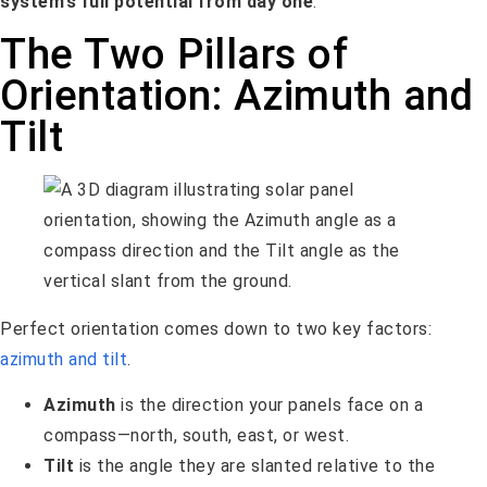
system’s full potential from day one
.
The Two Pillars of
Orientation: Azimuth and
Tilt
Perfect orientation comes down to two key factors:
azimuth and tilt
.
Azimuth
is the direction your panels face on a
compass—north, south, east, or west.
Tilt
is the angle they are slanted relative to the