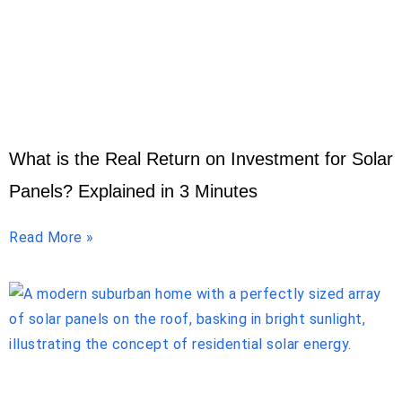
What is the Real Return on Investment for Solar
Panels? Explained in 3 Minutes
Read More »