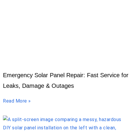
Emergency Solar Panel Repair: Fast Service for
Leaks, Damage & Outages
Read More »