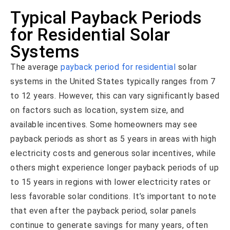
Typical Payback Periods
for Residential Solar
Systems
The average
payback period for residential
solar
systems in the United States typically ranges from 7
to 12 years. However, this can vary significantly based
on factors such as location, system size, and
available incentives. Some homeowners may see
payback periods as short as 5 years in areas with high
electricity costs and generous solar incentives, while
others might experience longer payback periods of up
to 15 years in regions with lower electricity rates or
less favorable solar conditions. It’s important to note
that even after the payback period, solar panels
continue to generate savings for many years, often