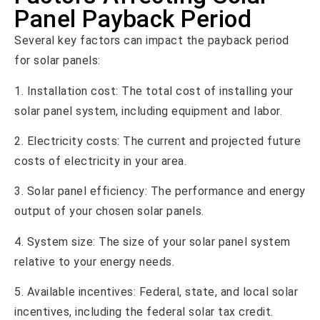
Panel Payback Period
Several key factors can impact the payback period
for solar panels:
1. Installation cost: The total cost of installing your
solar panel system, including equipment and labor.
2. Electricity costs: The current and projected future
costs of electricity in your area.
3. Solar panel efficiency: The performance and energy
output of your chosen solar panels.
4. System size: The size of your solar panel system
relative to your energy needs.
5. Available incentives: Federal, state, and local solar
incentives, including the federal solar tax credit.