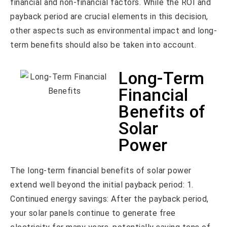
financial and non-financial factors. While the ROI and
payback period are crucial elements in this decision,
other aspects such as environmental impact and long-
term benefits should also be taken into account.
Long-Term
Financial
Benefits of
Solar
Power
The long-term financial benefits of solar power
extend well beyond the initial payback period: 1.
Continued energy savings: After the payback period,
your solar panels continue to generate free