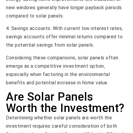
new windows generally have longer payback periods
compared to solar panels.
4. Savings accounts: With current low interest rates,
savings accounts offer minimal returns compared to
the potential savings from solar panels.
Considering these comparisons, solar panels often
emerge as a competitive investment option,
especially when factoring in the environmental
benefits and potential increase in home value.
Are Solar Panels
Worth the Investment?
Determining whether solar panels are worth the
investment requires careful consideration of both