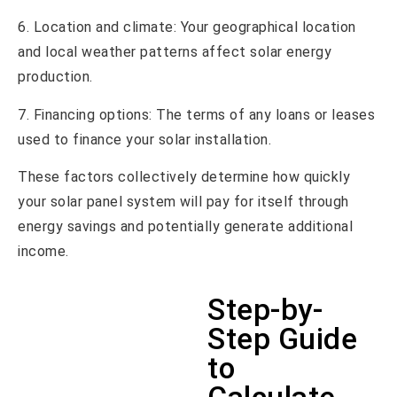
6. Location and climate: Your geographical location
and local weather patterns affect solar energy
production.
7. Financing options: The terms of any loans or leases
used to finance your solar installation.
These factors collectively determine how quickly
your solar panel system will pay for itself through
energy savings and potentially generate additional
income.
Step-by-
Step Guide
to