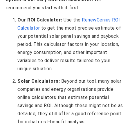
recommend you start with it first:
Our ROI Calculator:
Use the
RenewGenius ROI
Calculator
to get the most precise estimate of
your potential solar panel savings and payback
period. This calculator factors in your location,
energy consumption, and other important
variables to deliver results tailored to your
unique situation.
Solar Calculators:
Beyond our tool, many solar
companies and energy organizations provide
online calculators that estimate potential
savings and ROI. Although these might not be as
detailed, they still offer a good reference point
for initial cost-benefit analysis.