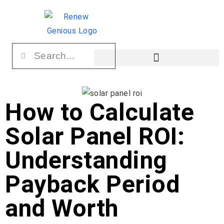
How to Calculate
Solar Panel ROI:
Understanding
Payback Period
and Worth