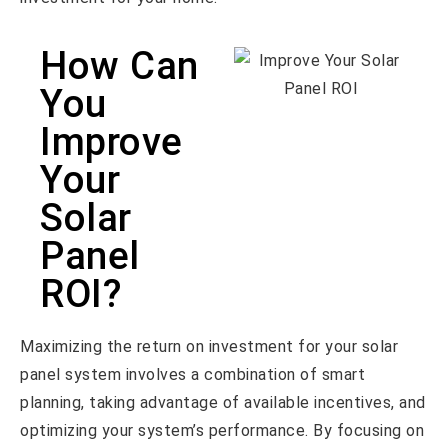
How Can
You
Improve
Your
Solar
Panel
ROI?
Maximizing the return on investment for your solar
panel system involves a combination of smart
planning, taking advantage of available incentives, and
optimizing your system’s performance. By focusing on