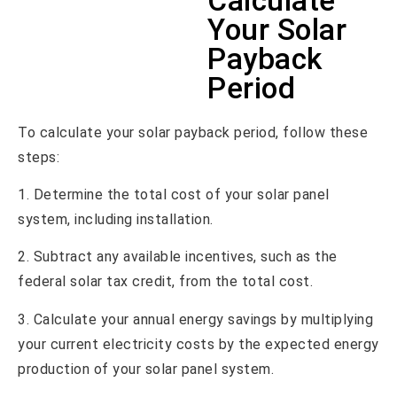
Calculate
Your Solar
Payback
Period
To calculate your solar payback period, follow these
steps:
1. Determine the total cost of your solar panel
system, including installation.
2. Subtract any available incentives, such as the
federal solar tax credit, from the total cost.
3. Calculate your annual energy savings by multiplying
your current electricity costs by the expected energy
production of your solar panel system.