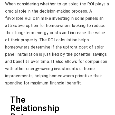
When considering whether to go solar, the ROI plays a
crucial role in the decision-making process. A
favorable ROI can make investing in solar panels an
attractive option for homeowners looking to reduce
their long-term energy costs and increase the value
of their property. The ROI calculation helps
homeowners determine if the upfront cost of solar
panel installation is justified by the potential savings
and benefits over time. It also allows for comparison
with other energy-saving investments or home
improvements, helping homeowners prioritize their
spending for maximum financial benefit.
The
Relationship