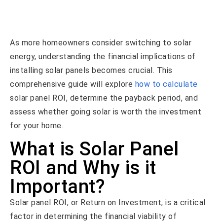
As more homeowners consider switching to solar
energy, understanding the financial implications of
installing solar panels becomes crucial. This
comprehensive guide will explore
how to calculate
solar panel ROI, determine the payback period, and
assess whether going solar is worth the investment
for your home.
What is Solar Panel
ROI and Why is it
Important?
Solar panel ROI, or Return on Investment, is a critical
factor in determining the financial viability of