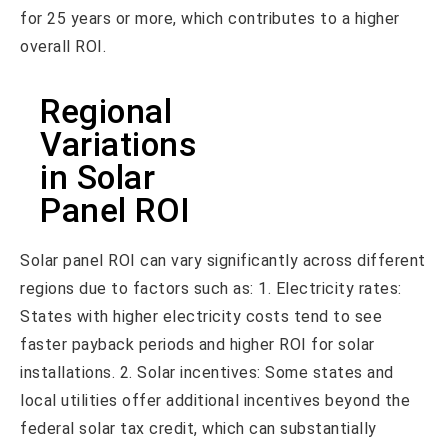
for 25 years or more, which contributes to a higher
overall ROI.
Regional
Variations
in Solar
Panel ROI
Solar panel ROI can vary significantly across different
regions due to factors such as: 1. Electricity rates:
States with higher electricity costs tend to see
faster payback periods and higher ROI for solar
installations. 2. Solar incentives: Some states and
local utilities offer additional incentives beyond the
federal solar tax credit, which can substantially