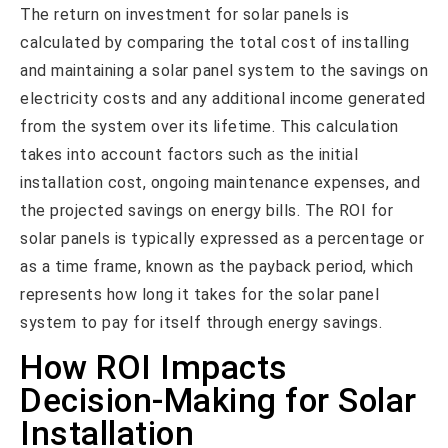
The return on investment for solar panels is
calculated by comparing the total cost of installing
and maintaining a solar panel system to the savings on
electricity costs and any additional income generated
from the system over its lifetime. This calculation
takes into account factors such as the initial
installation cost, ongoing maintenance expenses, and
the projected savings on energy bills. The ROI for
solar panels is typically expressed as a percentage or
as a time frame, known as the payback period, which
represents how long it takes for the solar panel
system to pay for itself through energy savings.
How ROI Impacts
Decision-Making for Solar
Installation