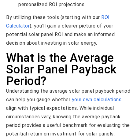
personalized ROI projections.
By utilizing these tools (starting with our
ROI
Calculator
), you’ll gain a clearer picture of your
potential solar panel ROI and make an informed
decision about investing in solar energy.
What is the Average
Solar Panel Payback
Period?
Understanding the average solar panel payback period
can help you gauge whether
your own calculations
align with typical expectations. While individual
circumstances vary, knowing the average payback
period provides a useful benchmark for evaluating the
potential return on investment for solar panels.