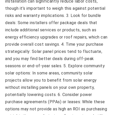
installation can significantly reduce labor costs,
though it’s important to weigh this against potential
risks and warranty implications. 3. Look for bundle
deals: Some installers offer package deals that
include additional services or products, such as
energy efficiency upgrades or roof repairs, which can
provide overall cost savings. 4. Time your purchase
strategically: Solar panel prices tend to fluctuate,
and you may find better deals during off-peak
seasons or end-of-year sales. 5. Explore community
solar options: In some areas, community solar
projects allow you to benefit from solar energy
without installing panels on your own property,
potentially lowering costs. 6. Consider power
purchase agreements (PPAs) or leases: While these
options may not provide as high an ROI as purchasing