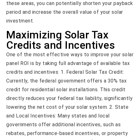
these areas, you can potentially shorten your payback
period and increase the overall value of your solar
investment.
Maximizing Solar Tax
Credits and Incentives
One of the most effective ways to improve your solar
panel ROI is by taking full advantage of available tax
credits and incentives: 1. Federal Solar Tax Credit:
Currently, the federal government offers a 30% tax
credit for residential solar installations. This credit
directly reduces your federal tax liability, significantly
lowering the net cost of your solar system. 2. State
and Local Incentives: Many states and local
governments offer additional incentives, such as
rebates, performance-based incentives, or property