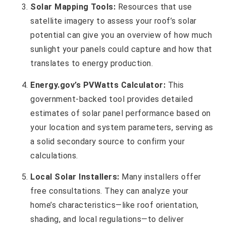
Solar Mapping Tools:
Resources that use
satellite imagery to assess your roof’s solar
potential can give you an overview of how much
sunlight your panels could capture and how that
translates to energy production.
Energy.gov’s PVWatts Calculator:
This
government-backed tool provides detailed
estimates of solar panel performance based on
your location and system parameters, serving as
a solid secondary source to confirm your
calculations.
Local Solar Installers:
Many installers offer
free consultations. They can analyze your
home’s characteristics—like roof orientation,
shading, and local regulations—to deliver