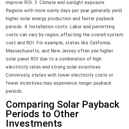
improve ROI. 3. Climate and sunlight exposure:
Regions with more sunny days per year generally yield
higher solar energy production and faster payback
periods. 4. Installation costs: Labor and permitting
costs can vary by region, affecting the overall system
cost and ROI. For example, states like California,
Massachusetts, and New Jersey often see higher
solar panel ROI due to a combination of high
electricity rates and strong solar incentives.
Conversely, states with lower electricity costs or
fewer incentives may experience longer payback
periods.
Comparing Solar Payback
Periods to Other
Investments