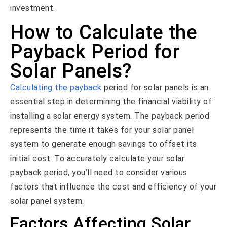
investment.
How to Calculate the
Payback Period for
Solar Panels?
Calculating the payback
period for solar panels is an
essential step in determining the financial viability of
installing a solar energy system. The payback period
represents the time it takes for your solar panel
system to generate enough savings to offset its
initial cost. To accurately calculate your solar
payback period, you’ll need to consider various
factors that influence the cost and efficiency of your
solar panel system.
Factors Affecting Solar