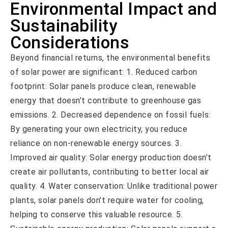
Environmental Impact and
Sustainability
Considerations
Beyond financial returns, the environmental benefits
of solar power are significant: 1. Reduced carbon
footprint: Solar panels produce clean, renewable
energy that doesn’t contribute to greenhouse gas
emissions. 2. Decreased dependence on fossil fuels:
By generating your own electricity, you reduce
reliance on non-renewable energy sources. 3.
Improved air quality: Solar energy production doesn’t
create air pollutants, contributing to better local air
quality. 4. Water conservation: Unlike traditional power
plants, solar panels don’t require water for cooling,
helping to conserve this valuable resource. 5.