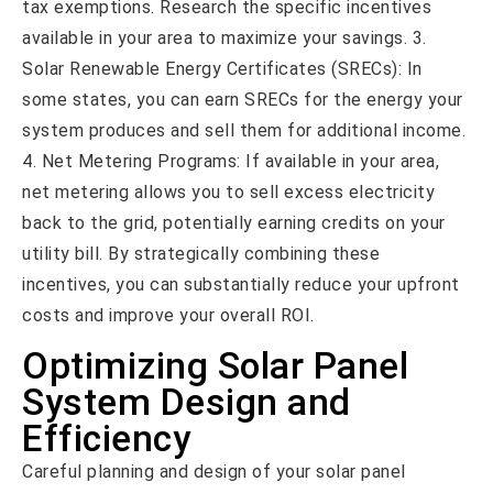
tax exemptions. Research the specific incentives
available in your area to maximize your savings. 3.
Solar Renewable Energy Certificates (SRECs): In
some states, you can earn SRECs for the energy your
system produces and sell them for additional income.
4. Net Metering Programs: If available in your area,
net metering allows you to sell excess electricity
back to the grid, potentially earning credits on your
utility bill. By strategically combining these
incentives, you can substantially reduce your upfront
costs and improve your overall ROI.
Optimizing Solar Panel
System Design and
Efficiency
Careful planning and design of your solar panel