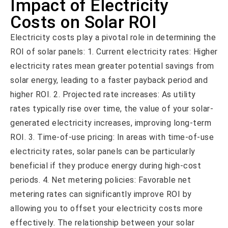
Impact of Electricity
Costs on Solar ROI
Electricity costs play a pivotal role in determining the
ROI of solar panels: 1. Current electricity rates: Higher
electricity rates mean greater potential savings from
solar energy, leading to a faster payback period and
higher ROI. 2. Projected rate increases: As utility
rates typically rise over time, the value of your solar-
generated electricity increases, improving long-term
ROI. 3. Time-of-use pricing: In areas with time-of-use
electricity rates, solar panels can be particularly
beneficial if they produce energy during high-cost
periods. 4. Net metering policies: Favorable net
metering rates can significantly improve ROI by
allowing you to offset your electricity costs more
effectively. The relationship between your solar