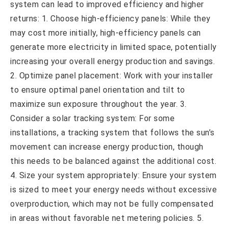
system can lead to improved efficiency and higher
returns: 1. Choose high-efficiency panels: While they
may cost more initially, high-efficiency panels can
generate more electricity in limited space, potentially
increasing your overall energy production and savings.
2. Optimize panel placement: Work with your installer
to ensure optimal panel orientation and tilt to
maximize sun exposure throughout the year. 3.
Consider a solar tracking system: For some
installations, a tracking system that follows the sun’s
movement can increase energy production, though
this needs to be balanced against the additional cost.
4. Size your system appropriately: Ensure your system
is sized to meet your energy needs without excessive
overproduction, which may not be fully compensated
in areas without favorable net metering policies. 5.