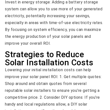
Invest in energy storage: Adding a battery storage
system can allow you to use more of your generated
electricity, potentially increasing your savings,
especially in areas with time-of-use electricity rates.
By focusing on system efficiency, you can maximize
the energy production of your solar panels and
improve your overall ROI.
Strategies to Reduce
Solar Installation Costs
Lowering your initial installation costs can help
improve your solar panel ROI: 1. Get multiple quotes:
Shop around and obtain quotes from several
reputable solar installers to ensure you’re getting a
competitive price. 2. Consider DIY options: If you’re
handy and local regulations allow, a DIY solar