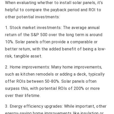
When evaluating whether to install solar panels, it’s
helpful to compare the payback period and ROI to
other potential investments:
1. Stock market investments: The average annual
return of the S&P 500 over the long term is around
10%. Solar panels often provide a comparable or
better return, with the added benefit of being a low-
risk, tangible asset.
2. Home improvements: Many home improvements,
such as kitchen remodels or adding a deck, typically
offer ROIs between 50-80%. Solar panels often
surpass this, with potential ROIs of 200% or more
over their lifetime.
3. Energy efficiency upgrades: While important, other
energy-saving home improvements like insulation or