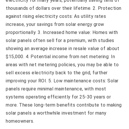
electricity for many years, potentially saving tens of
thousands of dollars over their lifetime. 2. Protection
against rising electricity costs: As utility rates
increase, your savings from solar energy grow
proportionally. 3. Increased home value: Homes with
solar panels often sell for a premium, with studies
showing an average increase in resale value of about
$15,000. 4. Potential income from net metering: In
areas with net metering policies, you may be able to
sell excess electricity back to the grid, further
improving your ROI. 5. Low maintenance costs: Solar
panels require minimal maintenance, with most
systems operating efficiently for 25-30 years or
more. These long-term benefits contribute to making
solar panels a worthwhile investment for many
homeowners.