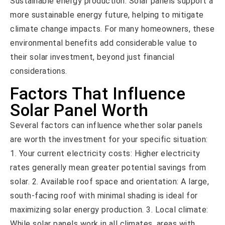
Sustainable energy production: Solar panels support a
more sustainable energy future, helping to mitigate
climate change impacts. For many homeowners, these
environmental benefits add considerable value to
their solar investment, beyond just financial
considerations.
Factors That Influence
Solar Panel Worth
Several factors can influence whether solar panels
are worth the investment for your specific situation:
1. Your current electricity costs: Higher electricity
rates generally mean greater potential savings from
solar. 2. Available roof space and orientation: A large,
south-facing roof with minimal shading is ideal for
maximizing solar energy production. 3. Local climate:
While solar panels work in all climates, areas with