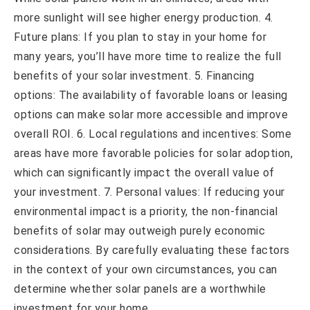
more sunlight will see higher energy production. 4.
Future plans: If you plan to stay in your home for
many years, you’ll have more time to realize the full
benefits of your solar investment. 5. Financing
options: The availability of favorable loans or leasing
options can make solar more accessible and improve
overall ROI. 6. Local regulations and incentives: Some
areas have more favorable policies for solar adoption,
which can significantly impact the overall value of
your investment. 7. Personal values: If reducing your
environmental impact is a priority, the non-financial
benefits of solar may outweigh purely economic
considerations. By carefully evaluating these factors
in the context of your own circumstances, you can
determine whether solar panels are a worthwhile
investment for your home.