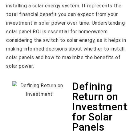
installing a solar energy system. It represents the
total financial benefit you can expect from your
investment in solar power over time. Understanding
solar panel ROI is essential for homeowners
considering the switch to solar energy, as it helps in
making informed decisions about whether to install
solar panels and how to maximize the benefits of
solar power.
Defining
Return on
Investment
for Solar
Panels