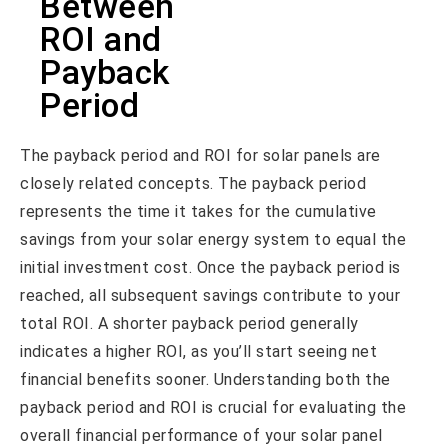
Between
ROI and
Payback
Period
The payback period and ROI for solar panels are
closely related concepts. The payback period
represents the time it takes for the cumulative
savings from your solar energy system to equal the
initial investment cost. Once the payback period is
reached, all subsequent savings contribute to your
total ROI. A shorter payback period generally
indicates a higher ROI, as you’ll start seeing net
financial benefits sooner. Understanding both the
payback period and ROI is crucial for evaluating the
overall financial performance of your solar panel