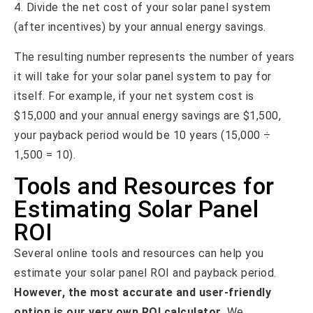
4. Divide the net cost of your solar panel system
(after incentives) by your annual energy savings.
The resulting number represents the number of years
it will take for your solar panel system to pay for
itself. For example, if your net system cost is
$15,000 and your annual energy savings are $1,500,
your payback period would be 10 years (15,000 ÷
1,500 = 10).
Tools and Resources for
Estimating Solar Panel
ROI
Several online tools and resources can help you
estimate your solar panel ROI and payback period.
However, the most accurate and user-friendly
option is our very own ROI calculator.
We