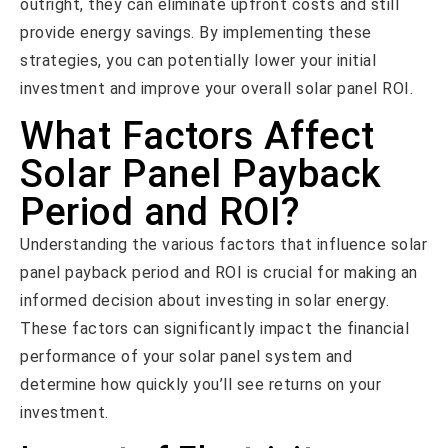
outright, they can eliminate upfront costs and still
provide energy savings. By implementing these
strategies, you can potentially lower your initial
investment and improve your overall solar panel ROI.
What Factors Affect
Solar Panel Payback
Period and ROI?
Understanding the various factors that influence solar
panel payback period and ROI is crucial for making an
informed decision about investing in solar energy.
These factors can significantly impact the financial
performance of your solar panel system and
determine how quickly you’ll see returns on your
investment.