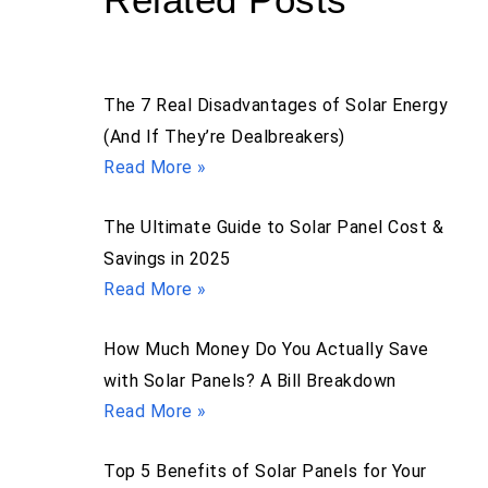
The 7 Real Disadvantages of Solar Energy
(And If They’re Dealbreakers)
Read More »
The Ultimate Guide to Solar Panel Cost &
Savings in 2025
Read More »
How Much Money Do You Actually Save
with Solar Panels? A Bill Breakdown
Read More »
Top 5 Benefits of Solar Panels for Your