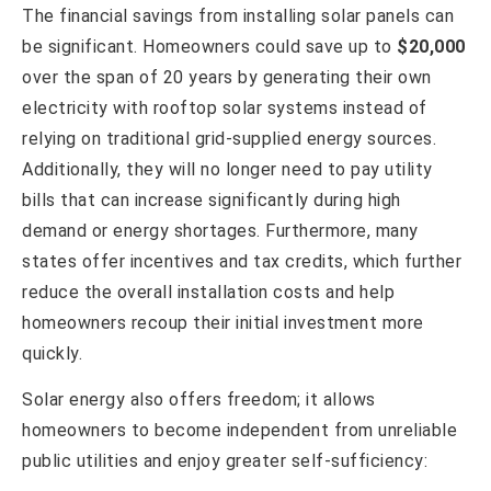
The financial savings from installing solar panels can
be significant. Homeowners could save up to
$20,000
over the span of 20 years by generating their own
electricity with rooftop solar systems instead of
relying on traditional grid-supplied energy sources.
Additionally, they will no longer need to pay utility
bills that can increase significantly during high
demand or energy shortages. Furthermore, many
states offer incentives and tax credits, which further
reduce the overall installation costs and help
homeowners recoup their initial investment more
quickly.
Solar energy also offers freedom; it allows
homeowners to become independent from unreliable
public utilities and enjoy greater self-sufficiency: