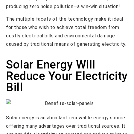
producing zero noise pollution—a win-win situation!
The multiple facets of the technology make it ideal
for those who wish to achieve total freedom from
costly electrical bills and environmental damage
caused by traditional means of generating electricity.
Solar Energy Will
Reduce Your Electricity
Bill
Solar energy is an abundant renewable energy source
offering many advantages over traditional sources. It