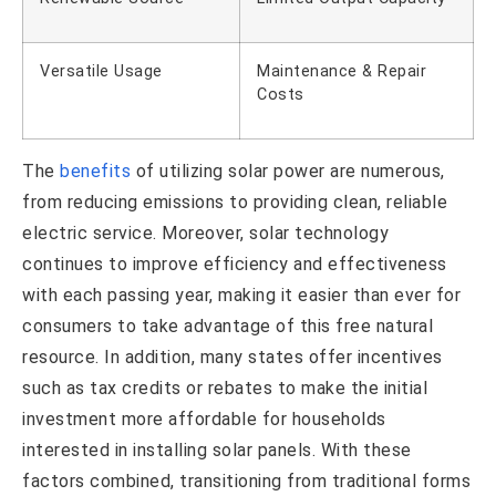
Versatile Usage
Maintenance & Repair
Costs
The
benefits
of utilizing solar power are numerous,
from reducing emissions to providing clean, reliable
electric service. Moreover, solar technology
continues to improve efficiency and effectiveness
with each passing year, making it easier than ever for
consumers to take advantage of this free natural
resource. In addition, many states offer incentives
such as tax credits or rebates to make the initial
investment more affordable for households
interested in installing solar panels. With these
factors combined, transitioning from traditional forms