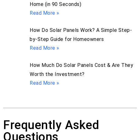
Home (in 90 Seconds)
Read More »
How Do Solar Panels Work? A Simple Step-
by-Step Guide for Homeowners
Read More »
How Much Do Solar Panels Cost & Are They
Worth the Investment?
Read More »
Frequently Asked
Questions