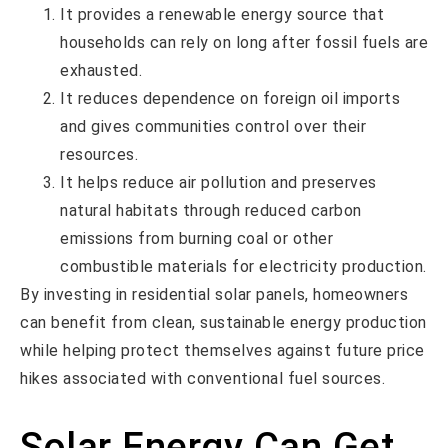
It provides a renewable energy source that
households can rely on long after fossil fuels are
exhausted.
It reduces dependence on foreign oil imports
and gives communities control over their
resources.
It helps reduce air pollution and preserves
natural habitats through reduced carbon
emissions from burning coal or other
combustible materials for electricity production.
By investing in residential solar panels, homeowners
can benefit from clean, sustainable energy production
while helping protect themselves against future price
hikes associated with conventional fuel sources.
Solar Energy Can Get