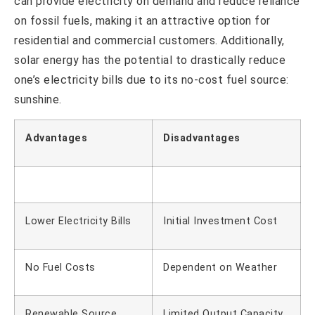
can provide electricity on demand and reduce reliance
on fossil fuels, making it an attractive option for
residential and commercial customers. Additionally,
solar energy has the potential to drastically reduce
one’s electricity bills due to its no-cost fuel source:
sunshine.
Advantages
Disadvantages
Lower Electricity Bills
Initial Investment Cost
No Fuel Costs
Dependent on Weather
Renewable Source
Limited Output Capacity