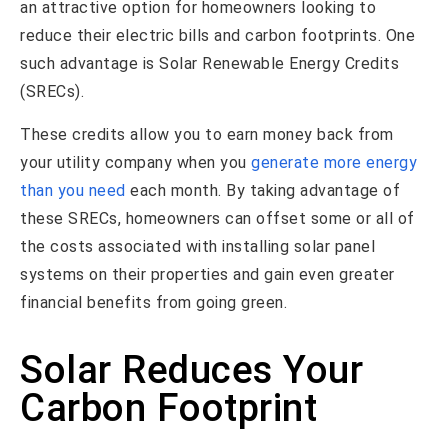
an attractive option for homeowners looking to
reduce their electric bills and carbon footprints. One
such advantage is Solar Renewable Energy Credits
(SRECs).
These credits allow you to earn money back from
your utility company when you
generate more energy
than you need
each month. By taking advantage of
these SRECs, homeowners can offset some or all of
the costs associated with installing solar panel
systems on their properties and gain even greater
financial benefits from going green.
Solar Reduces Your
Carbon Footprint