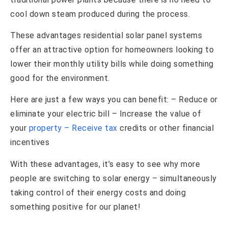
cool down steam produced during the process.
These advantages residential solar panel systems
offer an attractive option for homeowners looking to
lower their monthly utility bills while doing something
good for the environment.
Here are just a few ways you can benefit: – Reduce or
eliminate your electric bill – Increase the value of
your
property – Receive tax
credits or other financial
incentives
With these advantages, it’s easy to see why more
people are switching to solar energy – simultaneously
taking control of their energy costs and doing
something positive for our planet!