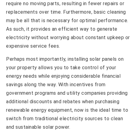
require no moving parts, resulting in fewer repairs or
replacements over time. Furthermore, basic cleaning
may be all that is necessary for optimal performance.
As such, it provides an efficient way to generate
electricity without worrying about constant upkeep or
expensive service fees.
Perhaps most importantly, installing solar panels on
your property allows you to take control of your
energy needs while enjoying considerable financial
savings along the way. With incentives from
government programs and utility companies providing
additional discounts and rebates when purchasing
renewable energy equipment, now is the ideal time to
switch from traditional electricity sources to clean
and sustainable solar power.