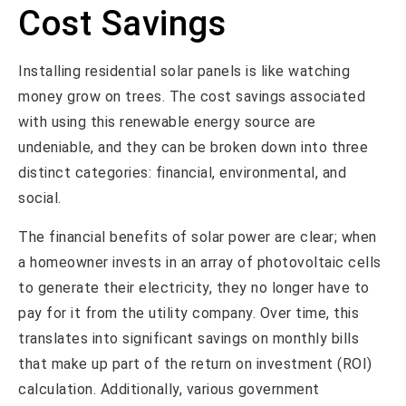
Cost Savings
Installing residential solar panels is like watching
money grow on trees. The cost savings associated
with using this renewable energy source are
undeniable, and they can be broken down into three
distinct categories: financial, environmental, and
social.
The financial benefits of solar power are clear; when
a homeowner invests in an array of photovoltaic cells
to generate their electricity, they no longer have to
pay for it from the utility company. Over time, this
translates into significant savings on monthly bills
that make up part of the return on investment (ROI)
calculation. Additionally, various government