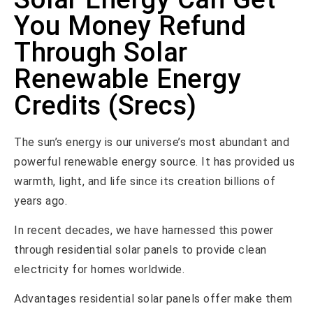
You Money Refund
Through Solar
Renewable Energy
Credits (Srecs)
The sun’s energy is our universe’s most abundant and
powerful renewable energy source. It has provided us
warmth, light, and life since its creation billions of
years ago.
In recent decades, we have harnessed this power
through residential solar panels to provide clean
electricity for homes worldwide.
Advantages residential solar panels offer make them