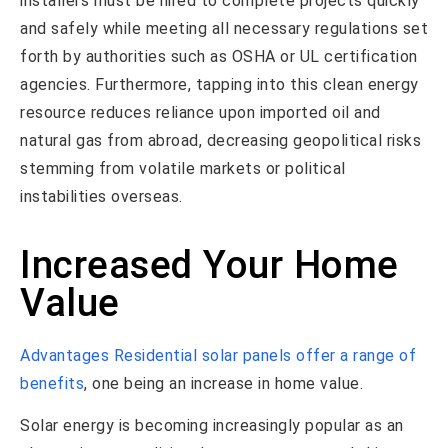
installers must be hired to complete projects quickly
and safely while meeting all necessary regulations set
forth by authorities such as OSHA or UL certification
agencies. Furthermore, tapping into this clean energy
resource reduces reliance upon imported oil and
natural gas from abroad, decreasing geopolitical risks
stemming from volatile markets or political
instabilities overseas.
Increased Your Home
Value
Advantages Residential solar panels offer a range of
benefits
, one being an increase in home value.
Solar energy is becoming increasingly popular as an