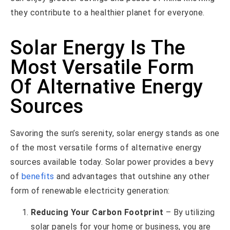
they contribute to a healthier planet for everyone.
Solar Energy Is The
Most Versatile Form
Of Alternative Energy
Sources
Savoring the sun’s serenity, solar energy stands as one
of the most versatile forms of alternative energy
sources available today. Solar power provides a bevy
of
benefits
and advantages that outshine any other
form of renewable electricity generation:
Reducing Your Carbon Footprint
– By utilizing
solar panels for your home or business, you are