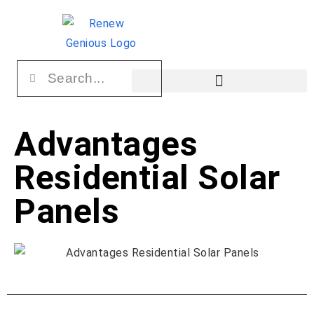
Advantages
Residential Solar
Panels