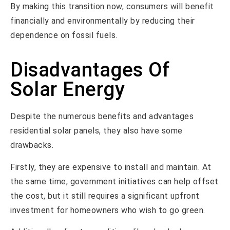
By making this transition now, consumers will benefit
financially and environmentally by reducing their
dependence on fossil fuels.
Disadvantages Of
Solar Energy
Despite the numerous benefits and advantages
residential solar panels, they also have some
drawbacks.
Firstly, they are expensive to install and maintain. At
the same time, government initiatives can help offset
the cost, but it still requires a significant upfront
investment for homeowners who wish to go green.