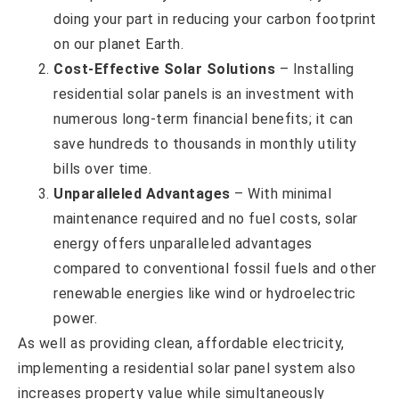
doing your part in reducing your carbon footprint
on our planet Earth.
Cost-Effective Solar Solutions
– Installing
residential solar panels is an investment with
numerous long-term financial benefits; it can
save hundreds to thousands in monthly utility
bills over time.
Unparalleled Advantages
– With minimal
maintenance required and no fuel costs, solar
energy offers unparalleled advantages
compared to conventional fossil fuels and other
renewable energies like wind or hydroelectric
power.
As well as providing clean, affordable electricity,
implementing a residential solar panel system also
increases property value while simultaneously