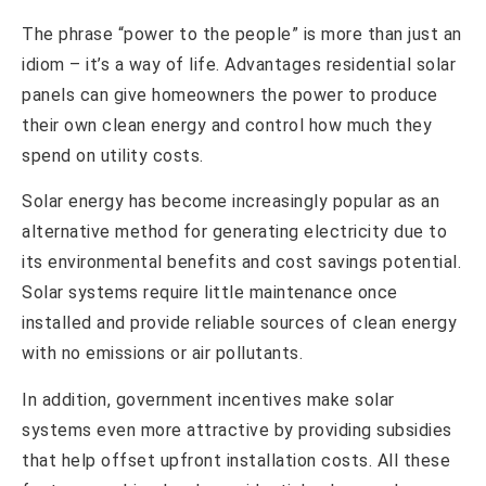
The phrase “power to the people” is more than just an
idiom – it’s a way of life. Advantages residential solar
panels can give homeowners the power to produce
their own clean energy and control how much they
spend on utility costs.
Solar energy has become increasingly popular as an
alternative method for generating electricity due to
its environmental benefits and cost savings potential.
Solar systems require little maintenance once
installed and provide reliable sources of clean energy
with no emissions or air pollutants.
In addition, government incentives make solar
systems even more attractive by providing subsidies
that help offset upfront installation costs. All these