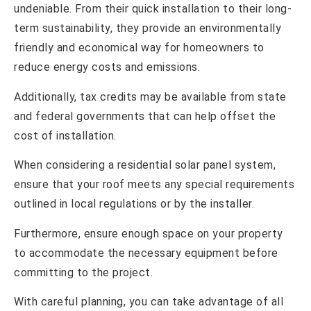
undeniable. From their quick installation to their long-
term sustainability, they provide an environmentally
friendly and economical way for homeowners to
reduce energy costs and emissions.
Additionally, tax credits may be available from state
and federal governments that can help offset the
cost of installation.
When considering a residential solar panel system,
ensure that your roof meets any special requirements
outlined in local regulations or by the installer.
Furthermore, ensure enough space on your property
to accommodate the necessary equipment before
committing to the project.
With careful planning, you can take advantage of all