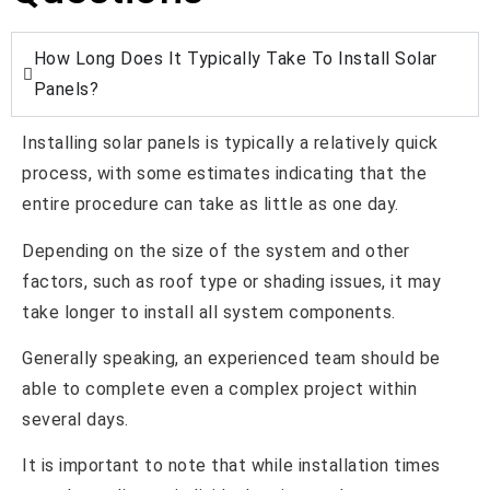
How Long Does It Typically Take To Install Solar
Panels?
Installing solar panels is typically a relatively quick
process, with some estimates indicating that the
entire procedure can take as little as one day.
Depending on the size of the system and other
factors, such as roof type or shading issues, it may
take longer to install all system components.
Generally speaking, an experienced team should be
able to complete even a complex project within
several days.
It is important to note that while installation times