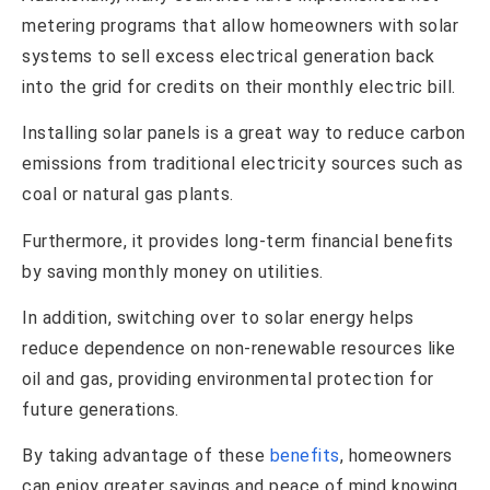
metering programs that allow homeowners with solar
systems to sell excess electrical generation back
into the grid for credits on their monthly electric bill.
Installing solar panels is a great way to reduce carbon
emissions from traditional electricity sources such as
coal or natural gas plants.
Furthermore, it provides long-term financial benefits
by saving monthly money on utilities.
In addition, switching over to solar energy helps
reduce dependence on non-renewable resources like
oil and gas, providing environmental protection for
future generations.
By taking advantage of these
benefits
, homeowners
can enjoy greater savings and peace of mind knowing