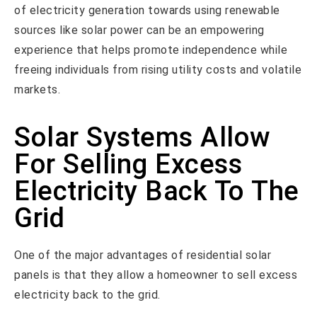
of electricity generation towards using renewable
sources like solar power can be an empowering
experience that helps promote independence while
freeing individuals from rising utility costs and volatile
markets.
Solar Systems Allow
For Selling Excess
Electricity Back To The
Grid
One of the major advantages of residential solar
panels is that they allow a homeowner to sell excess
electricity back to the grid.