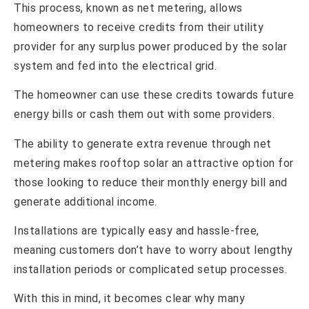
This process, known as net metering, allows
homeowners to receive credits from their utility
provider for any surplus power produced by the solar
system and fed into the electrical grid.
The homeowner can use these credits towards future
energy bills or cash them out with some providers.
The ability to generate extra revenue through net
metering makes rooftop solar an attractive option for
those looking to reduce their monthly energy bill and
generate additional income.
Installations are typically easy and hassle-free,
meaning customers don’t have to worry about lengthy
installation periods or complicated setup processes.
With this in mind, it becomes clear why many