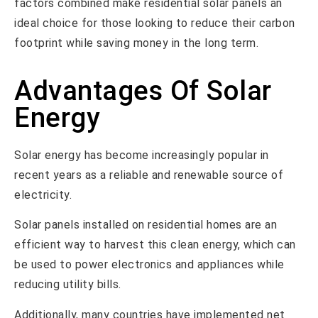
factors combined make residential solar panels an
ideal choice for those looking to reduce their carbon
footprint while saving money in the long term.
Advantages Of Solar
Energy
Solar energy has become increasingly popular in
recent years as a reliable and renewable source of
electricity.
Solar panels installed on residential homes are an
efficient way to harvest this clean energy, which can
be used to power electronics and appliances while
reducing utility bills.
Additionally, many countries have implemented net