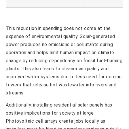
This reduction in spending does not come at the
expense of environmental quality. Solar-generated
power produces no emissions or pollutants during
operation and helps limit human impact on climate
change by reducing dependency on fossil fuel-burning
plants. This also leads to cleaner air quality and
improved water systems due to less need for cooling
towers that release hot wastewater into rivers and
streams.
Additionally, installing residential solar panels has
positive implications for society at large.
Photovoltaic cell arrays create jobs locally as