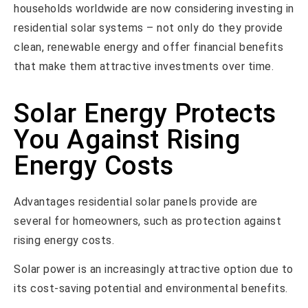
households worldwide are now considering investing in
residential solar systems – not only do they provide
clean, renewable energy and offer financial benefits
that make them attractive investments over time.
Solar Energy Protects
You Against Rising
Energy Costs
Advantages residential solar panels provide are
several for homeowners, such as protection against
rising energy costs.
Solar power is an increasingly attractive option due to
its cost-saving potential and environmental benefits.