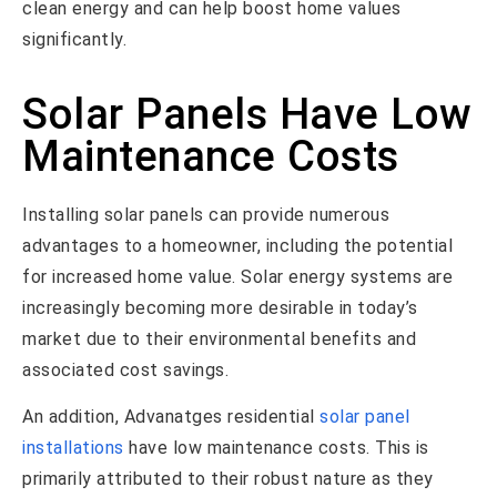
clean energy and can help boost home values
significantly.
Solar Panels Have Low
Maintenance Costs
Installing solar panels can provide numerous
advantages to a homeowner, including the potential
for increased home value. Solar energy systems are
increasingly becoming more desirable in today’s
market due to their environmental benefits and
associated cost savings.
An addition, Advanatges residential
solar panel
installations
have low maintenance costs. This is
primarily attributed to their robust nature as they