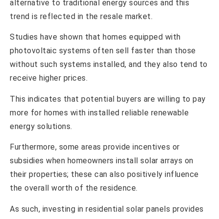
alternative to traditional energy sources and this
trend is reflected in the resale market.
Studies have shown that homes equipped with
photovoltaic systems often sell faster than those
without such systems installed, and they also tend to
receive higher prices.
This indicates that potential buyers are willing to pay
more for homes with installed reliable renewable
energy solutions.
Furthermore, some areas provide incentives or
subsidies when homeowners install solar arrays on
their properties; these can also positively influence
the overall worth of the residence.
As such, investing in residential solar panels provides