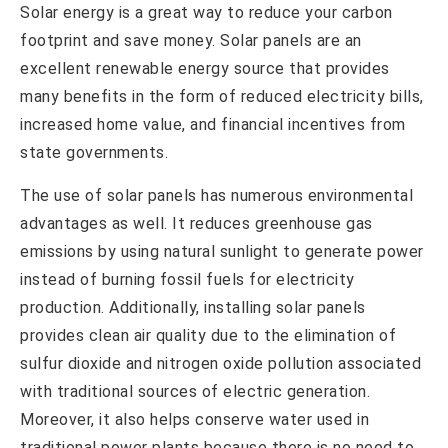
Solar energy is a great way to reduce your carbon
footprint and save money. Solar panels are an
excellent renewable energy source that provides
many benefits in the form of reduced electricity bills,
increased home value, and financial incentives from
state governments.
The use of solar panels has numerous environmental
advantages as well. It reduces greenhouse gas
emissions by using natural sunlight to generate power
instead of burning fossil fuels for electricity
production. Additionally, installing solar panels
provides clean air quality due to the elimination of
sulfur dioxide and nitrogen oxide pollution associated
with traditional sources of electric generation.
Moreover, it also helps conserve water used in
traditional power plants because there is no need to