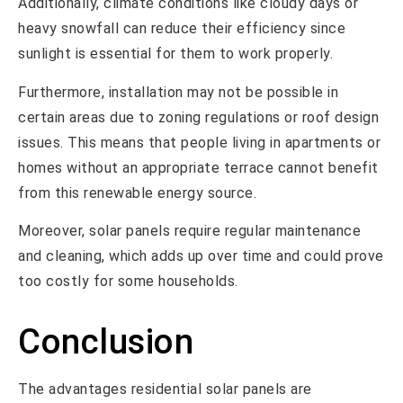
Additionally, climate conditions like cloudy days or
heavy snowfall can reduce their efficiency since
sunlight is essential for them to work properly.
Furthermore, installation may not be possible in
certain areas due to zoning regulations or roof design
issues. This means that people living in apartments or
homes without an appropriate terrace cannot benefit
from this renewable energy source.
Moreover, solar panels require regular maintenance
and cleaning, which adds up over time and could prove
too costly for some households.
Conclusion
The advantages residential solar panels are