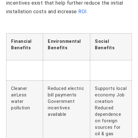
incentives exist that help further reduce the initial
installation costs and increase
ROI
.
Financial
Environmental
Social
Benefits
Benefits
Benefits
Cleaner
Reduced electric
Supports local
airLess
bill payments
economy Job
water
Government
creation
pollution
incentives
Reduced
available
dependence
on foreign
sources for
oil & gas