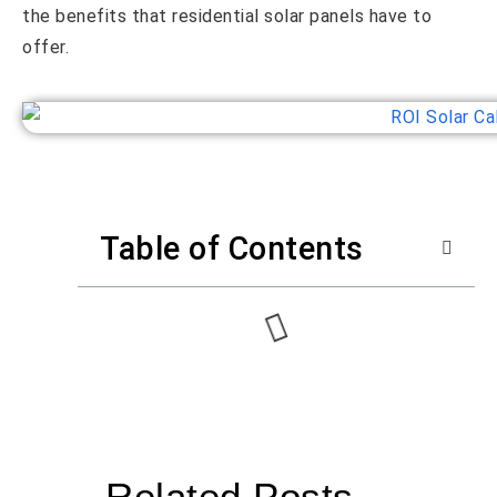
the benefits that residential solar panels have to
offer.
Table of Contents
Related Posts