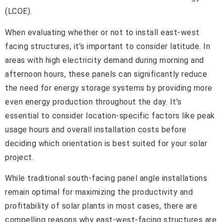
(LCOE).
When evaluating whether or not to install east-west
facing structures, it’s important to consider latitude. In
areas with high electricity demand during morning and
afternoon hours, these panels can significantly reduce
the need for energy storage systems by providing more
even energy production throughout the day. It’s
essential to consider location-specific factors like peak
usage hours and overall installation costs before
deciding which orientation is best suited for your solar
project.
While traditional south-facing panel angle installations
remain optimal for maximizing the productivity and
profitability of solar plants in most cases, there are
compelling reasons why east-west-facing structures are