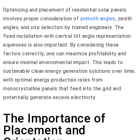
Optimizing and placement of residential solar panels
involves proper consideration of
azimuth angles
, zenith
angles, and site selection by trained engineers. The
fixed installation with central tilt angle representation
equinoxes is also important. By considering these
factors correctly, one can maximize profitability and
ensure minimal environmental impact. This leads to
sustainable clean energy generation solutions over time,
with optimal energy production rates from
monocrystalline panels that feed into the grid and
potentially generate excess electricity.
The Importance of
Placement and