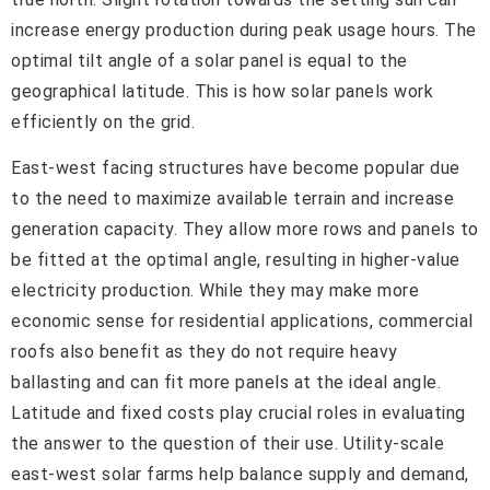
increase energy production during peak usage hours. The
optimal tilt angle of a solar panel is equal to the
geographical latitude. This is how solar panels work
efficiently on the grid.
East-west facing structures have become popular due
to the need to maximize available terrain and increase
generation capacity. They allow more rows and panels to
be fitted at the optimal angle, resulting in higher-value
electricity production. While they may make more
economic sense for residential applications, commercial
roofs also benefit as they do not require heavy
ballasting and can fit more panels at the ideal angle.
Latitude and fixed costs play crucial roles in evaluating
the answer to the question of their use. Utility-scale
east-west solar farms help balance supply and demand,