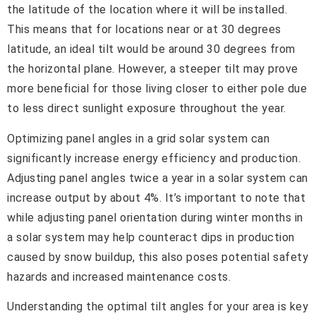
the latitude of the location where it will be installed.
This means that for locations near or at 30 degrees
latitude, an ideal tilt would be around 30 degrees from
the horizontal plane. However, a steeper tilt may prove
more beneficial for those living closer to either pole due
to less direct sunlight exposure throughout the year.
Optimizing panel angles in a grid solar system can
significantly increase energy efficiency and production.
Adjusting panel angles twice a year in a solar system can
increase output by about 4%. It’s important to note that
while adjusting panel orientation during winter months in
a solar system may help counteract dips in production
caused by snow buildup, this also poses potential safety
hazards and increased maintenance costs.
Understanding the optimal tilt angles for your area is key