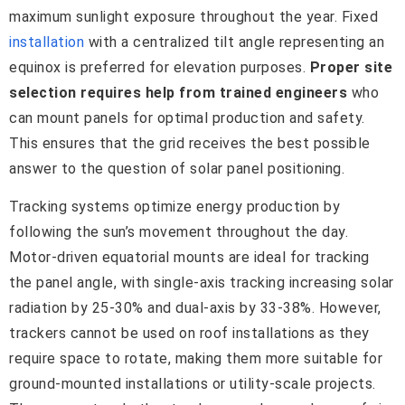
maximum sunlight exposure throughout the year. Fixed
installation
with a centralized tilt angle representing an
equinox is preferred for elevation purposes.
Proper site
selection requires help from trained engineers
who
can mount panels for optimal production and safety.
This ensures that the grid receives the best possible
answer to the question of solar panel positioning.
Tracking systems optimize energy production by
following the sun’s movement throughout the day.
Motor-driven equatorial mounts are ideal for tracking
the panel angle, with single-axis tracking increasing solar
radiation by 25-30% and dual-axis by 33-38%. However,
trackers cannot be used on roof installations as they
require space to rotate, making them more suitable for
ground-mounted installations or utility-scale projects.