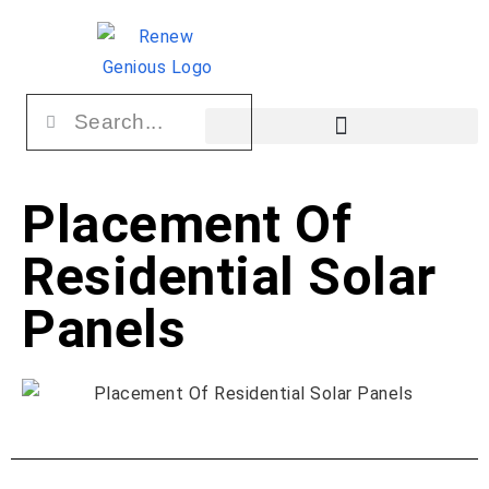
Placement Of
Residential Solar
Panels