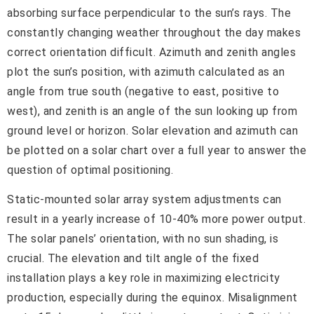
absorbing surface perpendicular to the sun’s rays. The
constantly changing weather throughout the day makes
correct orientation difficult. Azimuth and zenith angles
plot the sun’s position, with azimuth calculated as an
angle from true south (negative to east, positive to
west), and zenith is an angle of the sun looking up from
ground level or horizon. Solar elevation and azimuth can
be plotted on a solar chart over a full year to answer the
question of optimal positioning.
Static-mounted solar array system adjustments can
result in a yearly increase of 10-40% more power output.
The solar panels’ orientation, with no sun shading, is
crucial. The elevation and tilt angle of the fixed
installation plays a key role in maximizing electricity
production, especially during the equinox. Misalignment