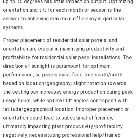
up to 15 degrees has little impact on output. Optimizing
orientation and tilt for each month or season is the
answer to achieving maximum efficiency in grid solar
systems.
Proper placement of residential solar panels and
orientation are crucial in maximizing productivity and
profitability for residential solar panel installations. The
direction of sunlight is paramount for optimum
performance, so panels must face true south/north
based on location/geography; slight rotation towards
the setting sun increases energy production during peak
usage hours, while optimal tilt angles correspond with
latitude/geographical location. Improper placement or
orientation could lead to suboptimal efficiency,
ultimately impacting plant productivity/profitability
negatively, necessitating professional help/trained