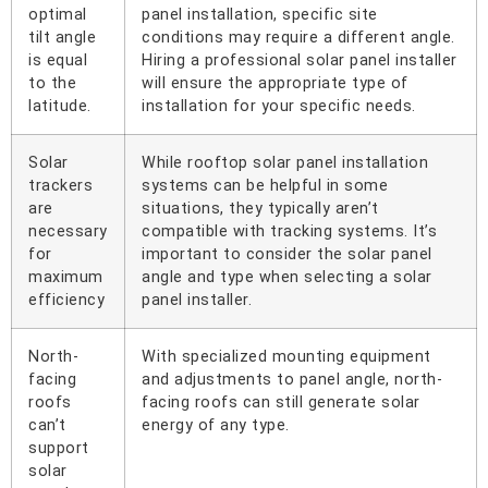
optimal
panel installation, specific site
tilt angle
conditions may require a different angle.
is equal
Hiring a professional solar panel installer
to the
will ensure the appropriate type of
latitude.
installation for your specific needs.
Solar
While rooftop solar panel installation
trackers
systems can be helpful in some
are
situations, they typically aren’t
necessary
compatible with tracking systems. It’s
for
important to consider the solar panel
maximum
angle and type when selecting a solar
efficiency
panel installer.
North-
With specialized mounting equipment
facing
and adjustments to panel angle, north-
roofs
facing roofs can still generate solar
can’t
energy of any type.
support
solar