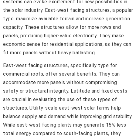
systems can evoke excitement for new possibilities in
the solar industry. East-west facing structures, a popular
type, maximize available terrain and increase generation
capacity. These structures allow for more rows and
panels, producing higher-value electricity. They make
economic sense for residential applications, as they can
fit more panels without heavy ballasting.
East-west facing structures, specifically type for
commercial roofs, offer several benefits. They can
accommodate more panels without compromising
safety or structural integrity. Latitude and fixed costs
are crucial in evaluating the use of these types of
structures. Utility-scale east-west solar farms help
balance supply and demand while improving grid stability.
While east-west facing plants may generate 15% less
total energy compared to south-facing plants, they