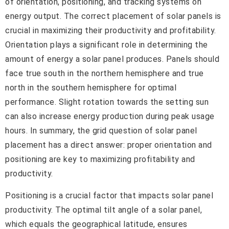
of orientation, positioning, and tracking systems on
energy output. The correct placement of solar panels is
crucial in maximizing their productivity and profitability.
Orientation plays a significant role in determining the
amount of energy a solar panel produces. Panels should
face true south in the northern hemisphere and true
north in the southern hemisphere for optimal
performance. Slight rotation towards the setting sun
can also increase energy production during peak usage
hours. In summary, the grid question of solar panel
placement has a direct answer: proper orientation and
positioning are key to maximizing profitability and
productivity.
Positioning is a crucial factor that impacts solar panel
productivity. The optimal tilt angle of a solar panel,
which equals the geographical latitude, ensures