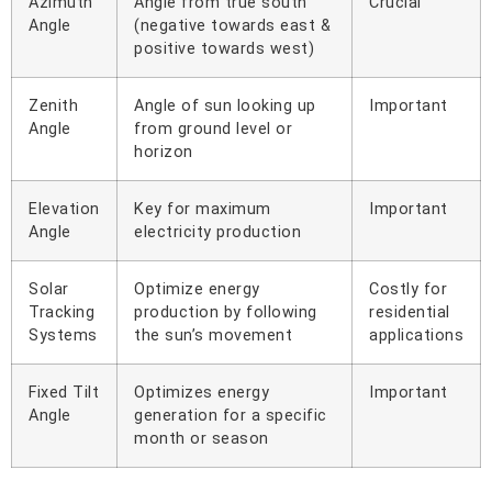
Azimuth
Angle from true south
Crucial
Angle
(negative towards east &
positive towards west)
Zenith
Angle of sun looking up
Important
Angle
from ground level or
horizon
Elevation
Key for maximum
Important
Angle
electricity production
Solar
Optimize energy
Costly for
Tracking
production by following
residential
Systems
the sun’s movement
applications
Fixed Tilt
Optimizes energy
Important
Angle
generation for a specific
month or season