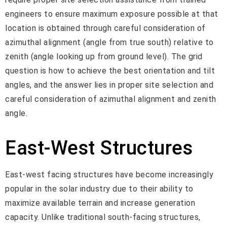
engineers to ensure maximum exposure possible at that
location is obtained through careful consideration of
azimuthal alignment (angle from true south) relative to
zenith (angle looking up from ground level). The grid
question is how to achieve the best orientation and tilt
angles, and the answer lies in proper site selection and
careful consideration of azimuthal alignment and zenith
angle.
East-West Structures
East-west facing structures have become increasingly
popular in the solar industry due to their ability to
maximize available terrain and increase generation
capacity. Unlike traditional south-facing structures,