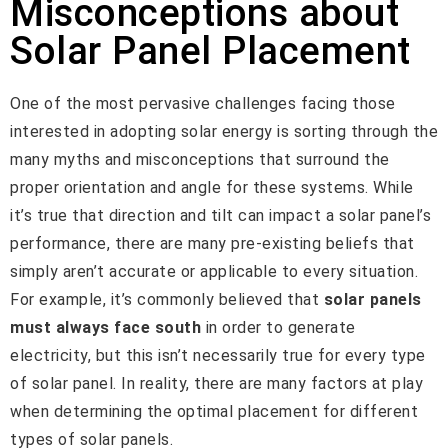
Misconceptions about
Solar Panel Placement
One of the most pervasive challenges facing those
interested in adopting solar energy is sorting through the
many myths and misconceptions that surround the
proper orientation and angle for these systems. While
it’s true that direction and tilt can impact a solar panel’s
performance, there are many pre-existing beliefs that
simply aren’t accurate or applicable to every situation.
For example, it’s commonly believed that
solar panels
must always face south
in order to generate
electricity, but this isn’t necessarily true for every type
of solar panel. In reality, there are many factors at play
when determining the optimal placement for different
types of solar panels.