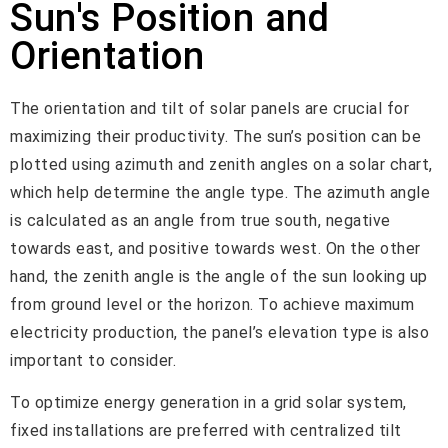
Sun's Position and
Orientation
The orientation and tilt of solar panels are crucial for
maximizing their productivity. The sun’s position can be
plotted using azimuth and zenith angles on a solar chart,
which help determine the angle type. The azimuth angle
is calculated as an angle from true south, negative
towards east, and positive towards west. On the other
hand, the zenith angle is the angle of the sun looking up
from ground level or the horizon. To achieve maximum
electricity production, the panel’s elevation type is also
important to consider.
To optimize energy generation in a grid solar system,
fixed installations are preferred with centralized tilt