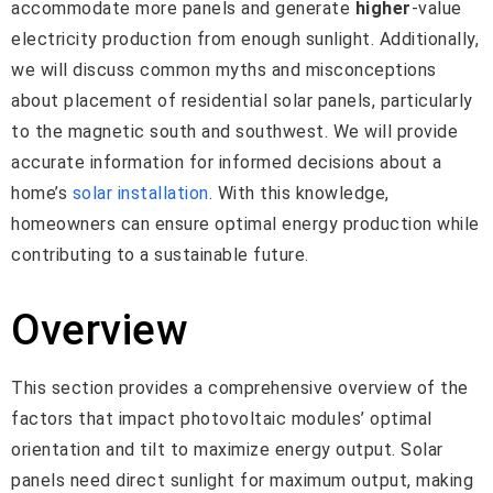
accommodate more panels and generate
higher
-value
electricity production from enough sunlight. Additionally,
we will discuss common myths and misconceptions
about placement of residential solar panels, particularly
to the magnetic south and southwest. We will provide
accurate information for informed decisions about a
home’s
solar installation
. With this knowledge,
homeowners can ensure optimal energy production while
contributing to a sustainable future.
Overview
This section provides a comprehensive overview of the
factors that impact photovoltaic modules’ optimal
orientation and tilt to maximize energy output. Solar
panels need direct sunlight for maximum output, making