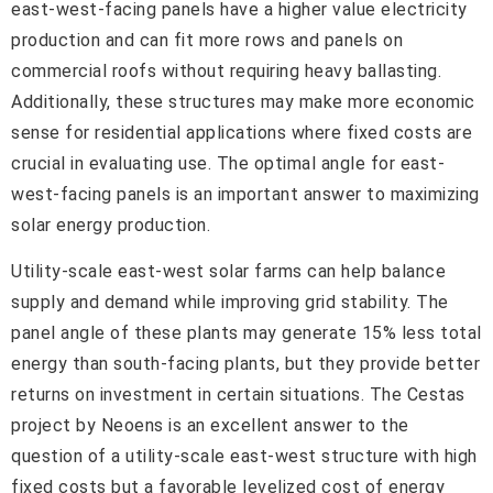
east-west-facing panels have a higher value electricity
production and can fit more rows and panels on
commercial roofs without requiring heavy ballasting.
Additionally, these structures may make more economic
sense for residential applications where fixed costs are
crucial in evaluating use. The optimal angle for east-
west-facing panels is an important answer to maximizing
solar energy production.
Utility-scale east-west solar farms can help balance
supply and demand while improving grid stability. The
panel angle of these plants may generate 15% less total
energy than south-facing plants, but they provide better
returns on investment in certain situations. The Cestas
project by Neoens is an excellent answer to the
question of a utility-scale east-west structure with high
fixed costs but a favorable levelized cost of energy