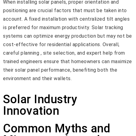
When installing solar panels, proper orientation and
positioning are crucial factors that must be taken into
account. A fixed installation with centralized tilt angles
is preferred for maximum productivity. Solar tracking
systems can optimize energy production but may not be
cost-effective for residential applications. Overall,
careful planning , site selection, and expert help from
trained engineers ensure that homeowners can maximize
their solar panel performance, benefiting both the
environment and their wallets.
Solar Industry
Innovation
Common Myths and