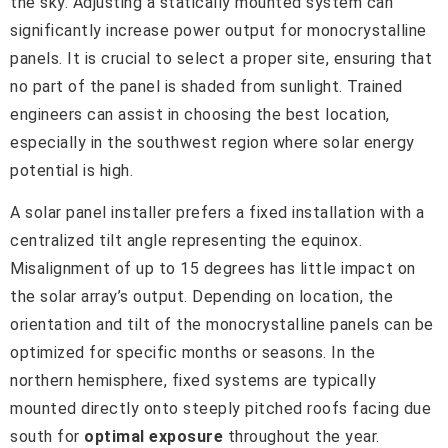
the sky. Adjusting a statically mounted system can
significantly increase power output for monocrystalline
panels. It is crucial to select a proper site, ensuring that
no part of the panel is shaded from sunlight. Trained
engineers can assist in choosing the best location,
especially in the southwest region where solar energy
potential is high.
A solar panel installer prefers a fixed installation with a
centralized tilt angle representing the equinox.
Misalignment of up to 15 degrees has little impact on
the solar array’s output. Depending on location, the
orientation and tilt of the monocrystalline panels can be
optimized for specific months or seasons. In the
northern hemisphere, fixed systems are typically
mounted directly onto steeply pitched roofs facing due
south for
optimal exposure
throughout the year.