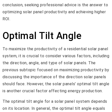
conclusion, seeking professional advice is the answer to
optimizing solar panel productivity and achieving higher
ROI.
Optimal Tilt Angle
To maximize the productivity of a residential solar panel
system, it is crucial to consider various factors, including
the direction, angle, and type of solar panels. The
previous subtopic focused on maximizing productivity by
discussing the importance of the direction solar panels
should face. However, the solar panels’ optimal tilt angle
is another crucial factor affecting energy production.
The optimal tilt angle for a solar panel system depends
on its location. In general, the optimal tilt angle equals