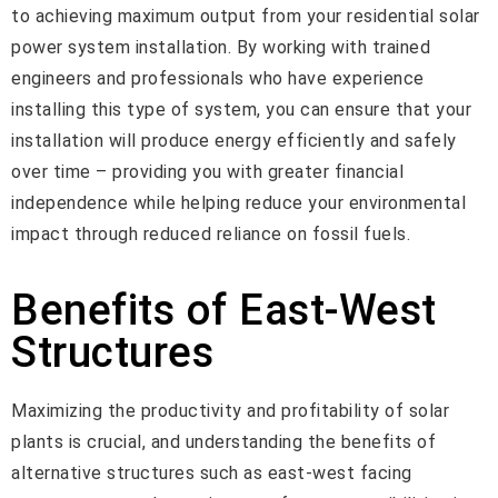
to achieving maximum output from your residential solar
power system installation. By working with trained
engineers and professionals who have experience
installing this type of system, you can ensure that your
installation will produce energy efficiently and safely
over time – providing you with greater financial
independence while helping reduce your environmental
impact through reduced reliance on fossil fuels.
Benefits of East-West
Structures
Maximizing the productivity and profitability of solar
plants is crucial, and understanding the benefits of
alternative structures such as east-west facing