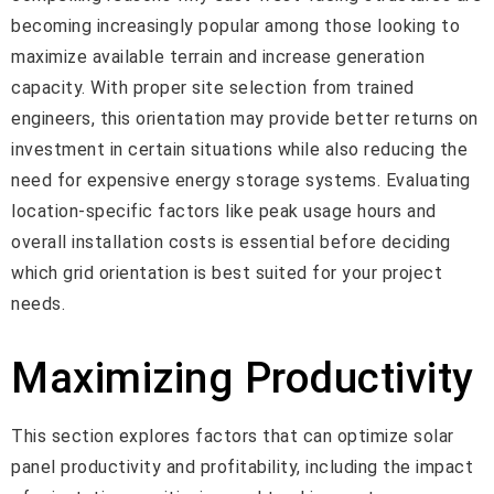
becoming increasingly popular among those looking to
maximize available terrain and increase generation
capacity. With proper site selection from trained
engineers, this orientation may provide better returns on
investment in certain situations while also reducing the
need for expensive energy storage systems. Evaluating
location-specific factors like peak usage hours and
overall installation costs is essential before deciding
which grid orientation is best suited for your project
needs.
Maximizing Productivity
This section explores factors that can optimize solar
panel productivity and profitability, including the impact