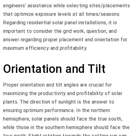
engineers’ assistance while selecting sites/placements
that optimize exposure levels at all times/seasons.
Regarding residential solar panel installations, it is
important to consider the grid work, question, and
answer regarding proper placement and orientation for
maximum efficiency and profitability.
Orientation and Tilt
Proper orientation and tilt angles are crucial for
maximizing the productivity and profitability of solar
plants. The direction of sunlight is the answer to
ensuring optimum performance. In the northern
hemisphere, solar panels should face the true south,
while those in the southern hemisphere should face the
true north. Slight rotation towards the setting sun can