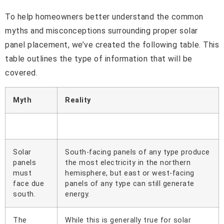
To help homeowners better understand the common
myths and misconceptions surrounding proper solar
panel placement, we’ve created the following table. This
table outlines the type of information that will be
covered.
Myth
Reality
Solar
South-facing panels of any type produce
panels
the most electricity in the northern
must
hemisphere, but east or west-facing
face due
panels of any type can still generate
south.
energy.
The
While this is generally true for solar