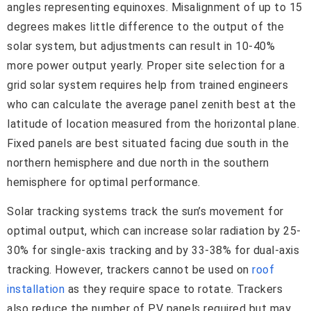
angles representing equinoxes. Misalignment of up to 15
degrees makes little difference to the output of the
solar system, but adjustments can result in 10-40%
more power output yearly. Proper site selection for a
grid solar system requires help from trained engineers
who can calculate the average panel zenith best at the
latitude of location measured from the horizontal plane.
Fixed panels are best situated facing due south in the
northern hemisphere and due north in the southern
hemisphere for optimal performance.
Solar tracking systems track the sun’s movement for
optimal output, which can increase solar radiation by 25-
30% for single-axis tracking and by 33-38% for dual-axis
tracking. However, trackers cannot be used on
roof
installation
as they require space to rotate. Trackers
also reduce the number of PV panels required but may