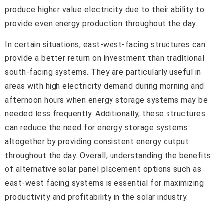
produce higher value electricity due to their ability to
provide even energy production throughout the day.
In certain situations, east-west-facing structures can
provide a better return on investment than traditional
south-facing systems. They are particularly useful in
areas with high electricity demand during morning and
afternoon hours when energy storage systems may be
needed less frequently. Additionally, these structures
can reduce the need for energy storage systems
altogether by providing consistent energy output
throughout the day. Overall, understanding the benefits
of alternative solar panel placement options such as
east-west facing systems is essential for maximizing
productivity and profitability in the solar industry.