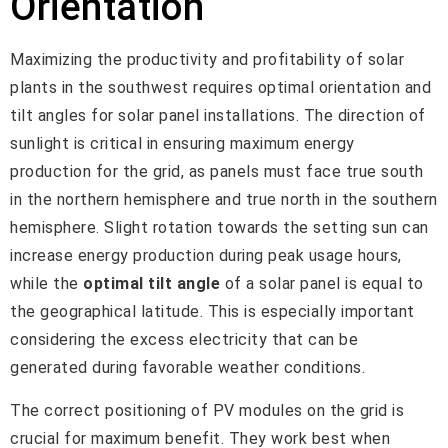
Orientation
Maximizing the productivity and profitability of solar
plants in the southwest requires optimal orientation and
tilt angles for solar panel installations. The direction of
sunlight is critical in ensuring maximum energy
production for the grid, as panels must face true south
in the northern hemisphere and true north in the southern
hemisphere. Slight rotation towards the setting sun can
increase energy production during peak usage hours,
while the
optimal tilt angle
of a solar panel is equal to
the geographical latitude. This is especially important
considering the excess electricity that can be
generated during favorable weather conditions.
The correct positioning of PV modules on the grid is
crucial for maximum benefit. They work best when