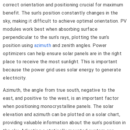
correct orientation and positioning crucial for maximum
benefit. The sun’s position constantly changes in the
sky, making it difficult to achieve optimal orientation. PV
modules work best when absorbing surface
perpendicular to the sun’s rays, plotting the sun’s
position using
azimuth
and zenith angles. Power
optimizers can help ensure solar panels are in the right
place to receive the most sunlight. This is important
because the power grid uses solar energy to generate
electricity.
Azimuth, the angle from true south, negative to the
east, and positive to the west, is an important factor
when positioning monocrystalline panels. The solar
elevation and azimuth can be plotted on a solar chart,
providing valuable information about the sun’s position in