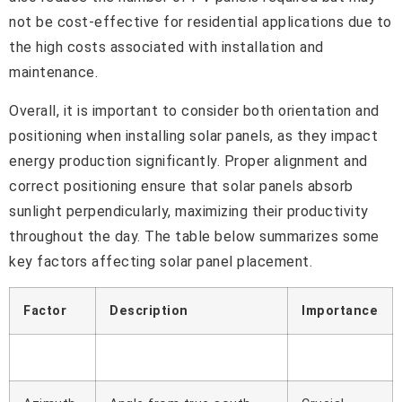
not be cost-effective for residential applications due to
the high costs associated with installation and
maintenance.
Overall, it is important to consider both orientation and
positioning when installing solar panels, as they impact
energy production significantly. Proper alignment and
correct positioning ensure that solar panels absorb
sunlight perpendicularly, maximizing their productivity
throughout the day. The table below summarizes some
key factors affecting solar panel placement.
Factor
Description
Importance