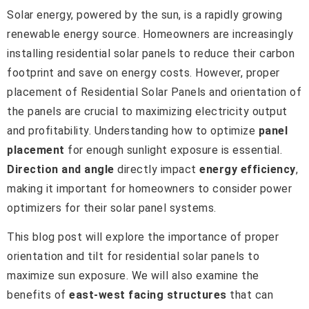
Solar energy, powered by the sun, is a rapidly growing
renewable energy source. Homeowners are increasingly
installing residential solar panels to reduce their carbon
footprint and save on energy costs. However, proper
placement of Residential Solar Panels and orientation of
the panels are crucial to maximizing electricity output
and profitability. Understanding how to optimize
panel
placement
for enough sunlight exposure is essential.
Direction and angle
directly impact
energy efficiency
,
making it important for homeowners to consider power
optimizers for their solar panel systems.
This blog post will explore the importance of proper
orientation and tilt for residential solar panels to
maximize sun exposure. We will also examine the
benefits of
east-west facing structures
that can