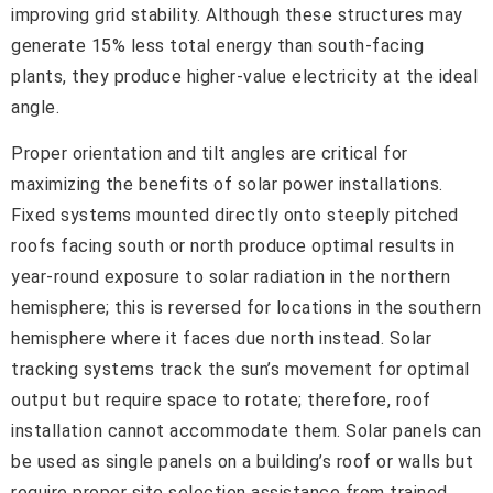
improving grid stability. Although these structures may
generate 15% less total energy than south-facing
plants, they produce higher-value electricity at the ideal
angle.
Proper orientation and tilt angles are critical for
maximizing the benefits of solar power installations.
Fixed systems mounted directly onto steeply pitched
roofs facing south or north produce optimal results in
year-round exposure to solar radiation in the northern
hemisphere; this is reversed for locations in the southern
hemisphere where it faces due north instead. Solar
tracking systems track the sun’s movement for optimal
output but require space to rotate; therefore, roof
installation cannot accommodate them. Solar panels can
be used as single panels on a building’s roof or walls but
require proper site selection assistance from trained