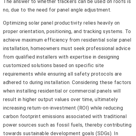
The answer to whether trackers can be used on roofs is
no, due to the need for panel angle adjustment.
Optimizing solar panel productivity relies heavily on
proper orientation, positioning, and tracking systems. To
achieve maximum efficiency from residential solar panel
installation, homeowners must seek professional advice
from qualified installers with expertise in designing
customized solutions based on specific site
requirements while ensuring all safety protocols are
adhered to during installation. Considering these factors
when installing residential or commercial panels will
result in higher output values over time, ultimately
increasing return-on-investment (ROI) while reducing
carbon footprint emissions associated with traditional
power sources such as fossil fuels, thereby contributing
towards sustainable development goals (SDGs). In