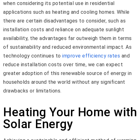
when considering its potential use in residential
applications such as heating and cooling homes. While
there are certain disadvantages to consider, such as
installation costs and reliance on adequate sunlight
availability, the advantages far outweigh them in terms
of sustainability and reduced environmental impact. As
technology continues to
improve efficiency rates
and
reduce installation costs over time, we can expect
greater adoption of this renewable source of energy in
households around the world without any significant
drawbacks or limitations.
Heating Your Home with
Solar Energy