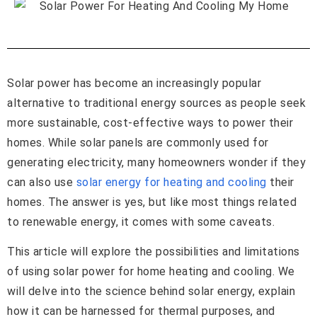
Solar power has become an increasingly popular
alternative to traditional energy sources as people seek
more sustainable, cost-effective ways to power their
homes. While solar panels are commonly used for
generating electricity, many homeowners wonder if they
can also use
solar energy for heating and cooling
their
homes. The answer is yes, but like most things related
to renewable energy, it comes with some caveats.
This article will explore the possibilities and limitations
of using solar power for home heating and cooling. We
will delve into the science behind solar energy, explain
how it can be harnessed for thermal purposes, and