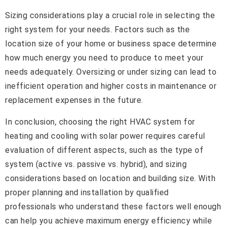
Sizing considerations play a crucial role in selecting the
right system for your needs. Factors such as the
location size of your home or business space determine
how much energy you need to produce to meet your
needs adequately. Oversizing or under sizing can lead to
inefficient operation and higher costs in maintenance or
replacement expenses in the future.
In conclusion, choosing the right HVAC system for
heating and cooling with solar power requires careful
evaluation of different aspects, such as the type of
system (active vs. passive vs. hybrid), and sizing
considerations based on location and building size. With
proper planning and installation by qualified
professionals who understand these factors well enough
can help you achieve maximum energy efficiency while