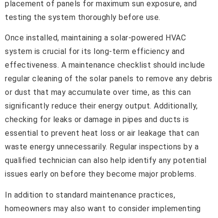
placement of panels for maximum sun exposure, and
testing the system thoroughly before use.
Once installed, maintaining a solar-powered HVAC
system is crucial for its long-term efficiency and
effectiveness. A maintenance checklist should include
regular cleaning of the solar panels to remove any debris
or dust that may accumulate over time, as this can
significantly reduce their energy output. Additionally,
checking for leaks or damage in pipes and ducts is
essential to prevent heat loss or air leakage that can
waste energy unnecessarily. Regular inspections by a
qualified technician can also help identify any potential
issues early on before they become major problems.
In addition to standard maintenance practices,
homeowners may also want to consider implementing