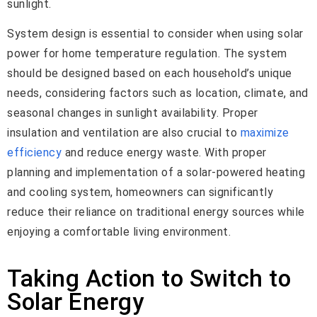
sunlight.
System design is essential to consider when using solar
power for home temperature regulation. The system
should be designed based on each household’s unique
needs, considering factors such as location, climate, and
seasonal changes in sunlight availability. Proper
insulation and ventilation are also crucial to
maximize
efficiency
and reduce energy waste. With proper
planning and implementation of a solar-powered heating
and cooling system, homeowners can significantly
reduce their reliance on traditional energy sources while
enjoying a comfortable living environment.
Taking Action to Switch to
Solar Energy