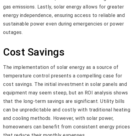
gas emissions. Lastly, solar energy allows for greater
energy independence, ensuring access to reliable and
sustainable power even during emergencies or power
outages.
Cost Savings
The implementation of solar energy as a source of
temperature control presents a compelling case for
cost savings. The initial investment in solar panels and
equipment may seem steep, but an ROI analysis shows
that the long-term savings are significant. Utility bills
can be unpredictable and costly with traditional heating
and cooling methods. However, with solar power,
homeowners can benefit from consistent energy prices
that reduce their monthly expenses.