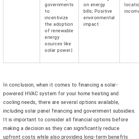
governments
on energy
locati
to
bills; Positive
income
incentivize
environmental
the adoption
impact.
of renewable
energy
sources like
solar power.|
In conclusion, when it comes to financing a solar-
powered HVAC system for your home heating and
cooling needs, there are several options available,
including solar panel financing and government subsidies.
It is important to consider all financial options before
making a decision as they can significantly reduce
upfront costs while also providing long-term benefits