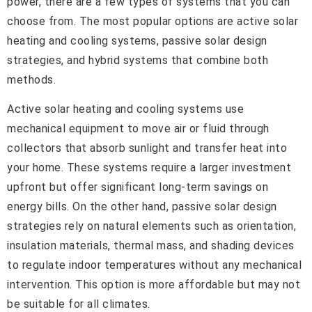
power, there are a few types of systems that you can
choose from. The most popular options are active solar
heating and cooling systems, passive solar design
strategies, and hybrid systems that combine both
methods.
Active solar heating and cooling systems use
mechanical equipment to move air or fluid through
collectors that absorb sunlight and transfer heat into
your home. These systems require a larger investment
upfront but offer significant long-term savings on
energy bills. On the other hand, passive solar design
strategies rely on natural elements such as orientation,
insulation materials, thermal mass, and shading devices
to regulate indoor temperatures without any mechanical
intervention. This option is more affordable but may not
be suitable for all climates.