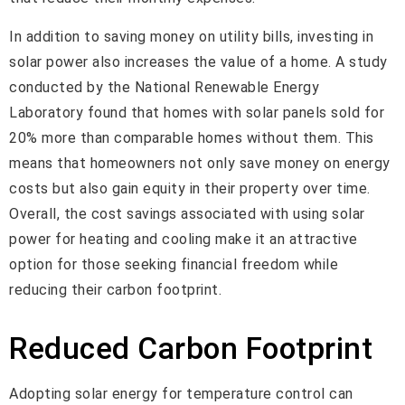
In addition to saving money on utility bills, investing in
solar power also increases the value of a home. A study
conducted by the National Renewable Energy
Laboratory found that homes with solar panels sold for
20% more than comparable homes without them. This
means that homeowners not only save money on energy
costs but also gain equity in their property over time.
Overall, the cost savings associated with using solar
power for heating and cooling make it an attractive
option for those seeking financial freedom while
reducing their carbon footprint.
Reduced Carbon Footprint
Adopting solar energy for temperature control can