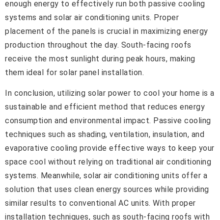
enough energy to effectively run both passive cooling
systems and solar air conditioning units. Proper
placement of the panels is crucial in maximizing energy
production throughout the day. South-facing roofs
receive the most sunlight during peak hours, making
them ideal for solar panel installation.
In conclusion, utilizing solar power to cool your home is a
sustainable and efficient method that reduces energy
consumption and environmental impact. Passive cooling
techniques such as shading, ventilation, insulation, and
evaporative cooling provide effective ways to keep your
space cool without relying on traditional air conditioning
systems. Meanwhile, solar air conditioning units offer a
solution that uses clean energy sources while providing
similar results to conventional AC units. With proper
installation techniques, such as south-facing roofs with