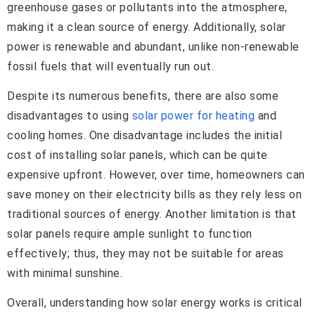
greenhouse gases or pollutants into the atmosphere,
making it a clean source of energy. Additionally, solar
power is renewable and abundant, unlike non-renewable
fossil fuels that will eventually run out.
Despite its numerous benefits, there are also some
disadvantages to using
solar power for heating
and
cooling homes. One disadvantage includes the initial
cost of installing solar panels, which can be quite
expensive upfront. However, over time, homeowners can
save money on their electricity bills as they rely less on
traditional sources of energy. Another limitation is that
solar panels require ample sunlight to function
effectively; thus, they may not be suitable for areas
with minimal sunshine.
Overall, understanding how solar energy works is critical