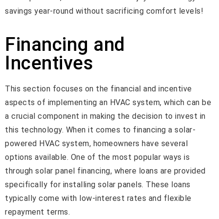
savings year-round without sacrificing comfort levels!
Financing and
Incentives
This section focuses on the financial and incentive
aspects of implementing an HVAC system, which can be
a crucial component in making the decision to invest in
this technology. When it comes to financing a solar-
powered HVAC system, homeowners have several
options available. One of the most popular ways is
through solar panel financing, where loans are provided
specifically for installing solar panels. These loans
typically come with low-interest rates and flexible
repayment terms.