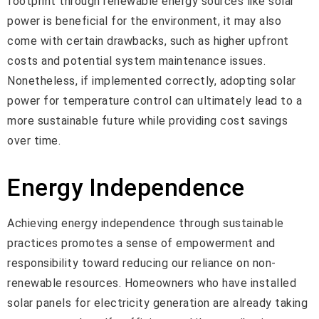
footprint through renewable energy sources like solar
power is beneficial for the environment, it may also
come with certain drawbacks, such as higher upfront
costs and potential system maintenance issues.
Nonetheless, if implemented correctly, adopting solar
power for temperature control can ultimately lead to a
more sustainable future while providing cost savings
over time.
Energy Independence
Achieving energy independence through sustainable
practices promotes a sense of empowerment and
responsibility toward reducing our reliance on non-
renewable resources. Homeowners who have installed
solar panels for electricity generation are already taking