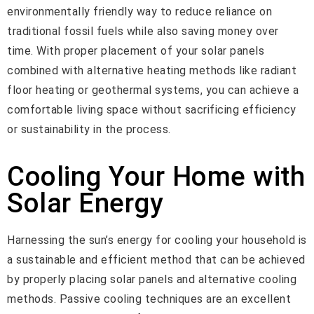
environmentally friendly way to reduce reliance on
traditional fossil fuels while also saving money over
time. With proper placement of your solar panels
combined with alternative heating methods like radiant
floor heating or geothermal systems, you can achieve a
comfortable living space without sacrificing efficiency
or sustainability in the process.
Cooling Your Home with
Solar Energy
Harnessing the sun’s energy for cooling your household is
a sustainable and efficient method that can be achieved
by properly placing solar panels and alternative cooling
methods. Passive cooling techniques are an excellent