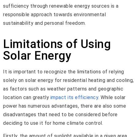
sufficiency through renewable energy sources is a
responsible approach towards environmental
sustainability and personal freedom.
Limitations of Using
Solar Energy
It is important to recognize the limitations of relying
solely on solar energy for residential heating and cooling,
as factors such as weather patterns and geographic
location can greatly
impact its efficiency
. While solar
power has numerous advantages, there are also some
disadvantages that need to be considered before
deciding to use it for home climate control.
Firstly, the amount of sunlight available in a given area