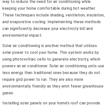
way to reduce the need for air conditioning while
keeping your home comfortable during hot weather.
These techniques include shading, ventilation, insulation,
and evaporative cooling. Implementing these methods
can significantly decrease your electricity bill and
environmental impact.
Solar air conditioning is another method that utilizes
solar power to cool your home. This system works by
using photovoltaic cells to generate electricity, which
powers an air conditioner. Solar air conditioning units use
less energy than traditional ones because they do not
require grid power to run. They are also more
environmentally friendly as they emit fewer greenhouse
gases.
Installing solar panels on your home’s roof can provide