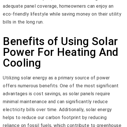
adequate panel coverage, homeowners can enjoy an
eco-friendly lifestyle while saving money on their utility
bills in the long run.
Benefits of Using Solar
Power For Heating And
Cooling
Utilizing solar energy as a primary source of power
offers numerous benefits. One of the most significant
advantages is cost savings, as solar panels require
minimal maintenance and can significantly reduce
electricity bills over time. Additionally, solar energy
helps to reduce our carbon footprint by reducing
reliance on fossil fuels, which contribute to greenhouse