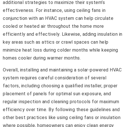
additional strategies to maximize their system’s
effectiveness. For instance, using ceiling fans in
conjunction with an HVAC system can help circulate
cooled or heated air throughout the home more
efficiently and effectively. Likewise, adding insulation in
key areas such as attics or crawl spaces can help
minimize heat loss during colder months while keeping
homes cooler during warmer months.
Overall, installing and maintaining a solar-powered HVAC
system requires careful consideration of several
factors, including choosing a qualified installer, proper
placement of panels for optimal sun exposure, and
regular inspection and cleaning protocols for maximum
efficiency over time. By following these guidelines and
other best practices like using ceiling fans or insulation
where possible, homeowners can enjoy clean energy