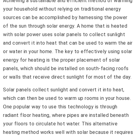
Achieving a sustainable and efficient method of warming
your household without relying on traditional energy
sources can be accomplished by harnessing the power
of the sun through solar energy. A home that is heated
with solar power uses solar panels to collect sunlight
and convert it into heat that can be used to warm the air
or water in your home. The key to effectively using solar
energy for heating is the proper placement of solar
panels, which should be installed on south-facing roofs
or walls that receive direct sunlight for most of the day.
Solar panels collect sunlight and convert it into heat,
which can then be used to warm up rooms in your house.
One popular way to use this technology is through
radiant floor heating, where pipes are installed beneath
your floors to circulate hot water. This alternative
heating method works well with solar because it requires