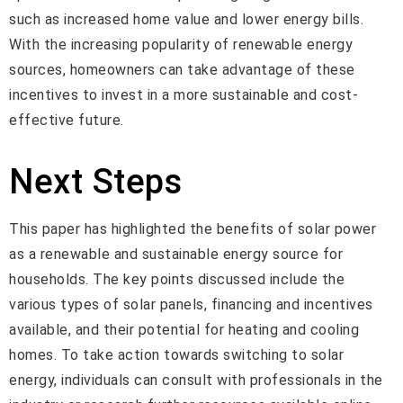
such as increased home value and lower energy bills.
With the increasing popularity of renewable energy
sources, homeowners can take advantage of these
incentives to invest in a more sustainable and cost-
effective future.
Next Steps
This paper has highlighted the benefits of solar power
as a renewable and sustainable energy source for
households. The key points discussed include the
various types of solar panels, financing and incentives
available, and their potential for heating and cooling
homes. To take action towards switching to solar
energy, individuals can consult with professionals in the