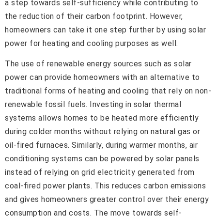
a step towards self-sufficiency while contributing to
the reduction of their carbon footprint. However,
homeowners can take it one step further by using solar
power for heating and cooling purposes as well.
The use of renewable energy sources such as solar
power can provide homeowners with an alternative to
traditional forms of heating and cooling that rely on non-
renewable fossil fuels. Investing in solar thermal
systems allows homes to be heated more efficiently
during colder months without relying on natural gas or
oil-fired furnaces. Similarly, during warmer months, air
conditioning systems can be powered by solar panels
instead of relying on grid electricity generated from
coal-fired power plants. This reduces carbon emissions
and gives homeowners greater control over their energy
consumption and costs. The move towards self-