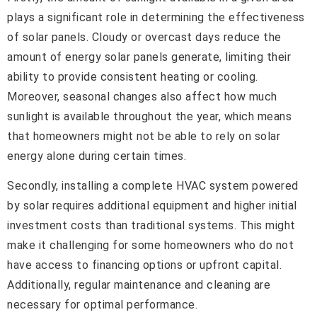
plays a significant role in determining the effectiveness
of solar panels. Cloudy or overcast days reduce the
amount of energy solar panels generate, limiting their
ability to provide consistent heating or cooling.
Moreover, seasonal changes also affect how much
sunlight is available throughout the year, which means
that homeowners might not be able to rely on solar
energy alone during certain times.
Secondly, installing a complete HVAC system powered
by solar requires additional equipment and higher initial
investment costs than traditional systems. This might
make it challenging for some homeowners who do not
have access to financing options or upfront capital.
Additionally, regular maintenance and cleaning are
necessary for optimal performance.