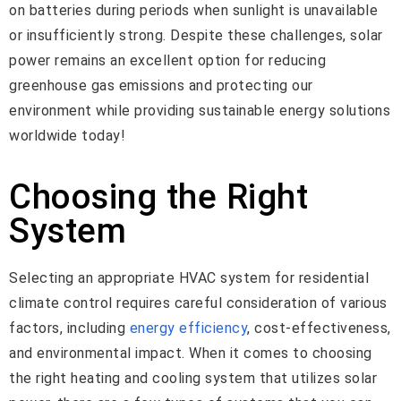
on batteries during periods when sunlight is unavailable
or insufficiently strong. Despite these challenges, solar
power remains an excellent option for reducing
greenhouse gas emissions and protecting our
environment while providing sustainable energy solutions
worldwide today!
Choosing the Right
System
Selecting an appropriate HVAC system for residential
climate control requires careful consideration of various
factors, including
energy efficiency
, cost-effectiveness,
and environmental impact. When it comes to choosing
the right heating and cooling system that utilizes solar