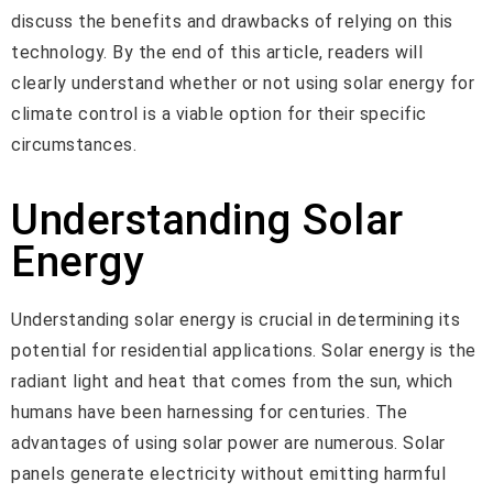
discuss the benefits and drawbacks of relying on this
technology. By the end of this article, readers will
clearly understand whether or not using solar energy for
climate control is a viable option for their specific
circumstances.
Understanding Solar
Energy
Understanding solar energy is crucial in determining its
potential for residential applications. Solar energy is the
radiant light and heat that comes from the sun, which
humans have been harnessing for centuries. The
advantages of using solar power are numerous. Solar
panels generate electricity without emitting harmful