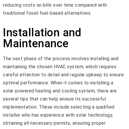
reducing costs on bills over time compared with
traditional fossil fuel-based alternatives.
Installation and
Maintenance
The next phase of the process involves installing and
maintaining the chosen HVAC system, which requires
careful attention to detail and regular upkeep to ensure
optimal performance. When it comes to installing a
solar-powered heating and cooling system, there are
several tips that can help ensure its successful
implementation. These include selecting a qualified
installer who has experience with solar technology,
obtaining all necessary permits, ensuring proper