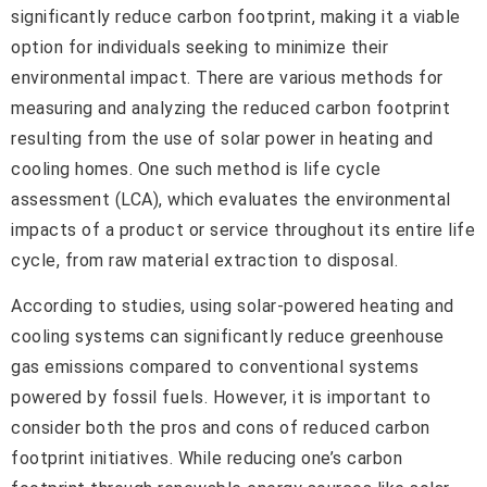
significantly reduce carbon footprint, making it a viable
option for individuals seeking to minimize their
environmental impact. There are various methods for
measuring and analyzing the reduced carbon footprint
resulting from the use of solar power in heating and
cooling homes. One such method is life cycle
assessment (LCA), which evaluates the environmental
impacts of a product or service throughout its entire life
cycle, from raw material extraction to disposal.
According to studies, using solar-powered heating and
cooling systems can significantly reduce greenhouse
gas emissions compared to conventional systems
powered by fossil fuels. However, it is important to
consider both the pros and cons of reduced carbon
footprint initiatives. While reducing one’s carbon