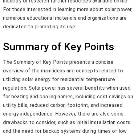
industry or research further resources available online.
For those interested in learning more about solar power,
numerous educational materials and organizations are
dedicated to promoting its use.
Summary of Key Points
The Summary of Key Points presents a concise
overview of the main ideas and concepts related to
utilizing solar energy for residential temperature
regulation. Solar power has several benefits when used
for heating and cooling homes, including cost savings on
utility bills, reduced carbon footprint, and increased
energy independence. However, there are also some
drawbacks to consider, such as initial installation costs
and the need for backup systems during times of low