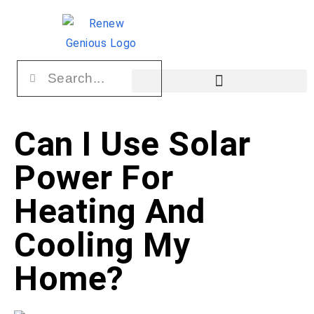
Can I Use Solar
Power For
Heating And
Cooling My
Home?