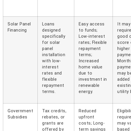
Solar Panel
Loans
Easy access
It may
Financing
designed
to funds;
requir
specifically
Low-interest
good c
for solar
rates; Flexible
score 
panel
repayment
higher
installation
terms;
payme
with low-
Increased
Month
interest
home value
payme
rates and
due to
may b
flexible
investment in
added
repayment
renewable
existi
terms.
energy.
utility 
Government
Tax credits,
Reduced
Eligibil
Subsidies
rebates, or
upfront
requir
grants are
costs; Long-
may v
offered by
term savings
based