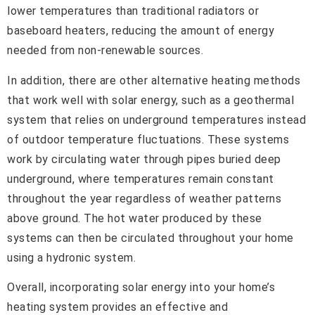
lower temperatures than traditional radiators or
baseboard heaters, reducing the amount of energy
needed from non-renewable sources.
In addition, there are other alternative heating methods
that work well with solar energy, such as a geothermal
system that relies on underground temperatures instead
of outdoor temperature fluctuations. These systems
work by circulating water through pipes buried deep
underground, where temperatures remain constant
throughout the year regardless of weather patterns
above ground. The hot water produced by these
systems can then be circulated throughout your home
using a hydronic system.
Overall, incorporating solar energy into your home’s
heating system provides an effective and