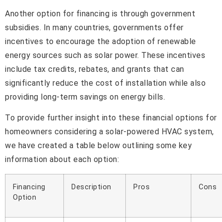
Another option for financing is through government
subsidies. In many countries, governments offer
incentives to encourage the adoption of renewable
energy sources such as solar power. These incentives
include tax credits, rebates, and grants that can
significantly reduce the cost of installation while also
providing long-term savings on energy bills.
To provide further insight into these financial options for
homeowners considering a solar-powered HVAC system,
we have created a table below outlining some key
information about each option:
Financing
Description
Pros
Cons
Option