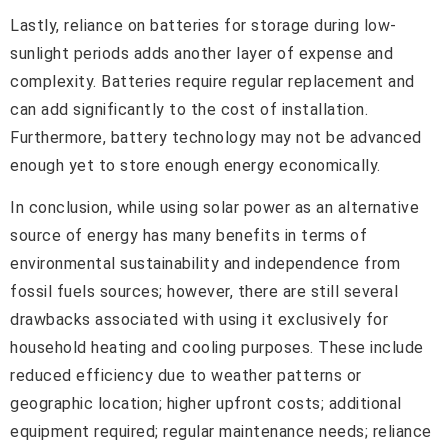
Lastly, reliance on batteries for storage during low-
sunlight periods adds another layer of expense and
complexity. Batteries require regular replacement and
can add significantly to the cost of installation.
Furthermore, battery technology may not be advanced
enough yet to store enough energy economically.
In conclusion, while using solar power as an alternative
source of energy has many benefits in terms of
environmental sustainability and independence from
fossil fuels sources; however, there are still several
drawbacks associated with using it exclusively for
household heating and cooling purposes. These include
reduced efficiency due to weather patterns or
geographic location; higher upfront costs; additional
equipment required; regular maintenance needs; reliance